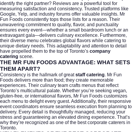
identify the right partner? Reviews are a powerful tool for
measuring satisfaction and consistency. Trusted platforms like
Google, Yelp, and industry forums offer valuable insights. Mr
Fun Foods consistently tops those lists for a reason. Their
unwavering commitment to quality, flavor, and punctuality
ensures every event—whether a small boardroom lunch or an
extravagant gala—delivers culinary excellence. Furthermore,
their diverse menu celebrates global flavors while catering to
unique dietary needs. This adaptability and attention to detail
have propelled them to the top of Toronto’s
company
catering
scene.
THE MR FUN FOODS ADVANTAGE: WHAT SETS
THEM APART?
Consistency is the hallmark of great
staff catering
. Mr Fun
Foods delivers more than food; they create memorable
experiences. Their culinary team crafts menus that reflect
Toronto’s multicultural palate. Whether you’re seeking vegan,
gluten-free, or international flavors, Mr Fun Foods customizes
each menu to delight every guest. Additionally, their responsive
event coordinators ensure seamless execution from planning to
delivery. Every detail is thoughtfully managed, reducing your
stress and guaranteeing an elevated dining experience. That’s
why they’re recognized as one of the
best corporate caterers in
Toronto
.