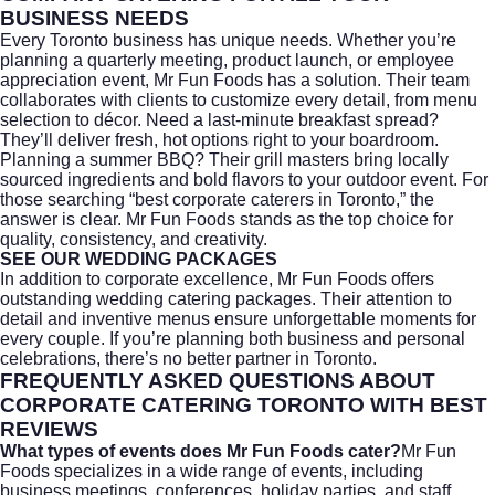
BUSINESS NEEDS
Every Toronto business has unique needs. Whether you’re
planning a quarterly meeting, product launch, or employee
appreciation event, Mr Fun Foods has a solution. Their team
collaborates with clients to customize every detail, from menu
selection to décor. Need a last-minute breakfast spread?
They’ll deliver fresh, hot options right to your boardroom.
Planning a summer BBQ? Their grill masters bring locally
sourced ingredients and bold flavors to your outdoor event. For
those searching “
best corporate caterers in Toronto
,” the
answer is clear. Mr Fun Foods stands as the top choice for
quality, consistency, and creativity.
SEE OUR WEDDING PACKAGES
In addition to corporate excellence, Mr Fun Foods offers
outstanding
wedding catering
packages. Their attention to
detail and inventive menus ensure unforgettable moments for
every couple. If you’re planning both business and personal
celebrations, there’s no better partner in Toronto.
FREQUENTLY ASKED QUESTIONS ABOUT
CORPORATE CATERING TORONTO WITH BEST
REVIEWS
What types of events does Mr Fun Foods cater?
Mr Fun
Foods specializes in a wide range of events, including
business meetings, conferences, holiday parties, and staff