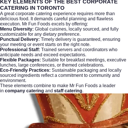
KEY ELEMENTS OF THE BEST CORPORATE
CATERING IN TORONTO
A great
corporate catering
experience requires more than
delicious food. It demands careful planning and flawless
execution. Mr Fun Foods excels by offering:
Menu Diversity:
Global cuisines, locally sourced, and fully
customizable for any dietary preference.
Punctual Delivery:
Timely delivery is guaranteed, ensuring
your meeting or event starts on the right note.
Professional Staff:
Trained servers and coordinators who
anticipate needs and exceed expectations.
Flexible Packages:
Suitable for breakfast meetings, executive
lunches, large conferences, or themed celebrations.
Eco-Friendly Practices:
Sustainable packaging and locally
sourced ingredients reflect a commitment to community and
environment.
These elements combine to make Mr Fun Foods a leader
in
company catering
and
staff catering
.