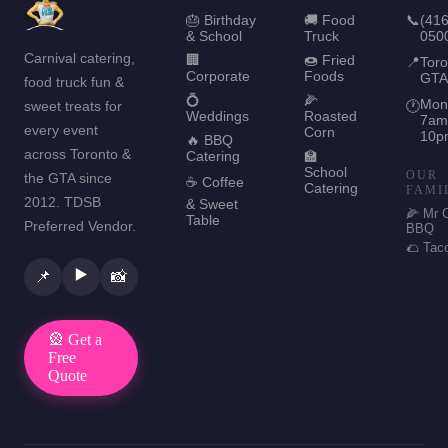
🎂 Birthday
🚚 Food
📞
(416
& School
Truck
050
Carnival catering,
🏢
🍩 Fried
📍
Toro
Corporate
Foods
GTA
food truck fun &
💍
🌽
Mon
sweet treats for
🕐
Weddings
Roasted
7am
every event
Corn
10p
🔥 BBQ
across Toronto &
Catering
🏫
School
OUR
the GTA since
☕ Coffee
Catering
FAMI
2012. TDSB
& Sweet
🌽 Mr 
Table
Preferred Vendor.
BBQ
🌮 Tac
▶️
📌
📸
🎡 Get a
Free
Quote