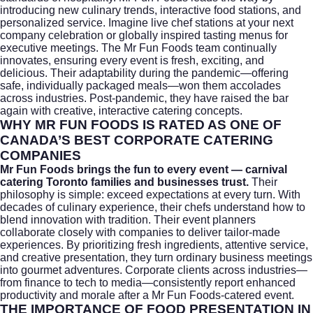
introducing new culinary trends, interactive food stations, and
personalized service. Imagine live chef stations at your next
company celebration or globally inspired tasting menus for
executive meetings. The Mr Fun Foods team continually
innovates, ensuring every event is fresh, exciting, and
delicious. Their adaptability during the pandemic—offering
safe, individually packaged meals—won them accolades
across industries. Post-pandemic, they have raised the bar
again with creative, interactive catering concepts.
WHY MR FUN FOODS IS RATED AS ONE OF
CANADA’S BEST CORPORATE CATERING
COMPANIES
Mr Fun Foods brings the fun to every event — carnival
catering Toronto families and businesses trust.
Their
philosophy is simple: exceed expectations at every turn. With
decades of culinary experience, their chefs understand how to
blend innovation with tradition. Their event planners
collaborate closely with companies to deliver tailor-made
experiences. By prioritizing fresh ingredients, attentive service,
and creative presentation, they turn ordinary business meetings
into gourmet adventures. Corporate clients across industries—
from finance to tech to media—consistently report enhanced
productivity and morale after a Mr Fun Foods-catered event.
THE IMPORTANCE OF FOOD PRESENTATION IN