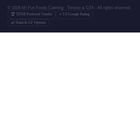
© 2026 Mr Fun Foods Catering · Toronto & GTA · All rights reserved.
🏆 TDSB Preferred Vendor
⭐ 5.0 Google Rating
🌿 Halal & GF Options