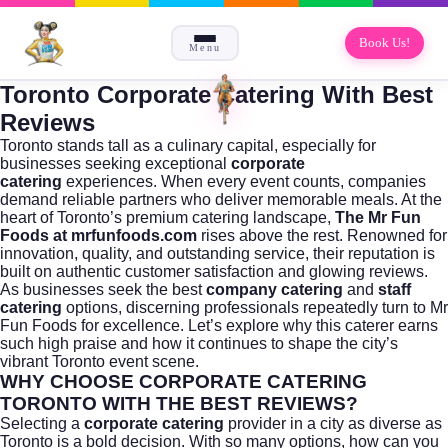
Book Us!
Menu
Toronto Corporate Catering With Best
Reviews
Toronto stands tall as a culinary capital, especially for
businesses seeking exceptional
corporate
catering
experiences. When every event counts, companies
demand reliable partners who deliver memorable meals. At the
heart of Toronto’s premium catering landscape,
The Mr Fun
Foods at mrfunfoods.com
rises above the rest. Renowned for
innovation, quality, and outstanding service, their reputation is
built on authentic customer satisfaction and glowing reviews.
As businesses seek the best
company catering
and
staff
catering
options, discerning professionals repeatedly turn to Mr
Fun Foods for excellence. Let’s explore why this caterer earns
such high praise and how it continues to shape the city’s
vibrant
Toronto
event scene.
WHY CHOOSE CORPORATE CATERING
TORONTO WITH THE BEST REVIEWS?
Selecting a
corporate catering
provider in a city as diverse as
Toronto is a bold decision. With so many options, how can you