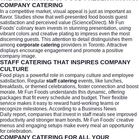
COMPANY CATERING
In a competitive market, visual appeal is just as important as
flavor. Studies show that well-presented food boosts guest
satisfaction and perceived value (
ScienceDirect
). Mr Fun
Foods’ culinary team invests in stunning presentation, using
vibrant colors and creative plating to impress even the most
discerning guests. This attention to detail distinguishes them
among
corporate catering
providers in Toronto. Attractive
displays encourage engagement and promote a positive
company image.
STAFF CATERING THAT INSPIRES COMPANY
CULTURE
Food plays a powerful role in company culture and employee
satisfaction. Regular
staff catering
events, like lunches,
breakfasts, or themed celebrations, foster connection and boost
morale. Mr Fun Foods understands this dynamic, offering
packages that fit every schedule and budget. Their flexible
service makes it easy to reward hard-working teams or
recognize milestones. According to a
Business News
Daily
report, companies that invest in staff meals see improved
productivity and stronger team bonds. Mr Fun Foods’ creative
menus and engaging setups make every meal an opportunity
for celebration.
COMPANY CATERING FOR ALL YOUR