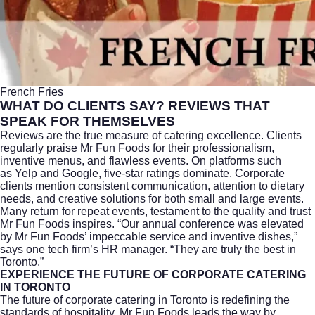
French Fries
WHAT DO CLIENTS SAY? REVIEWS THAT
SPEAK FOR THEMSELVES
Reviews are the true measure of catering excellence. Clients
regularly praise Mr Fun Foods for their professionalism,
inventive menus, and flawless events. On platforms such
as
Yelp
and Google, five-star ratings dominate. Corporate
clients mention consistent communication, attention to dietary
needs, and creative solutions for both small and large events.
Many return for repeat events, testament to the quality and trust
Mr Fun Foods inspires. “Our annual conference was elevated
by Mr Fun Foods’ impeccable service and inventive dishes,”
says one tech firm’s HR manager. “They are truly the best in
Toronto.”
EXPERIENCE THE FUTURE OF CORPORATE CATERING
IN TORONTO
The future of
corporate catering
in Toronto is redefining the
standards of hospitality. Mr Fun Foods leads the way by