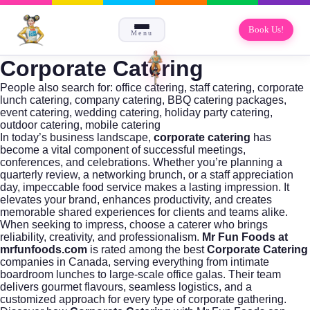
Book Us!
Menu
Corporate Catering
People also search for:
office catering
,
staff catering
,
corporate
lunch catering
,
company catering
,
BBQ catering packages
,
event catering
,
wedding catering
,
holiday party catering
,
outdoor catering
,
mobile catering
In today’s business landscape,
corporate catering
has
become a vital component of successful meetings,
conferences, and celebrations. Whether you’re planning a
quarterly review, a networking brunch, or a staff appreciation
day, impeccable food service makes a lasting impression. It
elevates your brand, enhances productivity, and creates
memorable shared experiences for clients and teams alike.
When seeking to impress, choose a caterer who brings
reliability, creativity, and professionalism.
Mr Fun Foods at
mrfunfoods.com
is rated among the best
Corporate Catering
companies in Canada, serving everything from intimate
boardroom lunches to large-scale office galas. Their team
delivers gourmet flavours, seamless logistics, and a
customized approach for every type of corporate gathering.