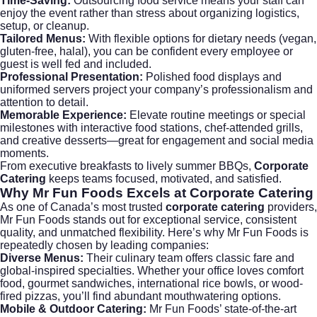
Time-Saving:
Outsourcing food service means your staff can
enjoy the event rather than stress about organizing logistics,
setup, or cleanup.
Tailored Menus:
With flexible options for dietary needs (vegan,
gluten-free, halal), you can be confident every employee or
guest is well fed and included.
Professional Presentation:
Polished food displays and
uniformed servers project your company’s professionalism and
attention to detail.
Memorable Experience:
Elevate routine meetings or special
milestones with interactive food stations, chef-attended grills,
and creative desserts—great for engagement and social media
moments.
From executive breakfasts to lively summer BBQs,
Corporate
Catering
keeps teams focused, motivated, and satisfied.
Why Mr Fun Foods Excels at
Corporate Catering
As one of Canada’s most trusted
corporate catering
providers,
Mr Fun Foods
stands out for exceptional service, consistent
quality, and unmatched flexibility. Here’s why Mr Fun Foods is
repeatedly chosen by leading companies:
Diverse Menus:
Their culinary team offers classic fare and
global-inspired specialties. Whether your office loves comfort
food, gourmet sandwiches, international rice bowls, or wood-
fired pizzas, you’ll find abundant mouthwatering options.
Mobile & Outdoor Catering:
Mr Fun Foods’ state-of-the-art