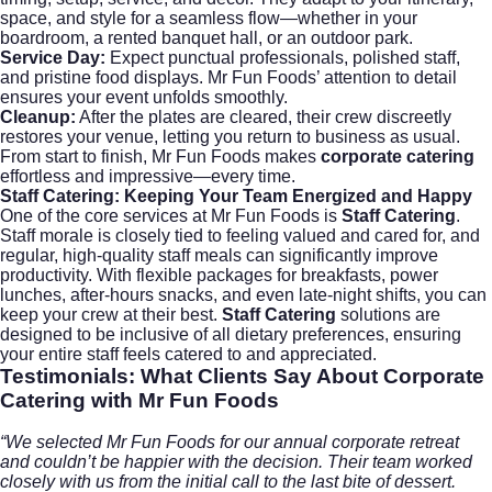
space, and style for a seamless flow—whether in your
boardroom, a rented banquet hall, or an outdoor park.
Service Day:
Expect punctual professionals, polished staff,
and pristine food displays. Mr Fun Foods’ attention to detail
ensures your event unfolds smoothly.
Cleanup:
After the plates are cleared, their crew discreetly
restores your venue, letting you return to business as usual.
From start to finish, Mr Fun Foods makes
corporate catering
effortless and impressive—every time.
Staff Catering:
Keeping Your Team Energized and Happy
One of the core services at Mr Fun Foods is
Staff Catering
.
Staff morale is closely tied to feeling valued and cared for, and
regular, high-quality staff meals can significantly improve
productivity. With flexible packages for breakfasts, power
lunches, after-hours snacks, and even late-night shifts, you can
keep your crew at their best.
Staff Catering
solutions are
designed to be inclusive of all dietary preferences, ensuring
your entire staff feels catered to and appreciated.
Testimonials: What Clients Say About
Corporate
Catering
with Mr Fun Foods
“We selected Mr Fun Foods for our annual corporate retreat
and couldn’t be happier with the decision. Their team worked
closely with us from the initial call to the last bite of dessert.