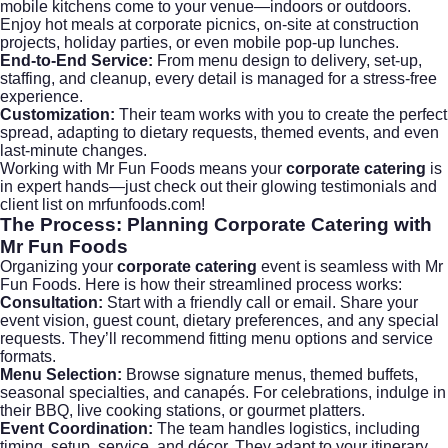
mobile kitchens come to your venue—indoors or outdoors.
Enjoy hot meals at corporate picnics, on-site at construction
projects, holiday parties, or even mobile pop-up lunches.
End-to-End Service:
From menu design to delivery, set-up,
staffing, and cleanup, every detail is managed for a stress-free
experience.
Customization:
Their team works with you to create the perfect
spread, adapting to dietary requests, themed events, and even
last-minute changes.
Working with Mr Fun Foods means your
corporate catering
is
in expert hands—just check out their glowing testimonials and
client list on
mrfunfoods.com
!
The Process: Planning
Corporate Catering
with
Mr Fun Foods
Organizing your
corporate catering
event is seamless with Mr
Fun Foods. Here is how their streamlined process works:
Consultation:
Start with a friendly call or email. Share your
event vision, guest count, dietary preferences, and any special
requests. They’ll recommend fitting menu options and service
formats.
Menu Selection:
Browse signature menus, themed buffets,
seasonal specialties, and canapés. For celebrations, indulge in
their BBQ, live cooking stations, or gourmet platters.
Event Coordination:
The team handles logistics, including
timing, setup, service, and décor. They adapt to your itinerary,