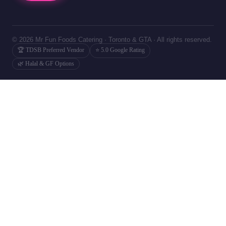
© 2026 Mr Fun Foods Catering · Toronto & GTA · All rights reserved.
🏆 TDSB Preferred Vendor
⭐ 5.0 Google Rating
🌿 Halal & GF Options