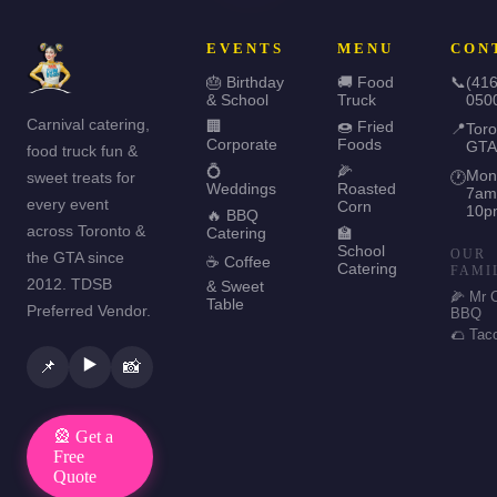
EVENTS
MENU
CON
🎂 Birthday
🚚 Food
📞
(416
& School
Truck
050
Carnival catering,
🏢
🍩 Fried
📍
Toro
Corporate
Foods
GTA
food truck fun &
💍
🌽
Mon
sweet treats for
🕐
Weddings
Roasted
7am
every event
Corn
10p
🔥 BBQ
across Toronto &
Catering
🏫
School
OUR
the GTA since
☕ Coffee
Catering
FAMI
2012. TDSB
& Sweet
🌽 Mr 
Table
Preferred Vendor.
BBQ
🌮 Tac
▶️
📌
📸
🎡 Get a
Free
Quote