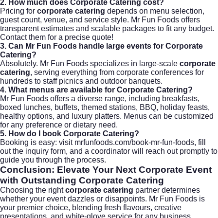
2. How much does Corporate Catering cost?
Pricing for
corporate catering
depends on menu selection,
guest count, venue, and service style. Mr Fun Foods offers
transparent estimates and scalable packages to fit any budget.
Contact them for a precise quote!
3. Can Mr Fun Foods handle large events for Corporate
Catering?
Absolutely. Mr Fun Foods specializes in large-scale
corporate
catering
, serving everything from corporate conferences for
hundreds to staff picnics and outdoor banquets.
4. What menus are available for Corporate Catering?
Mr Fun Foods offers a diverse range, including breakfasts,
boxed lunches, buffets, themed stations, BBQ, holiday feasts,
healthy options, and luxury platters. Menus can be customized
for any preference or dietary need.
5. How do I book Corporate Catering?
Booking is easy: visit
mrfunfoods.com/book-mr-fun-foods
, fill
out the inquiry form, and a coordinator will reach out promptly to
guide you through the process.
Conclusion: Elevate Your Next Corporate Event
with Outstanding Corporate Catering
Choosing the right
corporate catering
partner determines
whether your event dazzles or disappoints. Mr Fun Foods is
your premier choice, blending fresh flavours, creative
presentations, and white-glove service for any business