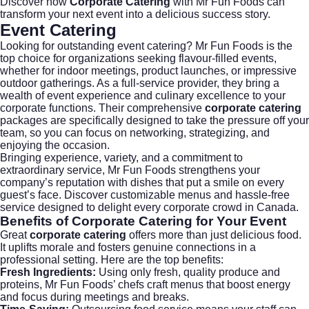
Discover how
Corporate Catering
with Mr Fun Foods can
transform your next event into a delicious success story.
Event Catering
Looking for outstanding
event catering
? Mr Fun Foods is the
top choice for organizations seeking flavour-filled events,
whether for indoor meetings, product launches, or impressive
outdoor gatherings. As a full-service provider, they bring a
wealth of event experience and culinary excellence to your
corporate functions. Their comprehensive
corporate catering
packages are specifically designed to take the pressure off your
team, so you can focus on networking, strategizing, and
enjoying the occasion.
Bringing experience, variety, and a commitment to
extraordinary service, Mr Fun Foods strengthens your
company’s reputation with dishes that put a smile on every
guest’s face. Discover customizable menus and hassle-free
service designed to delight every corporate crowd in Canada.
Benefits of
Corporate Catering
for Your Event
Great
corporate catering
offers more than just delicious food.
It uplifts morale and fosters genuine connections in a
professional setting. Here are the top benefits:
Fresh Ingredients:
Using only fresh, quality produce and
proteins, Mr Fun Foods’ chefs craft menus that boost energy
and focus during meetings and breaks.