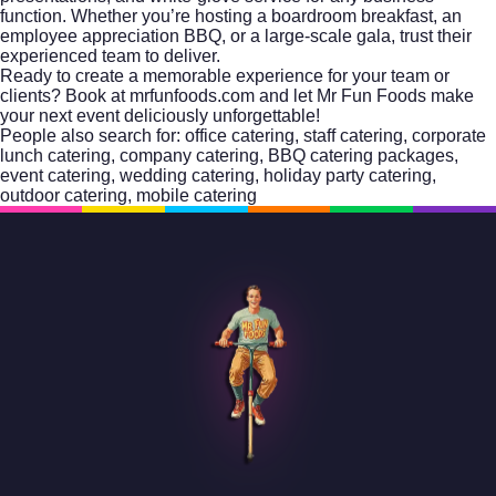
function. Whether you’re hosting a boardroom breakfast, an
employee appreciation BBQ, or a large-scale gala, trust their
experienced team to deliver.
Ready to create a memorable experience for your team or
clients?
Book at mrfunfoods.com
and let Mr Fun Foods make
your next event deliciously unforgettable!
People also search for:
office catering
,
staff catering
,
corporate
lunch catering
,
company catering
,
BBQ catering packages
,
event catering
,
wedding catering
,
holiday party catering
,
outdoor catering
,
mobile catering