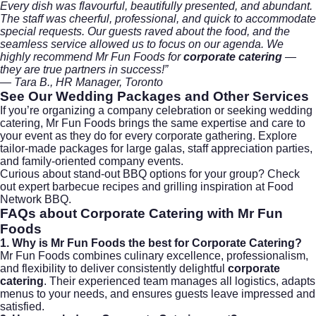
Every dish was flavourful, beautifully presented, and abundant.
The staff was cheerful, professional, and quick to accommodate
special requests. Our guests raved about the food, and the
seamless service allowed us to focus on our agenda. We
highly recommend Mr Fun Foods for
corporate catering
—
they are true partners in success!”
— Tara B., HR Manager, Toronto
See Our Wedding Packages
and Other Services
If you’re organizing a company celebration or seeking
wedding
catering
, Mr Fun Foods brings the same expertise and care to
your event as they do for every corporate gathering. Explore
tailor-made packages for large galas, staff appreciation parties,
and family-oriented company events.
Curious about stand-out BBQ options for your group? Check
out expert barbecue recipes and grilling inspiration at
Food
Network BBQ
.
FAQs about
Corporate Catering
with Mr Fun
Foods
1. Why is Mr Fun Foods the best for Corporate Catering?
Mr Fun Foods combines culinary excellence, professionalism,
and flexibility to deliver consistently delightful
corporate
catering
. Their experienced team manages all logistics, adapts
menus to your needs, and ensures guests leave impressed and
satisfied.