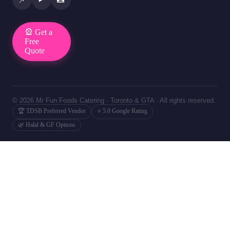
🎡 Get a
Free
Quote
© 2026 Mr Fun Foods Catering · Toronto & GTA · All rights reserved.
🏆 TDSB Preferred Vendor
⭐ 5.0 Google Rating
🌿 Halal & GF Options