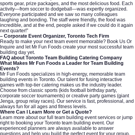
sports gear, prize packages, and the most delicious food. Each
activity—from soccer to dodgeball—was expertly organized.
Everyone participated and we saw so many colleagues
laughing and bonding. The staff were friendly, the food was
incredible, and at the end, people asked if we could do it again
next quarter!”
– Corporate Event Organizer, Toronto Tech Firm
Ready to make your next team event memorable?
Book Us Or
Inquire
and let Mr Fun Foods create your most successful team
building day yet.
FAQ about Toronto Team Building Catering Company
What Makes Mr Fun Foods a Leader for Team Building
Events?
Mr Fun Foods specializes in high-energy, memorable team
building events in Toronto. Our talent for fusing interactive
games with top-tier catering makes us the industry leader.
Choose from classic sports (kids football birthday party,
corporate soccer tournaments) or creative party games (giant
Jenga, group relay races). Our service is fast, professional, and
always fun for all ages and fitness levels.
Where Can I Learn More or Get a Quote?
Learn more about our
full team building event services
or jump
right to
booking your Toronto team building event
. Our
experienced planners are always available to answer
questions and help you build the perfect event for your group,