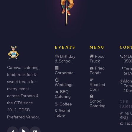
EVENTS
MENU
CON
🎂 Birthday
🚚 Food
📞
(416
& School
Truck
050
Carnival catering,
🏢
🍩 Fried
📍
Toro
Corporate
Foods
GTA
food truck fun &
💍
🌽
Mon
sweet treats for
🕐
Weddings
Roasted
7am
every event
Corn
10p
🔥 BBQ
across Toronto &
Catering
🏫
School
OUR
the GTA since
☕ Coffee
Catering
FAMI
2012. TDSB
& Sweet
🌽 Mr 
Table
Preferred Vendor.
BBQ
🌮 Tac
▶️
📌
📸