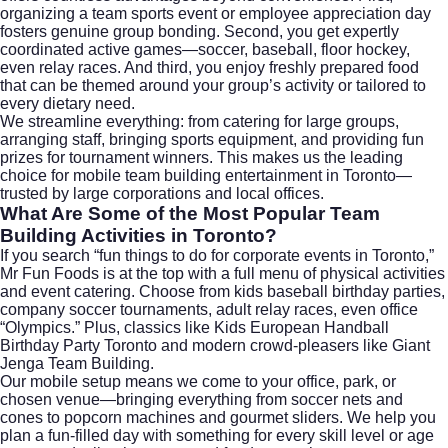
organizing a team sports event or employee appreciation day
fosters genuine group bonding. Second, you get expertly
coordinated active games—soccer, baseball, floor hockey,
even relay races. And third, you enjoy freshly prepared food
that can be themed around your group’s activity or tailored to
every dietary need.
We streamline everything: from catering for large groups,
arranging staff, bringing sports equipment, and providing fun
prizes for tournament winners. This makes us the leading
choice for
mobile team building entertainment in Toronto
—
trusted by large corporations and local offices.
What Are Some of the Most Popular Team
Building Activities in Toronto?
If you search “fun things to do for corporate events in Toronto,”
Mr Fun Foods is at the top with a full menu of physical activities
and event catering. Choose from kids baseball birthday parties,
company soccer tournaments, adult relay races, even office
“Olympics.” Plus, classics like Kids European Handball
Birthday Party Toronto and modern crowd-pleasers like Giant
Jenga Team Building.
Our mobile setup means we come to your office, park, or
chosen venue—bringing everything from soccer nets and
cones to popcorn machines and gourmet sliders. We help you
plan a fun-filled day with something for every skill level or age