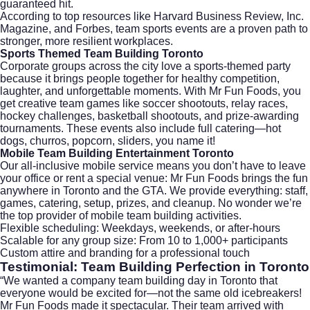
guaranteed hit.
According to top resources like
Harvard Business Review
,
Inc.
Magazine
, and
Forbes
, team sports events are a proven path to
stronger, more resilient workplaces.
Sports Themed Team Building Toronto
Corporate groups across the city love a sports-themed party
because it brings people together for healthy competition,
laughter, and unforgettable moments. With
Mr Fun Foods
, you
get creative team games like soccer shootouts, relay races,
hockey challenges, basketball shootouts, and prize-awarding
tournaments. These events also include full catering—hot
dogs, churros, popcorn, sliders, you name it!
Mobile Team Building Entertainment Toronto
Our all-inclusive mobile service means you don’t have to leave
your office or rent a special venue: Mr Fun Foods brings the fun
anywhere in Toronto and the GTA. We provide everything: staff,
games, catering, setup, prizes, and cleanup. No wonder we’re
the top provider of mobile team building activities.
Flexible scheduling: Weekdays, weekends, or after-hours
Scalable for any group size: From 10 to 1,000+ participants
Custom attire and branding for a professional touch
Testimonial: Team Building Perfection in Toronto
“We wanted a company team building day in Toronto that
everyone would be excited for—not the same old icebreakers!
Mr Fun Foods made it spectacular. Their team arrived with