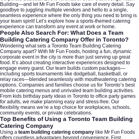
Building—and let Mr Fun Foods take care of every detail. Say
goodbye to juggling multiple vendors and hello to a single,
seamless experience where the only thing you need to bring is
your team spirit! Let’s explore how a sports-themed catering
experience can transform any event at work or home.
People Also Search For: What Does a Team
Building Catering Company Offer in Toronto?
Wondering what sets a Toronto Team Building Catering
Company apart? With Mr Fun Foods, hosting a fun, dynamic
corporate event in the city is more than just serving up great
food. It’s about creating interactive experiences designed to
engage every guest. Our team builds custom packages—
including sports tournaments like dodgeball, basketball, or
relay races—blended seamlessly with mouthwatering catering
options. Companies and families choose us for
Toronto’s best
mobile catering menus
and unrivaled team building activities.
From kids birthday party ideas in Toronto to office party games
for adults, we make planning easy and stress-free. Our
flexibility means we’re a top choice for workplaces, schools,
community events, or private celebrations.
Top Benefits of Using a Toronto Team Building
Catering Company
Using a
team building catering company
like Mr Fun Foods
offers countless advantages beyond convenience. First,