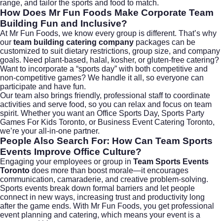
range, and tailor the sports and food to match.
How Does Mr Fun Foods Make Corporate Team
Building Fun and Inclusive?
At Mr Fun Foods, we know every group is different. That’s why
our
team building catering company
packages can be
customized to suit dietary restrictions, group size, and company
goals. Need plant-based, halal, kosher, or gluten-free catering?
Want to incorporate a “sports day” with both competitive and
non-competitive games? We handle it all, so everyone can
participate and have fun.
Our team also brings friendly, professional staff to coordinate
activities and serve food, so you can relax and focus on team
spirit. Whether you want an Office Sports Day, Sports Party
Games For Kids Toronto, or Business Event Catering Toronto,
we’re your all-in-one partner.
People Also Search For: How Can Team Sports
Events Improve Office Culture?
Engaging your employees or group in
Team Sports Events
Toronto
does more than boost morale—it encourages
communication, camaraderie, and creative problem-solving.
Sports events break down formal barriers and let people
connect in new ways, increasing trust and productivity long
after the game ends. With Mr Fun Foods, you get professional
event planning and catering, which means your event is a