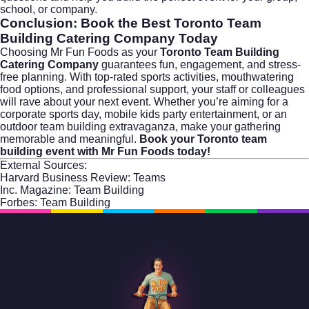
school, or company.
Conclusion: Book the Best Toronto Team
Building Catering Company Today
Choosing Mr Fun Foods as your
Toronto Team Building
Catering Company
guarantees fun, engagement, and stress-
free planning. With top-rated sports activities, mouthwatering
food options, and professional support, your staff or colleagues
will rave about your next event. Whether you’re aiming for a
corporate sports day, mobile kids party entertainment, or an
outdoor team building extravaganza, make your gathering
memorable and meaningful.
Book your Toronto team
building event with Mr Fun Foods today!
External Sources:
Harvard Business Review: Teams
Inc. Magazine: Team Building
Forbes: Team Building