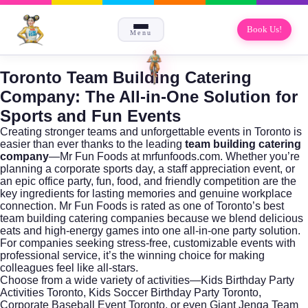
Book Us!
Menu
Toronto Team Building Catering
Company: The All-in-One Solution for
Sports and Fun Events
Creating stronger teams and unforgettable events in Toronto is
easier than ever thanks to the leading
team building catering
company
—Mr Fun Foods at
mrfunfoods.com
. Whether you’re
planning a corporate sports day, a staff appreciation event, or
an epic office party, fun, food, and friendly competition are the
key ingredients for lasting memories and genuine workplace
connection. Mr Fun Foods is rated as one of Toronto’s best
team building catering companies because we blend delicious
eats and high-energy games into one all-in-one party solution.
For companies seeking stress-free, customizable events with
professional service, it’s the winning choice for making
colleagues feel like all-stars.
Choose from a wide variety of activities—Kids Birthday Party
Activities Toronto, Kids Soccer Birthday Party Toronto,
Corporate Baseball Event Toronto, or even Giant Jenga Team