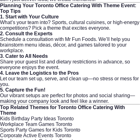
Planning Your
Toronto Office Catering With Theme
Event:
Top Tips
1. Start with Your Culture
What’s your team into? Sports, cultural cuisines, or high-energy
competitions? Pick a theme that excites everyone.
2. Consult the Experts
Schedule a consultation with
Mr Fun Foods
. We’ll help you
brainstorm menu ideas, décor, and games tailored to your
workplace.
3. Cater to All Needs
Share your guest list and dietary restrictions in advance, so
everyone enjoys the event.
4. Leave the Logistics to the Pros
Let our team set up, serve, and clean up—no stress or mess for
you.
5. Capture the Fun!
Our vibrant setups are perfect for photos and social sharing—
making your company look and feel like a winner.
Top Related Themes for
Toronto Office Catering With
Theme
Kids Birthday Party Ideas Toronto
Workplace Team Games Toronto
Sports Party Games for Kids Toronto
Corporate Active Events Toronto