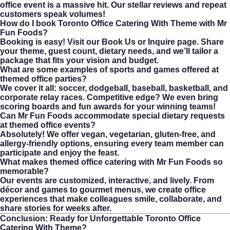
office event is a massive hit. Our stellar reviews and repeat
customers speak volumes!
How do I book Toronto Office Catering With Theme with Mr
Fun Foods?
Booking is easy! Visit our
Book Us or Inquire
page. Share
your theme, guest count, dietary needs, and we’ll tailor a
package that fits your vision and budget.
What are some examples of sports and games offered at
themed office parties?
We cover it all: soccer, dodgeball, baseball, basketball, and
corporate relay races. Competitive edge? We even bring
scoring boards and fun awards for your winning teams!
Can Mr Fun Foods accommodate special dietary requests
at themed office events?
Absolutely! We offer vegan, vegetarian, gluten-free, and
allergy-friendly options, ensuring every team member can
participate and enjoy the feast.
What makes themed office catering with Mr Fun Foods so
memorable?
Our events are customized, interactive, and lively. From
décor and games to gourmet menus, we create office
experiences that make colleagues smile, collaborate, and
share stories for weeks after.
Conclusion: Ready for Unforgettable
Toronto Office
Catering With Theme
?