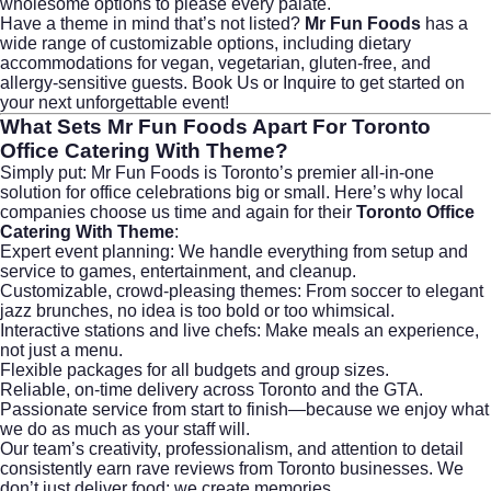
wholesome options to please every palate.
Have a theme in mind that’s not listed?
Mr Fun Foods
has a
wide range of customizable options, including dietary
accommodations for vegan, vegetarian, gluten-free, and
allergy-sensitive guests.
Book Us or Inquire
to get started on
your next unforgettable event!
What Sets
Mr Fun Foods
Apart For
Toronto
Office Catering With Theme
?
Simply put: Mr Fun Foods is Toronto’s premier all-in-one
solution for office celebrations big or small. Here’s why local
companies choose us time and again for their
Toronto Office
Catering With Theme
:
Expert event planning: We handle everything from setup and
service to games, entertainment, and cleanup.
Customizable, crowd-pleasing themes: From soccer to elegant
jazz brunches, no idea is too bold or too whimsical.
Interactive stations and live chefs: Make meals an experience,
not just a menu.
Flexible packages for all budgets and group sizes.
Reliable, on-time delivery across Toronto and the GTA.
Passionate service from start to finish—because we enjoy what
we do as much as your staff will.
Our team’s creativity, professionalism, and attention to detail
consistently earn rave reviews from Toronto businesses. We
don’t just deliver food; we create memories.