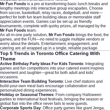
Mr Fun Foods
is a pro at transforming basic lunch breaks and
lengthy meetings into interactive group escapades. Choose
from soccer, basketball, relay races, dodgeball, and more—
perfect for both fun team building ideas or memorable staff
appreciation events. Games can be set up as friendly
tournaments, complete with quirky prizes, all managed by the
Mr Fun Foods
team.
An all-in-one party solution,
Mr Fun Foods
brings the food, the
games, and the FUN—no need to juggle multiple vendors or
worry about the details. Entertainment, engagement, and
catering are all wrapped up in a single, reliable package.
Top 5 Trends in
Toronto Office Catering With
Theme
Active Birthday Party Ideas For Kids Toronto
: Integrating
games and fun competitions into your catered event inspires
movement and laughter—great for both adult and kids’
occasions.
Interactive Team Building Toronto
: Live chef stations and
build-your-own meal bars encourage collaboration and
personalized dining experiences.
Holiday or Seasonal Themes
: From company Halloween
parties to international food festivals, bringing the season or
global flair into the office never fails to wow guests.
Corporate Sports Day
: Office party games like giant Jenga,