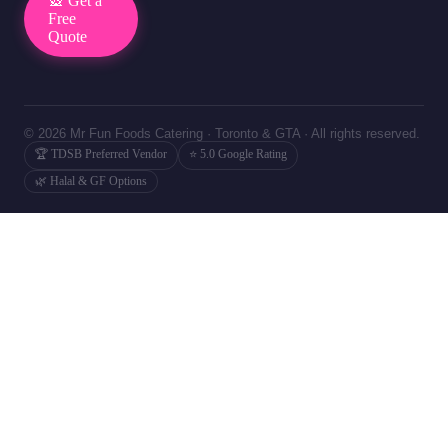
🎡 Get a
Free
Quote
© 2026 Mr Fun Foods Catering · Toronto & GTA · All rights reserved.
🏆 TDSB Preferred Vendor
⭐ 5.0 Google Rating
🌿 Halal & GF Options