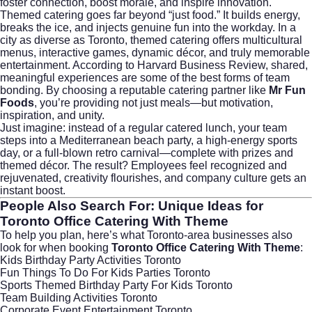
foster connection, boost morale, and inspire innovation.
Themed catering goes far beyond “just food.” It builds energy,
breaks the ice, and injects genuine fun into the workday. In a
city as diverse as Toronto, themed catering offers multicultural
menus, interactive games, dynamic décor, and truly memorable
entertainment. According to
Harvard Business Review
, shared,
meaningful experiences are some of the best forms of team
bonding. By choosing a reputable catering partner like
Mr Fun
Foods
, you’re providing not just meals—but motivation,
inspiration, and unity.
Just imagine: instead of a regular catered lunch, your team
steps into a Mediterranean beach party, a high-energy sports
day, or a full-blown retro carnival—complete with prizes and
themed décor. The result? Employees feel recognized and
rejuvenated, creativity flourishes, and company culture gets an
instant boost.
People Also Search For: Unique Ideas for
Toronto Office Catering With Theme
To help you plan, here’s what Toronto-area businesses also
look for when booking
Toronto Office Catering With Theme
:
Kids Birthday Party Activities Toronto
Fun Things To Do For Kids Parties Toronto
Sports Themed Birthday Party For Kids Toronto
Team Building Activities Toronto
Corporate Event Entertainment Toronto