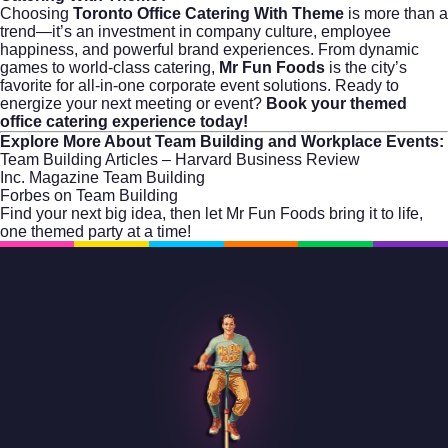
Choosing
Toronto Office Catering With Theme
is more than a
trend—it’s an investment in company culture, employee
happiness, and powerful brand experiences. From dynamic
games to world-class catering,
Mr Fun Foods
is the city’s
favorite for all-in-one corporate event solutions. Ready to
energize your next meeting or event?
Book your themed
office catering experience today!
Explore More About Team Building and Workplace Events:
Team Building Articles – Harvard Business Review
Inc. Magazine Team Building
Forbes on Team Building
Find your next big idea, then let
Mr Fun Foods
bring it to life,
one themed party at a time!