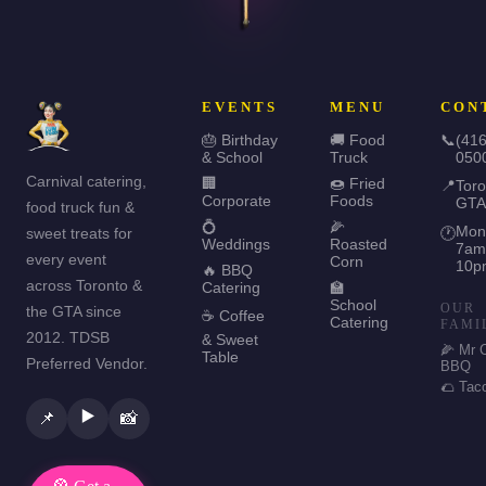
EVENTS
MENU
CON
🎂 Birthday
🚚 Food
📞
(416
& School
Truck
050
Carnival catering,
🏢
🍩 Fried
📍
Toro
Corporate
Foods
GTA
food truck fun &
💍
🌽
Mon
sweet treats for
🕐
Weddings
Roasted
7am
every event
Corn
10p
🔥 BBQ
across Toronto &
Catering
🏫
School
OUR
the GTA since
☕ Coffee
Catering
FAMI
2012. TDSB
& Sweet
🌽 Mr 
Table
Preferred Vendor.
BBQ
🌮 Tac
▶️
📌
📸