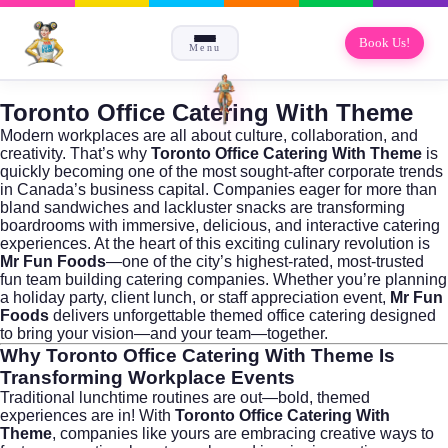
Book Us!
Menu
Toronto Office Catering With Theme
Modern workplaces are all about culture, collaboration, and
creativity. That’s why
Toronto Office Catering With Theme
is
quickly becoming one of the most sought-after corporate trends
in Canada’s business capital. Companies eager for more than
bland sandwiches and lackluster snacks are transforming
boardrooms with immersive, delicious, and interactive catering
experiences. At the heart of this exciting culinary revolution is
Mr Fun Foods
—one of the city’s highest-rated, most-trusted
fun team building catering companies. Whether you’re planning
a holiday party, client lunch, or staff appreciation event,
Mr Fun
Foods
delivers unforgettable themed office catering designed
to bring your vision—and your team—together.
Why
Toronto Office Catering With Theme
Is
Transforming Workplace Events
Traditional lunchtime routines are out—bold, themed
experiences are in! With
Toronto Office Catering With
Theme
, companies like yours are embracing creative ways to