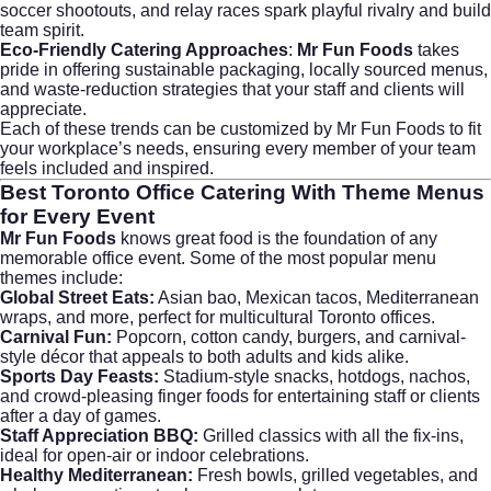
soccer shootouts, and relay races spark playful rivalry and build
team spirit.
Eco-Friendly Catering Approaches
:
Mr Fun Foods
takes
pride in offering sustainable packaging, locally sourced menus,
and waste-reduction strategies that your staff and clients will
appreciate.
Each of these trends can be customized by
Mr Fun Foods
to fit
your workplace’s needs, ensuring every member of your team
feels included and inspired.
Best
Toronto Office Catering With Theme
Menus
for Every Event
Mr Fun Foods
knows great food is the foundation of any
memorable office event. Some of the most popular menu
themes include:
Global Street Eats:
Asian bao, Mexican tacos, Mediterranean
wraps, and more, perfect for multicultural Toronto offices.
Carnival Fun:
Popcorn, cotton candy, burgers, and carnival-
style décor that appeals to both adults and kids alike.
Sports Day Feasts:
Stadium-style snacks, hotdogs, nachos,
and crowd-pleasing finger foods for entertaining staff or clients
after a day of games.
Staff Appreciation BBQ:
Grilled classics with all the fix-ins,
ideal for open-air or indoor celebrations.
Healthy Mediterranean:
Fresh bowls, grilled vegetables, and