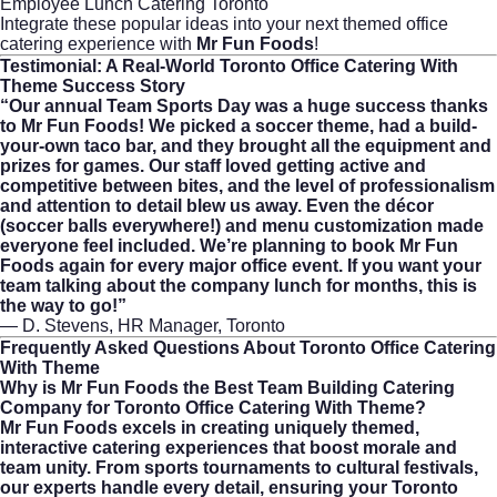
Employee Lunch Catering Toronto
Integrate these popular ideas into your next themed office
catering experience with
Mr Fun Foods
!
Testimonial: A Real-World
Toronto Office Catering With
Theme
Success Story
“Our annual Team Sports Day was a huge success thanks
to Mr Fun Foods! We picked a soccer theme, had a build-
your-own taco bar, and they brought all the equipment and
prizes for games. Our staff loved getting active and
competitive between bites, and the level of professionalism
and attention to detail blew us away. Even the décor
(soccer balls everywhere!) and menu customization made
everyone feel included. We’re planning to book Mr Fun
Foods again for every major office event. If you want your
team talking about the company lunch for months, this is
the way to go!”
— D. Stevens, HR Manager, Toronto
Frequently Asked Questions About
Toronto Office Catering
With Theme
Why is Mr Fun Foods the Best Team Building Catering
Company for Toronto Office Catering With Theme?
Mr Fun Foods excels in creating uniquely themed,
interactive catering experiences that boost morale and
team unity. From sports tournaments to cultural festivals,
our experts handle every detail, ensuring your Toronto