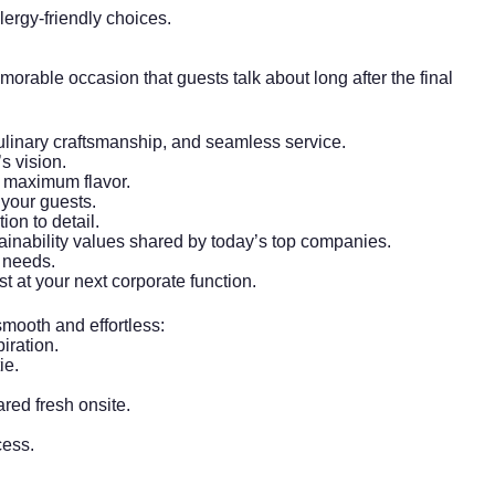
lergy-friendly choices.
orable occasion that guests talk about long after the final
 culinary craftsmanship, and seamless service.
s vision.
or maximum flavor.
your guests.
on to detail.
ainability
values shared by today’s top companies.
e needs.
 at your next corporate function.
smooth and effortless:
iration.
ie.
ared fresh onsite.
cess.