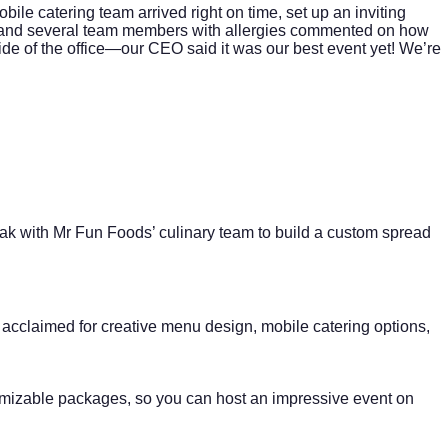
le catering team arrived right on time, set up an inviting
it, and several team members with allergies commented on how
de of the office—our CEO said it was our best event yet! We’re
ak with Mr Fun Foods’ culinary team to build a custom spread
acclaimed for creative menu design, mobile catering options,
tomizable packages, so you can host an impressive event on