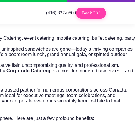
(416) 827-0500
Book Us!
 Catering
,
event catering
,
mobile catering
,
buffet catering
,
party
of uninspired sandwiches are gone—today’s thriving companies
’s a boardroom lunch, grand annual gala, or spirited outdoor
tive flair, uncompromising quality, and professionalism.
why
Corporate Catering
is a must for modern businesses—and
 a trusted partner for numerous corporations across Canada,
em ideal for executive meetings, team celebrations, and
ur corporate event runs smoothly from first bite to final
sphere. Here are just a few profound benefits: