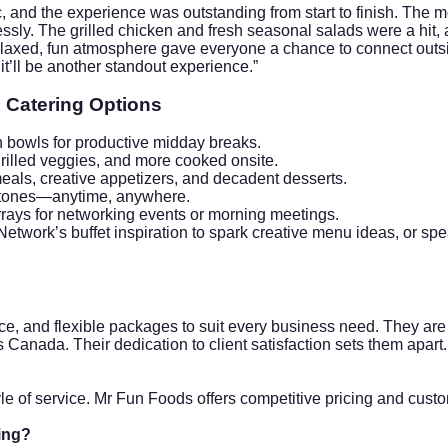
nd the experience was outstanding from start to finish. The mobi
lessly. The grilled chicken and fresh seasonal salads were a h
elaxed, fun atmosphere gave everyone a chance to connect outsi
t’ll be another standout experience.”
 Catering Options
n bowls for productive midday breaks.
rilled veggies, and more cooked onsite.
eals, creative appetizers, and decadent desserts.
stones—anytime, anywhere.
arrays for networking events or morning meetings.
etwork’s buffet inspiration
to spark creative menu ideas, or spe
e, and flexible packages to suit every business need. They are 
 Canada. Their dedication to client satisfaction sets them apart.
le of service. Mr Fun Foods offers competitive pricing and cus
ing?