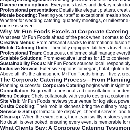
Diverse menu options
: Everyone’s tastes and dietary restricti
Professional presentation
: Details like elegant platters, cre
Morale boosting
: Treating your staff to exceptional meals show
Whether for
wedding catering
, quarterly meetings, or milestone
course is served.
Why Mr Fun Foods Excels at Corporate Catering
What sets
Mr Fun Foods
ahead of the pack when it comes to
Co
Creative Menus
: From artisanal snacks to international fusion 
Mobile Catering Units
: Their fully equipped kitchens travel to
Professional Team
: Courteous, uniformed staff manage every
Scalable Solutions
: From executive lunches for 15 to conferen
Sustainability Focus
: Mr Fun Foods sources local, responsib
Inclusive Service
: Extensive options for vegan, halal, gluten-
Above all, it’s the atmosphere Mr Fun Foods brings—lively, crea
The Corporate Catering Process—From Planning 
Planning successful
Corporate Catering
begins with insight an
Consultation
: Begin with a personalized consultation to underst
Menu Design
: Chefs collaborate with you to design a custom m
Site Visit
: Mr Fun Foods reviews your venue for logistics, powe
Onsite Cooking
: Their mobile kitchens bring the culinary magi
Service & Set-up
: Immaculate displays, cheerful servers, and 
Clean-up
: When the event ends, their team swiftly restores yo
No detail is overlooked, ensuring every event is memorable for a
What Clients Say: A Corporate Catering Testimon