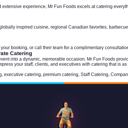
 extensive experience, Mr Fun Foods excels at catering everythi
obally inspired cuisine, regional Canadian favorites, barbecue,
t your booking, or call their team for a complimentary consultati
ate Catering
 event into a dynamic, memorable occasion. Mr Fun Foods provide
ss your staff, clients, and executives with catering that is as 
g
,
executive catering
,
premium catering
,
Staff Catering
,
Company