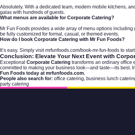
Absolutely. With a dedicated team, modern mobile kitchens, and
galas with hundreds of guests.
What menus are available for Corporate Catering?
Mr Fun Foods provides a wide array of menu options including gl
be fully customized for formal, casual, or themed events.
How do I book Corporate Catering with Mr Fun Foods?
It’s easy. Simply visit
mrfunfoods.com/book-mr-fun-foods
to star
Conclusion: Elevate Your Next Event with Corpor
Exceptional
Corporate Catering
transforms an ordinary office
committed to making your business look—and taste—its best. Impre
Fun Foods today at
mrfunfoods.com
.
People also search for:
office catering
,
business lunch caterin
party catering