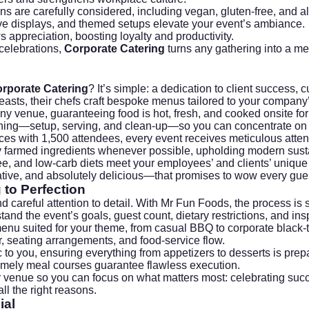
ons are carefully considered, including vegan, gluten-free, and al
ative displays, and themed setups elevate your event’s ambiance.
s appreciation, boosting loyalty and productivity.
 celebrations,
Corporate Catering
turns any gathering into a mem
rporate Catering
? It’s simple: a dedication to client success,
feasts, their chefs craft bespoke menus tailored to your company’
 any venue, guaranteeing food is hot, fresh, and cooked onsite f
thing—setup, serving, and clean-up—so you can concentrate on 
ces with 1,500 attendees, every event receives meticulous attenti
ly farmed ingredients whenever possible, upholding modern
sust
free, and low-carb diets meet your employees’ and clients’ uniqu
tive, and absolutely delicious—that promises to wow every guest
to Perfection
d careful attention to detail. With Mr Fun Foods, the process is 
and the event’s goals, guest count, dietary restrictions, and insp
enu suited for your theme, from casual BBQ to corporate black-t
r, seating arrangements, and food-service flow.
c to you, ensuring everything from appetizers to desserts is prep
timely meal courses guarantee flawless execution.
ur venue so you can focus on what matters most: celebrating suc
ll the right reasons.
ial