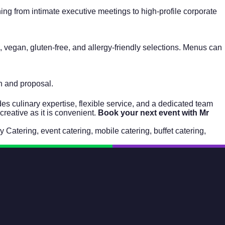
ng from intimate executive meetings to high-profile corporate
 vegan, gluten-free, and allergy-friendly selections. Menus can
on and proposal.
s culinary expertise, flexible service, and a dedicated team
creative as it is convenient.
Book your next event with Mr
 Catering
,
event catering
,
mobile catering
,
buffet catering
,