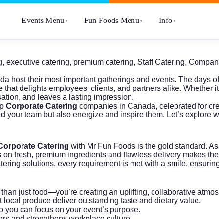
Events Menu
Fun Foods Menu
Info
▼
▼
▼
g
,
executive catering
,
premium catering
,
Staff Catering
,
Company
da host their most important gatherings and events. The days 
that delights employees, clients, and partners alike. Whether it
sation, and leaves a lasting impression.
op
Corporate Catering
companies in Canada, celebrated for crea
ed your team but also energize and inspire them. Let’s explore 
Corporate Catering
with Mr Fun Foods is the gold standard. As
cus on fresh, premium ingredients and flawless delivery makes th
ng solutions, every requirement is met with a smile, ensuring yo
e than just food—you’re creating an uplifting, collaborative atmo
t local produce deliver outstanding taste and dietary value.
 so you can focus on your event’s purpose.
ers and strengthens workplace culture.