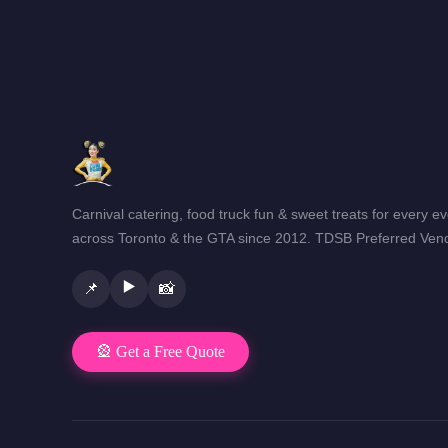
Carnival catering, food truck fun & sweet treats for every e
across Toronto & the GTA since 2012. TDSB Preferred Vend
▶️
📌
📸
🎡 Get a Free Quote