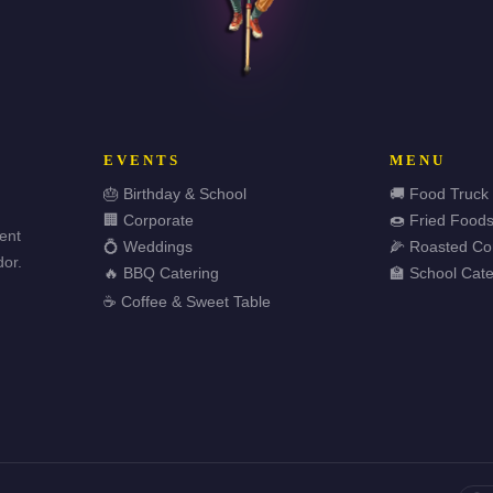
EVENTS
MENU
🎂 Birthday & School
🚚 Food Truck
🏢 Corporate
🍩 Fried Food
vent
💍 Weddings
🌽 Roasted Co
or.
🔥 BBQ Catering
🏫 School Cate
☕ Coffee & Sweet Table