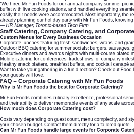
“We hired
Mr Fun Foods
for our annual company summer picnic, a
buffet with live cooking stations, and handled everything seam
easily their needs were accommodated. Most importantly, the r
already planning our holiday party with Mr Fun Foods, knowing i
— HR Manager, Toronto-based Tech Firm
Staff Catering, Company Catering, and Corporate
Custom Menus for Every Business Occasion
Corporate lunches
featuring fresh sandwiches, wraps, and grai
Outdoor BBQ catering
for summer socials: burgers, sausages, g
Executive dinners and awards nights
with multi-course plated m
Mobile catering
for conferences, tradeshows, or company mile
Healthy snack platters, breakfast buffets, and cocktail canapé 
Want to take your gathering in a fun direction? Check out
Food N
your guests will love.
FAQ – Corporate Catering with Mr Fun Foods
Why is Mr Fun Foods the best for Corporate Catering?
Mr Fun Foods combines culinary excellence, professional servic
and their ability to deliver memorable events of any scale across
How much does Corporate Catering cost?
Costs vary depending on guest count, menu complexity, and sty
your chosen budget. Contact them directly for a tailored quote.
Can Mr Fun Foods handle large events for Corporate Cater