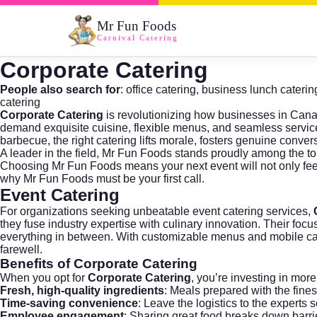
Mr Fun Foods
Carnival Catering
Corporate Catering
People also search for
:
office catering
,
business lunch caterin
catering
Corporate Catering
is revolutionizing how businesses in Cana
demand exquisite cuisine, flexible menus, and seamless service 
barbecue, the right catering lifts morale, fosters genuine conver
A leader in the field,
Mr Fun Foods
stands proudly among the t
Choosing
Mr Fun Foods
means your next event will not only fe
why
Mr Fun Foods
must be your first call.
Event Catering
For organizations seeking unbeatable
event catering
services,
they fuse industry expertise with culinary innovation. Their fo
everything in between. With customizable menus and mobile cateri
farewell.
Benefits of Corporate Catering
When you opt for
Corporate Catering
, you’re investing in mor
Fresh, high-quality ingredients
: Meals prepared with the fines
Time-saving convenience
: Leave the logistics to the experts
Employee engagement
: Sharing great food breaks down barri