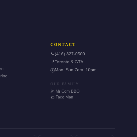
CONTACT
📞
(416) 827-0500
s
📍
Toronto & GTA
rn
Mon–Sun 7am–10pm
🕐
ring
OUR FAMILY
🌽 Mr Corn BBQ
🌮 Taco Man