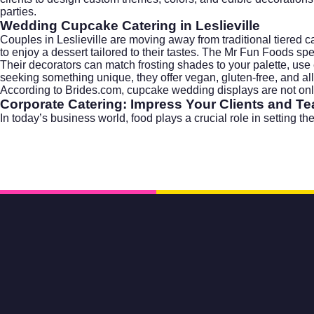
parties.
Wedding Cupcake Catering in Leslieville
Couples in Leslieville are moving away from traditional tiered c
to enjoy a dessert tailored to their tastes. The Mr Fun Foods sp
Their decorators can match frosting shades to your palette, use 
seeking something unique, they offer vegan, gluten-free, and all
According to
Brides.com
, cupcake wedding displays are not only 
Corporate Catering: Impress Your Clients and T
In today’s business world, food plays a crucial role in setting