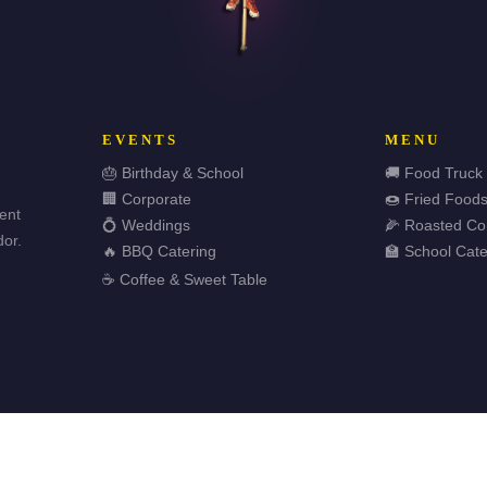
EVENTS
MENU
🎂 Birthday & School
🚚 Food Truck
🏢 Corporate
🍩 Fried Food
vent
💍 Weddings
🌽 Roasted Co
or.
🔥 BBQ Catering
🏫 School Cate
☕ Coffee & Sweet Table
🏆 
ved.