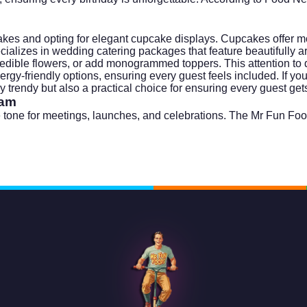
akes and opting for elegant cupcake displays. Cupcakes offer mor
ecializes in
wedding catering
packages that feature beautifully 
edible flowers, or add monogrammed toppers. This attention to de
ergy-friendly options, ensuring every guest feels included. If y
trendy but also a practical choice for ensuring every guest gets 
eam
 the tone for meetings, launches, and celebrations. The Mr Fun F