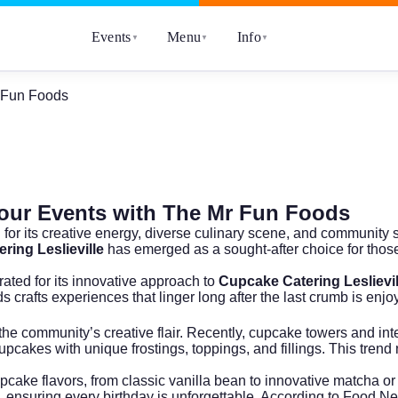
Events
Menu
Info
▼
▼
▼
r Fun Foods
 Your Events with The Mr Fun Foods
 for its creative energy, diverse culinary scene, and community
ring Leslieville
has emerged as a sought-after choice for those
ated for its innovative approach to
Cupcake Catering Leslievil
crafts experiences that linger long after the last crumb is enjo
ing the community’s creative flair. Recently, cupcake towers and
pcakes with unique frostings, toppings, and fillings. This trend 
upcake flavors, from classic vanilla bean to innovative matcha or
, ensuring every birthday is unforgettable. According to
Food Ne