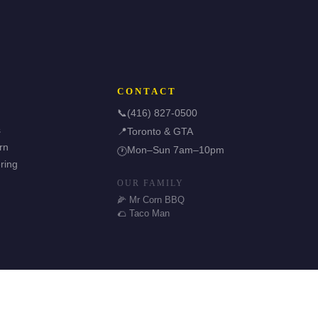
CONTACT
📞
(416) 827-0500
s
📍
Toronto & GTA
rn
Mon–Sun 7am–10pm
🕐
ring
OUR FAMILY
🌽 Mr Corn BBQ
🌮 Taco Man
🌿 Halal & GF Options
TDSB Preferred Vendor
⭐ 5.0 Google Rating