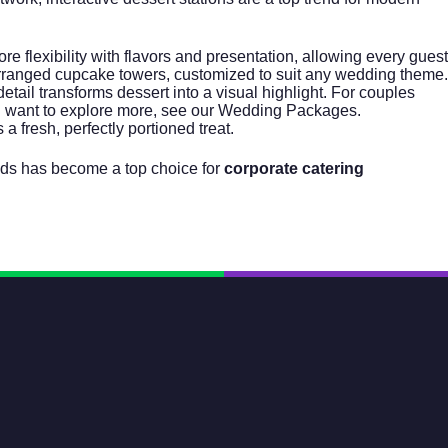
e flexibility with flavors and presentation, allowing every guest
arranged cupcake towers, customized to suit any wedding theme.
tail transforms dessert into a visual highlight. For couples
ou want to explore more, see our
Wedding Packages
.
a fresh, perfectly portioned treat.
oods has become a top choice for
corporate catering