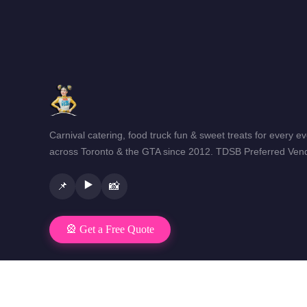
Carnival catering, food truck fun & sweet treats for every e
across Toronto & the GTA since 2012. TDSB Preferred Vend
▶️
📌
📸
🎡 Get a Free Quote
© 2026 Mr Fun Foods Catering · Toronto & GTA · All rights reser