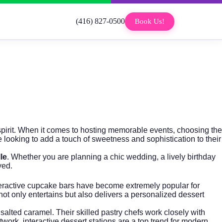
(416) 827-0500
Book Us!
 spirit. When it comes to hosting memorable events, choosing the
 looking to add a touch of sweetness and sophistication to their
le
. Whether you are planning a chic wedding, a lively birthday
yed.
 interactive cupcake bars have become extremely popular for
not only entertains but also delivers a personalized dessert
 salted caramel. Their skilled pastry chefs work closely with
twork
, interactive dessert stations are a top trend for modern