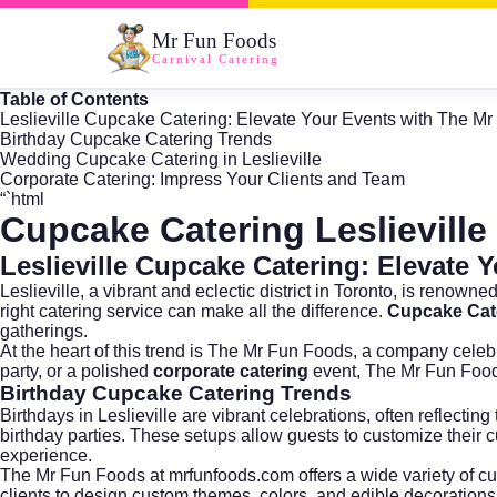
Mr Fun Foods
Carnival Catering
Table of Contents
Leslieville Cupcake Catering: Elevate Your Events with The M
Birthday Cupcake Catering Trends
Wedding Cupcake Catering in Leslieville
Corporate Catering: Impress Your Clients and Team
“`html
Cupcake Catering Leslieville
Leslieville Cupcake Catering: Elevate
Leslieville, a vibrant and eclectic district in
Toronto
, is renowned
right catering service can make all the difference.
Cupcake Cate
gatherings.
At the heart of this trend is
The Mr Fun Foods
, a company celebr
party, or a polished
corporate catering
event, The Mr Fun Foods 
Birthday Cupcake Catering Trends
Birthdays in Leslieville are vibrant celebrations, often reflect
birthday parties. These setups allow guests to customize their cu
experience.
The Mr Fun Foods at
mrfunfoods.com
offers a wide variety of c
clients to design custom themes, colors, and edible decorations