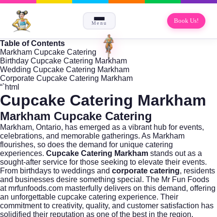
Book Us!
Menu
Table of Contents
Markham Cupcake Catering
Birthday Cupcake Catering Markham
Wedding Cupcake Catering Markham
Corporate Cupcake Catering Markham
“`html
Cupcake Catering Markham
Markham Cupcake Catering
Markham,
Ontario
, has emerged as a vibrant hub for events,
celebrations, and memorable gatherings. As Markham
flourishes, so does the demand for unique catering
experiences.
Cupcake Catering Markham
stands out as a
sought-after service for those seeking to elevate their events.
From birthdays to weddings and
corporate catering
, residents
and businesses desire something special. The Mr Fun Foods
at
mrfunfoods.com
masterfully delivers on this demand, offering
an unforgettable cupcake catering experience. Their
commitment to creativity, quality, and customer satisfaction has
solidified their reputation as one of the best in the region.