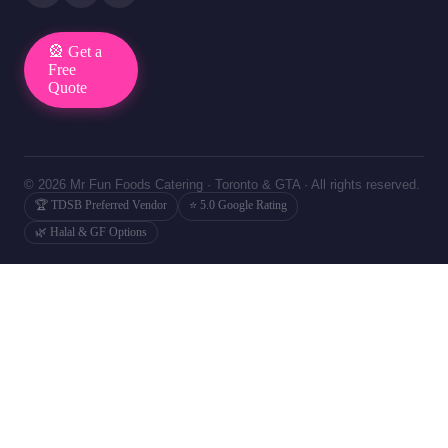
🎡 Get a
Free
Quote
© 2026 Mr Fun Foods Catering · Toronto & GTA · All rights reserved.
🏆 TDSB Preferred Vendor
⭐ 5.0 Google Rating
🌿 Halal & GF Options