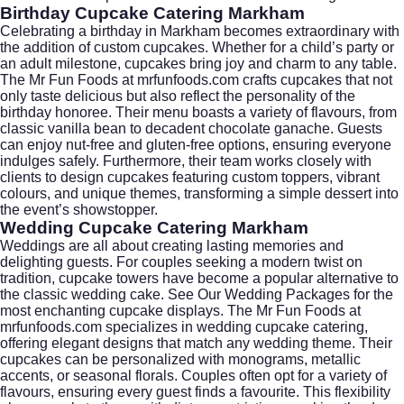
Birthday Cupcake Catering Markham
Celebrating a birthday in Markham becomes extraordinary with
the addition of custom cupcakes. Whether for a child’s party or
an adult milestone, cupcakes bring joy and charm to any table.
The Mr Fun Foods at
mrfunfoods.com
crafts cupcakes that not
only taste delicious but also reflect the personality of the
birthday honoree. Their menu boasts a variety of flavours, from
classic vanilla bean to decadent chocolate ganache. Guests
can enjoy nut-free and gluten-free options, ensuring everyone
indulges safely. Furthermore, their team works closely with
clients to design cupcakes featuring custom toppers, vibrant
colours, and unique themes, transforming a simple dessert into
the event’s showstopper.
Wedding Cupcake Catering Markham
Weddings are all about creating lasting memories and
delighting guests. For couples seeking a modern twist on
tradition, cupcake towers have become a popular alternative to
the classic wedding cake.
See Our Wedding Packages
for the
most enchanting cupcake displays. The Mr Fun Foods at
mrfunfoods.com
specializes in wedding cupcake catering,
offering elegant designs that match any wedding theme. Their
cupcakes can be personalized with monograms, metallic
accents, or seasonal florals. Couples often opt for a variety of
flavours, ensuring every guest finds a favourite. This flexibility