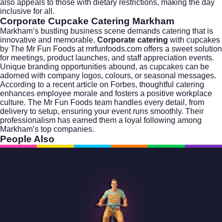
also appeals to those with dietary restrictions, making the day
inclusive for all.
Corporate Cupcake Catering Markham
Markham’s bustling business scene demands catering that is
innovative and memorable.
Corporate catering
with cupcakes
by The Mr Fun Foods at
mrfunfoods.com
offers a sweet solution
for meetings, product launches, and staff appreciation events.
Unique branding opportunities abound, as cupcakes can be
adorned with company logos, colours, or seasonal messages.
According to a recent article on
Forbes
, thoughtful catering
enhances employee morale and fosters a positive workplace
culture. The Mr Fun Foods team handles every detail, from
delivery to setup, ensuring your event runs smoothly. Their
professionalism has earned them a loyal following among
Markham’s top companies.
People Also