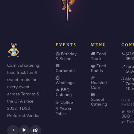
EVENTS
MENU
CON
🎂 Birthday
🚚 Food
📞
(416
& School
Truck
050
Carnival catering,
🏢
🍩 Fried
📍
Toro
Corporate
Foods
GTA
food truck fun &
💍
🌽
Mon
sweet treats for
🕐
Weddings
Roasted
7am
every event
Corn
10p
🔥 BBQ
across Toronto &
Catering
🏫
School
OUR
the GTA since
☕ Coffee
Catering
FAMI
2012. TDSB
& Sweet
🌽 Mr 
Table
Preferred Vendor.
BBQ
🌮 Tac
▶️
📌
📸