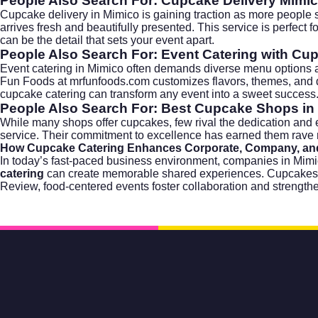
People Also Search For: Cupcake Delivery Mimi
Cupcake delivery in Mimico is gaining traction as more people 
arrives fresh and beautifully presented. This service is perfect 
can be the detail that sets your event apart.
People Also Search For: Event Catering with Cu
Event catering in Mimico often demands diverse menu options an
Fun Foods at mrfunfoods.com customizes flavors, themes, and dec
cupcake catering can transform any event into a sweet success
People Also Search For: Best Cupcake Shops in
While many shops offer cupcakes, few rival the dedication and e
service. Their commitment to excellence has earned them rave 
How Cupcake Catering Enhances Corporate, Company, and
In today’s fast-paced business environment, companies in Mim
catering
can create memorable shared experiences. Cupcakes off
Review, food-centered events foster collaboration and strengthe