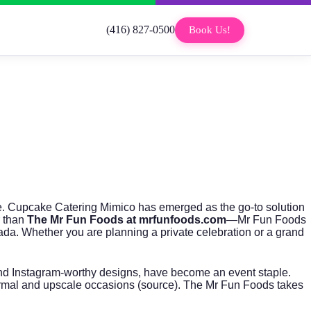
(416) 827-0500
Book Us!
ene. Cupcake Catering Mimico has emerged as the go-to solution
r than
The Mr Fun Foods at mrfunfoods.com
—Mr Fun Foods
a. Whether you are planning a private celebration or a grand
 and Instagram-worthy designs, have become an event staple.
ormal and upscale occasions (
source
). The Mr Fun Foods takes