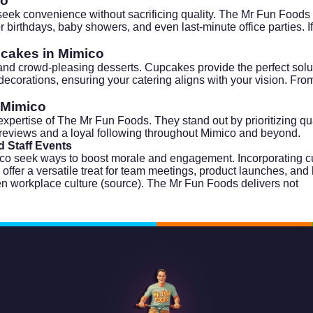
co
seek convenience without sacrificing quality. The Mr Fun Foods
for birthdays, baby showers, and even last-minute office parties.
pcakes in Mimico
d crowd-pleasing desserts. Cupcakes provide the perfect solutio
orations, ensuring your catering aligns with your vision. From 
.
 Mimico
xpertise of The Mr Fun Foods. They stand out by prioritizing qua
reviews and a loyal following throughout Mimico and beyond.
 Staff Events
ico seek ways to boost morale and engagement. Incorporating 
er a versatile treat for team meetings, product launches, and 
n workplace culture (
source
). The Mr Fun Foods delivers not