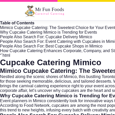
Mr Fun Foods
Carnival Catering
Table of Contents
Mimico Cupcake Catering: The Sweetest Choice for Your Even
Why Cupcake Catering Mimico is Trending for Events
People Also Search For: Cupcake Delivery Mimico
People Also Search For: Event Catering with Cupcakes in Mim
People Also Search For: Best Cupcake Shops in Mimico
How Cupcake Catering Enhances Corporate, Company, and Sta
“`html
Cupcake Catering Mimico
Mimico Cupcake Catering: The Sweetes
Nestled along the scenic shores of
Mimico
, this bustling Toro
for those seeking memorable, delicious, and tailored desserts. 
brings the carnival catering experience right to your event acr
corporate affair, let’s uncover why cupcakes are the heart and sou
Why Cupcake Catering Mimico is Trending for E
Event planners in
Mimico
consistently look for innovative ways
According to Food Network, cupcakes are among the most popular 
this trend to new heights, infusing every batch with creativity and