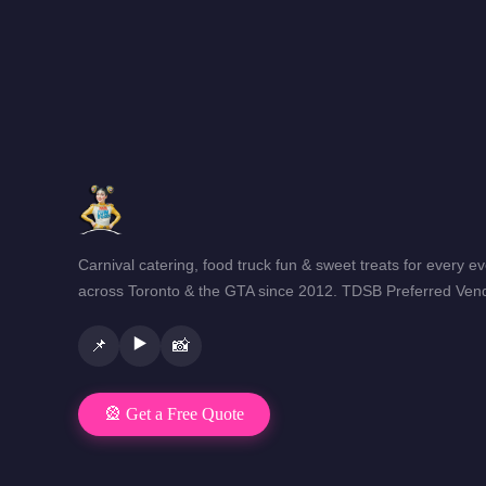
Carnival catering, food truck fun & sweet treats for every e
across Toronto & the GTA since 2012. TDSB Preferred Vend
▶️
📌
📸
🎡 Get a Free Quote