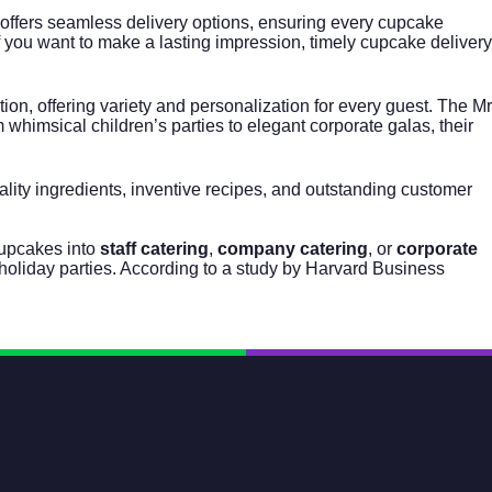
 offers seamless delivery options, ensuring every cupcake
 If you want to make a lasting impression, timely cupcake delivery
n, offering variety and personalization for every guest. The Mr
whimsical children’s parties to elegant corporate galas, their
lity ingredients, inventive recipes, and outstanding customer
cupcakes into
staff catering
,
company catering
, or
corporate
holiday parties. According to a study by Harvard Business