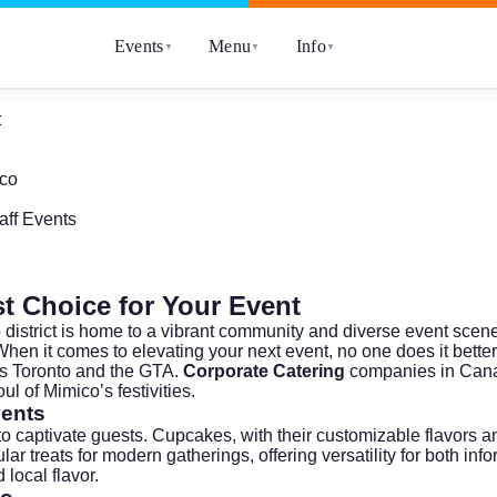
Events
Menu
Info
▼
▼
▼
t
ico
ff Events
t Choice for Your Event
nto district is home to a vibrant community and diverse event sc
When it comes to elevating your next event, no one does it bette
oss Toronto and the GTA.
Corporate Catering
companies in Canad
l of Mimico’s festivities.
vents
 to captivate guests. Cupcakes, with their customizable flavors
treats for modern gatherings, offering versatility for both inf
 local flavor.