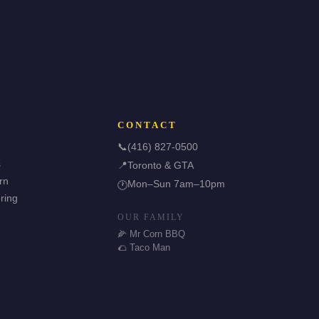
CONTACT
📞
(416) 827-0500
s
📍
Toronto & GTA
rn
Mon–Sun 7am–10pm
🕐
ring
OUR FAMILY
🌽 Mr Corn BBQ
🌮 Taco Man