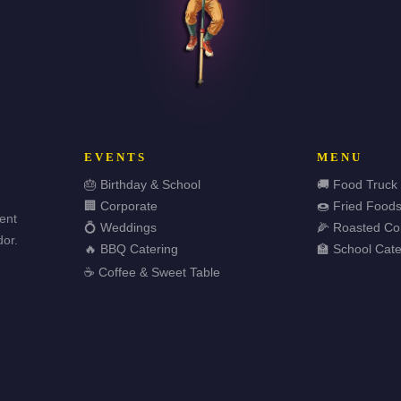
EVENTS
MENU
🎂 Birthday & School
🚚 Food Truck
🏢 Corporate
🍩 Fried Food
vent
💍 Weddings
🌽 Roasted Co
or.
🔥 BBQ Catering
🏫 School Cate
☕ Coffee & Sweet Table