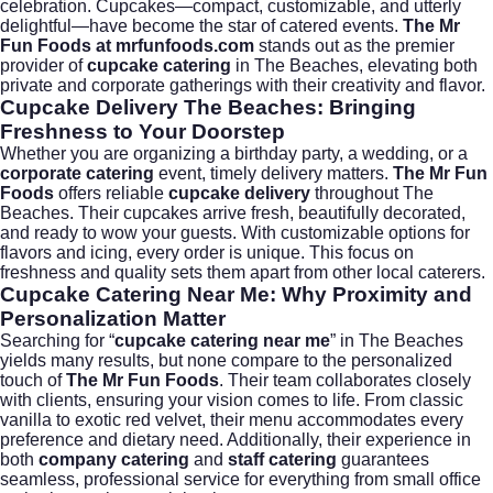
celebration. Cupcakes—compact, customizable, and utterly
delightful—have become the star of catered events.
The Mr
Fun Foods at mrfunfoods.com
stands out as the premier
provider of
cupcake catering
in The Beaches, elevating both
private and corporate gatherings with their creativity and flavor.
Cupcake Delivery The Beaches: Bringing
Freshness to Your Doorstep
Whether you are organizing a birthday party, a wedding, or a
corporate catering
event, timely delivery matters.
The Mr Fun
Foods
offers reliable
cupcake delivery
throughout The
Beaches. Their cupcakes arrive fresh, beautifully decorated,
and ready to wow your guests. With customizable options for
flavors and icing, every order is unique. This focus on
freshness and quality sets them apart from other local caterers.
Cupcake Catering Near Me: Why Proximity and
Personalization Matter
Searching for “
cupcake catering near me
” in The Beaches
yields many results, but none compare to the personalized
touch of
The Mr Fun Foods
. Their team collaborates closely
with clients, ensuring your vision comes to life. From classic
vanilla to exotic red velvet, their menu accommodates every
preference and dietary need. Additionally, their experience in
both
company catering
and
staff catering
guarantees
seamless, professional service for everything from small office