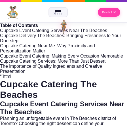
Book Us!
Menu
Table of Contents
Cupcake Event Catering Services Near The Beaches
Cupcake Delivery The Beaches: Bringing Freshness to Your
Doorstep
Cupcake Catering Near Me: Why Proximity and
Personalization Matter
Cupcake Event Catering: Making Every Occasion Memorable
Cupcake Catering Services: More Than Just Dessert
The Importance of Quality Ingredients and Creative
Presentation
“`html
Cupcake Catering The
Beaches
Cupcake Event Catering Services Near
The Beaches
Planning an unforgettable event in
The Beaches
district of
Toronto? Choosing the right dessert can define your