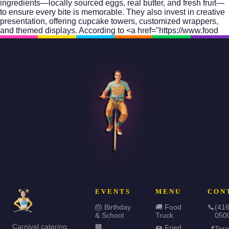
ingredients—locally sourced eggs, real butter, and fresh fruit—
to ensure every bite is memorable. They also invest in creative
presentation, offering cupcake towers, customized wrappers,
and themed displays. According to <a href="https://www.food
EVENTS
MENU
CON
🎂 Birthday
🚚 Food
📞
(416
& School
Truck
050
Carnival catering,
🏢
🍩 Fried
📍
Toro