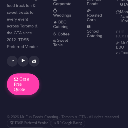
Corporate
Foods
GTA
food truck fun &
💍
🌽
Mon
sweet treats for
🕐
Weddings
Roasted
7am
every event
Corn
10p
🔥 BBQ
across Toronto &
Catering
🏫
School
OUR
the GTA since
☕ Coffee
Catering
FAMI
2012. TDSB
& Sweet
🌽 Mr 
Table
Preferred Vendor.
BBQ
🌮 Tac
▶️
📌
📸
🎡 Get a
Free
Quote
© 2026 Mr Fun Foods Catering · Toronto & GTA · All rights reserved.
🏆 TDSB Preferred Vendor
⭐ 5.0 Google Rating