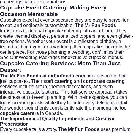
gatherings to large celebrations.
Cupcake Event Catering: Making Every
Occasion Memorable
Cupcakes excel at events because they are easy to serve, fun
to eat, and endlessly customizable.
The Mr Fun Foods
transforms traditional cupcake catering into an art form. They
create themed displays, personalized toppers, and even gluten-
free options. Whether your event is a milestone birthday, a
team-building event, or a wedding, their cupcakes become the
centerpiece. For those planning a wedding, don’t miss their
See Our Wedding Packages
for exclusive cupcake menus.
Cupcake Catering Services: More Than Just
Dessert
The Mr Fun Foods at mrfunfoods.com
provides more than
just cupcakes. Their
staff catering
and
corporate catering
services include setup, themed decorations, and even
interactive cupcake stations. This full-service approach takes
the stress out of event planning. With their expertise, you can
focus on your guests while they handle every delicious detail.
No wonder their clients consistently rate them among the top
cupcake caterers
in Canada.
The Importance of Quality Ingredients and Creative
Presentation
Every cupcake tells a story.
The Mr Fun Foods
uses premium