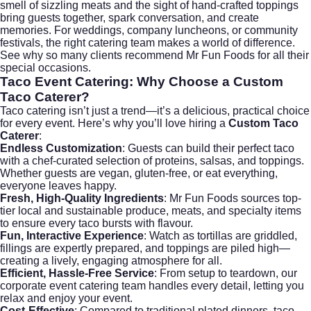
smell of sizzling meats and the sight of hand-crafted toppings
bring guests together, spark conversation, and create
memories. For weddings, company luncheons, or community
festivals, the right catering team makes a world of difference.
See why so many clients recommend Mr Fun Foods for all their
special occasions.
Taco Event Catering
: Why Choose a Custom
Taco Caterer?
Taco catering isn’t just a trend—it’s a delicious, practical choice
for every event. Here’s why you’ll love hiring a
Custom Taco
Caterer
:
Endless Customization
: Guests can build their perfect taco
with a chef-curated selection of proteins, salsas, and toppings.
Whether guests are vegan, gluten-free, or eat everything,
everyone leaves happy.
Fresh, High-Quality Ingredients
: Mr Fun Foods sources top-
tier local and sustainable produce, meats, and specialty items
to ensure every taco bursts with flavour.
Fun, Interactive Experience
: Watch as tortillas are griddled,
fillings are expertly prepared, and toppings are piled high—
creating a lively, engaging atmosphere for all.
Efficient, Hassle-Free Service
: From setup to teardown, our
corporate event catering
team handles every detail, letting you
relax and enjoy your event.
Cost-Effective
: Compared to traditional plated dinners, taco