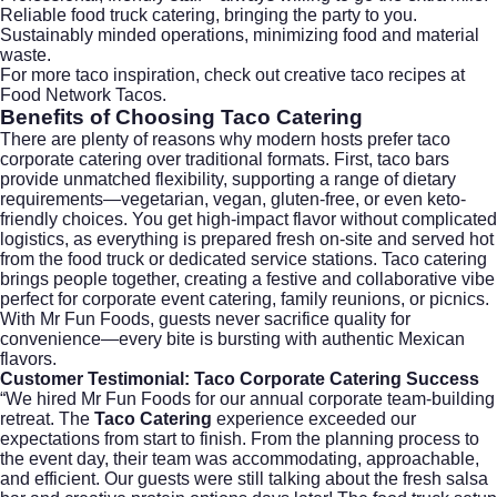
Reliable food truck catering, bringing the party to you.
Sustainably minded operations, minimizing food and material
waste.
For more taco inspiration, check out creative taco recipes at
Food Network Tacos
.
Benefits of Choosing
Taco Catering
There are plenty of reasons why modern hosts prefer taco
corporate catering over traditional formats. First, taco bars
provide unmatched flexibility, supporting a range of dietary
requirements—vegetarian, vegan, gluten-free, or even keto-
friendly choices. You get high-impact flavor without complicated
logistics, as everything is prepared fresh on-site and served hot
from the food truck or dedicated service stations. Taco catering
brings people together, creating a festive and collaborative vibe
perfect for corporate event catering, family reunions, or picnics.
With Mr Fun Foods, guests never sacrifice quality for
convenience—every bite is bursting with authentic Mexican
flavors.
Customer Testimonial:
Taco Corporate Catering
Success
“We hired Mr Fun Foods for our annual corporate team-building
retreat. The
Taco Catering
experience exceeded our
expectations from start to finish. From the planning process to
the event day, their team was accommodating, approachable,
and efficient. Our guests were still talking about the fresh salsa