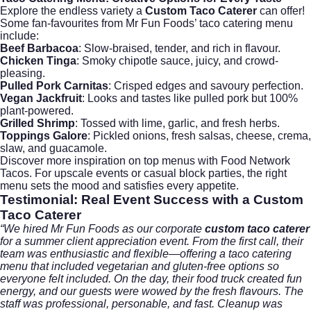
Explore the endless variety a
Custom Taco Caterer
can offer!
Some fan-favourites from Mr Fun Foods’ taco catering menu
include:
Beef Barbacoa
: Slow-braised, tender, and rich in flavour.
Chicken Tinga
: Smoky chipotle sauce, juicy, and crowd-
pleasing.
Pulled Pork Carnitas
: Crisped edges and savoury perfection.
Vegan Jackfruit
: Looks and tastes like pulled pork but 100%
plant-powered.
Grilled Shrimp
: Tossed with lime, garlic, and fresh herbs.
Toppings Galore
: Pickled onions, fresh salsas, cheese, crema,
slaw, and guacamole.
Discover more inspiration on top menus with
Food Network
Tacos
. For upscale events or casual block parties, the right
menu sets the mood and satisfies every appetite.
Testimonial: Real Event Success with a
Custom
Taco Caterer
“We hired Mr Fun Foods as our corporate
custom taco caterer
for a summer client appreciation event. From the first call, their
team was enthusiastic and flexible—offering a taco catering
menu that included vegetarian and gluten-free options so
everyone felt included. On the day, their food truck created fun
energy, and our guests were wowed by the fresh flavours. The
staff was professional, personable, and fast. Cleanup was