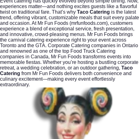
Event catering has quickly evolved beyond simple dining. Now,
experiences matter—and nothing excites guests like a flavorful
twist on traditional fare. That’s why
Taco Catering
is the latest
trend, offering vibrant, customizable meals that suit every palate
and occasion. At Mr Fun Foods (
mrfunfoods.com
), customers
experience a blend of exceptional service, fresh presentation,
and innovative, crowd-pleasing menus. Mr Fun Foods brings
the carnival catering experience right to your event across
Toronto and the GTA. Corporate Catering companies in Ontario
and renowned as one of the top Food Truck Catering
companies in Canada, Mr Fun Foods transforms events into
memorable fiestas. Whether you’re hosting a bustling corporate
retreat, a wedding celebration, or an outdoor gathering,
Taco
Catering
from Mr Fun Foods delivers both convenience and
culinary excitement—making every event effortlessly
extraordinary.