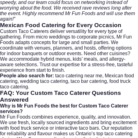
speedy, and our team could focus on networking instead of
worrying about the food. We received rave reviews long after
the event. Highly recommend Mr Fun Foods and will use them
again!”
Mexican Food Catering
for Every Occasion
Custom Taco Caterers deliver versatility for every type of
gathering. From micro weddings to corporate picnics, Mr Fun
Foods adapts concepts for large and small parties. We
coordinate with venues, planners, and hosts, offering options
for indoor banquets or outdoor events. Need other cuisines?
We accommodate hybrid menus, kids’ meals, and allergy-
aware selections. Trust our expertise for a stress-free, tasteful
experience from start to finish.
People also search for:
taco catering near me, Mexican food
catering, wedding taco catering, taco bar catering, food truck
taco catering.
FAQ: Your
Custom Taco Caterer
Questions
Answered
Why is Mr Fun Foods the best for Custom Taco Caterer
services?
Mr Fun Foods combines experience, quality, and innovation.
We use fresh, locally sourced ingredients and bring excitement
with food truck service or interactive taco bars. Our reputation
for reliability and flavour makes us Ontario’s top taco catering