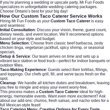
If you’re planning a wedding or upscale party, Mr Fun Foods
specializes in unforgettable
wedding catering
packages.
Choose Ontario’s best for your big day!
How Our
Custom Taco Caterer
Service Works
Hiring Mr Fun Foods as your
Custom Taco Caterer
is easy
and seamless:
Initial Consultation
: Discuss your vision, theme, guest count,
dietary needs, and event location. We’ll recommend options
based on your style and budget.
Menu Selection
: Choose from classic beef barbacoa, zesty
chicken tinga, vegetarian jackfruit, spicy shrimp, or seasonal
specials.
Setup & Service
: Our team arrives on time and sets up a
vibrant taco station or food truck—perfect for indoor banquets or
outdoor fêtes.
Taco-Making Experience
: Guests select their tortillas, fillings,
and toppings. Our chefs grill, fill, and serve tacos fresh on the
spot.
Cleanup
: We handle all kitchen duties and breakdown, leaving
you free to mingle and enjoy your event worry-free.
This process makes a
Custom Taco Caterer
ideal for high-
energy, memorable events. Want even more excitement? Ask
about our add-ons: churros, fresh salsas, and nacho sides for a
full Mexican-style feast!
Taco Catering Menu
: Creative Options for Every Taste