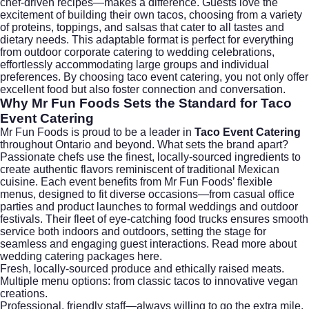
chef-driven recipes—makes a difference. Guests love the
excitement of building their own tacos, choosing from a variety
of proteins, toppings, and salsas that cater to all tastes and
dietary needs. This adaptable format is perfect for everything
from outdoor corporate catering to wedding celebrations,
effortlessly accommodating large groups and individual
preferences. By choosing taco event catering, you not only offer
excellent food but also foster connection and conversation.
Why Mr Fun Foods Sets the Standard for
Taco
Event Catering
Mr Fun Foods is proud to be a leader in
Taco Event Catering
throughout Ontario and beyond. What sets the brand apart?
Passionate chefs use the finest, locally-sourced ingredients to
create authentic flavors reminiscent of traditional Mexican
cuisine. Each event benefits from Mr Fun Foods’ flexible
menus, designed to fit diverse occasions—from casual office
parties and product launches to formal weddings and outdoor
festivals. Their fleet of eye-catching food trucks ensures smooth
service both indoors and outdoors, setting the stage for
seamless and engaging guest interactions. Read more about
wedding catering packages here
.
Fresh, locally-sourced produce and ethically raised meats.
Multiple menu options: from classic tacos to innovative vegan
creations.
Professional, friendly staff—always willing to go the extra mile.