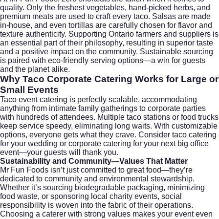
quality. Only the freshest vegetables, hand-picked herbs, and
premium meats are used to craft every taco. Salsas are made
in-house, and even tortillas are carefully chosen for flavor and
texture authenticity. Supporting Ontario farmers and suppliers is
an essential part of their philosophy, resulting in superior taste
and a positive impact on the community. Sustainable sourcing
is paired with eco-friendly serving options—a win for guests
and the planet alike.
Why
Taco Corporate Catering
Works for Large or
Small Events
Taco event catering is perfectly scalable, accommodating
anything from intimate family gatherings to corporate parties
with hundreds of attendees. Multiple taco stations or food trucks
keep service speedy, eliminating long waits. With customizable
options, everyone gets what they crave. Consider
taco catering
for your wedding
or
corporate catering
for your next big office
event—your guests will thank you.
Sustainability and Community—Values That Matter
Mr Fun Foods isn’t just committed to great food—they’re
dedicated to community and environmental stewardship.
Whether it’s sourcing biodegradable packaging, minimizing
food waste, or sponsoring local charity events, social
responsibility is woven into the fabric of their operations.
Choosing a caterer with strong values makes your event even