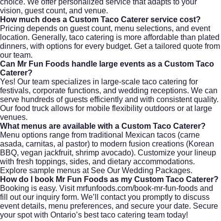
choice. We offer personalized service that adapts to your
vision, guest count, and venue.
How much does a Custom Taco Caterer service cost?
Pricing depends on guest count, menu selections, and event
location. Generally, taco catering is more affordable than plated
dinners, with options for every budget. Get a tailored quote from
our team
.
Can Mr Fun Foods handle large events as a Custom Taco
Caterer?
Yes! Our team specializes in large-scale taco catering for
festivals, corporate functions, and wedding receptions. We can
serve hundreds of guests efficiently and with consistent quality.
Our food truck allows for mobile flexibility outdoors or at large
venues.
What menus are available with a Custom Taco Caterer?
Menu options range from traditional Mexican tacos (carne
asada, carnitas, al pastor) to modern fusion creations (Korean
BBQ, vegan jackfruit, shrimp avocado). Customize your lineup
with fresh toppings, sides, and dietary accommodations.
Explore sample menus at
See Our Wedding Packages
.
How do I book Mr Fun Foods as my Custom Taco Caterer?
Booking is easy. Visit
mrfunfoods.com/book-mr-fun-foods
and
fill out our inquiry form. We’ll contact you promptly to discuss
event details, menu preferences, and secure your date. Secure
your spot with Ontario’s best taco catering team today!