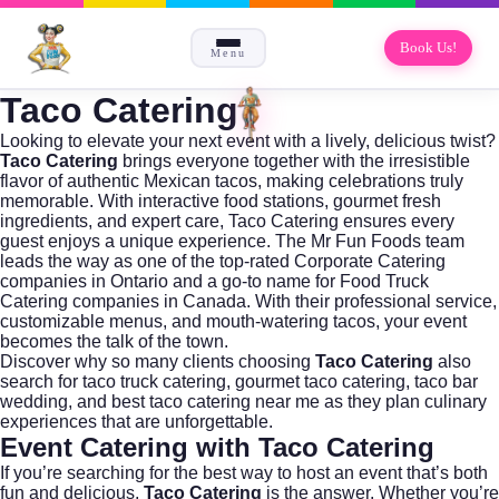
Book Us!
Menu
Taco Catering
Looking to elevate your next event with a lively, delicious twist?
Taco Catering
brings everyone together with the irresistible
flavor of authentic Mexican tacos, making celebrations truly
memorable. With interactive food stations, gourmet fresh
ingredients, and expert care, Taco Catering ensures every
guest enjoys a unique experience. The
Mr Fun Foods
team
leads the way as one of the top-rated
Corporate Catering
companies in Ontario and a go-to name for
Food Truck
Catering companies in Canada
. With their professional service,
customizable menus, and mouth-watering tacos, your event
becomes the talk of the town.
Discover why so many clients choosing
Taco Catering
also
search for
taco truck catering
,
gourmet taco catering
,
taco bar
wedding
, and
best taco catering near me
as they plan culinary
experiences that are unforgettable.
Event Catering with Taco Catering
If you’re searching for the best way to host an event that’s both
fun and delicious,
Taco Catering
is the answer. Whether you’re