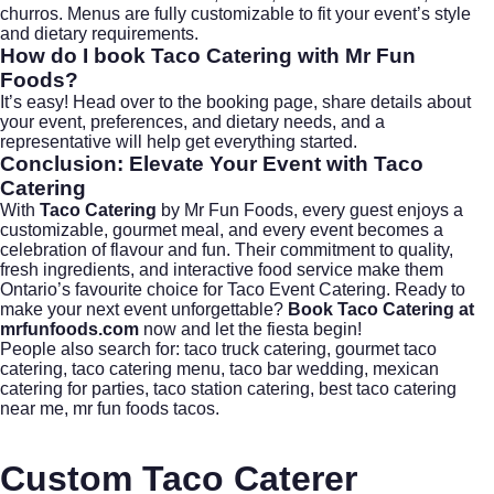
churros. Menus are fully customizable to fit your event’s style
and dietary requirements.
How do I book Taco Catering with Mr Fun
Foods?
It’s easy! Head over to
the booking page
, share details about
your event, preferences, and dietary needs, and a
representative will help get everything started.
Conclusion: Elevate Your Event with
Taco
Catering
With
Taco Catering
by Mr Fun Foods, every guest enjoys a
customizable, gourmet meal, and every event becomes a
celebration of flavour and fun. Their commitment to quality,
fresh ingredients, and interactive food service make them
Ontario’s favourite choice for Taco Event Catering. Ready to
make your next event unforgettable?
Book Taco Catering at
mrfunfoods.com
now and let the fiesta begin!
People also search for:
taco truck catering
,
gourmet taco
catering
,
taco catering menu
,
taco bar wedding
,
mexican
catering for parties
,
taco station catering
,
best taco catering
near me
,
mr fun foods tacos
.
Custom Taco Caterer