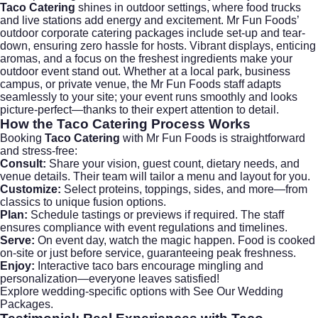
Taco Catering
shines in outdoor settings, where food trucks
and live stations add energy and excitement. Mr Fun Foods’
outdoor corporate catering packages include set-up and tear-
down, ensuring zero hassle for hosts. Vibrant displays, enticing
aromas, and a focus on the freshest ingredients make your
outdoor event stand out. Whether at a local park, business
campus, or private venue, the Mr Fun Foods staff adapts
seamlessly to your site; your event runs smoothly and looks
picture-perfect—thanks to their expert attention to detail.
How the
Taco Catering
Process Works
Booking
Taco Catering
with Mr Fun Foods is straightforward
and stress-free:
Consult:
Share your vision, guest count, dietary needs, and
venue details. Their team will tailor a menu and layout for you.
Customize:
Select proteins, toppings, sides, and more—from
classics to unique fusion options.
Plan:
Schedule tastings or previews if required. The staff
ensures compliance with event regulations and timelines.
Serve:
On event day, watch the magic happen. Food is cooked
on-site or just before service, guaranteeing peak freshness.
Enjoy:
Interactive taco bars encourage mingling and
personalization—everyone leaves satisfied!
Explore wedding-specific options with
See Our Wedding
Packages
.