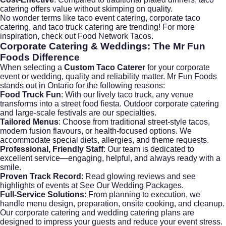
catering offers value without skimping on quality.
No wonder terms like
taco event catering
,
corporate taco
catering
, and
taco truck catering
are trending! For more
inspiration, check out
Food Network Tacos
.
Corporate Catering
& Weddings: The Mr Fun
Foods Difference
When selecting a
Custom Taco Caterer
for your corporate
event or wedding, quality and reliability matter. Mr Fun Foods
stands out in Ontario for the following reasons:
Food Truck Fun
: With our lively taco truck, any venue
transforms into a street food fiesta. Outdoor corporate catering
and large-scale festivals are our specialties.
Tailored Menus
: Choose from traditional street-style tacos,
modern fusion flavours, or health-focused options. We
accommodate special diets, allergies, and theme requests.
Professional, Friendly Staff
: Our team is dedicated to
excellent service—engaging, helpful, and always ready with a
smile.
Proven Track Record
: Read glowing reviews and see
highlights of events at
See Our Wedding Packages
.
Full-Service Solutions
: From planning to execution, we
handle menu design, preparation, onsite cooking, and cleanup.
Our
corporate catering
and wedding catering plans are
designed to impress your guests and reduce your event stress.