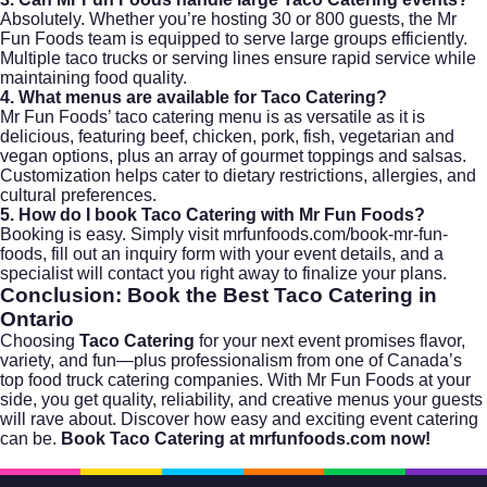
Absolutely. Whether you’re hosting 30 or 800 guests, the Mr
Fun Foods team is equipped to serve large groups efficiently.
Multiple taco trucks or serving lines ensure rapid service while
maintaining food quality.
4. What menus are available for Taco Catering?
Mr Fun Foods’ taco catering menu is as versatile as it is
delicious, featuring beef, chicken, pork, fish, vegetarian and
vegan options, plus an array of gourmet toppings and salsas.
Customization helps cater to dietary restrictions, allergies, and
cultural preferences.
5. How do I book Taco Catering with Mr Fun Foods?
Booking is easy. Simply visit
mrfunfoods.com/book-mr-fun-
foods
, fill out an inquiry form with your event details, and a
specialist will contact you right away to finalize your plans.
Conclusion: Book the Best
Taco Catering
in
Ontario
Choosing
Taco Catering
for your next event promises flavor,
variety, and fun—plus professionalism from one of Canada’s
top food truck catering companies. With Mr Fun Foods at your
side, you get quality, reliability, and creative menus your guests
will rave about. Discover how easy and exciting event catering
can be.
Book Taco Catering at mrfunfoods.com now!