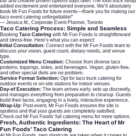
bar and creative protein options days later! The food truck setup
added excitement and entertained everyone. We’ll absolutely
book Mr Fun Foods for future events—thank you for making our
taco event catering unforgettable!”
— Jessica M., Corporate Event Planner, Toronto
Taco Catering
Process: Simple and Seamless
Booking
Taco Catering
with Mr Fun Foods is straightforward
and stress-free. Here’s what you can expect:
Initial Consultation:
Connect with the Mr Fun Foods team to
discuss your vision, guest count, dietary needs, and venue
type.
Customized Menu Creation:
Choose from diverse taco
proteins, toppings, sides, and beverages. Vegan, gluten-free,
and other special diets are no problem.
Service Format Selection:
Opt for taco truck catering for
outdoor events or on-site stations for indoor venues.
Day-of Execution:
The team arrives early, sets up discreetly,
and manages everything from preparation to cleanup. Guests
build their tacos, engaging in a lively, interactive experience.
Wrap-Up:
Post-event, Mr Fun Foods ensures the site is
spotless and that your guests are completely satisfied.
Check out
Mr Fun Foods’ full catering menu
for more options.
Fresh, Authentic Ingredients: The Heart of Mr
Fun Foods’
Taco Catering
At Mr Fun Foods, zero shortcuts are taken when it comes to