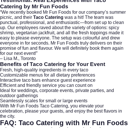
Testimonial: Real Experiences with
Taco
Catering
by Mr Fun Foods
“We recently booked Mr Fun Foods for our company’s summer
picnic, and their
Taco Catering
was a hit! The team was
punctual, professional, and enthusiastic—from set up to clean
up. Our employees raved about the variety of options: spicy
shrimp, vegetarian jackfruit, and all the fresh toppings made it
easy to please everyone. The setup was colourful and drew
everyone in for seconds. Mr Fun Foods truly delivers on their
promise of fun and flavour. We will definitely book them again
for our next event!”
– Lisa M., Toronto
Benefits of
Taco Catering
for Your Event
Fresh, high-quality ingredients in every taco
Customizable menus for all dietary preferences
Interactive taco bars enhance guest experience
Efficient and friendly service you can count on
Ideal for weddings, corporate events, private parties, and
outdoor gatherings
Seamlessly scales for small or large events
With
Mr Fun Foods Taco Catering
, you elevate your
celebration, please your guests, and enjoy the best flavors in
the city.
FAQ:
Taco Catering
with Mr Fun Foods