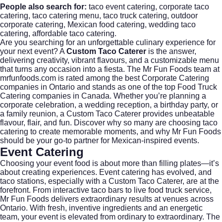
People also search for:
taco event catering, corporate taco
catering, taco catering menu, taco truck catering, outdoor
corporate catering, Mexican food catering, wedding taco
catering, affordable taco catering.
Are you searching for an unforgettable culinary experience for
your next event? A
Custom Taco Caterer
is the answer,
delivering creativity, vibrant flavours, and a customizable menu
that turns any occasion into a fiesta. The Mr Fun Foods team at
mrfunfoods.com
is rated among the best
Corporate Catering
companies in Ontario and stands as one of the top Food Truck
Catering companies in Canada. Whether you’re planning a
corporate celebration, a wedding reception, a birthday party, or
a family reunion, a Custom Taco Caterer provides unbeatable
flavour, flair, and fun. Discover why so many are choosing taco
catering to create memorable moments, and why Mr Fun Foods
should be your go-to partner for Mexican-inspired events.
Event Catering
Choosing your event food is about more than filling plates—it’s
about creating experiences.
Event catering
has evolved, and
taco stations, especially with a Custom Taco Caterer, are at the
forefront. From interactive taco bars to live food truck service,
Mr Fun Foods delivers extraordinary results at venues across
Ontario. With fresh, inventive ingredients and an energetic
team, your event is elevated from ordinary to extraordinary. The