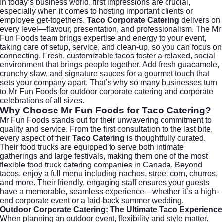
In today’s business world, first impressions are crucial,
especially when it comes to hosting important clients or
employee get-togethers.
Taco Corporate Catering
delivers on
every level—flavour, presentation, and professionalism. The Mr
Fun Foods team brings expertise and energy to your event,
taking care of setup, service, and clean-up, so you can focus on
connecting. Fresh, customizable tacos foster a relaxed, social
environment that brings people together. Add fresh guacamole,
crunchy slaw, and signature sauces for a gourmet touch that
sets your company apart. That’s why so many businesses turn
to Mr Fun Foods for
outdoor corporate catering
and corporate
celebrations of all sizes.
Why Choose
Mr Fun Foods for Taco Catering
?
Mr Fun Foods stands out for their unwavering commitment to
quality and service. From the first consultation to the last bite,
every aspect of their
Taco Catering
is thoughtfully curated.
Their food trucks are equipped to serve both intimate
gatherings and large festivals, making them one of the most
flexible
food truck catering
companies in Canada. Beyond
tacos, enjoy a full menu including nachos, street corn, churros,
and more. Their friendly, engaging staff ensures your guests
have a memorable, seamless experience—whether it’s a high-
end corporate event or a laid-back summer wedding.
Outdoor Corporate Catering
: The Ultimate Taco Experience
When planning an outdoor event, flexibility and style matter.