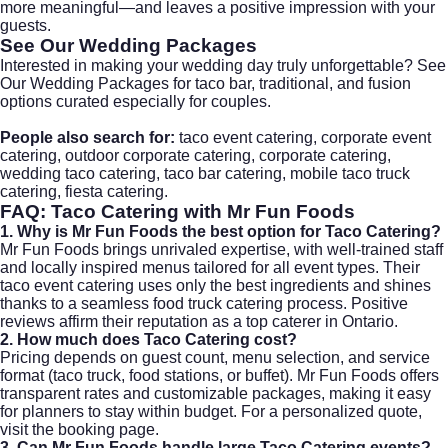
more meaningful—and leaves a positive impression with your
guests.
See Our Wedding Packages
Interested in making your wedding day truly unforgettable?
See
Our Wedding Packages
for taco bar, traditional, and fusion
options curated especially for couples.
People also search for:
taco event catering
,
corporate event
catering
,
outdoor corporate catering
,
corporate catering
,
wedding taco catering
,
taco bar catering
,
mobile taco truck
catering
,
fiesta catering
.
FAQ:
Taco Catering
with Mr Fun Foods
1. Why is Mr Fun Foods the best option for Taco Catering?
Mr Fun Foods brings unrivaled expertise, with well-trained staff
and locally inspired menus tailored for all event types. Their
taco event catering uses only the best ingredients and shines
thanks to a seamless food truck catering process. Positive
reviews affirm their reputation as a top caterer in Ontario.
2. How much does Taco Catering cost?
Pricing depends on guest count, menu selection, and service
format (taco truck, food stations, or buffet). Mr Fun Foods offers
transparent rates and customizable packages, making it easy
for planners to stay within budget. For a personalized quote,
visit the
booking page
.
3. Can Mr Fun Foods handle large Taco Catering events?