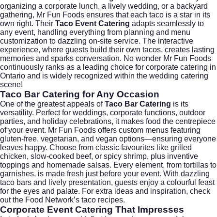
organizing a corporate lunch, a lively wedding, or a backyard
gathering, Mr Fun Foods ensures that each taco is a star in its
own right. Their
Taco Event Catering
adapts seamlessly to
any event, handling everything from planning and menu
customization to dazzling on-site service. The interactive
experience, where guests build their own tacos, creates lasting
memories and sparks conversation. No wonder Mr Fun Foods
continuously ranks as a leading choice for
corporate catering
in
Ontario and is widely recognized within the
wedding catering
scene!
Taco Bar Catering
for Any Occasion
One of the greatest appeals of
Taco Bar Catering
is its
versatility. Perfect for weddings, corporate functions, outdoor
parties, and holiday celebrations, it makes food the centrepiece
of your event. Mr Fun Foods offers
custom menus
featuring
gluten-free, vegetarian, and vegan options—ensuring everyone
leaves happy. Choose from classic favourites like grilled
chicken, slow-cooked beef, or spicy shrimp, plus inventive
toppings and homemade salsas. Every element, from tortillas to
garnishes, is made fresh just before your event. With dazzling
taco bars and lively presentation, guests enjoy a colourful feast
for the eyes and palate. For extra ideas and inspiration, check
out the
Food Network’s taco recipes
.
Corporate Event Catering
That Impresses