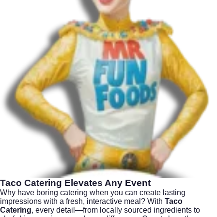
Taco Catering
Elevates Any Event
Why have boring catering when you can create lasting
impressions with a fresh, interactive meal? With
Taco
Catering
, every detail—from locally sourced ingredients to