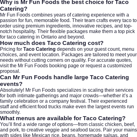
Why is Mr Fun Foods the best choice for Taco
Catering?
Mr Fun Foods combines years of catering experience with a
passion for fun, memorable food. Their team crafts every taco to
order using premium ingredients, innovative recipes, and top-
notch hospitality. Their flexible packages make them a top pick
for
taco catering
in Ontario and beyond.
How much does Taco Catering cost?
Pricing for
Taco Catering
depends on your guest count, menu
choices, and event location. Packages are tailored to meet your
needs without cutting corners on quality. For accurate quotes,
visit the
Mr Fun Foods booking page
or request a customized
proposal.
Can Mr Fun Foods handle large Taco Catering
events?
Absolutely! Mr Fun Foods specializes in scaling their services
for both intimate gatherings and major crowds—whether it’s a
family celebration or a company festival. Their experienced
staff and efficient food trucks make even the largest events run
smoothly.
What menus are available for Taco Catering?
You’ll find a wide range of options—from classic chicken, beef,
and pork, to creative veggie and seafood tacos. Pair your mains
with sides like Mexican rice, beans, homemade salsas, and