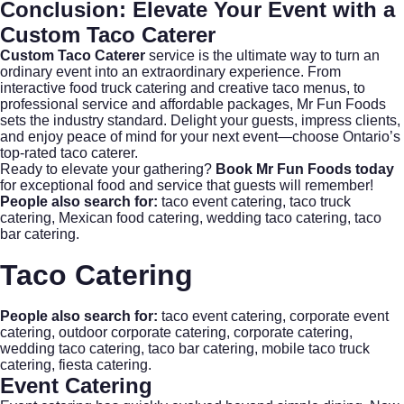
Conclusion: Elevate Your Event with a
Custom Taco Caterer
Custom Taco Caterer
service is the ultimate way to turn an
ordinary event into an extraordinary experience. From
interactive food truck catering and creative taco menus, to
professional service and affordable packages, Mr Fun Foods
sets the industry standard. Delight your guests, impress clients,
and enjoy peace of mind for your next event—choose Ontario’s
top-rated taco caterer.
Ready to elevate your gathering?
Book Mr Fun Foods today
for exceptional food and service that guests will remember!
People also search for:
taco event catering, taco truck
catering, Mexican food catering, wedding taco catering, taco
bar catering.
Taco Catering
People also search for:
taco event catering, corporate event
catering, outdoor corporate catering, corporate catering,
wedding taco catering, taco bar catering, mobile taco truck
catering, fiesta catering.
Event Catering