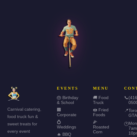
EVENTS
MENU
CON
🎂 Birthday
🚚 Food
📞
(416
& School
Truck
050
Carnival catering,
🏢
🍩 Fried
📍
Toro
Corporate
Foods
GTA
food truck fun &
💍
🌽
Mon
sweet treats for
🕐
Weddings
Roasted
7am
every event
Corn
10p
🔥 BBQ