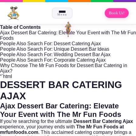
Book Us!
Menu
Table of Contents
Ajax Dessert Bar Catering: Elevate Your Event with The Mr Fun
Foods
People Also Search For: Dessert Catering Ajax
People Also Search For: Unique Dessert Bar Ideas
People Also Search For: Wedding Dessert Bar Ajax
People Also Search For: Corporate Catering Ajax
Why Choose The Mr Fun Foods for Dessert Bar Catering in
Ajax?
“`html
DESSERT BAR CATERING
AJAX
Ajax Dessert Bar Catering: Elevate
Your Event with The Mr Fun Foods
If you’re searching for the ultimate
Dessert Bar Catering Ajax
experience, your journey ends with
The Mr Fun Foods at
mrfunfoods.com
. This acclaimed catering company brings a