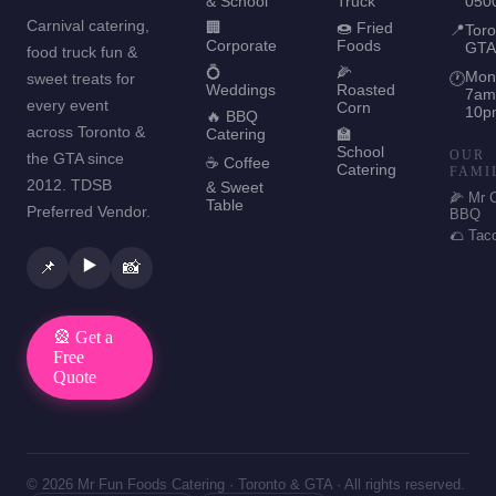
& School
Truck
050
Carnival catering,
🏢
🍩 Fried
📍
Toro
Corporate
Foods
GTA
food truck fun &
💍
🌽
Mon
sweet treats for
🕐
Weddings
Roasted
7am
every event
Corn
10p
🔥 BBQ
across Toronto &
Catering
🏫
School
OUR
the GTA since
☕ Coffee
Catering
FAMI
2012. TDSB
& Sweet
🌽 Mr 
Table
Preferred Vendor.
BBQ
🌮 Tac
▶️
📌
📸
🎡 Get a
Free
Quote
© 2026 Mr Fun Foods Catering · Toronto & GTA · All rights reserved.