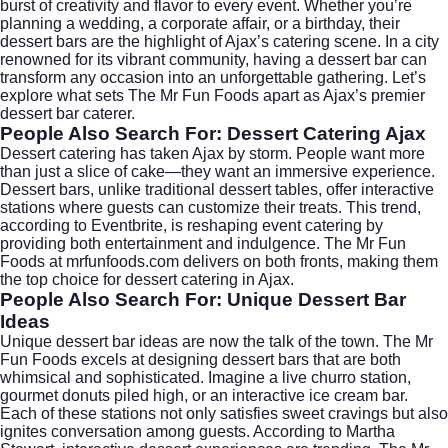
burst of creativity and flavor to every event. Whether you’re
planning a wedding, a corporate affair, or a birthday, their
dessert bars are the highlight of Ajax’s catering scene. In a city
renowned for its vibrant community, having a dessert bar can
transform any occasion into an unforgettable gathering. Let’s
explore what sets The Mr Fun Foods apart as Ajax’s premier
dessert bar caterer.
People Also Search For: Dessert Catering Ajax
Dessert catering has taken
Ajax
by storm. People want more
than just a slice of cake—they want an immersive experience.
Dessert bars, unlike traditional dessert tables, offer interactive
stations where guests can customize their treats. This trend,
according to
Eventbrite
, is reshaping event catering by
providing both entertainment and indulgence. The Mr Fun
Foods at mrfunfoods.com delivers on both fronts, making them
the top choice for dessert catering in Ajax.
People Also Search For: Unique Dessert Bar
Ideas
Unique dessert bar ideas are now the talk of the town. The Mr
Fun Foods excels at designing dessert bars that are both
whimsical and sophisticated. Imagine a live churro station,
gourmet donuts piled high, or an interactive ice cream bar.
Each of these stations not only satisfies sweet cravings but also
ignites conversation among guests. According to
Martha