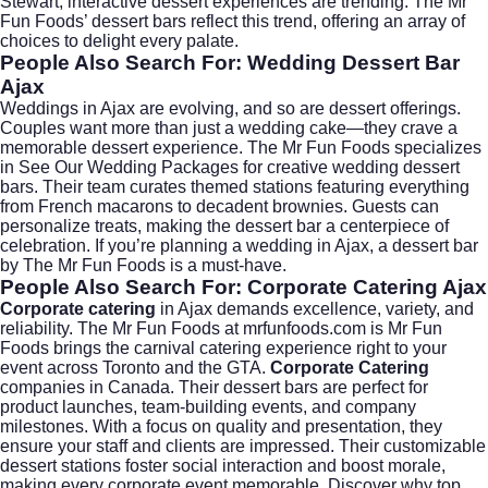
Stewart
, interactive dessert experiences are trending. The Mr
Fun Foods’ dessert bars reflect this trend, offering an array of
choices to delight every palate.
People Also Search For: Wedding Dessert Bar
Ajax
Weddings in Ajax are evolving, and so are dessert offerings.
Couples want more than just a wedding cake—they crave a
memorable dessert experience. The Mr Fun Foods specializes
in
See Our Wedding Packages
for creative wedding dessert
bars. Their team curates themed stations featuring everything
from French macarons to decadent brownies. Guests can
personalize treats, making the dessert bar a centerpiece of
celebration. If you’re planning a wedding in Ajax, a dessert bar
by The Mr Fun Foods is a must-have.
People Also Search For: Corporate Catering Ajax
Corporate catering
in Ajax demands excellence, variety, and
reliability. The Mr Fun Foods at mrfunfoods.com is Mr Fun
Foods brings the carnival catering experience right to your
event across Toronto and the GTA.
Corporate Catering
companies in Canada. Their dessert bars are perfect for
product launches, team-building events, and company
milestones. With a focus on quality and presentation, they
ensure your staff and clients are impressed. Their customizable
dessert stations foster social interaction and boost morale,
making every corporate event memorable. Discover why top