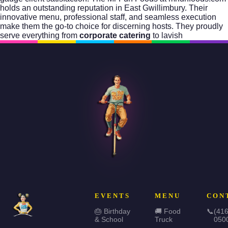
holds an outstanding reputation in East Gwillimbury. Their
innovative menu, professional staff, and seamless execution
make them the go-to choice for discerning hosts. They proudly
serve everything from
corporate catering
to lavish
EVENTS
MENU
CON
🎂 Birthday
🚚 Food
📞
(416
& School
Truck
050