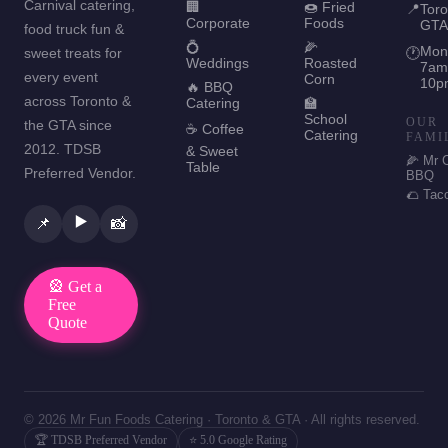
Carnival catering,
🏢
🍩 Fried
📍
Toro
Corporate
Foods
GTA
food truck fun &
💍
🌽
Mon
sweet treats for
🕐
Weddings
Roasted
7am
every event
Corn
10p
🔥 BBQ
across Toronto &
Catering
🏫
School
OUR
the GTA since
☕ Coffee
Catering
FAMI
2012. TDSB
& Sweet
🌽 Mr 
Table
Preferred Vendor.
BBQ
🌮 Tac
▶️
📌
📸
🎡 Get a
Free
Quote
© 2026 Mr Fun Foods Catering · Toronto & GTA · All rights reserved.
🏆 TDSB Preferred Vendor
⭐ 5.0 Google Rating