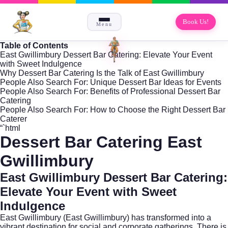
Book Us!
Menu
Table of Contents
East Gwillimbury Dessert Bar Catering: Elevate Your Event
with Sweet Indulgence
Why Dessert Bar Catering Is the Talk of East Gwillimbury
People Also Search For: Unique Dessert Bar Ideas for Events
People Also Search For: Benefits of Professional Dessert Bar
Catering
People Also Search For: How to Choose the Right Dessert Bar
Caterer
“`html
Dessert Bar Catering East
Gwillimbury
East Gwillimbury Dessert Bar Catering:
Elevate Your Event with Sweet
Indulgence
East Gwillimbury (
East Gwillimbury
) has transformed into a
vibrant destination for social and corporate gatherings. There is