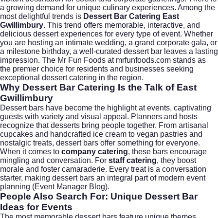
a growing demand for unique culinary experiences. Among the
most delightful trends is
Dessert Bar Catering East
Gwillimbury
. This trend offers memorable, interactive, and
delicious dessert experiences for every type of event. Whether
you are hosting an intimate wedding, a grand corporate gala, or
a milestone birthday, a well-curated dessert bar leaves a lasting
impression. The Mr Fun Foods at
mrfunfoods.com
stands as
the premier choice for residents and businesses seeking
exceptional dessert catering in the region.
Why Dessert Bar Catering Is the Talk of East
Gwillimbury
Dessert bars have become the highlight at events, captivating
guests with variety and visual appeal. Planners and hosts
recognize that desserts bring people together. From artisanal
cupcakes and handcrafted ice cream to vegan pastries and
nostalgic treats, dessert bars offer something for everyone.
When it comes to
company catering
, these bars encourage
mingling and conversation. For
staff catering
, they boost
morale and foster camaraderie. Every treat is a conversation
starter, making dessert bars an integral part of modern event
planning (
Event Manager Blog
).
People Also Search For: Unique Dessert Bar
Ideas for Events
The most memorable dessert bars feature unique themes,