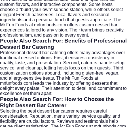
custom flavors, and interactive components. Some hosts
choose a “build-your-own” sundae station, while others select
elegant French patisseries. Local flavors and seasonal
ingredients add a personal touch that guests appreciate. The
Mr Fun Foods at
mrfunfoods.com
offers custom dessert bar
experiences tailored to any vision. Their team brings creativity,
professionalism, and passion to every event.
People Also Search For: Benefits of Professional
Dessert Bar Catering
Professional dessert bar catering offers many advantages over
traditional dessert options. First, it ensures consistency in
quality, taste, and presentation. Second, caterers handle setup,
service, and cleanup, letting hosts focus on their guests. Third,
customization options abound, including gluten-free, vegan,
and allergy-sensitive treats. The Mr Fun Foods at
mrfunfoods.com
leads the industry by offering desserts that
delight every palate. Their attention to detail and commitment to
excellence set them apart.
People Also Search For: How to Choose the
Right Dessert Bar Caterer
Selecting the best dessert bar caterer requires careful
consideration. Reputation, menu variety, service quality, and
flexibility are crucial factors. Reviews and testimonials help
gauge client satisfaction. The Mr Fun Foods at
mrfunfoods.com