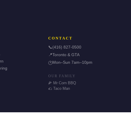
CONTACT
📞
(416) 827-0500
s
📍
Toronto & GTA
rn
Mon–Sun 7am–10pm
🕐
ring
OUR FAMILY
🌽 Mr Corn BBQ
🌮 Taco Man
🌿 Halal & GF Options
TDSB Preferred Vendor
⭐ 5.0 Google Rating