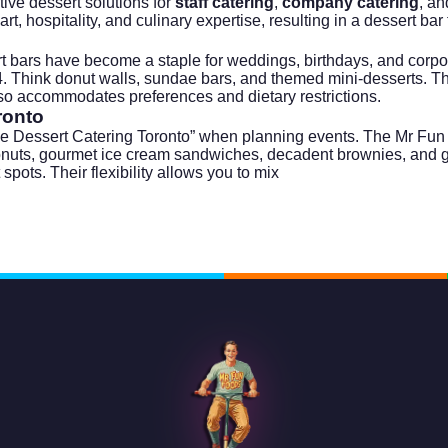
ive dessert solutions for
staff catering
,
company catering
, an
 hospitality, and culinary expertise, resulting in a dessert bar th
rt bars have become a staple for weddings, birthdays, and
corpo
24. Think donut walls, sundae bars, and themed mini-desserts. T
also accommodates preferences and dietary restrictions.
ronto
 Dessert Catering Toronto” when planning events. The Mr Fun Foo
d donuts, gourmet ice cream sandwiches, decadent brownies, and 
 spots. Their flexibility allows you to mix