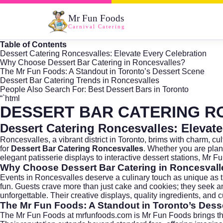
Mr Fun Foods
Carnival Catering
Table of Contents
Dessert Catering Roncesvalles: Elevate Every Celebration
Why Choose Dessert Bar Catering in Roncesvalles?
The Mr Fun Foods: A Standout in Toronto’s Dessert Scene
Dessert Bar Catering Trends in Roncesvalles
People Also Search For: Best Dessert Bars in Toronto
“`html
DESSERT BAR CATERING R
Dessert Catering Roncesvalles: Elevate
Roncesvalles, a vibrant district in
Toronto
, brims with charm, cu
for
Dessert Bar Catering Roncesvalles
. Whether you are plan
elegant patisserie displays to interactive dessert stations, Mr 
Why Choose Dessert Bar Catering in Roncesval
Events in Roncesvalles deserve a culinary touch as unique as the 
fun. Guests crave more than just cake and cookies; they seek 
unforgettable. Their creative displays, quality ingredients, and
The Mr Fun Foods: A Standout in Toronto’s Dess
The Mr Fun Foods at
mrfunfoods.com
is Mr Fun Foods brings th