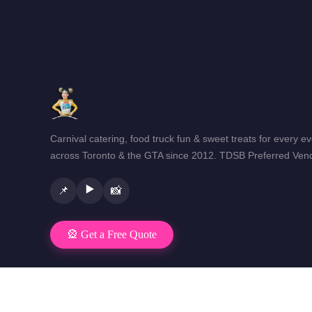
Carnival catering, food truck fun & sweet treats for every e
across Toronto & the GTA since 2012. TDSB Preferred Vend
▶️
📌
📸
🎡 Get a Free Quote
© 2026 Mr Fun Foods Catering · Toronto & GTA · All rights reser