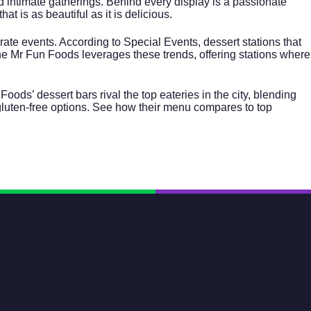
d intimate gatherings. Behind every display is a passionate
at is as beautiful as it is delicious.
rate events
. According to
Special Events
, dessert stations that
he Mr Fun Foods leverages these trends, offering stations where
ds’ dessert bars rival the top eateries in the city, blending
gluten-free options. See how their menu compares to top