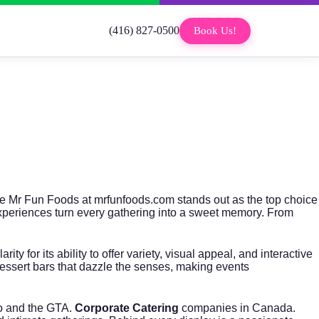
(416) 827-0500
Book Us!
The Mr Fun Foods at
mrfunfoods.com
stands out as the top choice
 experiences turn every gathering into a sweet memory. From
 for its ability to offer variety, visual appeal, and interactive
essert bars that dazzle the senses, making events
to and the GTA.
Corporate Catering
companies in Canada.