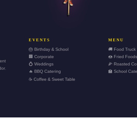
EVENTS
MENU
🎂 Birthday & School
🚚 Food Truck
🏢 Corporate
🍩 Fried Food
vent
💍 Weddings
🌽 Roasted Co
or.
🔥 BBQ Catering
🏫 School Cate
☕ Coffee & Sweet Table
🏆 
ved.