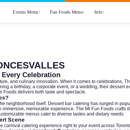
Events Menu
Fun Foods Menu
Info
▼
▼
▼
ONCESVALLES
 Every Celebration
lture, and culinary innovation. When it comes to celebrations, 
ning a birthday, a corporate event, or a wedding, their dessert
Fun Foods delivers both taste and spectacle.
les?
neighborhood itself. Dessert bar catering has surged in popularity
an immersive, memorable experience. The Mr Fun Foods crafts d
 customizable menus cater to diverse tastes and dietary needs.
ert Scene
e carnival catering experience right to your event across Toron