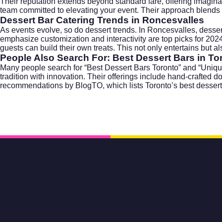
Their reputation extends beyond standard fare, offering imaginat
team committed to elevating your event. Their approach blends art,
Dessert Bar Catering Trends in Roncesvalles
As events evolve, so do dessert trends. In Roncesvalles, desse
emphasize customization and interactivity are top picks for 20
guests can build their own treats. This not only entertains but 
People Also Search For: Best Dessert Bars in To
Many people search for “Best Dessert Bars Toronto” and “Unique
tradition with innovation. Their offerings include hand-crafte
recommendations by
BlogTO
, which lists Toronto’s best dessert