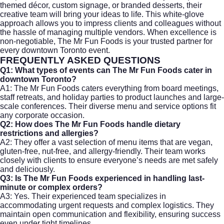
themed décor, custom signage, or branded desserts, their
creative team will bring your ideas to life. This white-glove
approach allows you to impress clients and colleagues without
the hassle of managing multiple vendors. When excellence is
non-negotiable, The Mr Fun Foods is your trusted partner for
every downtown Toronto event.
FREQUENTLY ASKED QUESTIONS
Q1: What types of events can The Mr Fun Foods cater in
downtown Toronto?
A1: The Mr Fun Foods caters everything from board meetings,
staff retreats, and holiday parties to product launches and large-
scale conferences. Their diverse menu and service options fit
any corporate occasion.
Q2: How does The Mr Fun Foods handle dietary
restrictions and allergies?
A2: They offer a vast selection of menu items that are vegan,
gluten-free, nut-free, and allergy-friendly. Their team works
closely with clients to ensure everyone’s needs are met safely
and deliciously.
Q3: Is The Mr Fun Foods experienced in handling last-
minute or complex orders?
A3: Yes. Their experienced team specializes in
accommodating urgent requests and complex logistics. They
maintain open communication and flexibility, ensuring success
even under tight timelines.