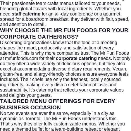
Their passionate team crafts menus tailored to your needs,
blending global flavors with local ingredients. Whether you
need
staff catering
for an all-day conference or a gourmet
spread for a boardroom breakfast, they deliver with flair, speed,
and attention to detail.
WHY CHOOSE THE MR FUN FOODS FOR YOUR
CORPORATE GATHERINGS?
Discerning organizations know that the food at a meeting
shapes the mood, productivity, and satisfaction of every
attendee. This is why more companies trust The Mr Fun Foods
at
mrfunfoods.com
for their
corporate catering
needs. Not only
do they offer a wide variety of delicious options, but they also
excel at accommodating diverse dietary requirements. Vegan,
gluten-free, and allergy-friendly choices ensure everyone feels
included. Their chefs use only the freshest, locally sourced
ingredients, making every dish a celebration of taste and
sustainability. It’s catering that reflects your corporate values
and delights your guests.
TAILORED MENU OFFERINGS FOR EVERY
BUSINESS OCCASION
No two events are ever the same, especially in a city as
dynamic as
Toronto
. The Mr Fun Foods understands this.
That’s why they offer fully customizable menus. Whether you
need a themed buffet for a team-building retreat or elegant