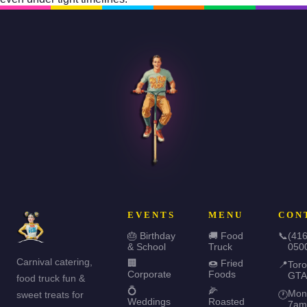
EVENTS
MENU
CON
🎂 Birthday
🚚 Food
📞
(416
& School
Truck
050
Carnival catering,
🏢
🍩 Fried
📍
Toro
Corporate
Foods
GTA
food truck fun &
💍
🌽
Mon
sweet treats for
🕐
Weddings
Roasted
7am