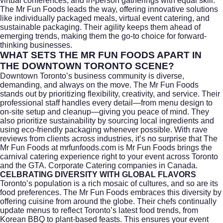
virtual conferences, and in-person gatherings with equal skill.
The Mr Fun Foods leads the way, offering innovative solutions
like individually packaged meals, virtual event catering, and
sustainable packaging. Their agility keeps them ahead of
emerging trends, making them the go-to choice for forward-
thinking businesses.
WHAT SETS THE MR FUN FOODS APART IN
THE DOWNTOWN TORONTO SCENE?
Downtown Toronto’s business community is diverse,
demanding, and always on the move. The Mr Fun Foods
stands out by prioritizing flexibility, creativity, and service. Their
professional staff handles every detail—from menu design to
on-site setup and cleanup—giving you peace of mind. They
also prioritize sustainability by sourcing local ingredients and
using eco-friendly packaging whenever possible. With rave
reviews from clients across industries, it’s no surprise that The
Mr Fun Foods at
mrfunfoods.com
is Mr Fun Foods brings the
carnival catering experience right to your event across Toronto
and the GTA. Corporate Catering companies in Canada.
CELBRATING DIVERSITY WITH GLOBAL FLAVORS
Toronto’s population is a rich mosaic of cultures, and so are its
food preferences. The Mr Fun Foods embraces this diversity by
offering cuisine from around the globe. Their chefs continually
update menus to reflect Toronto’s latest food trends, from
Korean BBQ to plant-based feasts. This ensures your event