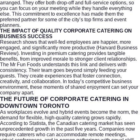
arranged. They offer both drop-off and full-service options, so
you can focus on your meeting while they handle everything
else. This commitment to excellence has made them the
preferred partner for some of the city’s top firms and event
planners.
THE IMPACT OF QUALITY CORPORATE CATERING ON
BUSINESS SUCCESS
Research shows that well-fed employees are happier, more
engaged, and significantly more productive (
Harvard Business
Review
). Investing in premium catering provides tangible
benefits, from improved morale to stronger client relationships.
The Mr Fun Foods understands this link and delivers with
consistency. Their team goes beyond simply feeding your
guests. They create experiences that foster connection,
creativity, and collaboration. In today’s competitive business
environment, these moments of shared enjoyment can set your
company apart.
THE FUTURE OF CORPORATE CATERING IN
DOWNTOWN TORONTO
As workplaces evolve and hybrid events become the norm, the
demand for flexible, high-quality catering grows rapidly.
According to
Statista
, the Canadian catering market has seen
unprecedented growth in the past five years. Companies now
require caterers who can accommodate remote meetings,