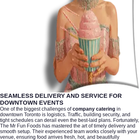
SEAMLESS DELIVERY AND SERVICE FOR
DOWNTOWN EVENTS
One of the biggest challenges of
company catering
in
downtown
Toronto
is logistics. Traffic, building security, and
tight schedules can derail even the best-laid plans. Fortunately,
The Mr Fun Foods has mastered the art of timely delivery and
smooth setup. Their experienced team works closely with your
venue, ensuring food arrives fresh, hot, and beautifully