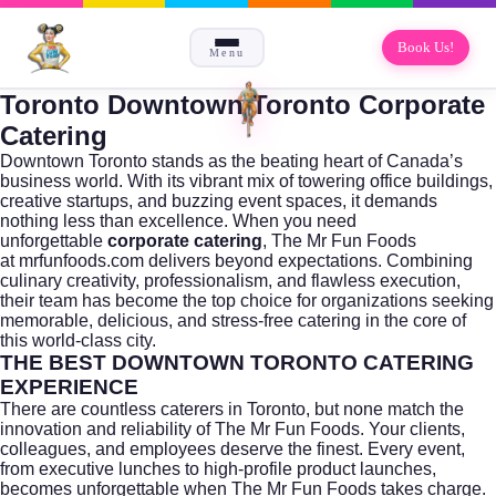
Book Us!
Menu
Toronto Downtown Toronto Corporate
Catering
Downtown
Toronto
stands as the beating heart of Canada’s
business world. With its vibrant mix of towering office buildings,
creative startups, and buzzing event spaces, it demands
nothing less than excellence. When you need
unforgettable
corporate catering
, The Mr Fun Foods
at
mrfunfoods.com
delivers beyond expectations. Combining
culinary creativity, professionalism, and flawless execution,
their team has become the top choice for organizations seeking
memorable, delicious, and stress-free catering in the core of
this world-class city.
THE BEST DOWNTOWN TORONTO CATERING
EXPERIENCE
There are countless caterers in
Toronto
, but none match the
innovation and reliability of The Mr Fun Foods. Your clients,
colleagues, and employees deserve the finest. Every event,
from executive lunches to high-profile product launches,
becomes unforgettable when The Mr Fun Foods takes charge.