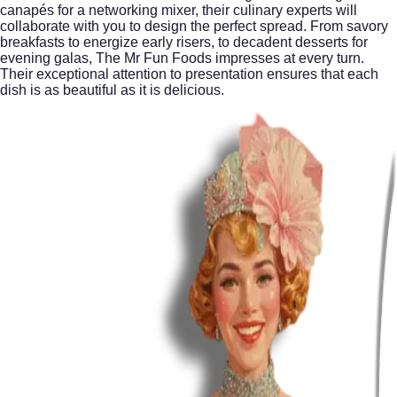
canapés for a networking mixer, their culinary experts will
collaborate with you to design the perfect spread. From savory
breakfasts to energize early risers, to decadent desserts for
evening galas, The Mr Fun Foods impresses at every turn.
Their exceptional attention to presentation ensures that each
dish is as beautiful as it is delicious.