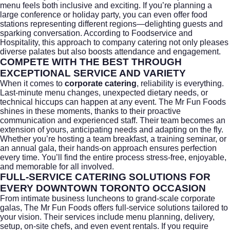
menu feels both inclusive and exciting. If you’re planning a
large conference or holiday party, you can even offer food
stations representing different regions—delighting guests and
sparking conversation. According to
Foodservice and
Hospitality
, this approach to company catering not only pleases
diverse palates but also boosts attendance and engagement.
COMPETE WITH THE BEST THROUGH
EXCEPTIONAL SERVICE AND VARIETY
When it comes to
corporate catering
, reliability is everything.
Last-minute menu changes, unexpected dietary needs, or
technical hiccups can happen at any event. The Mr Fun Foods
shines in these moments, thanks to their proactive
communication and experienced staff. Their team becomes an
extension of yours, anticipating needs and adapting on the fly.
Whether you’re hosting a team breakfast, a training seminar, or
an annual gala, their hands-on approach ensures perfection
every time. You’ll find the entire process stress-free, enjoyable,
and memorable for all involved.
FULL-SERVICE CATERING SOLUTIONS FOR
EVERY DOWNTOWN TORONTO OCCASION
From intimate business luncheons to grand-scale corporate
galas, The Mr Fun Foods offers full-service solutions tailored to
your vision. Their services include menu planning, delivery,
setup, on-site chefs, and even event rentals. If you require