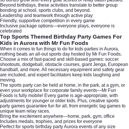
Beyond birthdays, these activities translate to better group
bonding at school, sports clubs, and beyond.
Leadership and teamwork through active play
Friendly, supportive competition in every game
Inclusive package options—everyone plays, everyone is
celebrated
Top Sports Themed Birthday Party Games For
Kids in Aurora with Mr Fun Foods
When it comes to fun things to do for kids parties in Aurora,
nothing beats an all-out sports day hosted by Mr Fun Foods.
Choose a mix of fast-paced and skill-based games: soccer
shootouts, dodgeball, obstacle courses, giant Jenga, European
handball, and more. All necessary equipment and safety gear
are included, and expert facilitators keep kids laughing and
moving.
The sports party can be held at home, in the park, at a gym, or
even your workplace for corporate family events—Mr Fun
Foods is fully mobile! Every game is age-appropriate, with
adjustments for younger or older kids. Plus, creative sports
party games guarantee fun for all, from energetic tag games to
unique team relay races.
Bring the excitement anywhere—home, park, gym, office
Includes medals, trophies, and prizes for everyone
Perfect for sports birthday party Aurora events of any size