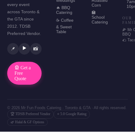
Weddings
Roasted
7am
every event
Corn
10p
🔥 BBQ
across Toronto &
Catering
🏫
School
OUR
the GTA since
☕ Coffee
Catering
FAMI
2012. TDSB
& Sweet
🌽 Mr 
Table
Preferred Vendor.
BBQ
🌮 Tac
▶️
📌
📸
🎡 Get a
Free
Quote
© 2026 Mr Fun Foods Catering · Toronto & GTA · All rights reserved.
🏆 TDSB Preferred Vendor
⭐ 5.0 Google Rating
🌿 Halal & GF Options