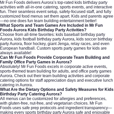
Mr Fun Foods delivers Aurora’s top-rated kids birthday party
activities with all-in-one catering, sports events, and interactive
fun. Their seamless event setup, safety-focused staff, and fully
customized food menus set them apart. Kids and parents agree
—no one does fun team building entertainment better!
What Sports and Team Games Are Included in Mr Fun
Foods Aurora Kids Birthday Party Activities?
Choose from all-time favorites: kids baseball birthday party
Aurora, kids football birthday party Aurora, kids soccer birthday
party Aurora, floor hockey, giant Jenga, relay races, and even
European handball. Custom sports party games for kids are
always available!
Can Mr Fun Foods Provide Corporate Team Building and
Family Office Party Games in Aurora?
Absolutely! Mr Fun Foods excels in corporate active events,
sports-themed team building for adults, and office party games
Aurora. Check out their
team building activities
and
corporate
catering
options for staff appreciation days and executive lunch
catering in Aurora.
What Are the Dietary Options and Safety Measures for Kids
Birthday Party Catering Aurora?
All menus can be customized for allergies and preferences,
with gluten-free, nut-free, and vegetarian choices. Mr Fun
Foods uses safe prep protocols and ingredient transparency—
making every sports birthday party Aurora safe and enjoyable