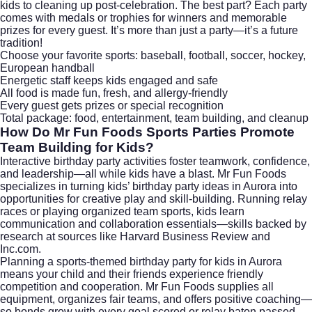
kids to cleaning up post-celebration. The best part? Each party
comes with medals or trophies for winners and memorable
prizes for every guest. It’s more than just a party—it’s a future
tradition!
Choose your favorite sports: baseball, football, soccer, hockey,
European handball
Energetic staff keeps kids engaged and safe
All food is made fun, fresh, and allergy-friendly
Every guest gets prizes or special recognition
Total package: food, entertainment, team building, and cleanup
How Do Mr Fun Foods Sports Parties Promote
Team Building for Kids?
Interactive birthday party activities foster teamwork, confidence,
and leadership—all while kids have a blast. Mr Fun Foods
specializes in turning kids’ birthday party ideas in Aurora into
opportunities for creative play and skill-building. Running relay
races or playing organized team sports, kids learn
communication and collaboration essentials—skills backed by
research at sources like
Harvard Business Review
and
Inc.com
.
Planning a sports-themed birthday party for kids in Aurora
means your child and their friends experience friendly
competition and cooperation. Mr Fun Foods supplies all
equipment, organizes fair teams, and offers positive coaching—
so bonds grow with every goal scored or relay baton passed.