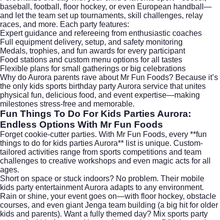
baseball, football, floor hockey, or even European handball—
and let the team set up tournaments, skill challenges, relay
races, and more. Each party features:
Expert guidance and refereeing from enthusiastic coaches
Full equipment delivery, setup, and safety monitoring
Medals, trophies, and fun awards for every participant
Food stations and custom menu options for all tastes
Flexible plans for small gatherings or big celebrations
Why do Aurora parents rave about Mr Fun Foods? Because it’s
the only kids sports birthday party Aurora service that unites
physical fun, delicious food, and event expertise—making
milestones stress-free and memorable.
Fun Things To Do For Kids Parties Aurora:
Endless Options With Mr Fun Foods
Forget cookie-cutter parties. With Mr Fun Foods, every **fun
things to do for kids parties Aurora** list is unique. Custom-
tailored activities range from sports competitions and team
challenges to creative workshops and even magic acts for all
ages.
Short on space or stuck indoors? No problem. Their mobile
kids party entertainment Aurora adapts to any environment.
Rain or shine, your event goes on—with floor hockey, obstacle
courses, and even giant Jenga team building (a big hit for older
kids and parents). Want a fully themed day? Mix sports party