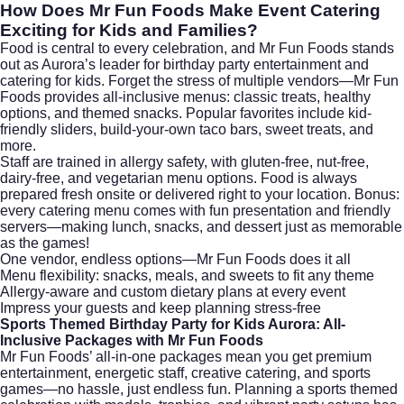
How Does Mr Fun Foods Make Event Catering
Exciting for Kids and Families?
Food is central to every celebration, and Mr Fun Foods stands
out as Aurora’s leader for birthday party entertainment and
catering for kids. Forget the stress of multiple vendors—Mr Fun
Foods provides all-inclusive menus: classic treats, healthy
options, and themed snacks. Popular favorites include kid-
friendly sliders, build-your-own taco bars, sweet treats, and
more.
Staff are trained in allergy safety, with gluten-free, nut-free,
dairy-free, and vegetarian menu options. Food is always
prepared fresh onsite or delivered right to your location. Bonus:
every catering menu comes with fun presentation and friendly
servers—making lunch, snacks, and dessert just as memorable
as the games!
One vendor, endless options—Mr Fun Foods does it all
Menu flexibility: snacks, meals, and sweets to fit any theme
Allergy-aware and custom dietary plans at every event
Impress your guests and keep planning stress-free
Sports Themed Birthday Party for Kids Aurora: All-
Inclusive Packages with Mr Fun Foods
Mr Fun Foods’ all-in-one packages mean you get premium
entertainment, energetic staff, creative catering, and sports
games—no hassle, just endless fun. Planning a sports themed