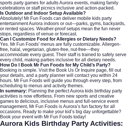
sports party games for adults Aurora events, making family
celebrations or staff picnics inclusive and action-packed.
Is Outdoor and Indoor Setup Available?
Absolutely! Mr Fun Foods can deliver mobile kids party
entertainment Aurora indoors or out—parks, gyms, backyards,
or rented spaces. Weather-proof setups mean the fun never
stops, regardless of venue or forecast.
Can I Customize Food for Allergies or Dietary Needs?
Yes. Mr Fun Foods’ menus are fully customizable. Allergen-
free, halal, vegetarian, gluten-free, nut-free—they
accommodate every guest. Their staff is trained to safely serve
every child, making parties inclusive for all dietary needs.
How Do I Book Mr Fun Foods for My Child’s Party?
Booking is simple. Visit the
Book Us Or Inquire
page, fill out
your details, and a party planner will contact you within 24
hours. Mr Fun Foods will guide you through every step, from
scheduling to menus and activity themes.
In summary:
Planning the perfect Aurora kids birthday party
activities is now effortless. From new sports and creative
games to delicious, inclusive menus and full-service event
management,
Mr Fun Foods
is Aurora’s fun factory for all
occasions. Ready to make your kid’s big day unforgettable?
Book your event with Mr Fun Foods today!
Aurora Kids Birthday Party Activities: