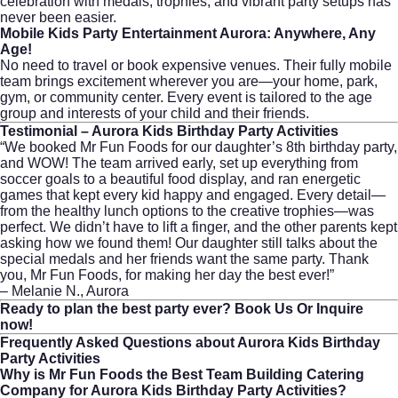
celebration with medals, trophies, and vibrant party setups has
never been easier.
Mobile Kids Party Entertainment Aurora: Anywhere, Any
Age!
No need to travel or book expensive venues. Their fully mobile
team brings excitement wherever you are—your home, park,
gym, or community center. Every event is tailored to the age
group and interests of your child and their friends.
Testimonial – Aurora Kids Birthday Party Activities
“We booked Mr Fun Foods for our daughter’s 8th birthday party,
and WOW! The team arrived early, set up everything from
soccer goals to a beautiful food display, and ran energetic
games that kept every kid happy and engaged. Every detail—
from the healthy lunch options to the creative trophies—was
perfect. We didn’t have to lift a finger, and the other parents kept
asking how we found them! Our daughter still talks about the
special medals and her friends want the same party. Thank
you, Mr Fun Foods, for making her day the best ever!”
– Melanie N., Aurora
Ready to plan the best party ever?
Book Us Or Inquire
now!
Frequently Asked Questions about Aurora Kids Birthday
Party Activities
Why is Mr Fun Foods the Best Team Building Catering
Company for Aurora Kids Birthday Party Activities?