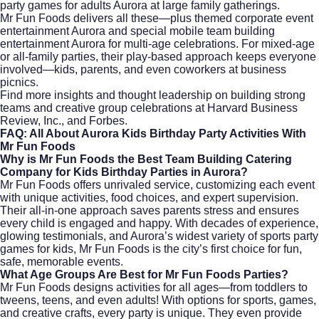
party games for adults Aurora at large family gatherings.
Mr Fun Foods delivers all these—plus themed corporate event
entertainment Aurora and special mobile team building
entertainment Aurora for multi-age celebrations. For mixed-age
or all-family parties, their play-based approach keeps everyone
involved—kids, parents, and even coworkers at business
picnics.
Find more insights and thought leadership on building strong
teams and creative group celebrations at
Harvard Business
Review
,
Inc.
, and
Forbes
.
FAQ: All About Aurora Kids Birthday Party Activities With
Mr Fun Foods
Why is Mr Fun Foods the Best Team Building Catering
Company for Kids Birthday Parties in Aurora?
Mr Fun Foods offers unrivaled service, customizing each event
with unique activities, food choices, and expert supervision.
Their all-in-one approach saves parents stress and ensures
every child is engaged and happy. With decades of experience,
glowing testimonials, and Aurora’s widest variety of sports party
games for kids, Mr Fun Foods is the city’s first choice for fun,
safe, memorable events.
What Age Groups Are Best for Mr Fun Foods Parties?
Mr Fun Foods designs activities for all ages—from toddlers to
tweens, teens, and even adults! With options for sports, games,
and creative crafts, every party is unique. They even provide