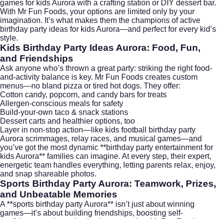
games for kids Aurora with a crafting station or DIY dessert bar.
With Mr Fun Foods, your options are limited only by your
imagination. It’s what makes them the champions of active
birthday party ideas for kids Aurora—and perfect for every kid’s
style.
Kids Birthday Party Ideas Aurora: Food, Fun,
and Friendships
Ask anyone who’s thrown a great party: striking the right food-
and-activity balance is key. Mr Fun Foods creates custom
menus—no bland pizza or tired hot dogs. They offer:
Cotton candy, popcorn, and candy bars for treats
Allergen-conscious meals for safety
Build-your-own taco & snack stations
Dessert carts and healthier options, too
Layer in non-stop action—like kids football birthday party
Aurora scrimmages, relay races, and musical games—and
you’ve got the most dynamic **birthday party entertainment for
kids Aurora** families can imagine. At every step, their expert,
energetic team handles everything, letting parents relax, enjoy,
and snap shareable photos.
Sports Birthday Party Aurora: Teamwork, Prizes,
and Unbeatable Memories
A **sports birthday party Aurora** isn’t just about winning
games—it’s about building friendships, boosting self-