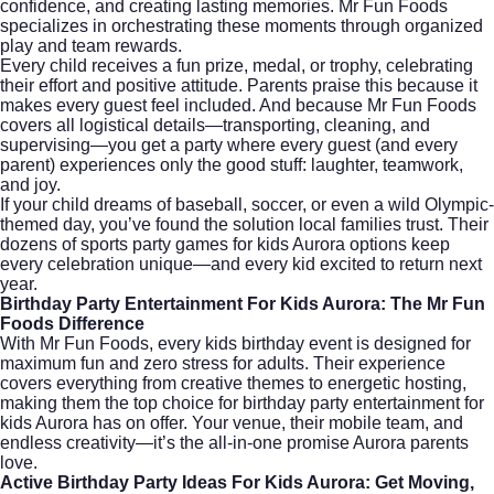
confidence, and creating lasting memories. Mr Fun Foods
specializes in orchestrating these moments through organized
play and team rewards.
Every child receives a fun prize, medal, or trophy, celebrating
their effort and positive attitude. Parents praise this because it
makes every guest feel included. And because Mr Fun Foods
covers all logistical details—transporting, cleaning, and
supervising—you get a party where every guest (and every
parent) experiences only the good stuff: laughter, teamwork,
and joy.
If your child dreams of baseball, soccer, or even a wild Olympic-
themed day, you’ve found the solution local families trust. Their
dozens of sports party games for kids Aurora options keep
every celebration unique—and every kid excited to return next
year.
Birthday Party Entertainment For Kids Aurora: The Mr Fun
Foods Difference
With
Mr Fun Foods
, every kids birthday event is designed for
maximum fun and zero stress for adults. Their experience
covers everything from creative themes to energetic hosting,
making them the top choice for birthday party entertainment for
kids Aurora has on offer. Your venue, their mobile team, and
endless creativity—it’s the all-in-one promise Aurora parents
love.
Active Birthday Party Ideas For Kids Aurora: Get Moving,