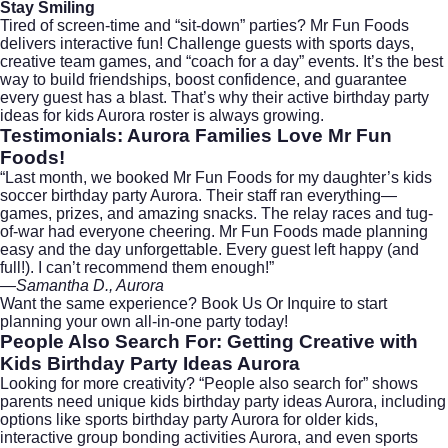
Stay Smiling
Tired of screen-time and “sit-down” parties? Mr Fun Foods
delivers interactive fun! Challenge guests with sports days,
creative team games, and “coach for a day” events. It’s the best
way to build friendships, boost confidence, and guarantee
every guest has a blast. That’s why their active birthday party
ideas for kids Aurora roster is always growing.
Testimonials: Aurora Families Love Mr Fun
Foods!
“Last month, we booked Mr Fun Foods for my daughter’s kids
soccer birthday party Aurora. Their staff ran everything—
games, prizes, and amazing snacks. The relay races and tug-
of-war had everyone cheering. Mr Fun Foods made planning
easy and the day unforgettable. Every guest left happy (and
full!). I can’t recommend them enough!”
—Samantha D., Aurora
Want the same experience?
Book Us Or Inquire
to start
planning your own all-in-one party today!
People Also Search For: Getting Creative with
Kids Birthday Party Ideas Aurora
Looking for more creativity? “People also search for” shows
parents need unique kids birthday party ideas Aurora, including
options like sports birthday party Aurora for older kids,
interactive group bonding activities Aurora, and even sports