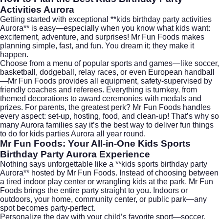
Activities Aurora
Getting started with exceptional **kids birthday party activities
Aurora** is easy—especially when you know what kids want:
excitement, adventure, and surprises! Mr Fun Foods makes
planning simple, fast, and fun. You dream it; they make it
happen.
Choose from a menu of popular sports and games—like soccer,
basketball, dodgeball, relay races, or even European handball
—Mr Fun Foods provides all equipment, safety-supervised by
friendly coaches and referees. Everything is turnkey, from
themed decorations to award ceremonies with medals and
prizes. For parents, the greatest perk? Mr Fun Foods handles
every aspect: set-up, hosting, food, and clean-up! That’s why so
many Aurora families say it’s the best way to deliver fun things
to do for kids parties Aurora all year round.
Mr Fun Foods: Your All-in-One Kids Sports
Birthday Party Aurora Experience
Nothing says unforgettable like a **kids sports birthday party
Aurora** hosted by Mr Fun Foods. Instead of choosing between
a tired indoor play center or wrangling kids at the park, Mr Fun
Foods brings the entire party straight to you. Indoors or
outdoors, your home, community center, or public park—any
spot becomes party-perfect.
Personalize the day with your child’s favorite sport—soccer,