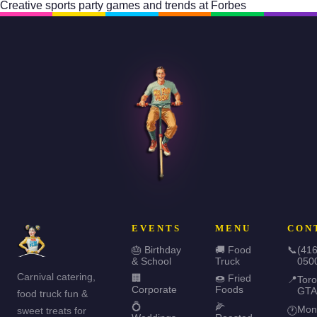
Creative sports party games and trends at
Forbes
EVENTS
MENU
CON
🎂 Birthday
🚚 Food
📞
(416
& School
Truck
050
Carnival catering,
🏢
🍩 Fried
📍
Toro
Corporate
Foods
GTA
food truck fun &
💍
🌽
Mon
sweet treats for
🕐