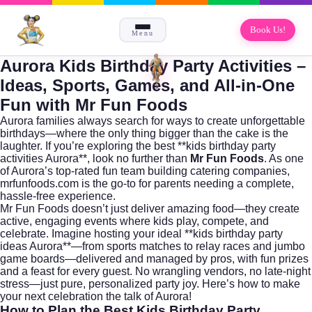
Book Us!
Menu
Aurora Kids Birthday Party Activities –
Ideas, Sports, Games, and All-in-One
Fun with Mr Fun Foods
Aurora families always search for ways to create unforgettable
birthdays—where the only thing bigger than the cake is the
laughter. If you’re exploring the best **kids birthday party
activities Aurora**, look no further than
Mr Fun Foods
. As one
of Aurora’s top-rated fun team building catering companies,
mrfunfoods.com
is the go-to for parents needing a complete,
hassle-free experience.
Mr Fun Foods doesn’t just deliver amazing food—they create
active, engaging events where kids play, compete, and
celebrate. Imagine hosting your ideal **kids birthday party
ideas Aurora**—from sports matches to relay races and jumbo
game boards—delivered and managed by pros, with fun prizes
and a feast for every guest. No wrangling vendors, no late-night
stress—just pure, personalized party joy. Here’s how to make
your next celebration the talk of Aurora!
How to Plan the Best Kids Birthday Party