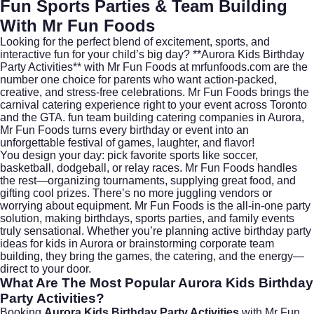
Fun Sports Parties & Team Building
With Mr Fun Foods
Looking for the perfect blend of excitement, sports, and
interactive fun for your child’s big day? **Aurora Kids Birthday
Party Activities** with Mr Fun Foods at
mrfunfoods.com
are the
number one choice for parents who want action-packed,
creative, and stress-free celebrations. Mr Fun Foods brings the
carnival catering experience right to your event across Toronto
and the GTA. fun team building catering companies in Aurora,
Mr Fun Foods turns every birthday or event into an
unforgettable festival of games, laughter, and flavor!
You design your day: pick favorite sports like soccer,
basketball, dodgeball, or relay races. Mr Fun Foods handles
the rest—organizing tournaments, supplying great food, and
gifting cool prizes. There’s no more juggling vendors or
worrying about equipment. Mr Fun Foods is the all-in-one party
solution, making birthdays, sports parties, and family events
truly sensational. Whether you’re planning active birthday party
ideas for kids in Aurora or brainstorming corporate team
building, they bring the games, the catering, and the energy—
direct to your door.
What Are The Most Popular Aurora Kids Birthday
Party Activities?
Booking
Aurora Kids Birthday Party Activities
with Mr Fun