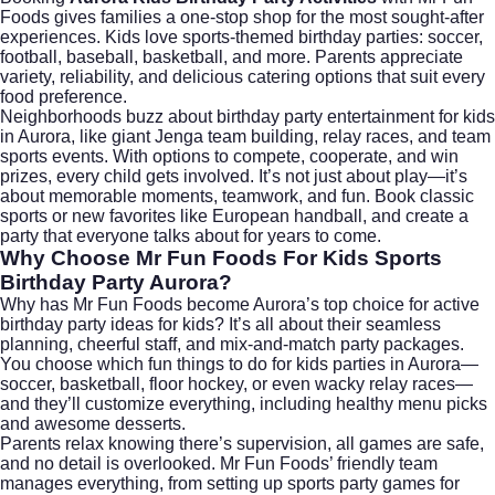
Foods gives families a one-stop shop for the most sought-after
experiences. Kids love sports-themed birthday parties: soccer,
football, baseball, basketball, and more. Parents appreciate
variety, reliability, and delicious catering options that suit every
food preference.
Neighborhoods buzz about birthday party entertainment for kids
in Aurora, like giant Jenga team building, relay races, and team
sports events. With options to compete, cooperate, and win
prizes, every child gets involved. It’s not just about play—it’s
about memorable moments, teamwork, and fun. Book classic
sports or new favorites like European handball, and create a
party that everyone talks about for years to come.
Why Choose Mr Fun Foods For Kids Sports
Birthday Party Aurora?
Why has Mr Fun Foods become Aurora’s top choice for active
birthday party ideas for kids? It’s all about their seamless
planning, cheerful staff, and mix-and-match party packages.
You choose which fun things to do for kids parties in Aurora—
soccer, basketball, floor hockey, or even wacky relay races—
and they’ll customize everything, including healthy menu picks
and awesome desserts.
Parents relax knowing there’s supervision, all games are safe,
and no detail is overlooked. Mr Fun Foods’ friendly team
manages everything, from setting up sports party games for