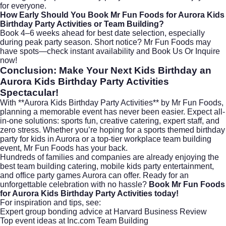
for everyone.
How Early Should You Book Mr Fun Foods for Aurora Kids
Birthday Party Activities or Team Building?
Book 4–6 weeks ahead for best date selection, especially
during peak party season. Short notice? Mr Fun Foods may
have spots—check instant availability and
Book Us Or Inquire
now!
Conclusion: Make Your Next Kids Birthday an
Aurora Kids Birthday Party Activities
Spectacular!
With **Aurora Kids Birthday Party Activities** by Mr Fun Foods,
planning a memorable event has never been easier. Expect all-
in-one solutions: sports fun, creative catering, expert staff, and
zero stress. Whether you’re hoping for a sports themed birthday
party for kids in Aurora or a top-tier workplace team building
event, Mr Fun Foods has your back.
Hundreds of families and companies are already enjoying the
best team building catering, mobile kids party entertainment,
and office party games Aurora can offer. Ready for an
unforgettable celebration with no hassle?
Book Mr Fun Foods
for Aurora Kids Birthday Party Activities today!
For inspiration and tips, see:
Expert group bonding advice at
Harvard Business Review
Top event ideas at
Inc.com Team Building