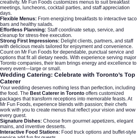
creativity. Mr Fun Foods customizes menus to suit breakfast
meetings, luncheons, cocktail parties, and staff appreciation
days.
Flexible Menus:
From energizing breakfasts to interactive taco
bars and healthy salads.
Effortless Planning:
Staff coordinate setup, service, and
cleanup for stress-free execution.
Strong First Impressions:
Delight clients, partners, and staff
with delicious meals tailored for enjoyment and convenience.
Count on Mr Fun Foods for dependable, punctual service and
options that fit all dietary needs. With experience serving major
Toronto companies, their team brings energy and excellence to
every event—large or small.
Wedding Catering: Celebrate with Toronto’s Top
Caterer
Your wedding deserves nothing less than perfection, including
the food. The
Best Caterer in Toronto
offers customized
packages that transform receptions into memorable feasts. At
Mr Fun Foods, experience blends with passion; their chefs
work with you to create menus that reflect your vision and wow
every guest.
Signature Dishes:
Choose from gourmet appetizers, elegant
mains, and inventive desserts.
Interactive Food Stations:
Food truck options and buffet-style
service add fun for guests.