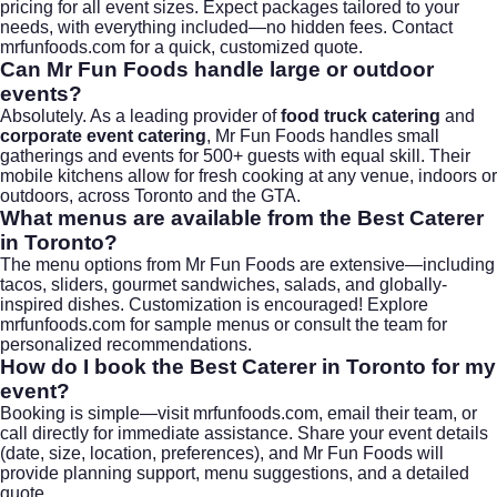
pricing for all event sizes. Expect packages tailored to your
needs, with everything included—no hidden fees. Contact
mrfunfoods.com
for a quick, customized quote.
Can Mr Fun Foods handle large or outdoor
events?
Absolutely. As a leading provider of
food truck catering
and
corporate event catering
, Mr Fun Foods handles small
gatherings and events for 500+ guests with equal skill. Their
mobile kitchens allow for fresh cooking at any venue, indoors or
outdoors, across Toronto and the GTA.
What menus are available from the Best Caterer
in Toronto?
The menu options from Mr Fun Foods are extensive—including
tacos, sliders, gourmet sandwiches, salads, and globally-
inspired dishes. Customization is encouraged! Explore
mrfunfoods.com
for sample menus or consult the team for
personalized recommendations.
How do I book the Best Caterer in Toronto for my
event?
Booking is simple—visit
mrfunfoods.com
, email their team, or
call directly for immediate assistance. Share your event details
(date, size, location, preferences), and Mr Fun Foods will
provide planning support, menu suggestions, and a detailed
quote.