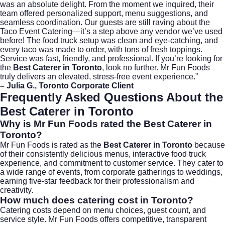
was an absolute delight. From the moment we inquired, their
team offered personalized support, menu suggestions, and
seamless coordination. Our guests are still raving about the
Taco Event Catering—it’s a step above any vendor we’ve used
before! The food truck setup was clean and eye-catching, and
every taco was made to order, with tons of fresh toppings.
Service was fast, friendly, and professional. If you’re looking for
the
Best Caterer in Toronto
, look no further. Mr Fun Foods
truly delivers an elevated, stress-free event experience.”
– Julia G., Toronto Corporate Client
Frequently Asked Questions About the
Best Caterer in Toronto
Why is Mr Fun Foods rated the Best Caterer in
Toronto?
Mr Fun Foods is rated as the
Best Caterer in Toronto
because
of their consistently delicious menus, interactive food truck
experience, and commitment to customer service. They cater to
a wide range of events, from corporate gatherings to weddings,
earning five-star feedback for their professionalism and
creativity.
How much does catering cost in Toronto?
Catering costs depend on menu choices, guest count, and
service style. Mr Fun Foods offers competitive, transparent