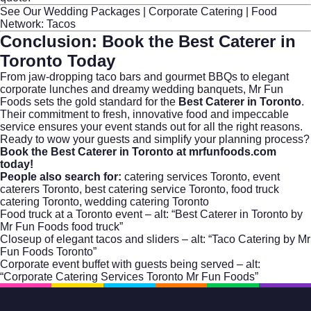
See Our Wedding Packages
|
Corporate Catering
|
Food
Network: Tacos
Conclusion: Book the
Best Caterer in
Toronto
Today
From jaw-dropping taco bars and gourmet BBQs to elegant
corporate lunches and dreamy wedding banquets, Mr Fun
Foods sets the gold standard for the
Best Caterer in Toronto
.
Their commitment to fresh, innovative food and impeccable
service ensures your event stands out for all the right reasons.
Ready to wow your guests and simplify your planning process?
Book the Best Caterer in Toronto at mrfunfoods.com
today!
People also search for:
catering services Toronto
,
event
caterers Toronto
,
best catering service Toronto
,
food truck
catering Toronto
,
wedding catering Toronto
Food truck at a Toronto event – alt: “Best Caterer in Toronto by
Mr Fun Foods food truck”
Closeup of elegant tacos and sliders – alt: “Taco Catering by Mr
Fun Foods Toronto”
Corporate event buffet with guests being served – alt:
“Corporate Catering Services Toronto Mr Fun Foods”