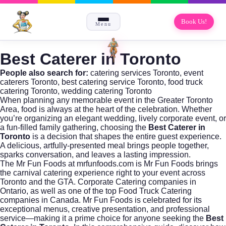
Book Us!
Menu
Best Caterer in Toronto
People also search for:
catering services Toronto
,
event
caterers Toronto
,
best catering service Toronto
,
food truck
catering Toronto
,
wedding catering Toronto
When planning any memorable event in the Greater Toronto
Area, food is always at the heart of the celebration. Whether
you’re organizing an elegant wedding, lively corporate event, or
a fun-filled family gathering, choosing the
Best Caterer in
Toronto
is a decision that shapes the entire guest experience.
A delicious, artfully-presented meal brings people together,
sparks conversation, and leaves a lasting impression.
The
Mr Fun Foods
at mrfunfoods.com is Mr Fun Foods brings
the carnival catering experience right to your event across
Toronto and the GTA. Corporate Catering companies in
Ontario, as well as one of the top Food Truck Catering
companies in Canada. Mr Fun Foods is celebrated for its
exceptional menus, creative presentation, and professional
service—making it a prime choice for anyone seeking the
Best