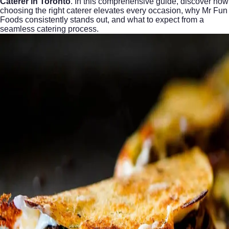
Caterer in Toronto
. In this comprehensive guide, discover how
choosing the right caterer elevates every occasion, why Mr Fun
Foods consistently stands out, and what to expect from a
seamless catering process.