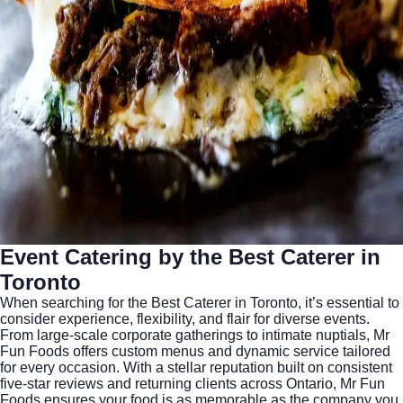
Event Catering by the Best Caterer in
Toronto
When searching for the
Best Caterer in Toronto
, it’s essential to
consider experience, flexibility, and flair for diverse events.
From large-scale corporate gatherings to intimate nuptials, Mr
Fun Foods offers custom menus and dynamic service tailored
for every occasion. With a stellar reputation built on consistent
five-star reviews and returning clients across Ontario, Mr Fun
Foods ensures your food is as memorable as the company you