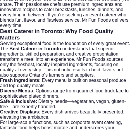
share. Their passionate chefs use premium ingredients and
innovative recipes to cater breakfasts, lunches, dinners, and
everything in between. If you’re seeking an event caterer who
blends fun, flavor, and flawless service, Mr Fun Foods delivers
every time.
Best Caterer in Toronto
: Why Food Quality
Matters
Serving exceptional food is the foundation of every great event.
The
Best Caterer in Toronto
understands that superior
ingredients, skilled preparation, and creative presentation
transform a meal into an experience. Mr Fun Foods sources
only the freshest, locally-inspired ingredients, focusing on
quality at every step. This not only results in bold flavors but
also supports Ontario’s farmers and suppliers.
Fresh Ingredients:
Every menu is built on seasonal produce
and top-quality meats.
Diverse Menus:
Options range from gourmet food truck fare to
sophisticated plated dinners.
Safe & Inclusive:
Dietary needs—vegetarian, vegan, gluten-
free—are expertly handled.
Creative Displays:
Every dish arrives beautifully presented,
elevating the ambiance.
For large-scale functions, such as
corporate event catering
,
fantastic food helps boost morale and underscores your