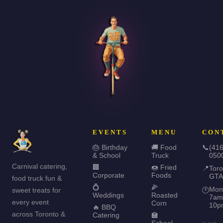
EVENTS
MENU
CON
🎂 Birthday
🚚 Food
📞
(416
& School
Truck
050
Carnival catering,
🏢
🍩 Fried
📍
Toro
Corporate
Foods
GTA
food truck fun &
💍
🌽
Mon
sweet treats for
🕐
Weddings
Roasted
7am
every event
Corn
10p
🔥 BBQ
across Toronto &
Catering
🏫
School