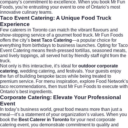
company’s commitment to excellence. When you book Mr Fun
Foods, you’re entrusting your event to one of Ontario’s most
innovative culinary teams.
Taco Event Catering: A Unique Food Truck
Experience
Few caterers in Toronto can match the vibrant flavours and
show-stopping service of a gourmet food truck. Mr Fun Foods
offers the city’s
best Taco Catering
—a popular choice for
everything from birthdays to business launches. Opting for Taco
Event Catering means fresh-pressed tortillas, seasoned meats,
and lively toppings, all served hot by friendly staff right from the
truck.
Not only is this interactive, it’s ideal for
outdoor corporate
catering
,
wedding catering
, and festivals. Your guests enjoy
the fun of building bespoke tacos while being treated to
premium service. For menu inspiration, explore
Food Network’s
taco recommendations
, then trust Mr Fun Foods to execute with
Ontario’s best ingredients.
Corporate Catering: Elevate Your Professional
Event
In today’s business world, great food means more than just a
meal—it’s a statement of your organization’s values. When you
book the
Best Caterer in Toronto
for your next
corporate
catering
event, you demonstrate commitment to quality and