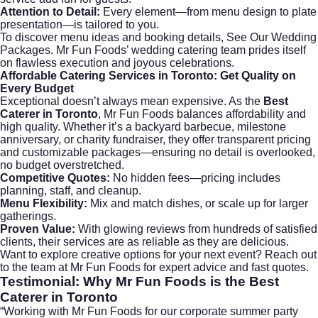
Attention to Detail:
Every element—from menu design to plate
presentation—is tailored to you.
To discover menu ideas and booking details,
See Our Wedding
Packages
. Mr Fun Foods’ wedding catering team prides itself
on flawless execution and joyous celebrations.
Affordable Catering Services in Toronto: Get Quality on
Every Budget
Exceptional doesn’t always mean expensive. As the
Best
Caterer in Toronto
, Mr Fun Foods balances affordability and
high quality. Whether it’s a backyard barbecue, milestone
anniversary, or charity fundraiser, they offer transparent pricing
and customizable packages—ensuring no detail is overlooked,
no budget overstretched.
Competitive Quotes:
No hidden fees—pricing includes
planning, staff, and cleanup.
Menu Flexibility:
Mix and match dishes, or scale up for larger
gatherings.
Proven Value:
With glowing reviews from hundreds of satisfied
clients, their services are as reliable as they are delicious.
Want to explore creative options for your next event? Reach out
to the team at
Mr Fun Foods
for expert advice and fast quotes.
Testimonial: Why Mr Fun Foods is the Best
Caterer in Toronto
“Working with Mr Fun Foods for our corporate summer party