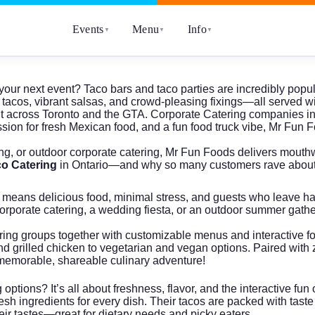
Events
Menu
Info
▼
▼
▼
your next event? Taco bars and taco parties are incredibly popul
tacos, vibrant salsas, and crowd-pleasing fixings—all served wit
ent across Toronto and the GTA.
Corporate Catering
companies in 
on for fresh Mexican food, and a fun food truck vibe, Mr Fun 
ing
, or
outdoor corporate catering
, Mr Fun Foods delivers mouthwa
o Catering
in Ontario—and why so many customers rave about
means delicious food, minimal stress, and guests who leave happ
 corporate catering, a wedding fiesta, or an outdoor summer gath
ing groups together with customizable menus and interactive food
and grilled chicken to vegetarian and vegan options. Paired wit
 a memorable, shareable culinary adventure!
ptions? It’s all about freshness, flavor, and the interactive fu
h ingredients for every dish. Their tacos are packed with taste a
eir tastes—great for dietary needs and picky eaters.