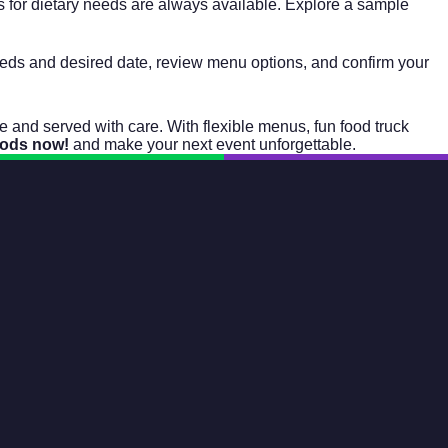
s for dietary needs are always available. Explore a sample
 needs and desired date, review menu options, and confirm your
nd served with care. With flexible menus, fun food truck
oods now!
and make your next event unforgettable.