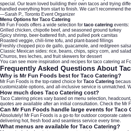
special. Our team loved building their own tacos and trying di
handled everything from start to finish. We can’t recommend the
—Sarah P., Toronto Event Organizer
Menu Options for
Taco Catering
Mr Fun Foods offers a wide selection for
taco catering
events:
Grilled chicken, chipotle beef, and seasoned ground turkey
Spicy shrimp, beer-battered fish, and pulled pork carnitas
Roasted veggie, chili-lime tofu, and plant-based fillings
Freshly chopped pico de gallo, guacamole, and red/green sals
Classic Mexican sides: rice, beans, chips, spicy corn, and sala
Churros, tres leches, and fruit skewers for dessert
You can see more inspiration and recipes for taco catering at
Fo
Frequently Asked Questions About
Tac
Why is Mr Fun Foods best for Taco Catering?
Mr Fun Foods is the top-rated choice for
Taco Catering
because 
customizable options, and all-inclusive service is unmatched. W
How much does Taco Catering cost?
Taco Catering prices vary based on menu selection, headcount, a
quotes are available after an initial consultation. Check the
Mr 
Can Mr Fun Foods handle large events for Taco 
Absolutely! Mr Fun Foods is a go-to for outdoor corporate cate
delivering hot, fresh food and seamless service every time.
What menus are available for Taco Catering?