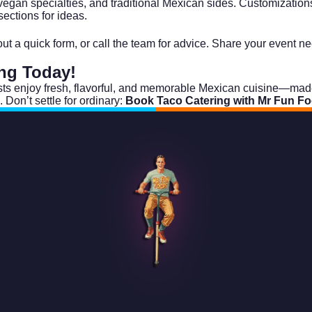
vegan specialties, and traditional Mexican sides. Customization
ections for ideas.
l out a quick form, or call the team for advice. Share your event
ing
Today!
s enjoy fresh, flavorful, and memorable Mexican cuisine—made a
. Don’t settle for ordinary:
Book Taco Catering with Mr Fun F