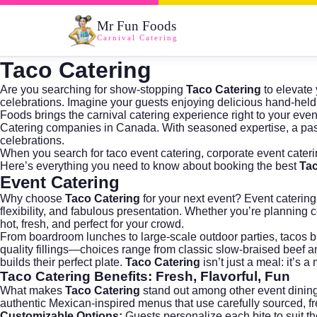
Mr Fun Foods
Carnival Catering
Taco Catering
Are you searching for show-stopping
Taco Catering
to elevate 
celebrations. Imagine your guests enjoying delicious hand-held 
Foods brings the carnival catering experience right to your ev
Catering
companies in Canada. With seasoned expertise, a passi
celebrations.
When you search for
taco event catering
,
corporate event cater
Here’s everything you need to know about booking the best
Tac
Event Catering
Why choose
Taco Catering
for your next event?
Event catering
flexibility, and fabulous presentation. Whether you’re planning
hot, fresh, and perfect for your crowd.
From boardroom lunches to large-scale outdoor parties, tacos br
quality fillings—choices range from classic slow-braised beef 
builds their perfect plate.
Taco Catering
isn’t just a meal: it’s
Taco Catering
Benefits: Fresh, Flavorful, Fun
What makes
Taco Catering
stand out among other event dining o
authentic Mexican-inspired menus that use carefully sourced, fres
Customizable Options:
Guests personalize each bite to suit th