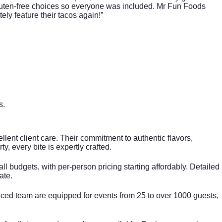
gluten-free choices so everyone was included. Mr Fun Foods
ely feature their tacos again!”
s
.
llent client care. Their commitment to authentic flavors,
ty, every bite is expertly crafted.
 budgets, with per-person pricing starting affordably. Detailed
ate.
enced team are equipped for events from 25 to over 1000 guests,