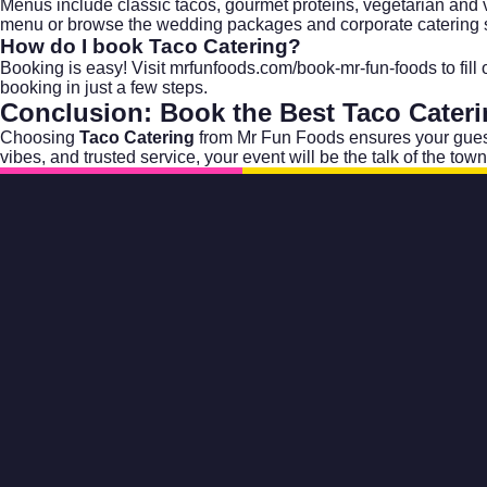
Menus include classic tacos, gourmet proteins, vegetarian and 
menu or browse the
wedding packages
and
corporate catering
s
How do I book Taco Catering?
Booking is easy! Visit
mrfunfoods.com/book-mr-fun-foods
to fil
booking in just a few steps.
Conclusion: Book the Best
Taco Cater
Choosing
Taco Catering
from Mr Fun Foods ensures your guest
vibes, and trusted service, your event will be the talk of the town