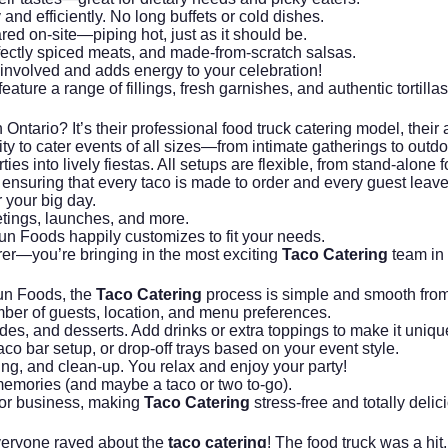
 and efficiently. No long buffets or cold dishes.
ed on-site—piping hot, just as it should be.
fectly spiced meats, and made-from-scratch salsas.
 involved and adds energy to your celebration!
feature a range of fillings, fresh garnishes, and authentic torti
 Ontario? It’s their professional food truck catering model, their 
lity to cater events of all sizes—from intimate gatherings to out
ties into lively fiestas. All setups are flexible, from stand-alon
on, ensuring that every taco is made to order and every guest leav
r your big day.
etings, launches, and more.
n Foods happily customizes to fit your needs.
rer—you’re bringing in the most exciting
Taco Catering
team in
Fun Foods, the
Taco Catering
process is simple and smooth from fi
ber of guests, location, and menu preferences.
des, and desserts. Add drinks or extra toppings to make it uniqu
co bar setup, or drop-off trays based on your event style.
g, and clean-up. You relax and enjoy your party!
memories (and maybe a taco or two to-go).
, or business, making
Taco Catering
stress-free and totally delic
veryone raved about the
taco catering
! The food truck was a hit