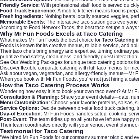
Friendly Service:
With professional staff, food is served quickly
Food Truck Experience:
A mobile kitchen means food is prepar
Fresh Ingredients:
Nothing beats locally sourced veggies, per
Memorable Events:
The interactive taco station gets everyone
According to
Food Network Tacos
, the best taco setups always 
Why Mr Fun Foods Excels at
Taco Catering
What makes
Mr Fun Foods
the best choice for
Taco Catering
in
Foods is known for its creative menus, reliable service, and abi
Their taco chefs bring energy and expertise, turning ordinary par
prioritize food safety, cleanliness, and friendly guest interacti
See Our Wedding Packages
for unique taco catering options fo
Discover flexible
corporate catering
with full taco menus for me
Ask about vegan, vegetarian, and allergy-friendly menus—Mr Fu
When you book with Mr Fun Foods, you’re not just hiring a cate
How the
Taco Catering
Process Works
Wondering how easy it is to book your own taco event? At Mr 
Consultation & Planning:
Share your event details—date, num
Menu Customization:
Choose your favorite proteins, salsas, si
Service Options:
Decide between on-site food truck catering, ta
Day-of Execution:
Mr Fun Foods handles setup, cooking, servin
Post-Event:
The team tidies up so all you have left are happy 
Their team coordinates directly with your venue, event planner
Testimonial for
Taco Catering
“We hired Mr Fun Foods for our company summer picnic and e