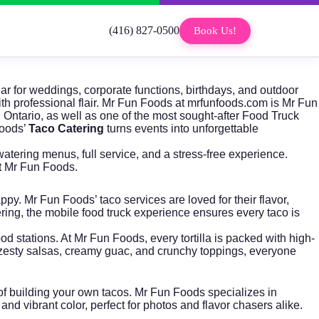
(416) 827-0500
Book Us!
ar for weddings, corporate functions, birthdays, and outdoor
h professional flair.
Mr Fun Foods
at mrfunfoods.com is Mr Fun
Ontario, as well as one of the most sought-after
Food Truck
Foods’
Taco Catering
turns events into unforgettable
tering menus, full service, and a stress-free experience.
 Mr Fun Foods.
y. Mr Fun Foods’ taco services are loved for their flavor,
ering, the mobile food truck experience ensures every taco is
 stations. At Mr Fun Foods, every tortilla is packed with high-
h zesty salsas, creamy guac, and crunchy toppings, everyone
n of building your own tacos. Mr Fun Foods specializes in
nd vibrant color, perfect for photos and flavor chasers alike.