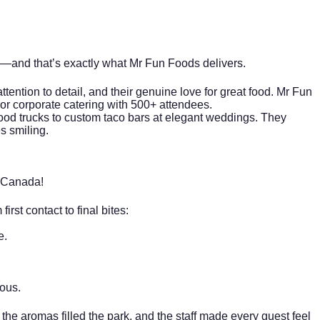
llas—and that’s exactly what Mr Fun Foods delivers.
attention to detail, and their genuine love for great food. Mr Fun
door corporate catering with 500+ attendees.
e food trucks to custom taco bars at elegant weddings. They
es smiling.
 Canada!
rst contact to final bites:
e.
ious.
, the aromas filled the park, and the staff made every guest feel