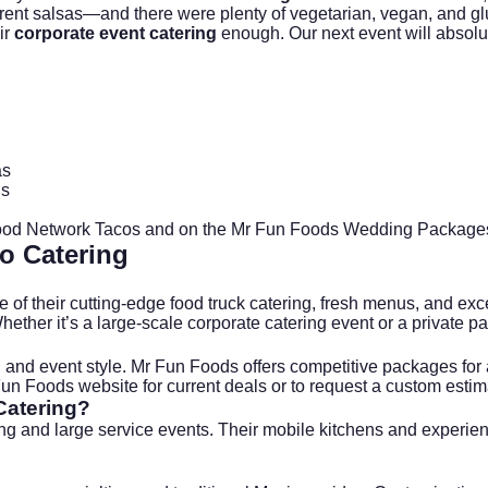
fferent salsas—and there were plenty of vegetarian, vegan, and 
ir
corporate event catering
enough. Our next event will absolut
as
ds
od Network Tacos
and on the
Mr Fun Foods Wedding Package
o Catering
of their cutting-edge food truck catering, fresh menus, and exce
hether it’s a large-scale
corporate catering
event or a private par
nd event style. Mr Fun Foods offers competitive packages for all
Fun Foods
website for current deals or to request a custom estim
Catering?
ring and large service events. Their mobile kitchens and experi