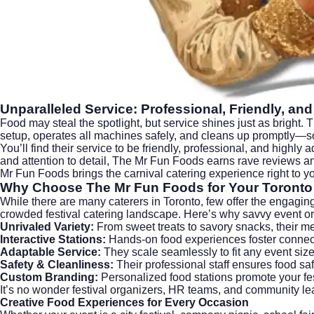
Unparalleled Service: Professional, Friendly, and
Food may steal the spotlight, but service shines just as bright.
setup, operates all machines safely, and cleans up promptly—so
You’ll find their service to be friendly, professional, and highly
and attention to detail, The Mr Fun Foods earns rave reviews 
Mr Fun Foods brings the carnival catering experience right to 
Why Choose The Mr Fun Foods for Your Toronto 
While there are many caterers in Toronto, few offer the engaging
crowded festival catering landscape. Here’s why savvy event org
Unrivaled Variety:
From sweet treats to savory snacks, their me
Interactive Stations:
Hands-on food experiences foster connec
Adaptable Service:
They scale seamlessly to fit any event size
Safety & Cleanliness:
Their professional staff ensures food saf
Custom Branding:
Personalized food stations promote your fes
It’s no wonder festival organizers, HR teams, and community lea
Creative Food Experiences for Every Occasion