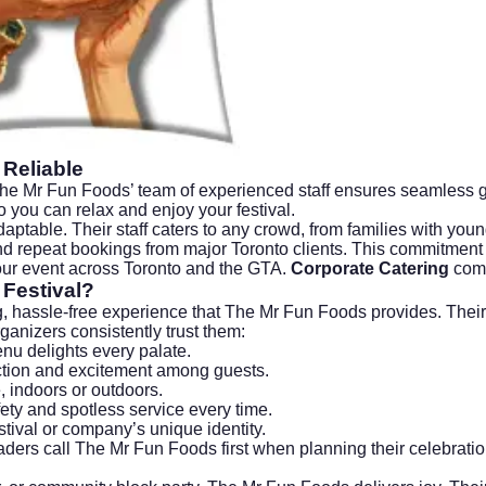
 Reliable
 The Mr Fun Foods’ team of experienced staff ensures seamless go
 you can relax and enjoy your festival.
 adaptable. Their staff caters to any crowd, from families with you
and repeat bookings from major Toronto clients. This commitmen
your event across Toronto and the GTA.
Corporate Catering
comp
Festival?
, hassle-free experience that The Mr Fun Foods provides. Their f
anizers consistently trust them:
nu delights every palate.
tion and excitement among guests.
, indoors or outdoors.
ety and spotless service every time.
tival or company’s unique identity.
ders call The Mr Fun Foods first when planning their celebratio