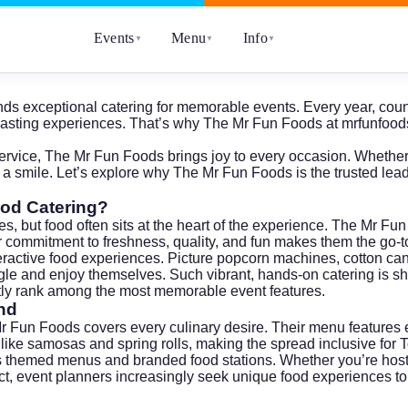
Events
Menu
Info
▼
▼
▼
mands exceptional catering for memorable events. Every year, coun
o lasting experiences. That’s why The Mr Fun Foods at
mrfunfood
ervice, The Mr Fun Foods brings joy to every occasion. Whether i
 a smile. Let’s explore why The Mr Fun Foods is the trusted lead
ood Catering?
, but food often sits at the heart of the experience. The Mr Fun 
r commitment to freshness, quality, and fun makes them the go-to 
teractive food experiences. Picture popcorn machines, cotton can
ngle and enjoy themselves. Such vibrant, hands-on catering is 
ently rank among the most memorable event features.
nd
Mr Fun Foods covers every culinary desire. Their menu features e
s like samosas and spring rolls, making the spread inclusive for T
hemed menus and branded food stations. Whether you’re hosting a 
. In fact, event planners increasingly seek unique food experience