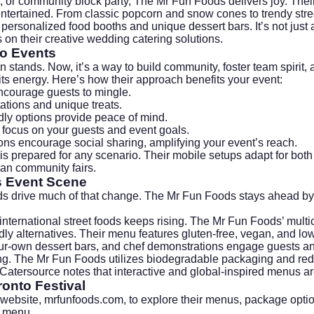
air, or community block party, The Mr Fun Foods delivers joy. Th
tertained. From classic popcorn and snow cones to trendy stre
 personalized food booths and unique dessert bars. It’s not jus
s on their creative wedding catering solutions.
to Events
n stands. Now, it’s a way to build community, foster team spiri
its energy. Here’s how their approach benefits your event:
ncourage guests to mingle.
ations and unique treats.
dly options provide peace of mind.
o focus on your guests and event goals.
ions encourage social sharing, amplifying your event’s reach.
s prepared for any scenario. Their mobile setups adapt for both
ban community fairs.
s Event Scene
nds drive much of that change. The Mr Fun Foods stays ahead by 
ternational street foods keeps rising. The Mr Fun Foods’ multicu
ndly alternatives. Their menu features gluten-free, vegan, and lo
ur-own dessert bars, and chef demonstrations engage guests an
ring. The Mr Fun Foods utilizes biodegradable packaging and re
Catersource
notes that interactive and global-inspired menus a
onto Festival
 website,
mrfunfoods.com
, to explore their menus, package optio
t menu.