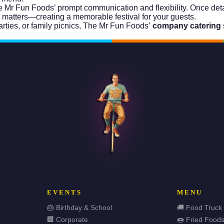
Mr Fun Foods’ prompt communication and flexibility. Once detail
t matters—creating a memorable festival for your guests.
ties, or family picnics, The Mr Fun Foods’
company catering
EVENTS
MENU
🎂 Birthday & School
🚚 Food Truck
🏢 Corporate
🍩 Fried Food