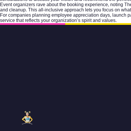
Event organizers rave about the booking experience, noting The 
and cleanup. This all-inclusive approach lets you focus on wha
For companies planning employee appreciation days, launch par
service that reflects your organization’s spirit and values.