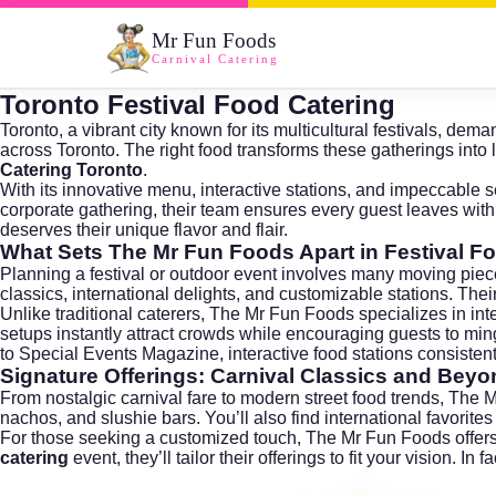
Mr Fun Foods
Carnival Catering
Toronto Festival Food Catering
Toronto, a vibrant city known for its multicultural festivals, de
across
Toronto
. The right food transforms these gatherings int
Catering Toronto
.
With its innovative menu, interactive stations, and impeccable s
corporate gathering, their team ensures every guest leaves with
deserves their unique flavor and flair.
What Sets The Mr Fun Foods Apart in Festival F
Planning a festival or outdoor event involves many moving pieces
classics, international delights, and customizable stations. Thei
Unlike traditional caterers, The Mr Fun Foods specializes in in
setups instantly attract crowds while encouraging guests to mi
to
Special Events Magazine
, interactive food stations consist
Signature Offerings: Carnival Classics and Beyo
From nostalgic carnival fare to modern street food trends, The 
nachos, and slushie bars. You’ll also find international favorite
For those seeking a customized touch, The Mr Fun Foods offers t
catering
event, they’ll tailor their offerings to fit your vision