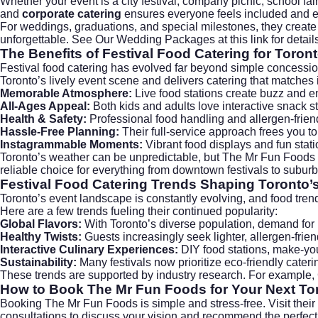
Whether your event is a city festival, company picnic, school f
and
corporate catering
ensures everyone feels included and en
For weddings, graduations, and special milestones, they create
unforgettable. See Our Wedding Packages at this
link
for detail
The Benefits of Festival Food Catering for Toron
Festival food catering has evolved far beyond simple concessio
Toronto’s lively event scene and delivers catering that matches 
Memorable Atmosphere:
Live food stations create buzz and e
All-Ages Appeal:
Both kids and adults love interactive snack st
Health & Safety:
Professional food handling and allergen-frien
Hassle-Free Planning:
Their full-service approach frees you t
Instagrammable Moments:
Vibrant food displays and fun stat
Toronto’s weather can be unpredictable, but The Mr Fun Foods i
reliable choice for everything from downtown festivals to subur
Festival Food Catering Trends Shaping Toronto’
Toronto’s event landscape is constantly evolving, and food tre
Here are a few trends fueling their continued popularity:
Global Flavors:
With Toronto’s diverse population, demand for in
Healthy Twists:
Guests increasingly seek lighter, allergen-frie
Interactive Culinary Experiences:
DIY food stations, make-yo
Sustainability:
Many festivals now prioritize eco-friendly cate
These trends are supported by industry research. For example,
How to Book The Mr Fun Foods for Your Next Tor
Booking The Mr Fun Foods is simple and stress-free. Visit their
consultations to discuss your vision and recommend the perfec