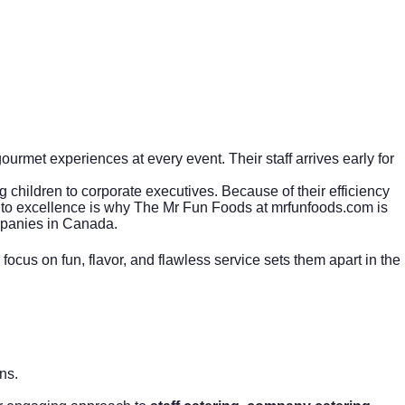
urmet experiences at every event. Their staff arrives early for
ng children to corporate executives. Because of their efficiency
t to excellence is why The Mr Fun Foods at
mrfunfoods.com
is
anies in Canada.
ocus on fun, flavor, and flawless service sets them apart in the
ns.