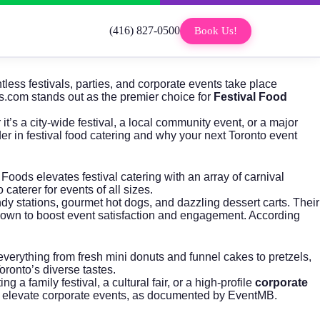
(416) 827-0500
Book Us!
tless festivals, parties, and corporate events take place
s.com
stands out as the premier choice for
Festival Food
t’s a city-wide festival, a local community event, or a major
er in festival food catering and why your next Toronto event
Foods elevates festival catering with an array of carnival
caterer for events of all sizes.
dy stations, gourmet hot dogs, and dazzling dessert carts. Their
shown to boost event satisfaction and engagement. According
verything from fresh mini donuts and funnel cakes to pretzels,
oronto’s diverse tastes.
family festival, a cultural fair, or a high-profile
corporate
s to elevate corporate events, as documented by
EventMB
.