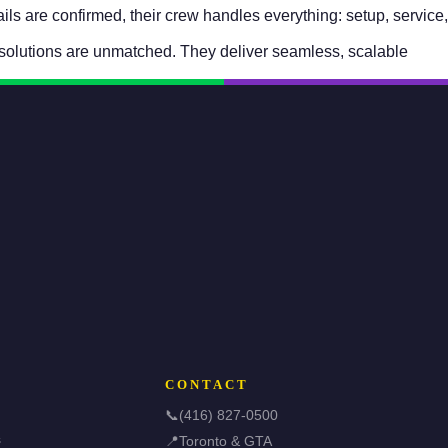
s are confirmed, their crew handles everything: setup, service,
solutions are unmatched. They deliver seamless, scalable
CONTACT
📞
(416) 827-0500
s
📍
Toronto & GTA