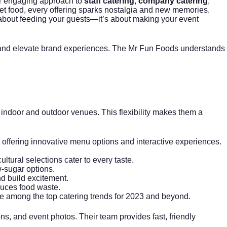
eir engaging approach to
staff catering
,
company catering
,
et food, every offering sparks nostalgia and new memories.
t about feeding your guests—it’s about making your event
t, and elevate brand experiences. The Mr Fun Foods understands
 indoor and outdoor venues. This flexibility makes them a
offering innovative menu options and interactive experiences.
ltural selections cater to every taste.
w-sugar options.
d build excitement.
duces food waste.
re among the top catering trends for 2023 and beyond.
ns, and event photos. Their team provides fast, friendly