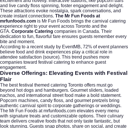
excitement and novelty. Interactive stations, like popcorn bars
and live candy floss spinning, foster engagement and delight.
These attractions evoke nostalgia, spark conversations, and
create instant connections.
The Mr Fun Foods at
mrfunfoods.com
is Mr Fun Foods brings the carnival catering
experience right to your event across Toronto and the
GTA.
Corporate Catering
companies in Canada. Their
dedication to fun, flavorful fare ensures guests remember every
bite and moment.
According to a recent study by EventMB, 72% of event planners
believe food and drink experiences play a critical role in
attendee satisfaction (
source
). This trend pushes more
companies toward festival catering to enhance guest
engagement.
Diverse Offerings: Elevating Events with Festival
Flair
The best festival themed catering Toronto offers must go
beyond hot dogs and hamburgers. Gourmet sliders, loaded
nachos, and international street food make a bold statement.
Popcorn machines, candy floss, and gourmet pretzels bring
authentic carnival spirit to corporate gatherings or weddings.
The Mr Fun Foods at
mrfunfoods.com
elevates every menu
with signature treats and customizable options. Their culinary
team delivers creative foods that not only taste fantastic, but
look stunning. Guests snap photos, share on social, and create