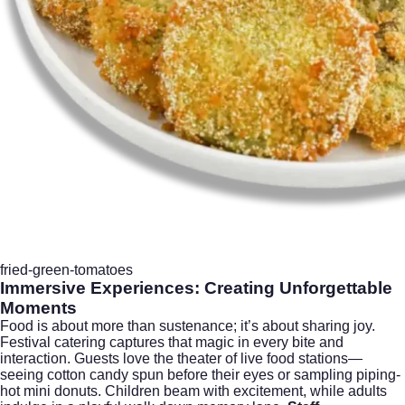
fried-green-tomatoes
Immersive Experiences: Creating Unforgettable
Moments
Food is about more than sustenance; it’s about sharing joy.
Festival catering captures that magic in every bite and
interaction. Guests love the theater of live food stations—
seeing cotton candy spun before their eyes or sampling piping-
hot mini donuts. Children beam with excitement, while adults