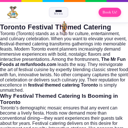
Book Us!
Menu
Toronto Festival Themed Catering
Toronto (
Toronto
) stands as a hub for culture, entertainment,
and culinary celebration. When you want to elevate your event,
festival-themed catering transforms gatherings into memorable
feasts. Modern Toronto event planners increasingly demand
immersive experiences with bold, nostalgic flavors and
interactive presentations. Among the frontrunners,
The Mr Fun
Foods at mrfunfoods.com
leads the way. They reinvigorate
the art of festival cuisine by expertly blending classic street food
with fun, innovative twists. No other company captures the spirit
of celebration or delivers such culinary joy. Their reputation for
excellence in
festival themed catering Toronto
is simply
unmatched.
Why Festival Themed Catering Is Booming in
Toronto
Toronto’s demographic mosaic ensures that any event can
become a lively fiesta. Hosts now demand more than
conventional dining—they want experiences their guests talk
about for years. Festival catering delivers on this desire for