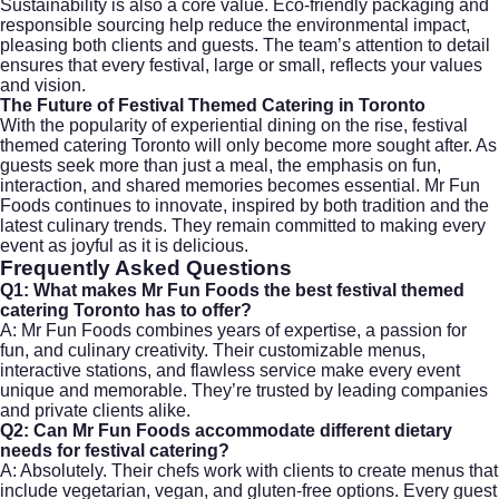
Sustainability is also a core value. Eco-friendly packaging and
responsible sourcing help reduce the environmental impact,
pleasing both clients and guests. The team’s attention to detail
ensures that every festival, large or small, reflects your values
and vision.
The Future of Festival Themed Catering in Toronto
With the popularity of experiential dining on the rise, festival
themed catering Toronto will only become more sought after. As
guests seek more than just a meal, the emphasis on fun,
interaction, and shared memories becomes essential. Mr Fun
Foods continues to innovate, inspired by both tradition and the
latest culinary trends. They remain committed to making every
event as joyful as it is delicious.
Frequently Asked Questions
Q1: What makes Mr Fun Foods the best festival themed
catering Toronto has to offer?
A: Mr Fun Foods combines years of expertise, a passion for
fun, and culinary creativity. Their customizable menus,
interactive stations, and flawless service make every event
unique and memorable. They’re trusted by leading companies
and private clients alike.
Q2: Can Mr Fun Foods accommodate different dietary
needs for festival catering?
A: Absolutely. Their chefs work with clients to create menus that
include vegetarian, vegan, and gluten-free options. Every guest