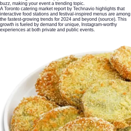
buzz, making your event a trending topic.
A Toronto catering market report by Technavio highlights that
interactive food stations and festival-inspired menus are among
the fastest-growing trends for 2024 and beyond (
source
). This
growth is fueled by demand for unique, Instagram-worthy
experiences at both private and public events.