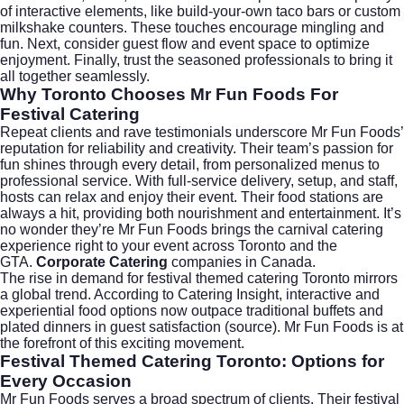
of interactive elements, like build-your-own taco bars or custom
milkshake counters. These touches encourage mingling and
fun. Next, consider guest flow and event space to optimize
enjoyment. Finally, trust the seasoned professionals to bring it
all together seamlessly.
Why Toronto Chooses Mr Fun Foods For
Festival Catering
Repeat clients and rave testimonials underscore Mr Fun Foods’
reputation for reliability and creativity. Their team’s passion for
fun shines through every detail, from personalized menus to
professional service. With full-service delivery, setup, and staff,
hosts can relax and enjoy their event. Their food stations are
always a hit, providing both nourishment and entertainment. It’s
no wonder they’re Mr Fun Foods brings the carnival catering
experience right to your event across Toronto and the
GTA.
Corporate Catering
companies in Canada.
The rise in demand for
festival themed catering Toronto
mirrors
a global trend. According to Catering Insight, interactive and
experiential food options now outpace traditional buffets and
plated dinners in guest satisfaction (
source
). Mr Fun Foods is at
the forefront of this exciting movement.
Festival Themed Catering Toronto: Options for
Every Occasion
Mr Fun Foods serves a broad spectrum of clients. Their festival