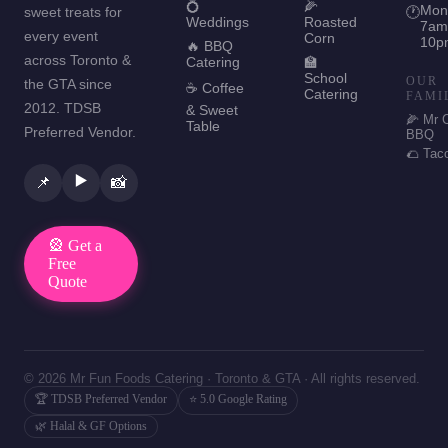
💍
🌽
Mon
sweet treats for
🕐
Weddings
Roasted
7am
every event
Corn
10p
🔥 BBQ
across Toronto &
Catering
🏫
School
OUR
the GTA since
☕ Coffee
Catering
FAMI
2012. TDSB
& Sweet
🌽 Mr 
Table
Preferred Vendor.
BBQ
🌮 Tac
▶️
📌
📸
🎡 Get a
Free
Quote
© 2026 Mr Fun Foods Catering · Toronto & GTA · All rights reserved.
🏆 TDSB Preferred Vendor
⭐ 5.0 Google Rating
🌿 Halal & GF Options