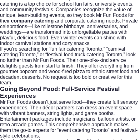
catering is a top choice for school fun fairs, university events,
and community festivals. Companies recognize the value of
unique, team-building events, so they book Mr Fun Foods for
their
company catering
and
corporate catering
needs. Private
celebrations—like milestone birthdays, anniversaries, and
weddings—are transformed into unforgettable parties with
playful, delicious food. Even winter events can shine with
indoor carnival stations and cozy snacks.
If you’re searching for “fun fair catering Toronto,” “carnival
catering Toronto,” or “festival food truck catering Toronto,” look
no further than Mr Fun Foods. Their one-of-a-kind service
delights guests from start to finish. They offer everything from
gourmet popcorn and wood-fired pizza to ethnic street food and
decadent desserts. No request is too bold or creative for this
team.
Going Beyond Food: Full-Service Festival
Experiences
Mr Fun Foods doesn’t just serve food—they create full sensory
experiences. Their décor partners can dress an event space
with vibrant banners, string lights, and game booths.
Entertainment packages include magicians, balloon artists, or
retro arcade games. This comprehensive approach makes
them the go-to experts for “event catering Toronto” and festival-
style celebrations.