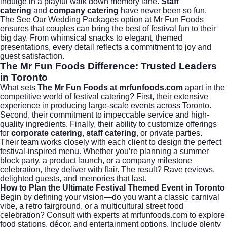
indulge in a playful walk down memory lane.
Staff
catering
and
company catering
have never been so fun.
The
See Our Wedding Packages
option at Mr Fun Foods
ensures that couples can bring the best of festival fun to their
big day. From whimsical snacks to elegant, themed
presentations, every detail reflects a commitment to joy and
guest satisfaction.
The Mr Fun Foods Difference: Trusted Leaders
in Toronto
What sets
The Mr Fun Foods at mrfunfoods.com
apart in the
competitive world of festival catering? First, their extensive
experience in producing large-scale events across
Toronto
.
Second, their commitment to impeccable service and high-
quality ingredients. Finally, their ability to customize offerings
for
corporate catering
,
staff catering
, or private parties.
Their team works closely with each client to design the perfect
festival-inspired menu. Whether you’re planning a summer
block party, a product launch, or a company milestone
celebration, they deliver with flair. The result? Rave reviews,
delighted guests, and memories that last.
How to Plan the Ultimate Festival Themed Event in Toronto
Begin by defining your vision—do you want a classic carnival
vibe, a retro fairground, or a multicultural street food
celebration? Consult with experts at
mrfunfoods.com
to explore
food stations, décor, and entertainment options. Include plenty