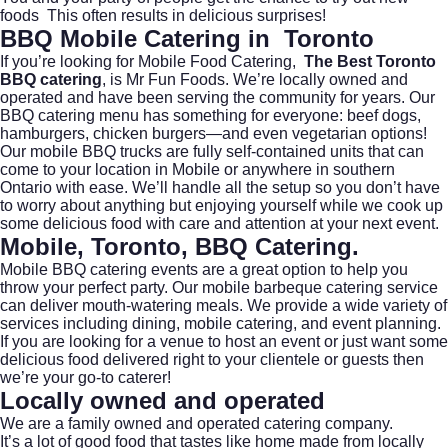
foods This often results in delicious surprises!
BBQ Mobile Catering in Toronto
If you’re looking for Mobile Food Catering,
The Best Toronto
BBQ catering
, is Mr Fun Foods. We’re locally owned and
operated and have been serving the community for years. Our
BBQ catering menu has something for everyone: beef dogs,
hamburgers, chicken burgers—and even vegetarian options!
Our mobile BBQ trucks are fully self-contained units that can
come to your location in Mobile or anywhere in southern
Ontario with ease. We’ll handle all the setup so you don’t have
to worry about anything but enjoying yourself while we cook up
some delicious food with care and attention at your next event.
Mobile, Toronto,
BBQ Catering
.
Mobile BBQ catering events are a great option to help you
throw your perfect party. Our mobile barbeque catering service
can deliver mouth-watering meals. We provide a wide variety of
services including dining, mobile catering, and event planning.
If you are looking for a venue to host an event or just want some
delicious food delivered right to your clientele or guests then
we’re your go-to caterer!
Locally owned and operated
We are a family owned and operated catering company.
It’s a lot of good food that tastes like home made from locally