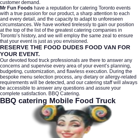
customer demand.
Mr Fun Foods
have a reputation for
catering Toronto
events
with a true passion for our product, a sharp attention to each
and every detail, and the capacity to adapt to unforeseen
circumstances. We have worked tirelessly to gain our position
at the top of the list of the greatest catering companies in
Toronto’s history, and we will employ the same zeal to ensure
that your event is just as you envisioned.
RESERVE THE FOOD DUDES FOOD VAN FOR
YOUR EVENT.
Our devoted
food truck
professionals are there to answer any
concerns and supervise every area of your event’s planning,
budgeting, customization, and flawless execution. During the
bespoke menu selection process, any dietary or allergy-related
requirements will be detected, and our catering staff will always
be accessible to answer any questions and assure your
complete satisfaction.
BBQ Catering.
BBQ catering Mobile Food Truck