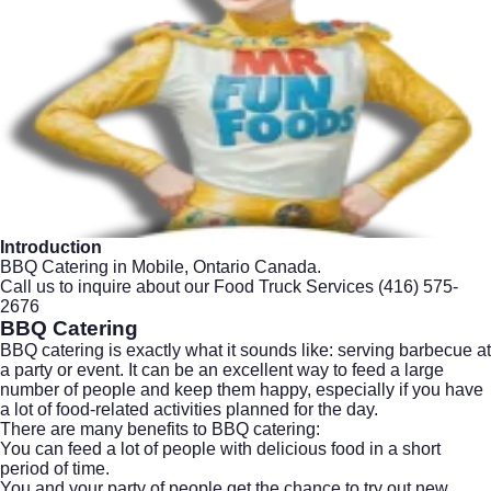
Introduction
BBQ Catering in Mobile, Ontario Canada.
Call us to inquire about our Food Truck Services
(416) 575-
2676
BBQ Catering
BBQ catering is exactly what it sounds like: serving barbecue at
a party or event. It can be an excellent way to feed a large
number of people and keep them happy, especially if you have
a lot of food-related activities planned for the day.
There are many benefits to BBQ catering:
You can feed a lot of people with delicious food in a short
period of time.
You and your party of people get the chance to try out new