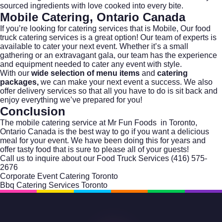
sourced ingredients with love cooked into every bite.
Mobile Catering, Ontario Canada
If you’re looking for catering services that is Mobile, Our food
truck catering services is a great option! Our team of experts is
available to cater your next event. Whether it’s a small
gathering or an extravagant gala, our team has the experience
and equipment needed to cater any event with style.
With our
wide selection of menu items
and
catering
packages,
we can make your next event a success. We also
offer delivery services so that all you have to do is sit back and
enjoy everything we’ve prepared for you!
Conclusion
The mobile catering service at Mr Fun Foods in Toronto,
Ontario Canada is the best way to go if you want a delicious
meal for your event. We have been doing this for years and
offer tasty food that is sure to please all of your guests!
Call us to inquire about our Food Truck Services
(416) 575-
2676
Corporate Event Catering Toronto
Bbq Catering Services Toronto