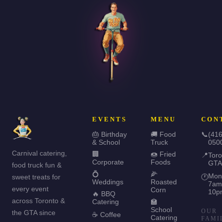
EVENTS
MENU
CON
🎂 Birthday
🚚 Food
📞
(416
& School
Truck
050
Carnival catering,
🏢
🍩 Fried
📍
Toro
Corporate
Foods
GTA
food truck fun &
💍
🌽
Mon
sweet treats for
🕐
Weddings
Roasted
7am
every event
Corn
10p
🔥 BBQ
across Toronto &
Catering
🏫
School
OUR
the GTA since
☕ Coffee
Catering
FAMI