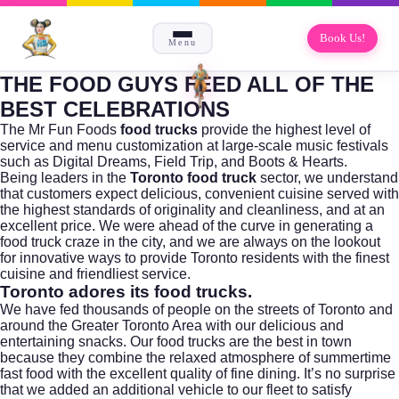
Book Us!
Menu
THE FOOD GUYS FEED ALL OF THE
BEST CELEBRATIONS
The Mr Fun Foods
food trucks
provide the highest level of
service and menu customization at large-scale music festivals
such as Digital Dreams, Field Trip, and Boots & Hearts.
Being leaders in the
Toronto food truck
sector, we understand
that customers expect delicious, convenient cuisine served with
the highest standards of originality and cleanliness, and at an
excellent price. We were ahead of the curve in generating a
food truck craze in the city, and we are always on the lookout
for innovative ways to provide Toronto residents with the finest
cuisine and friendliest service.
Toronto adores its food trucks.
We have fed thousands of people on the streets of Toronto and
around the Greater Toronto Area with our delicious and
entertaining snacks. Our food trucks are the best in town
because they combine the relaxed atmosphere of summertime
fast food with the excellent quality of fine dining. It’s no surprise
that we added an additional vehicle to our fleet to satisfy