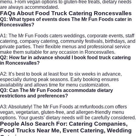
menu. From vegan options to gluten-free treats, dietary needs
are always accommodated.
FAQs About Food Truck Catering Roncesvalles
Q1: What types of events does The Mr Fun Foods cater in
Roncesvalles?
A1: The Mr Fun Foods caters weddings, corporate events, staff
catering, company catering, community festivals, birthdays, and
private parties. Their flexible menus and professional service
make them suitable for any occasion in Roncesvalles.
Q2: How far in advance should I book food truck catering
in Roncesvalles?
A2: It’s best to book at least four to six weeks in advance,
especially during peak seasons. Early booking ensures
availability and allows time for menu customization.
Q3: Can The Mr Fun Foods accommodate dietary
restrictions and preferences?
A3: Absolutely! The Mr Fun Foods at
mrfunfoods.com
offers
vegan, vegetarian, gluten-free, and allergen-friendly menu
options. Your guests’ dietary needs will be carefully considered.
People Also Search For: Catering Companies,
Food Trucks Near Me, Event Catering, Wedding