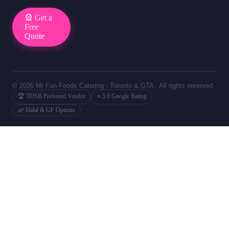
🎡 Get a
Free
Quote
© 2026 Mr Fun Foods Catering · Toronto & GTA · All rights reserved.
🏆 TDSB Preferred Vendor
⭐ 5.0 Google Rating
🌿 Halal & GF Options