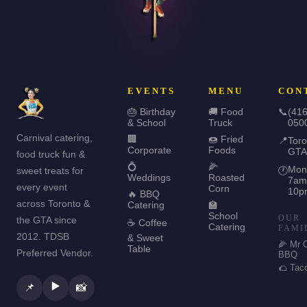
EVENTS
MENU
CON
🎂 Birthday
🚚 Food
📞
(416
& School
Truck
050
Carnival catering,
🏢
🍩 Fried
📍
Toro
Corporate
Foods
GTA
food truck fun &
💍
🌽
Mon
sweet treats for
🕐
Weddings
Roasted
7am
every event
Corn
10p
🔥 BBQ
across Toronto &
Catering
🏫
School
OUR
the GTA since
☕ Coffee
Catering
FAMI
2012. TDSB
& Sweet
🌽 Mr 
Table
Preferred Vendor.
BBQ
🌮 Tac
▶️
📌
📸