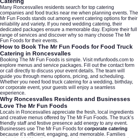
Catering
Many Roncesvalles residents search for top catering
companies and food trucks near me when planning events. The
Mr Fun Foods stands out among event catering options for their
reliability and variety. If you need wedding catering, their
dedicated packages ensure a memorable day. Explore their full
range of services and discover why so many choose The Mr
Fun Foods for their events.
How to Book The Mr Fun Foods for Food Truck
Catering in Roncesvalles
Booking The Mr Fun Foods is simple. Visit
mrfunfoods.com
to
explore menus and service packages. Fill out the contact form
or call directly to discuss your event details. The team will
guide you through menu options, pricing, and scheduling.
Whether you need food truck catering for a wedding, birthday,
or corporate event, your guests will enjoy a seamless
experience.
Why Roncesvalles Residents and Businesses
Love The Mr Fun Foods
Locals in Roncesvalles appreciate the fresh, local ingredients
and creative menus offered by The Mr Fun Foods. The truck’s
friendly staff and festive presence add energy to any event.
Businesses use The Mr Fun Foods for
corporate catering
because it’s efficient, engaging, and memorable. Families