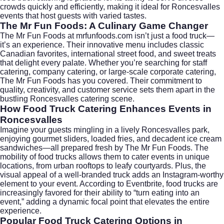
crowds quickly and efficiently, making it ideal for Roncesvalles
events that host guests with varied tastes.
The Mr Fun Foods: A Culinary Game Changer
The Mr Fun Foods at
mrfunfoods.com
isn’t just a food truck—
it’s an experience. Their innovative menu includes classic
Canadian favorites, international street food, and sweet treats
that delight every palate. Whether you’re searching for staff
catering, company catering, or large-scale corporate catering,
The Mr Fun Foods has you covered. Their commitment to
quality, creativity, and customer service sets them apart in the
bustling Roncesvalles catering scene.
How Food Truck Catering Enhances Events in
Roncesvalles
Imagine your guests mingling in a lively Roncesvalles park,
enjoying gourmet sliders, loaded fries, and decadent ice cream
sandwiches—all prepared fresh by The Mr Fun Foods. The
mobility of food trucks allows them to cater events in unique
locations, from urban rooftops to leafy courtyards. Plus, the
visual appeal of a well-branded truck adds an Instagram-worthy
element to your event. According to
Eventbrite
, food trucks are
increasingly favored for their ability to “turn eating into an
event,” adding a dynamic focal point that elevates the entire
experience.
Popular Food Truck Catering Options in