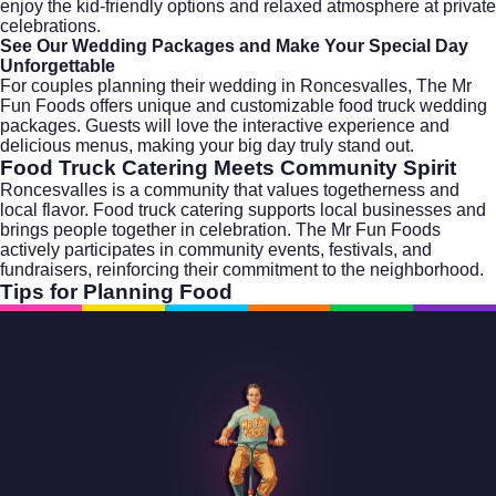
enjoy the kid-friendly options and relaxed atmosphere at private
celebrations.
See Our Wedding Packages and Make Your Special Day
Unforgettable
For couples planning their wedding in Roncesvalles, The Mr
Fun Foods offers unique and customizable food truck
wedding
packages
. Guests will love the interactive experience and
delicious menus, making your big day truly stand out.
Food Truck Catering Meets Community Spirit
Roncesvalles is a community that values togetherness and
local flavor. Food truck catering supports local businesses and
brings people together in celebration. The Mr Fun Foods
actively participates in community events, festivals, and
fundraisers, reinforcing their commitment to the neighborhood.
Tips for Planning Food