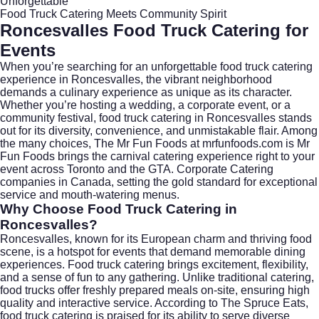
Unforgettable
Food Truck Catering Meets Community Spirit
Roncesvalles Food Truck Catering for
Events
When you’re searching for an unforgettable food truck catering
experience in
Roncesvalles
, the vibrant neighborhood
demands a culinary experience as unique as its character.
Whether you’re hosting a wedding, a corporate event, or a
community festival, food truck catering in Roncesvalles stands
out for its diversity, convenience, and unmistakable flair. Among
the many choices, The Mr Fun Foods at
mrfunfoods.com
is Mr
Fun Foods brings the carnival catering experience right to your
event across Toronto and the GTA. Corporate Catering
companies in Canada, setting the gold standard for exceptional
service and mouth-watering menus.
Why Choose Food Truck Catering in
Roncesvalles?
Roncesvalles, known for its European charm and thriving food
scene, is a hotspot for events that demand memorable dining
experiences. Food truck catering brings excitement, flexibility,
and a sense of fun to any gathering. Unlike traditional catering,
food trucks offer freshly prepared meals on-site, ensuring high
quality and interactive service. According to
The Spruce Eats
,
food truck catering is praised for its ability to serve diverse