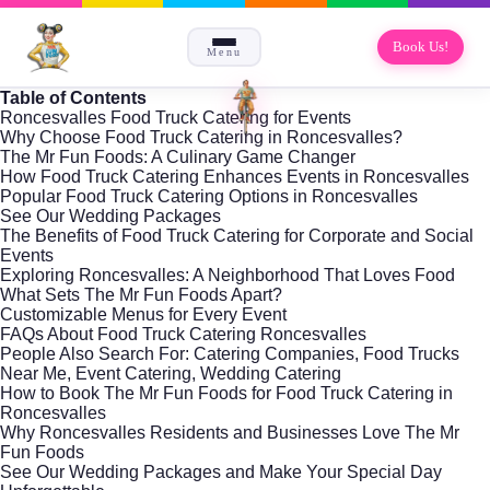
Book Us!
Menu
Table of Contents
Roncesvalles Food Truck Catering for Events
Why Choose Food Truck Catering in Roncesvalles?
The Mr Fun Foods: A Culinary Game Changer
How Food Truck Catering Enhances Events in Roncesvalles
Popular Food Truck Catering Options in Roncesvalles
See Our Wedding Packages
The Benefits of Food Truck Catering for Corporate and Social
Events
Exploring Roncesvalles: A Neighborhood That Loves Food
What Sets The Mr Fun Foods Apart?
Customizable Menus for Every Event
FAQs About Food Truck Catering Roncesvalles
People Also Search For: Catering Companies, Food Trucks
Near Me, Event Catering, Wedding Catering
How to Book The Mr Fun Foods for Food Truck Catering in
Roncesvalles
Why Roncesvalles Residents and Businesses Love The Mr
Fun Foods
See Our Wedding Packages and Make Your Special Day