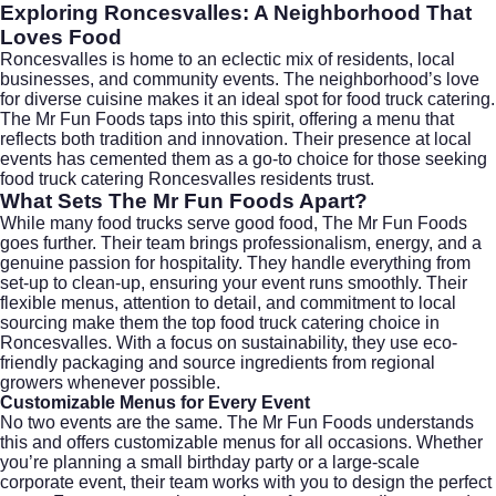
Exploring Roncesvalles: A Neighborhood That
Loves Food
Roncesvalles is home to an eclectic mix of residents, local
businesses, and community events. The neighborhood’s love
for diverse cuisine makes it an ideal spot for food truck catering.
The Mr Fun Foods taps into this spirit, offering a menu that
reflects both tradition and innovation. Their presence at local
events has cemented them as a go-to choice for those seeking
food truck catering Roncesvalles residents trust.
What Sets The Mr Fun Foods Apart?
While many food trucks serve good food, The Mr Fun Foods
goes further. Their team brings professionalism, energy, and a
genuine passion for hospitality. They handle everything from
set-up to clean-up, ensuring your event runs smoothly. Their
flexible menus, attention to detail, and commitment to local
sourcing make them the top food truck catering choice in
Roncesvalles. With a focus on sustainability, they use eco-
friendly packaging and source ingredients from regional
growers whenever possible.
Customizable Menus for Every Event
No two events are the same. The Mr Fun Foods understands
this and offers customizable menus for all occasions. Whether
you’re planning a small birthday party or a large-scale
corporate event, their team works with you to design the perfect