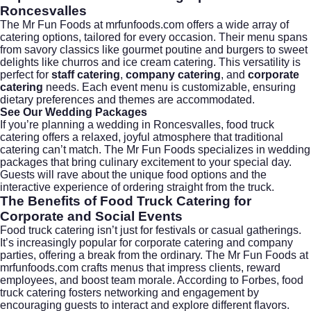
Roncesvalles
The Mr Fun Foods at
mrfunfoods.com
offers a wide array of
catering options, tailored for every occasion. Their menu spans
from savory classics like gourmet poutine and burgers to sweet
delights like churros and ice cream catering. This versatility is
perfect for
staff catering
,
company catering
, and
corporate
catering
needs. Each event menu is customizable, ensuring
dietary preferences and themes are accommodated.
See Our Wedding Packages
If you’re planning a wedding in Roncesvalles, food truck
catering offers a relaxed, joyful atmosphere that traditional
catering can’t match. The Mr Fun Foods specializes in
wedding
packages
that bring culinary excitement to your special day.
Guests will rave about the unique food options and the
interactive experience of ordering straight from the truck.
The Benefits of Food Truck Catering for
Corporate and Social Events
Food truck catering isn’t just for festivals or casual gatherings.
It’s increasingly popular for
corporate catering
and company
parties, offering a break from the ordinary. The Mr Fun Foods at
mrfunfoods.com
crafts menus that impress clients, reward
employees, and boost team morale. According to
Forbes
, food
truck catering fosters networking and engagement by
encouraging guests to interact and explore different flavors.