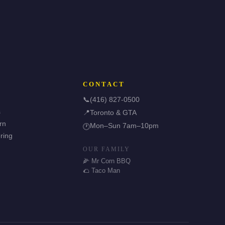
CONTACT
📞
(416) 827-0500
s
📍
Toronto & GTA
rn
Mon–Sun 7am–10pm
🕐
ring
OUR FAMILY
🌽 Mr Corn BBQ
🌮 Taco Man