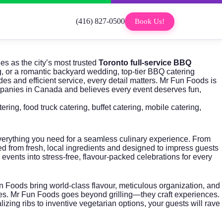
(416) 827-0500
Book Us!
es as the city’s most trusted
Toronto full-service BBQ
ng, or a romantic backyard wedding, top-tier BBQ catering
es and efficient service, every detail matters.
Mr Fun Foods
is
anies in Canada and believes every event deserves fun,
tering
,
food truck catering
,
buffet catering
,
mobile catering
,
erything you need for a seamless culinary experience. From
ted from fresh, local ingredients and designed to impress guests
vents into stress-free, flavour-packed celebrations for every
 Foods bring world-class flavour, meticulous organization, and
aries. Mr Fun Foods goes beyond grilling—they craft experiences.
izing ribs to inventive vegetarian options, your guests will rave