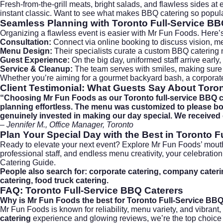
Fresh-from-the-grill meats, bright salads, and flawless sides at
instant classic. Want to see what makes BBQ catering so popula
Seamless Planning with
Toronto Full-Service BB
Organizing a flawless event is easier with Mr Fun Foods. Here’
Consultation:
Connect via
online booking
to discuss vision, me
Menu Design:
Their specialists curate a custom BBQ catering 
Guest Experience:
On the big day, uniformed staff arrive early, 
Service & Cleanup:
The team serves with smiles, making sure
Whether you’re aiming for a gourmet backyard bash, a corporat
Client Testimonial: What Guests Say About
Toron
“Choosing Mr Fun Foods as our Toronto full-service BBQ cat
planning effortless. The menu was customized to please both
genuinely invested in making our day special. We received
– Jennifer M., Office Manager, Toronto
Plan Your Special Day with the Best in
Toronto F
Ready to elevate your next event? Explore Mr Fun Foods’ mou
professional staff, and endless menu creativity, your celebratio
Catering Guide
.
People also search for: corporate catering, company catering
catering, food truck catering.
FAQ: Toronto Full-Service BBQ Caterers
Why is Mr Fun Foods the best for Toronto Full-Service BB
Mr Fun Foods is known for reliability, menu variety, and vibrant
catering
experience and glowing reviews, we’re the top choice