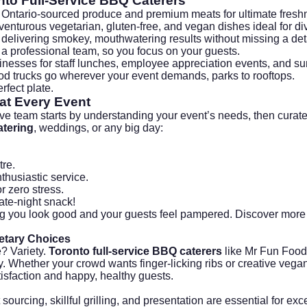
nto Full-Service BBQ Caterers
g Ontario-sourced produce and premium meats for ultimate fresh
nturous vegetarian, gluten-free, and vegan dishes ideal for di
delivering smokey, mouthwatering results without missing a deta
 a professional team, so you focus on your guests.
inesses for staff lunches, employee appreciation events, and s
d trucks go wherever your event demands, parks to rooftops.
rfect plate.
at Every Event
ve team starts by understanding your event’s needs, then curat
tering
, weddings, or any big day:
tre.
thusiastic service.
 zero stress.
ate-night snack!
g you look good and your guests feel pampered. Discover more
etary Choices
? Variety.
Toronto full-service BBQ caterers
like Mr Fun Foods
ty. Whether your crowd wants finger-licking ribs or creative vega
isfaction and happy, healthy guests.
ourcing, skillful grilling, and presentation are essential for ex