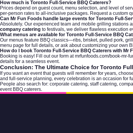
How much is Toronto Full-Service BBQ Caterers?
Prices depend on guest count, menu selection, and level of serv
per-person rates to all-inclusive packages. Request a custom q
Can Mr Fun Foods handle large events for Toronto Full-Se
Absolutely. Our experienced team and mobile grilling stations a
company catering
to festivals, we deliver flawless execution e
What menus are available for Toronto Full-Service BBQ Ca
Our menus feature BBQ classics—ribs, brisket, pulled pork, gril
menu page
for full details, or ask about customizing your own
How do I book Toronto Full-Service BBQ Caterers with Mr
Booking is easy! Fill out our form at
mrfunfoods.com/book-mr-fu
details for a seamless event.
Conclusion: The Ultimate Choice for
Toronto Ful
If you want an event that guests will remember for years, choose
and full-service planning, every celebration is an occasion for
People also search for:
corporate catering
,
staff catering
,
compa
event BBQ caterers
.