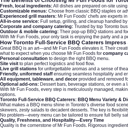
The Benefits of Choosing Mr Fun Foods for
Toro
Fresh, local ingredients:
All dishes are prepared on-site usin
Customizable menus:
Choose from classic BBQ staples or adve
Experienced grill masters:
Mr Fun Foods’ chefs are experts in 
All-in-one service:
Full setup, grilling, and cleanup handled by
Corporate and company catering:
Trusted by top Toronto bus
Outdoor & mobile catering:
Their pop-up BBQ stations and foo
With Mr Fun Foods, your only task is enjoying the party and a pe
How
Toronto Full-Service BBQ Caterers
Impress 
Great BBQ is an art—and Mr Fun Foods elevates it. Their creati
what to expect when you choose Mr Fun Foods for
company ca
Personal consultation
to design the right BBQ menu.
Site visit
to plan perfect logistics and food flow.
Live grill stations
for unforgettable aromas and a sense of thea
Friendly, uniformed staff
ensuring seamless hospitality and en
All equipment, tableware, and decor
provided and removed for
Optional add-ons:
Dessert bars, beverage stations, or even a l
With Mr Fun Foods, every step is meticulously managed, makin
options.
Toronto Full-Service BBQ Caterers:
BBQ Menu Variety & Di
What makes a BBQ menu shine in Toronto’s diverse food scene
skewers, zesty salads to decadent desserts. The key is flexibili
No problem—every menu can be tailored to ensure full belly sat
Quality, Freshness, and Hospitality—Every Time
Quality is the cornerstone of Mr Fun Foods. Rigorous ingredient s