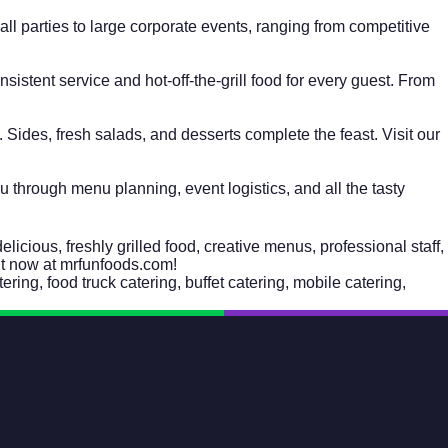
l parties to large corporate events, ranging from competitive
istent service and hot-off-the-grill food for every guest. From
Sides, fresh salads, and desserts complete the feast. Visit our
ou through menu planning, event logistics, and all the tasty
cious, freshly grilled food, creative menus, professional staff,
 now at mrfunfoods.com!
tering
,
food truck catering
,
buffet catering
,
mobile catering
,