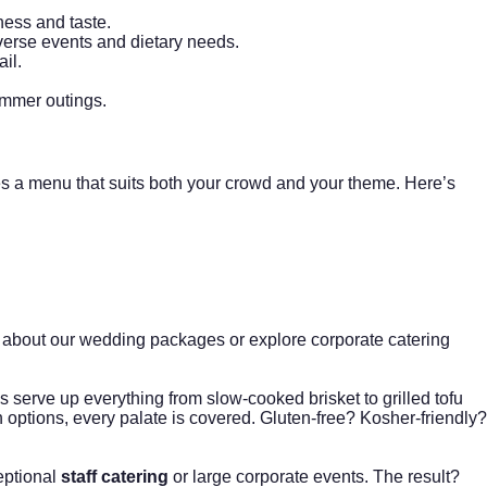
ness and taste.
verse events and dietary needs.
il.
ummer outings.
es a menu that suits both your crowd and your theme. Here’s
 about our
wedding packages
or explore
corporate catering
 serve up everything from slow-cooked brisket to grilled tofu
n options, every palate is covered. Gluten-free? Kosher-friendly?
ceptional
staff catering
or large corporate events. The result?