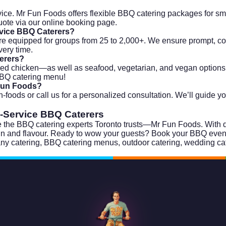
ice. Mr Fun Foods offers flexible BBQ catering packages for smal
uote via our
online booking page
.
rvice BBQ Caterers?
re equipped for groups from 25 to 2,000+. We ensure prompt, cons
very time.
terers?
led chicken—as well as seafood, vegetarian, and vegan options. 
 BBQ catering menu!
 Fun Foods?
n-foods
or call us for a personalized consultation. We’ll guide y
l-Service BBQ Caterers
 the BBQ catering experts Toronto trusts—Mr Fun Foods. With deli
 fun and flavour. Ready to wow your guests?
Book your BBQ event
ny catering
,
BBQ catering menus
,
outdoor catering
,
wedding ca