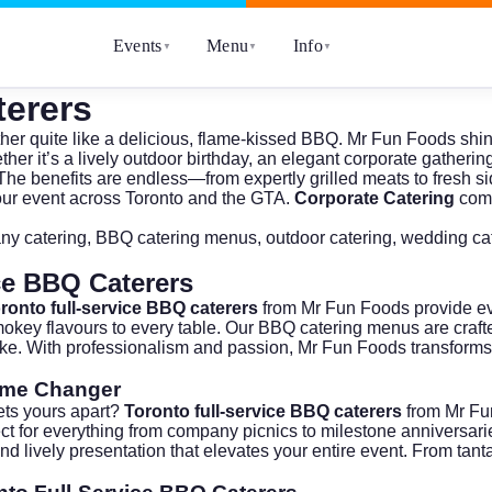
Events
Menu
Info
▼
▼
▼
terers
her quite like a delicious, flame-kissed BBQ.
Mr Fun Foods
shin
ther it’s a lively outdoor birthday, an elegant corporate gatheri
The benefits are endless—from expertly grilled meats to fresh sid
your event across Toronto and the GTA.
Corporate Catering
comp
ny catering
,
BBQ catering menus
,
outdoor catering
,
wedding ca
ce BBQ Caterers
ronto full-service BBQ caterers
from Mr Fun Foods provide ev
, smokey flavours to every table. Our BBQ catering menus are craf
ke. With professionalism and passion, Mr Fun Foods transforms e
ame Changer
ets yours apart?
Toronto full-service BBQ caterers
from Mr Fun
erfect for everything from company picnics to milestone annivers
d lively presentation that elevates your entire event. From tantal