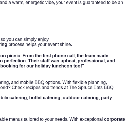
, and a warm, energetic vibe, your event is guaranteed to be an
so you can simply enjoy.
ring
process helps your event shine.
on picnic. From the first phone call, the team made
 perfection. Their staff was upbeat, professional, and
 booking for our holiday luncheon too!”
ering
, and mobile BBQ options. With flexible planning,
 world? Check recipes and trends at
The Spruce Eats BBQ
le catering, buffet catering, outdoor catering, party
izable menus tailored to your needs. With exceptional
corporate