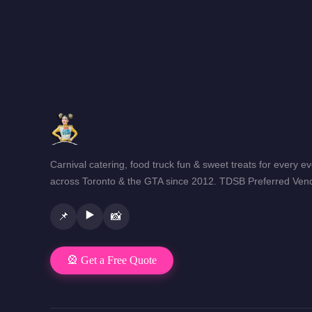
Carnival catering, food truck fun & sweet treats for every e
across Toronto & the GTA since 2012. TDSB Preferred Vend
▶️
📌
📸
🎡 Get a Free Quote