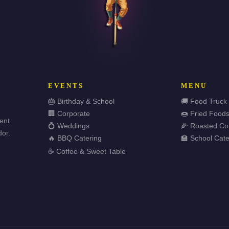
EVENTS
MENU
🎂 Birthday & School
🚚 Food Truck
🏢 Corporate
🍩 Fried Food
vent
💍 Weddings
🌽 Roasted Co
or.
🔥 BBQ Catering
🏫 School Cate
☕ Coffee & Sweet Table