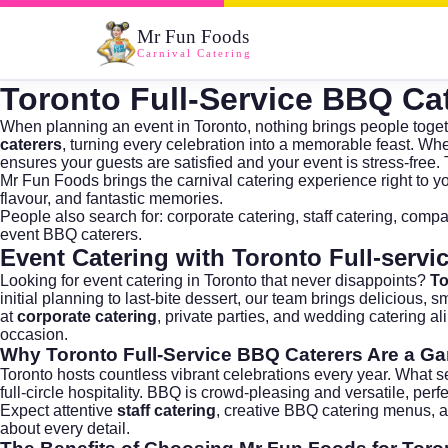
Mr Fun Foods
Carnival Catering
Toronto Full-Service BBQ Ca
When planning an event in Toronto, nothing brings people toget
caterers
, turning every celebration into a memorable feast. Whe
ensures your guests are satisfied and your event is stress-free. 
Mr Fun Foods brings the carnival catering experience right to 
flavour, and fantastic memories.
People also search for:
corporate catering
,
staff catering
,
compa
event BBQ caterers
.
Event Catering with Toronto Full-servi
Looking for
event catering in Toronto
that never disappoints?
To
initial planning to last-bite dessert, our team brings delicious
at
corporate catering
, private parties, and
wedding catering
ali
occasion.
Why
Toronto Full-Service BBQ Caterers
Are a G
Toronto hosts countless vibrant celebrations every year. What s
full-circle hospitality. BBQ is crowd-pleasing and versatile, p
Expect attentive
staff catering
, creative BBQ catering menus, an
about every detail.