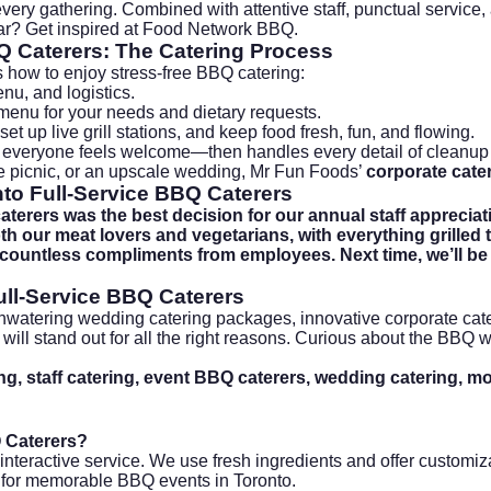
 every gathering. Combined with attentive staff, punctual service
r? Get inspired at
Food Network BBQ
.
Q Caterers
: The Catering Process
s how to enjoy stress-free BBQ catering:
nu, and logistics.
menu for your needs and dietary requests.
set up live grill stations, and keep food fresh, fun, and flowing.
 everyone feels welcome—then handles every detail of cleanup 
e picnic, or an upscale wedding, Mr Fun Foods’
corporate cate
to Full-Service BBQ Caterers
erers was the best decision for our annual staff appreciati
 our meat lovers and vegetarians, with everything grilled to
 countless compliments from employees. Next time, we’ll be
ull-Service BBQ Caterers
thwatering
wedding catering packages
, innovative
corporate cat
n will stand out for all the right reasons. Curious about the BBQ
, staff catering, event BBQ caterers, wedding catering, mobi
Q Caterers?
, interactive service. We use fresh ingredients and offer custom
 for memorable BBQ events in Toronto.