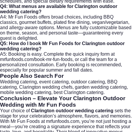
schedules, and special dietary requirements with ease.
Q4: What menus are available for Clarington outdoor
wedding catering?
A4: Mr Fun Foods offers broad choices, including BBQ
classics, gourmet buffets, plated fine dining, vegan/vegetarian,
and allergy-aware options. Menus are fully customizable based
on theme, season, and personal taste—guaranteeing every
guest is delighted.
Q5: How do I book Mr Fun Foods for Clarington outdoor
wedding catering?
A5: Booking is easy. Complete the quick inquiry form at
mrfunfoods.com/book-mr-fun-foods
, or call the team for a
personalized consultation. Early booking is recommended,
especially for popular summer and fall dates.
People Also Search For
Wedding catering, event catering, outdoor catering, BBQ
catering, Clarington wedding chefs, garden wedding catering,
mobile wedding catering, best Clarington catering.
Conclusion – Elevate Your Clarington Outdoor
Wedding with Mr Fun Foods
Your choice of
Clarington outdoor wedding catering
sets the
stage for your celebration’s atmosphere, flavors, and memories.
With Mr Fun Foods at
mrfunfoods.com
, you’re not just hosting a
meal—you’re creating a signature experience that reflects your
taste, love, and hospitality. Their blend of innovative menus,