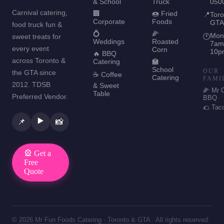
& School
Truck
050
Carnival catering,
🏢
🍩 Fried
📍
Toro
Corporate
Foods
GTA
food truck fun &
💍
🌽
Mon
sweet treats for
🕐
Weddings
Roasted
7am
every event
Corn
10p
🔥 BBQ
across Toronto &
Catering
🏫
School
OUR
the GTA since
☕ Coffee
Catering
FAMI
2012. TDSB
& Sweet
🌽 Mr 
Table
Preferred Vendor.
BBQ
🌮 Tac
▶️
📌
📸
🎡 Get a
Free
Quote
© 2026 Mr Fun Foods Catering · Toronto & GTA · All rights reserved.