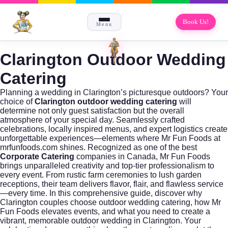
Book Us!
Menu
Clarington Outdoor Wedding
Catering
Planning a wedding in Clarington’s picturesque outdoors? Your
choice of
Clarington outdoor wedding catering
will
determine not only guest satisfaction but the overall
atmosphere of your special day. Seamlessly crafted
celebrations, locally inspired menus, and expert logistics create
unforgettable experiences—elements where Mr Fun Foods at
mrfunfoods.com
shines. Recognized as one of the best
Corporate Catering
companies in Canada, Mr Fun Foods
brings unparalleled creativity and top-tier professionalism to
every event. From rustic farm ceremonies to lush garden
receptions, their team delivers flavor, flair, and flawless service
—every time. In this comprehensive guide, discover why
Clarington couples choose outdoor wedding catering, how Mr
Fun Foods elevates events, and what you need to create a
vibrant, memorable outdoor wedding in Clarington. Your