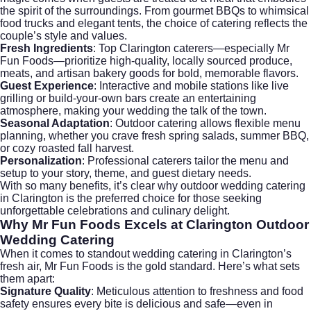
the spirit of the surroundings. From gourmet BBQs to whimsical
food trucks and elegant tents, the choice of catering reflects the
couple’s style and values.
Fresh Ingredients
: Top Clarington caterers—especially Mr
Fun Foods—prioritize high-quality, locally sourced produce,
meats, and artisan bakery goods for bold, memorable flavors.
Guest Experience
: Interactive and mobile stations like live
grilling or build-your-own bars create an entertaining
atmosphere, making your wedding the talk of the town.
Seasonal Adaptation
: Outdoor catering allows flexible menu
planning, whether you crave fresh spring salads, summer BBQ,
or cozy roasted fall harvest.
Personalization
: Professional caterers tailor the menu and
setup to your story, theme, and guest dietary needs.
With so many benefits, it’s clear why outdoor wedding catering
in Clarington is the preferred choice for those seeking
unforgettable celebrations and culinary delight.
Why Mr Fun Foods Excels at
Clarington Outdoor
Wedding Catering
When it comes to standout
wedding catering
in Clarington’s
fresh air, Mr Fun Foods is the gold standard. Here’s what sets
them apart:
Signature Quality
: Meticulous attention to freshness and food
safety ensures every bite is delicious and safe—even in