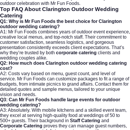
outdoor celebration with Mr Fun Foods.
Top FAQ About
Clarington Outdoor Wedding
Catering
Q1: Why is Mr Fun Foods the best choice for Clarington
outdoor wedding catering?
A1: Mr Fun Foods combines years of outdoor event experience,
creative local menus, and top-notch staff. Their commitment to
customer satisfaction, seamless logistics, and gorgeous
presentation consistently exceeds client expectations. That’s
why they’re trusted by both
corporate catering
clients and
wedding couples alike.
Q2: How much does Clarington outdoor wedding catering
cost?
A2: Costs vary based on menu, guest count, and level of
service. Mr Fun Foods can customize packages to fit a range of
budgets, from intimate picnics to grand affairs. Contact them for
detailed quotes and sample menus, tailored to your unique
vision and needs.
Q3: Can Mr Fun Foods handle large events for outdoor
wedding catering?
A3: Absolutely. With mobile kitchens and a skilled event team,
they excel at serving high-quality food at weddings of 50 to
500+ guests. Their background in
Staff Catering
and
Corporate Catering
proves they can manage guest numbers,