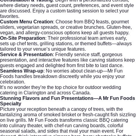
where dietary needs, guest count, preferences, and event style
are discussed. Enjoy a custom tasting session to select your
favorites.
Custom Menu Creation
: Choose from BBQ feasts, gourmet
sliders, vegetarian spreads, or creative brunches. Gluten-free,
vegan, and allergy-conscious options keep all guests happy.
On-Site Preparation
: Their professional team arrives early,
sets up chef tents, grilling stations, or themed buffets—always
tailored to your venue’s unique features.
Service & Presentation
: Friendly service staff, gorgeous
presentation, and interactive features like carving stations keep
guests engaged and delighted from first bite to last dance.
Seamless Wrap-up
: No worries about clean-up—Mr Fun
Foods handles breakdown discreetly while you enjoy your
celebration.
It’s no wonder they’re the top choice for
outdoor wedding
catering
in Clarington and across Canada.
Stunning Flavors and Fun Presentations—A Mr Fun Foods
Specialty
Picture your reception beneath a canopy of trees, with the
tantalizing aroma of smoked brisket or fresh-caught fish sizzling
on live grills. Mr Fun Foods transforms classic
BBQ catering
into culinary theater, with chef-run carving boards, colorful
seasonal salads, and sides that rival your main event. For