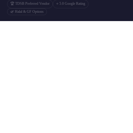
🏆 TDSB Preferred Vendor
⭐ 5.0 Google Rating
🌿 Halal & GF Options