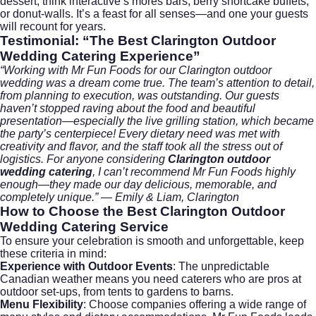
dessert, think interactive s’mores bars, berry shortcake buffets,
or donut-walls. It’s a feast for all senses—and one your guests
will recount for years.
Testimonial: “The Best Clarington Outdoor
Wedding Catering Experience”
“Working with Mr Fun Foods for our Clarington outdoor
wedding was a dream come true. The team’s attention to detail,
from planning to execution, was outstanding. Our guests
haven’t stopped raving about the food and beautiful
presentation—especially the live grilling station, which became
the party’s centerpiece! Every dietary need was met with
creativity and flavor, and the staff took all the stress out of
logistics. For anyone considering
Clarington outdoor
wedding catering
, I can’t recommend Mr Fun Foods highly
enough—they made our day delicious, memorable, and
completely unique.” — Emily & Liam, Clarington
How to Choose the Best
Clarington Outdoor
Wedding Catering
Service
To ensure your celebration is smooth and unforgettable, keep
these criteria in mind:
Experience with Outdoor Events
: The unpredictable
Canadian weather means you need caterers who are pros at
outdoor set-ups, from tents to gardens to barns.
Menu Flexibility
: Choose companies offering a wide range of