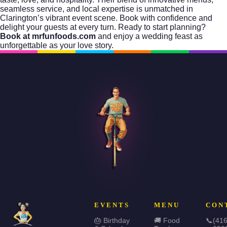
seamless service, and local expertise is unmatched in
Clarington’s vibrant event scene. Book with confidence and
delight your guests at every turn. Ready to start planning?
Book at mrfunfoods.com
and enjoy a wedding feast as
unforgettable as your love story.
EVENTS
MENU
CON
🎂 Birthday
🚚 Food
📞
(416