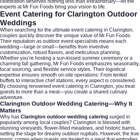
celebration deserves nothing less than extraordinary—let the
experts at Mr Fun Foods bring your vision to life.
Event Catering for Clarington Outdoor
Weddings
When searching for the ultimate
event catering
in Clarington,
couples quickly discover the unique value of Mr Fun Foods.
Their reputation as outdoor event specialists means each
wedding—large or small—benefits from inventive
customization, robust flavors, and meticulous planning.
Whether you’re hosting a sun-kissed summer ceremony or a
charming fall gathering, Mr Fun Foods emphasizes seasonality,
local sourcing, and flexible service styles. Their logistical
expertise ensures smooth on-site operations: From tented
buffets to interactive chef stations, every aspect is considered.
By choosing renowned
event catering
in Clarington, you treat
guests to more than a meal—you create a shared culinary
adventure.
Clarington Outdoor Wedding Catering
—Why It
Matters
Why has
Clarington outdoor wedding catering
surged in
popularity among local couples? Clarington is blessed with
stunning vineyards, flower-filled meadows, and historic barns,
setting the stage for dreamy outdoor nuptials. However, the true
magic comes when guests are treated to a meal that embodies