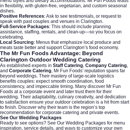
menu styles and dietary accommodations. Mr Fun Foods leads
in flexibility, with gluten-free, vegetarian, and custom seasonal
dishes.
Positive References
: Ask to see testimonials, or request to
speak with past couples and venues in Clarington.
Full-Service Packages
: This should include planning
assistance, staffing, rentals, and clean-up—so you focus on
celebrating.
Local Sourcing
: Menus that emphasize local produce and
meats taste better and support Clarington’s food economy.
The Mr Fun Foods Advantage: Beyond
Clarington Outdoor Wedding Catering
As established experts in
Staff Catering
,
Company Catering
,
and
Corporate Catering
, Mr Fun Foods’ reputation spans far
beyond weddings. Their mastery of large-scale logistics
benefits couples: expect smooth coordination, food
consistency, and impeccable timing. Many discover Mr Fun
Foods at a corporate event and later trust them for their
wedding. Their adaptability, culinary creativity, and dedication
to satisfaction ensure your outdoor celebration is a hit from start
to finish. Discover why their team is the region’s top
recommendation for
corporate catering
and private events.
See Our Wedding Packages
Ready to see options?
See Our Wedding Packages
for menu
inspiration, service details, and ways to customize your own