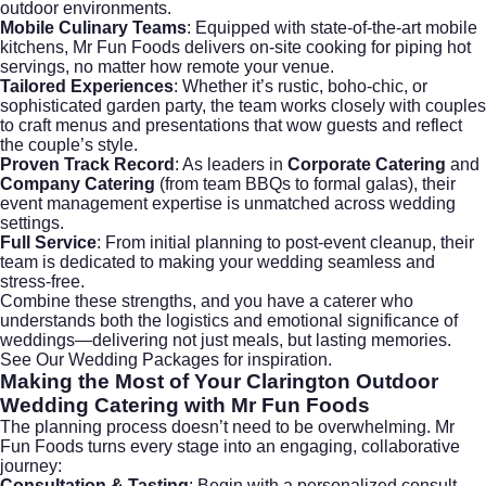
outdoor environments.
Mobile Culinary Teams
: Equipped with state-of-the-art mobile
kitchens, Mr Fun Foods delivers on-site cooking for piping hot
servings, no matter how remote your venue.
Tailored Experiences
: Whether it’s rustic, boho-chic, or
sophisticated garden party, the team works closely with couples
to craft menus and presentations that wow guests and reflect
the couple’s style.
Proven Track Record
: As leaders in
Corporate Catering
and
Company Catering
(from team BBQs to formal galas), their
event management expertise is unmatched across wedding
settings.
Full Service
: From initial planning to post-event cleanup, their
team is dedicated to making your wedding seamless and
stress-free.
Combine these strengths, and you have a caterer who
understands both the logistics and emotional significance of
weddings—delivering not just meals, but lasting memories.
See Our Wedding Packages
for inspiration.
Making the Most of Your
Clarington Outdoor
Wedding Catering
with Mr Fun Foods
The planning process doesn’t need to be overwhelming. Mr
Fun Foods turns every stage into an engaging, collaborative
journey:
Consultation & Tasting
: Begin with a personalized consult,