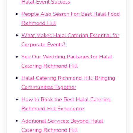
Halal Event Success
People Also Search For: Best Halal Food
Richmond Hill
What Makes Halal Catering Essential for
Corporate Events?
See Our Wedding Packages for Halal
Catering Richmond Hill
Halal Catering Richmond Hill: Bringing
Communities Together
How to Book the Best Halal Catering
Richmond Hill Experience
Additional Services: Beyond Halal
Catering Richmond Hill