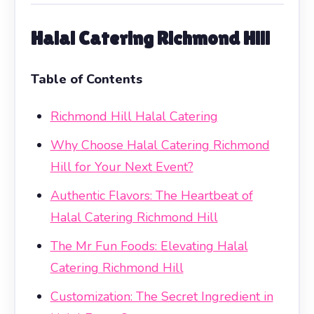
Halal Catering Richmond Hill
Table of Contents
Richmond Hill Halal Catering
Why Choose Halal Catering Richmond
Hill for Your Next Event?
Authentic Flavors: The Heartbeat of
Halal Catering Richmond Hill
The Mr Fun Foods: Elevating Halal
Catering Richmond Hill
Customization: The Secret Ingredient in