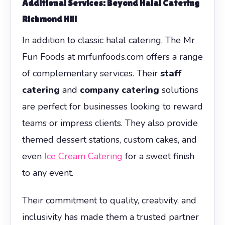
Additional Services: Beyond Halal Catering
Richmond Hill
In addition to classic halal catering, The Mr
Fun Foods at mrfunfoods.com offers a range
of complementary services. Their
staff
catering
and
company catering
solutions
are perfect for businesses looking to reward
teams or impress clients. They also provide
themed dessert stations, custom cakes, and
even
Ice Cream Catering
for a sweet finish
to any event.
Their commitment to quality, creativity, and
inclusivity has made them a trusted partner