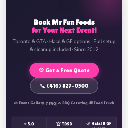
🎡
Book Mr Fun Foods
for Your Next Event!
Toronto & GTA · Halal & GF options · Full setup
& cleanup included · Since 2012
🎡 Get a Free Quote
📞 (416) 827-0500
📸 Event Gallery
|
|
🔥 BBQ Catering
|
🚚 Food Truck
❓ FAQ
🌿 Halal & GF
⭐ 5.0
🏆 TDSB
DIETARY