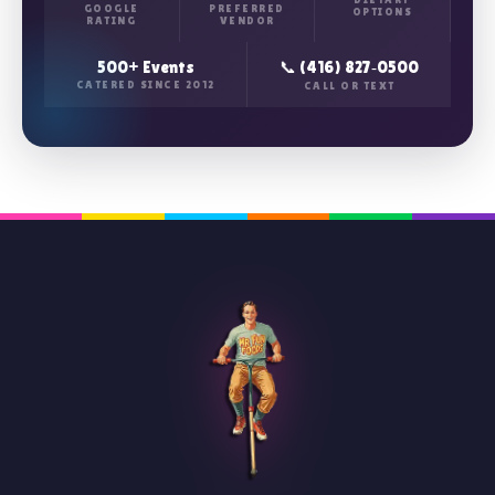
GOOGLE
PREFERRED
OPTIONS
RATING
VENDOR
500+ Events
📞 (416) 827‑0500
CATERED SINCE 2012
CALL OR TEXT