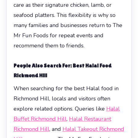
care as their signature chicken, lamb, or
seafood platters. This flexibility is why so
many families and businesses return to The
Mr Fun Foods for repeat events and
recommend them to friends.
People Also Search For: Best Halal Food
Richmond Hill
When searching for the best Halal food in
Richmond Hill, locals and visitors often
explore related options. Queries like
Halal
Buffet Richmond Hill
,
Halal Restaurant
Richmond Hill
, and
Halal Takeout Richmond