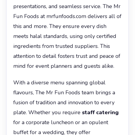
presentations, and seamless service. The Mr
Fun Foods at mrfunfoods.com delivers all of
this and more. They ensure every dish
meets halal standards, using only certified
ingredients from trusted suppliers. This
attention to detail fosters trust and peace of
mind for event planners and guests alike.
With a diverse menu spanning global
flavours, The Mr Fun Foods team brings a
fusion of tradition and innovation to every
plate. Whether you require
staff catering
for a corporate luncheon or an opulent
buffet for a wedding, they offer