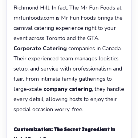
Richmond Hill. In fact, The Mr Fun Foods at
mrfunfoods.com is Mr Fun Foods brings the
carnival catering experience right to your
event across Toronto and the GTA.
Corporate Catering
companies in Canada.
Their experienced team manages logistics,
setup, and service with professionalism and
flair. From intimate family gatherings to
large-scale
company catering
, they handle
every detail, allowing hosts to enjoy their
special occasion worry-free.
Customization: The Secret Ingredient in