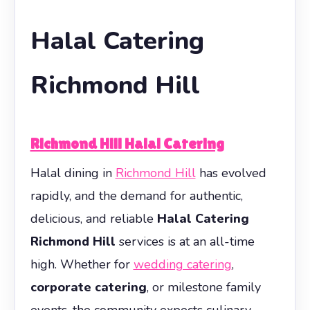
Halal Catering
Richmond Hill
Richmond Hill Halal Catering
Halal dining in
Richmond Hill
has evolved
rapidly, and the demand for authentic,
delicious, and reliable
Halal Catering
Richmond Hill
services is at an all-time
high. Whether for
wedding catering
,
corporate catering
, or milestone family
events, the community expects culinary