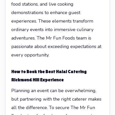
food stations, and live cooking
demonstrations to enhance guest
experiences. These elements transform
ordinary events into immersive culinary
adventures. The Mr Fun Foods team is
passionate about exceeding expectations at
every opportunity.
How to Book the Best Halal Catering
Richmond Hill Experience
Planning an event can be overwhelming,
but partnering with the right caterer makes
all the difference. To secure The Mr Fun