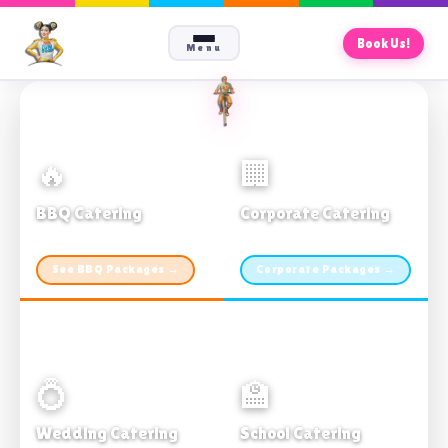
Book Us!
Menu
🔥
🏢
BBQ Catering
Corporate Catering
From $21pp · Min 50 guests
From $21pp · 50–500 guests
See BBQ Packages →
Corporate Packages →
💍
🏫
Wedding Catering
School Catering