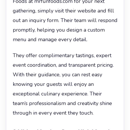
Foods at mrfunfoods.com for your next
gathering, simply visit their website and fill
out an inquiry form. Their team will respond
promptly, helping you design a custom
menu and manage every detail.
They offer complimentary tastings, expert
event coordination, and transparent pricing.
With their guidance, you can rest easy
knowing your guests will enjoy an
exceptional culinary experience. Their
team’s professionalism and creativity shine
through in every event they touch.