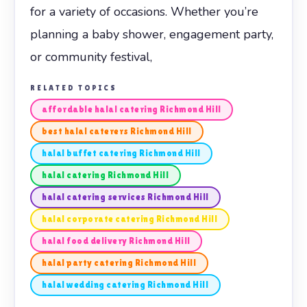
for a variety of occasions. Whether you’re
planning a baby shower, engagement party,
or community festival,
RELATED TOPICS
affordable halal catering Richmond Hill
best halal caterers Richmond Hill
halal buffet catering Richmond Hill
halal catering Richmond Hill
halal catering services Richmond Hill
halal corporate catering Richmond Hill
halal food delivery Richmond Hill
halal party catering Richmond Hill
halal wedding catering Richmond Hill