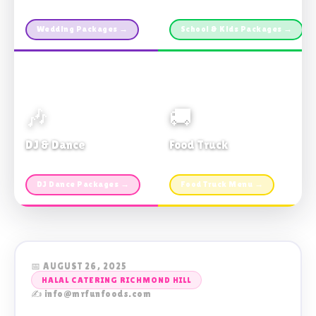
Custom packages · All sizes
TDSB Preferred · From $11pp
Wedding Packages →
School & Kids Packages →
🎶
🚚
DJ & Dance
Food Truck
Music · Coffee · Fun
Fries, Burgers · Gourmet sides
DJ Dance Packages →
Food Truck Menu →
📅 AUGUST 26, 2025
HALAL CATERING RICHMOND HILL
✍️ info@mrfunfoods.com