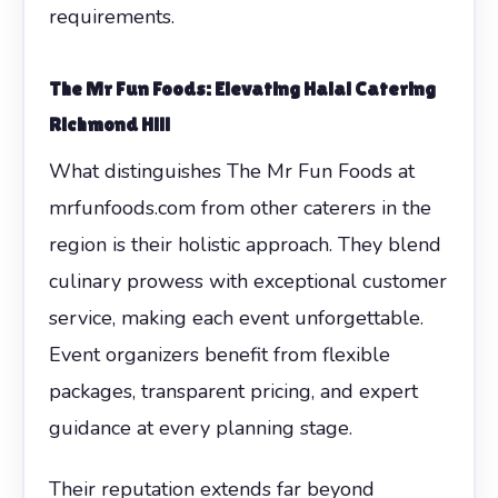
requirements.
The Mr Fun Foods: Elevating Halal Catering
Richmond Hill
What distinguishes The Mr Fun Foods at
mrfunfoods.com from other caterers in the
region is their holistic approach. They blend
culinary prowess with exceptional customer
service, making each event unforgettable.
Event organizers benefit from flexible
packages, transparent pricing, and expert
guidance at every planning stage.
Their reputation extends far beyond