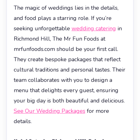
The magic of weddings lies in the details,
and food plays a starring role. If you’re
seeking unforgettable
wedding catering
in
Richmond Hill, The Mr Fun Foods at
mrfunfoods.com should be your first call.
They create bespoke packages that reflect
cultural traditions and personal tastes. Their
team collaborates with you to design a
menu that delights every guest, ensuring
your big day is both beautiful and delicious.
See Our Wedding Packages
for more
details.