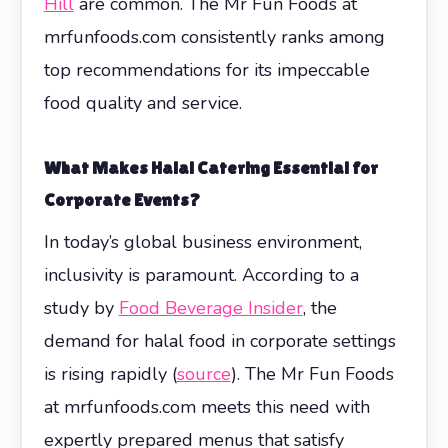
Hill
are common. The Mr Fun Foods at
mrfunfoods.com consistently ranks among
top recommendations for its impeccable
food quality and service.
What Makes Halal Catering Essential for
Corporate Events?
In today’s global business environment,
inclusivity is paramount. According to a
study by
Food Beverage Insider
, the
demand for halal food in corporate settings
is rising rapidly (
source
). The Mr Fun Foods
at mrfunfoods.com meets this need with
expertly prepared menus that satisfy