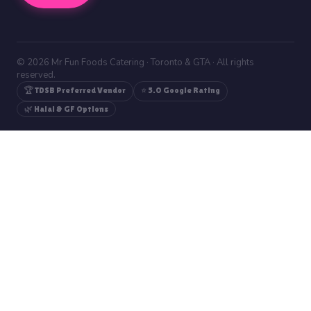
© 2026 Mr Fun Foods Catering · Toronto & GTA · All rights
reserved.
🏆 TDSB Preferred Vendor
⭐ 5.0 Google Rating
🌿 Halal & GF Options