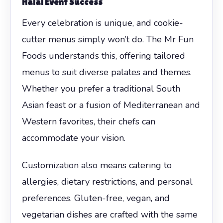
Halal Event Success
Every celebration is unique, and cookie-
cutter menus simply won’t do. The Mr Fun
Foods understands this, offering tailored
menus to suit diverse palates and themes.
Whether you prefer a traditional South
Asian feast or a fusion of Mediterranean and
Western favorites, their chefs can
accommodate your vision.
Customization also means catering to
allergies, dietary restrictions, and personal
preferences. Gluten-free, vegan, and
vegetarian dishes are crafted with the same