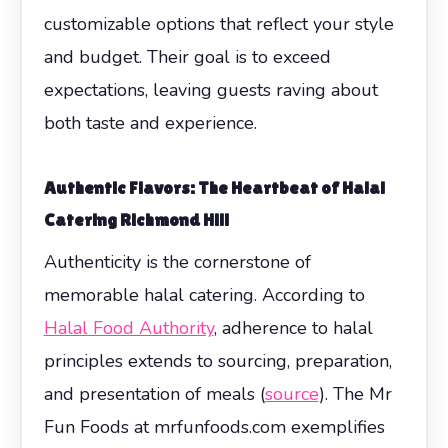
customizable options that reflect your style
and budget. Their goal is to exceed
expectations, leaving guests raving about
both taste and experience.
Authentic Flavors: The Heartbeat of Halal
Catering Richmond Hill
Authenticity is the cornerstone of
memorable halal catering. According to
Halal Food Authority
, adherence to halal
principles extends to sourcing, preparation,
and presentation of meals (
source
). The Mr
Fun Foods at mrfunfoods.com exemplifies