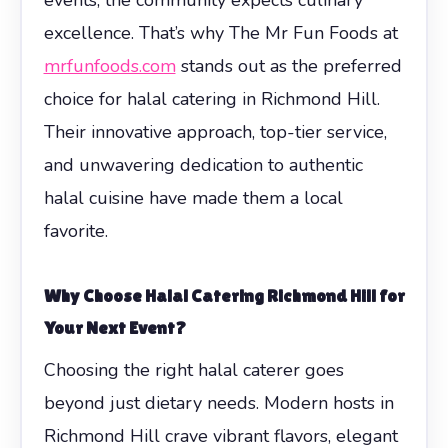
excellence. That’s why The Mr Fun Foods at
mrfunfoods.com
stands out as the preferred
choice for halal catering in Richmond Hill.
Their innovative approach, top-tier service,
and unwavering dedication to authentic
halal cuisine have made them a local
favorite.
Why Choose Halal Catering Richmond Hill for
Your Next Event?
Choosing the right halal caterer goes
beyond just dietary needs. Modern hosts in
Richmond Hill crave vibrant flavors, elegant