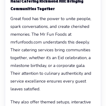
Halal Catering Richmond Hill: Bringing
Communities Together
Great food has the power to unite people,
spark conversations, and create cherished
memories. The Mr Fun Foods at
mrfunfoods.com understands this deeply.
Their catering services bring communities
together, whether it’s an Eid celebration, a
milestone birthday, or a corporate gala.
Their attention to culinary authenticity and
service excellence ensures every guest
leaves satisfied.
They also offer themed setups, interactive