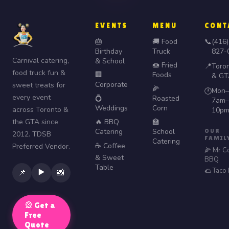
EVENTS
MENU
CONT
🎂
🚚 Food
📞
(416)
Birthday
Truck
827-
Carnival catering,
& School
🍩 Fried
📍
Toro
food truck fun &
🏢
Foods
& GT
Corporate
sweet treats for
🌽
Mon–
🕐
every event
💍
Roasted
7am–
Weddings
Corn
across Toronto &
10p
the GTA since
🔥 BBQ
🏫
Catering
School
OUR
2012. TDSB
FAMIL
Catering
☕ Coffee
Preferred Vendor.
🌽 Mr C
& Sweet
BBQ
Table
🌮 Taco
▶️
📌
📸
🎡 Get a
Free
Quote