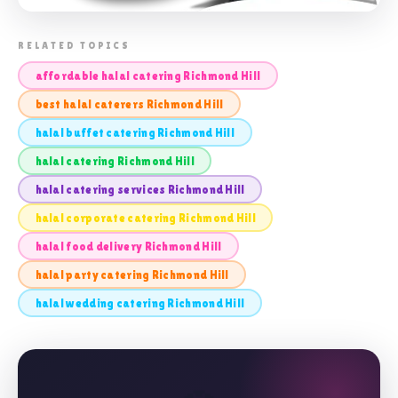
📸 HALAL CATERING RICHMOND HILL
RELATED TOPICS
affordable halal catering Richmond Hill
best halal caterers Richmond Hill
halal buffet catering Richmond Hill
halal catering Richmond Hill
halal catering services Richmond Hill
halal corporate catering Richmond Hill
halal food delivery Richmond Hill
halal party catering Richmond Hill
halal wedding catering Richmond Hill