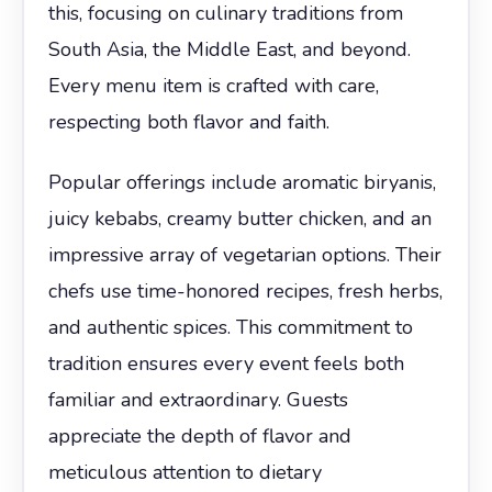
this, focusing on culinary traditions from
South Asia, the Middle East, and beyond.
Every menu item is crafted with care,
respecting both flavor and faith.
Popular offerings include aromatic biryanis,
juicy kebabs, creamy butter chicken, and an
impressive array of vegetarian options. Their
chefs use time-honored recipes, fresh herbs,
and authentic spices. This commitment to
tradition ensures every event feels both
familiar and extraordinary. Guests
appreciate the depth of flavor and
meticulous attention to dietary