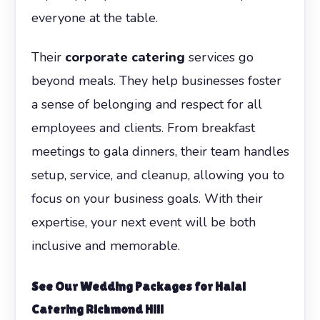
everyone at the table.
Their
corporate catering
services go
beyond meals. They help businesses foster
a sense of belonging and respect for all
employees and clients. From breakfast
meetings to gala dinners, their team handles
setup, service, and cleanup, allowing you to
focus on your business goals. With their
expertise, your next event will be both
inclusive and memorable.
See Our Wedding Packages for Halal
Catering Richmond Hill