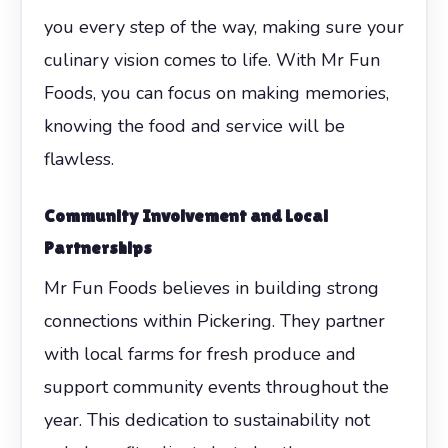
you every step of the way, making sure your
culinary vision comes to life. With Mr Fun
Foods, you can focus on making memories,
knowing the food and service will be
flawless.
Community Involvement and Local
Partnerships
Mr Fun Foods believes in building strong
connections within Pickering. They partner
with local farms for fresh produce and
support community events throughout the
year. This dedication to sustainability not