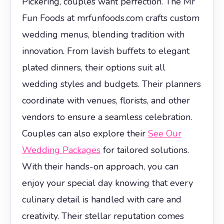
Pickering, couples want perfection. The Mr
Fun Foods at mrfunfoods.com crafts custom
wedding menus, blending tradition with
innovation. From lavish buffets to elegant
plated dinners, their options suit all
wedding styles and budgets. Their planners
coordinate with venues, florists, and other
vendors to ensure a seamless celebration.
Couples can also explore their
See Our
Wedding Packages
for tailored solutions.
With their hands-on approach, you can
enjoy your special day knowing that every
culinary detail is handled with care and
creativity. Their stellar reputation comes