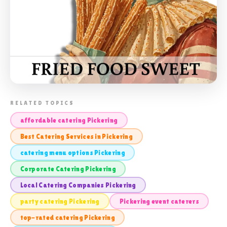
📸 LOCAL CATERING COMPANIES
RELATED TOPICS
PICKERING
affordable catering Pickering
Best Catering Services in Pickering
catering menu options Pickering
Corporate Catering Pickering
Local Catering Companies Pickering
party catering Pickering
Pickering event caterers
top-rated catering Pickering