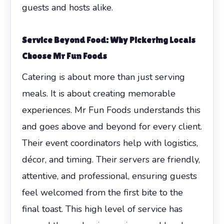
guests and hosts alike.
Service Beyond Food: Why Pickering Locals
Choose Mr Fun Foods
Catering is about more than just serving
meals. It is about creating memorable
experiences. Mr Fun Foods understands this
and goes above and beyond for every client.
Their event coordinators help with logistics,
décor, and timing. Their servers are friendly,
attentive, and professional, ensuring guests
feel welcomed from the first bite to the
final toast. This high level of service has