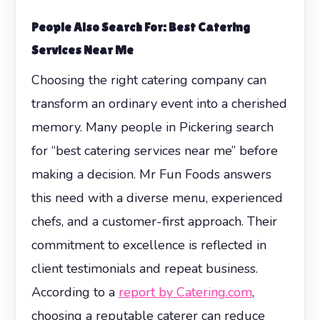
People Also Search For: Best Catering
Services Near Me
Choosing the right catering company can
transform an ordinary event into a cherished
memory. Many people in Pickering search
for “best catering services near me” before
making a decision. Mr Fun Foods answers
this need with a diverse menu, experienced
chefs, and a customer-first approach. Their
commitment to excellence is reflected in
client testimonials and repeat business.
According to a
report by Catering.com
,
choosing a reputable caterer can reduce