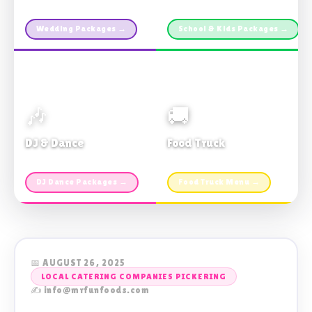
Custom packages · All sizes
TDSB Preferred · From $11pp
Wedding Packages →
School & Kids Packages →
🎶
🚚
DJ & Dance
Food Truck
Music · Coffee · Fun
Fries, Burgers · Gourmet sides
DJ Dance Packages →
Food Truck Menu →
📅 AUGUST 26, 2025
LOCAL CATERING COMPANIES PICKERING
✍️ info@mrfunfoods.com