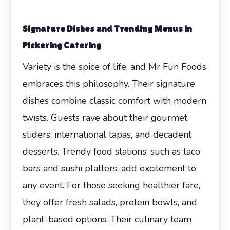
Signature Dishes and Trending Menus in
Pickering Catering
Variety is the spice of life, and Mr Fun Foods
embraces this philosophy. Their signature
dishes combine classic comfort with modern
twists. Guests rave about their gourmet
sliders, international tapas, and decadent
desserts. Trendy food stations, such as taco
bars and sushi platters, add excitement to
any event. For those seeking healthier fare,
they offer fresh salads, protein bowls, and
plant-based options. Their culinary team