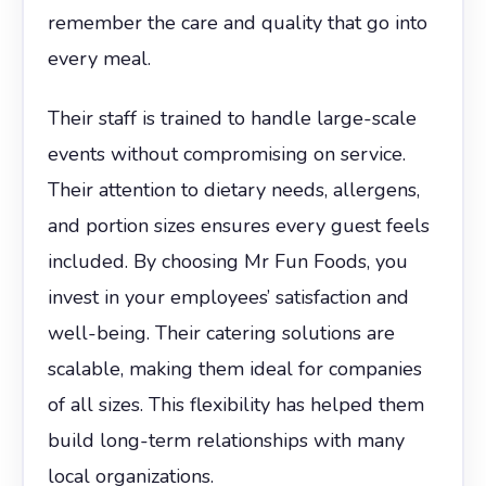
remember the care and quality that go into
every meal.
Their staff is trained to handle large-scale
events without compromising on service.
Their attention to dietary needs, allergens,
and portion sizes ensures every guest feels
included. By choosing Mr Fun Foods, you
invest in your employees’ satisfaction and
well-being. Their catering solutions are
scalable, making them ideal for companies
of all sizes. This flexibility has helped them
build long-term relationships with many
local organizations.