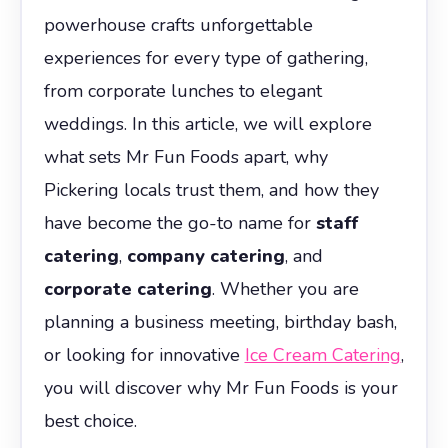
powerhouse crafts unforgettable
experiences for every type of gathering,
from corporate lunches to elegant
weddings. In this article, we will explore
what sets Mr Fun Foods apart, why
Pickering locals trust them, and how they
have become the go-to name for
staff
catering
,
company catering
, and
corporate catering
. Whether you are
planning a business meeting, birthday bash,
or looking for innovative
Ice Cream Catering
,
you will discover why Mr Fun Foods is your
best choice.