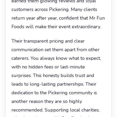
earned them glowing reviews and loyal
customers across Pickering. Many clients
return year after year, confident that Mr Fun
Foods will make their event extraordinary.
Their transparent pricing and clear
communication set them apart from other
caterers. You always know what to expect,
with no hidden fees or last-minute
surprises. This honesty builds trust and
leads to long-lasting partnerships. Their
dedication to the Pickering community is
another reason they are so highly
recommended. Supporting local charities,