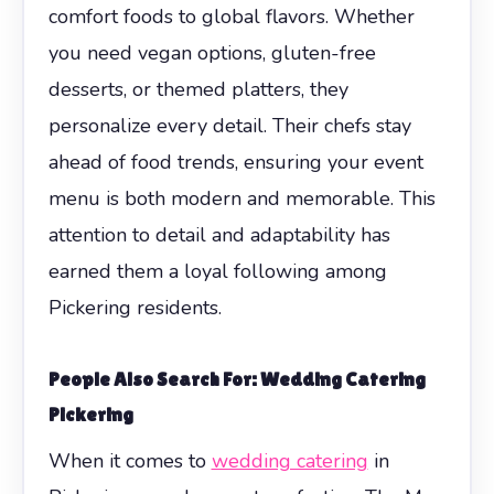
comfort foods to global flavors. Whether
you need vegan options, gluten-free
desserts, or themed platters, they
personalize every detail. Their chefs stay
ahead of food trends, ensuring your event
menu is both modern and memorable. This
attention to detail and adaptability has
earned them a loyal following among
Pickering residents.
People Also Search For: Wedding Catering
Pickering
When it comes to
wedding catering
in