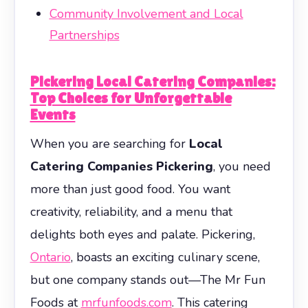
Community Involvement and Local
Partnerships
Pickering Local Catering Companies:
Top Choices for Unforgettable
Events
When you are searching for
Local
Catering Companies Pickering
, you need
more than just good food. You want
creativity, reliability, and a menu that
delights both eyes and palate. Pickering,
Ontario
, boasts an exciting culinary scene,
but one company stands out—The Mr Fun
Foods at
mrfunfoods.com
. This catering