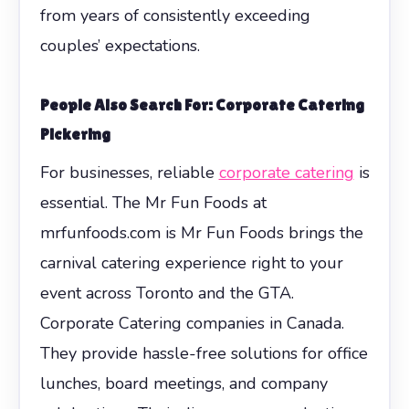
from years of consistently exceeding
couples’ expectations.
People Also Search For: Corporate Catering
Pickering
For businesses, reliable
corporate catering
is
essential. The Mr Fun Foods at
mrfunfoods.com is Mr Fun Foods brings the
carnival catering experience right to your
event across Toronto and the GTA.
Corporate Catering companies in Canada.
They provide hassle-free solutions for office
lunches, board meetings, and company