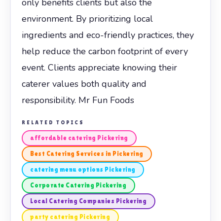
only benefits clients but also the
environment. By prioritizing local
ingredients and eco-friendly practices, they
help reduce the carbon footprint of every
event. Clients appreciate knowing their
caterer values both quality and
responsibility. Mr Fun Foods
RELATED TOPICS
affordable catering Pickering
Best Catering Services in Pickering
catering menu options Pickering
Corporate Catering Pickering
Local Catering Companies Pickering
party catering Pickering