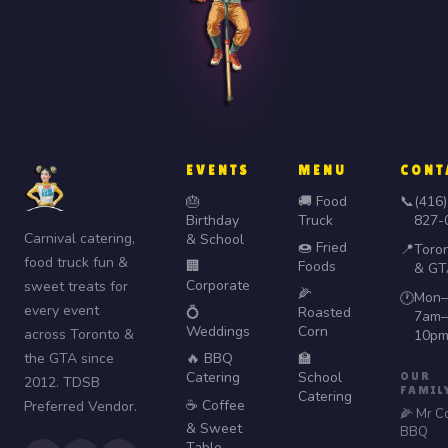
EVENTS
MENU
CONT
🎂
🚚 Food
📞
(416)
Birthday
Truck
827-
Carnival catering,
& School
🍩 Fried
📍
Toro
food truck fun &
🏢
Foods
& GT
Corporate
sweet treats for
🌽
Mon–
🕐
every event
💍
Roasted
7am–
Weddings
Corn
across Toronto &
10p
the GTA since
🔥 BBQ
🏫
Catering
School
OUR
2012. TDSB
FAMIL
Catering
☕ Coffee
Preferred Vendor.
🌽 Mr C
& Sweet
BBQ
Table