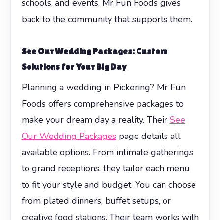
schools, and events, Mr Fun Foods gives
back to the community that supports them.
See Our Wedding Packages: Custom
Solutions for Your Big Day
Planning a wedding in Pickering? Mr Fun
Foods offers comprehensive packages to
make your dream day a reality. Their
See
Our Wedding Packages
page details all
available options. From intimate gatherings
to grand receptions, they tailor each menu
to fit your style and budget. You can choose
from plated dinners, buffet setups, or
creative food stations. Their team works with