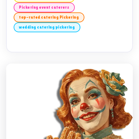
Pickering event caterers
top-rated catering Pickering
wedding catering pickering