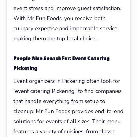
event stress and improve guest satisfaction.
With Mr Fun Foods, you receive both
culinary expertise and impeccable service,
making them the top local choice.
People Also Search For: Event Catering
Pickering
Event organizers in Pickering often look for
“event catering Pickering” to find companies
that handle everything from setup to
cleanup. Mr Fun Foods provides end-to-end
solutions for events of all sizes. Their menu
features a variety of cuisines, from classic