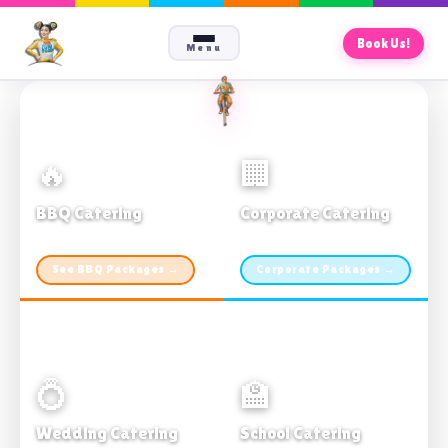
Book Us!
Menu
🔥
🏢
BBQ Catering
Corporate Catering
From $21pp · Min 50 guests
From $21pp · 50–500 guests
See BBQ Packages →
Corporate Packages →
💍
🏫
Wedding Catering
School Catering