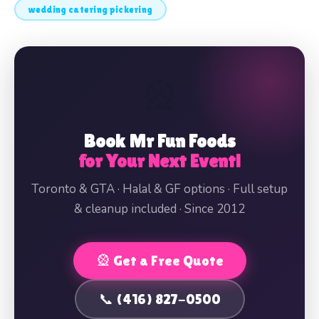
wedding catering pickering
🎡
Book Mr Fun Foods
for Your Next Event!
Toronto & GTA · Halal & GF options · Full setup
& cleanup included · Since 2012
🎡 Get a Free Quote
📞 (416) 827-0500