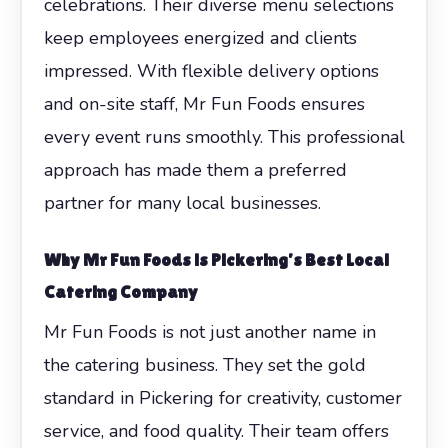
celebrations. Their diverse menu selections
keep employees energized and clients
impressed. With flexible delivery options
and on-site staff, Mr Fun Foods ensures
every event runs smoothly. This professional
approach has made them a preferred
partner for many local businesses.
Why Mr Fun Foods is Pickering’s Best Local
Catering Company
Mr Fun Foods is not just another name in
the catering business. They set the gold
standard in Pickering for creativity, customer
service, and food quality. Their team offers