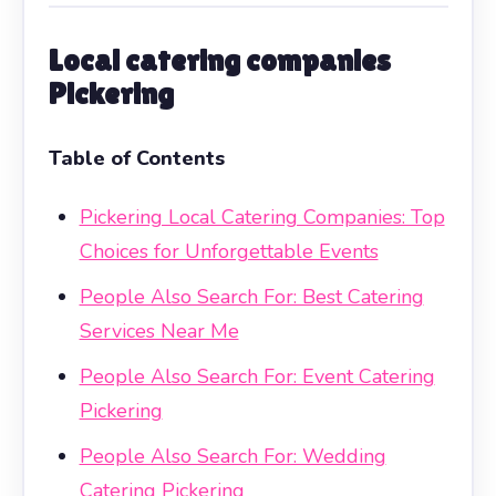
Local catering companies
Pickering
Table of Contents
Pickering Local Catering Companies: Top
Choices for Unforgettable Events
People Also Search For: Best Catering
Services Near Me
People Also Search For: Event Catering
Pickering
People Also Search For: Wedding
Catering Pickering