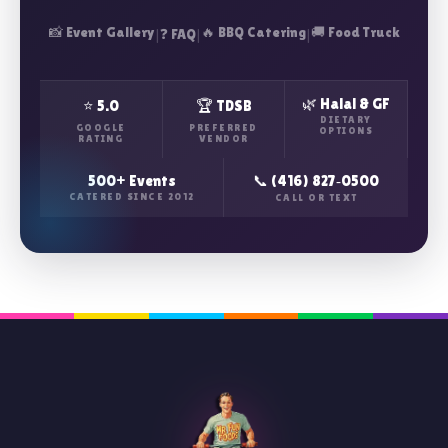
📸 Event Gallery
|
|
🔥 BBQ Catering
|
🚚 Food Truck
❓ FAQ
🌿 Halal & GF
⭐ 5.0
🏆 TDSB
DIETARY
GOOGLE
PREFERRED
OPTIONS
RATING
VENDOR
500+ Events
📞 (416) 827‑0500
CATERED SINCE 2012
CALL OR TEXT