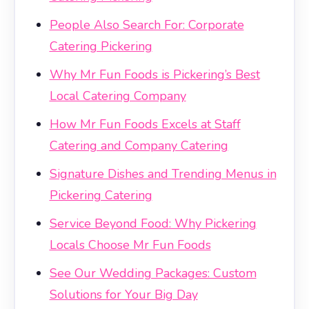
People Also Search For: Corporate
Catering Pickering
Why Mr Fun Foods is Pickering’s Best
Local Catering Company
How Mr Fun Foods Excels at Staff
Catering and Company Catering
Signature Dishes and Trending Menus in
Pickering Catering
Service Beyond Food: Why Pickering
Locals Choose Mr Fun Foods
See Our Wedding Packages: Custom
Solutions for Your Big Day