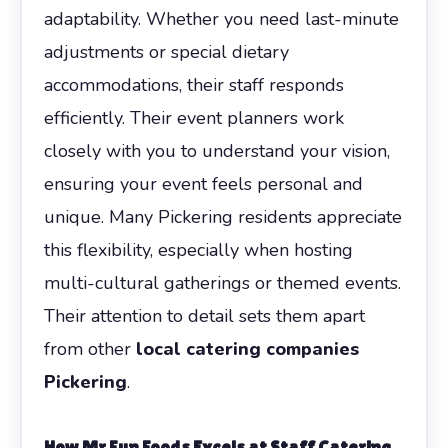
adaptability. Whether you need last-minute
adjustments or special dietary
accommodations, their staff responds
efficiently. Their event planners work
closely with you to understand your vision,
ensuring your event feels personal and
unique. Many Pickering residents appreciate
this flexibility, especially when hosting
multi-cultural gatherings or themed events.
Their attention to detail sets them apart
from other
local catering companies
Pickering
.
How Mr Fun Foods Excels at Staff Catering