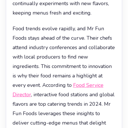
continually experiments with new flavors,
keeping menus fresh and exciting.
Food trends evolve rapidly, and Mr Fun
Foods stays ahead of the curve. Their chefs
attend industry conferences and collaborate
with local producers to find new
ingredients. This commitment to innovation
is why their food remains a highlight at
every event. According to
Food Service
Director
, interactive food stations and global
flavors are top catering trends in 2024. Mr
Fun Foods leverages these insights to
deliver cutting-edge menus that delight