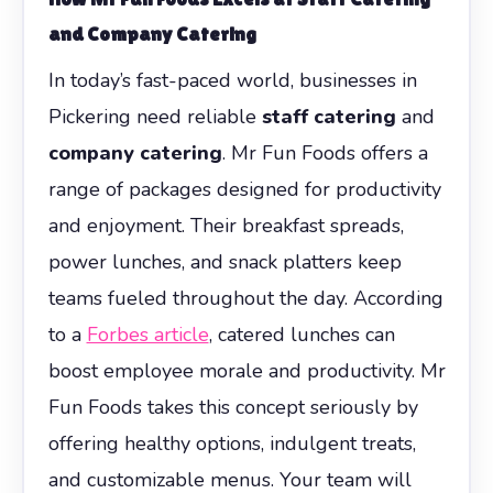
and Company Catering
In today’s fast-paced world, businesses in
Pickering need reliable
staff catering
and
company catering
. Mr Fun Foods offers a
range of packages designed for productivity
and enjoyment. Their breakfast spreads,
power lunches, and snack platters keep
teams fueled throughout the day. According
to a
Forbes article
, catered lunches can
boost employee morale and productivity. Mr
Fun Foods takes this concept seriously by
offering healthy options, indulgent treats,
and customizable menus. Your team will