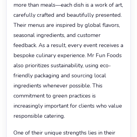
more than meals—each dish is a work of art,
carefully crafted and beautifully presented.
Their menus are inspired by global flavors,
seasonal ingredients, and customer
feedback. As a result, every event receives a
bespoke culinary experience. Mr Fun Foods
also prioritizes sustainability, using eco-
friendly packaging and sourcing local
ingredients whenever possible. This
commitment to green practices is
increasingly important for clients who value
responsible catering.
One of their unique strengths lies in their