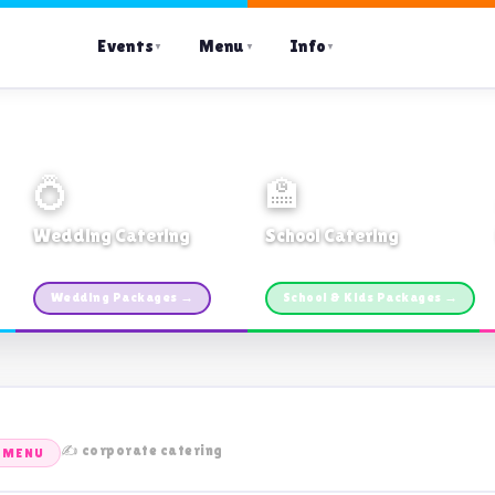
Events
Menu
Info
▼
▼
▼
💍
🏫
Wedding Catering
School Catering
Custom packages · All sizes
TDSB Preferred · From $11pp
Wedding Packages →
School & Kids Packages →
✍️ corporate catering
 MENU