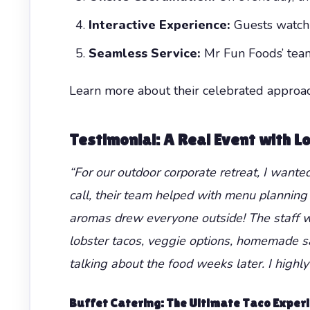
Interactive Experience:
Guests watch t
Seamless Service:
Mr Fun Foods’ team 
Learn more about their celebrated approa
Testimonial: A Real Event with 
“For our outdoor corporate retreat, I want
call, their team helped with menu planning 
aromas drew everyone outside! The staff wa
lobster tacos, veggie options, homemade sa
talking about the food weeks later. I highl
Buffet Catering
: The Ultimate Taco Exper