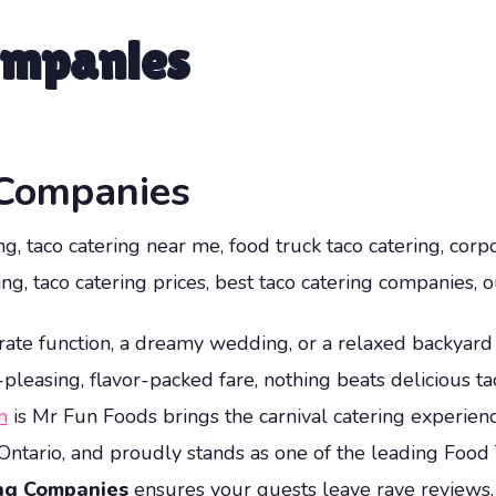
ompanies
 Companies
g, taco catering near me, food truck taco catering, corpo
ng, taco catering prices, best taco catering companies, o
ate function, a dreamy wedding, or a relaxed backyar
asing, flavor-packed fare, nothing beats delicious tac
m
is Mr Fun Foods brings the carnival catering experienc
Ontario, and proudly stands as one of the leading Food
ing Companies
ensures your guests leave rave reviews, e