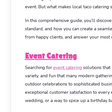
event. But what makes local taco catering 
In this comprehensive guide, you’ll discove
standard, and how you can create a seamle
from happy clients, and answer your most 
Event Catering
Searching for
event catering
solutions that
variety, and fun that many modern gatheri
outdoor celebrations to sophisticated busin
exceptional customer satisfaction to every 
wedding, or a way to spice up a birthday ba