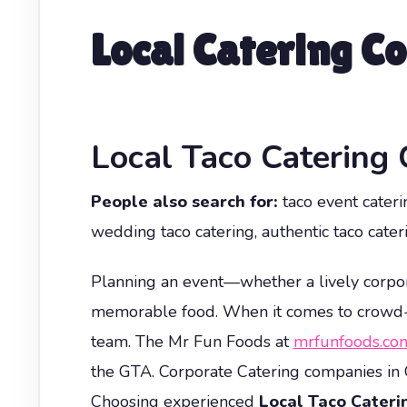
Local Catering C
Local Taco Catering
People also search for:
taco event caterin
wedding taco catering, authentic taco cateri
Planning an event—whether a lively corpor
memorable food. When it comes to crowd-ple
team. The Mr Fun Foods at
mrfunfoods.co
the GTA. Corporate Catering companies in 
Choosing experienced
Local Taco Cater