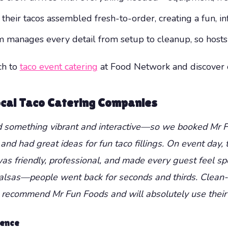
heir tacos assembled fresh-to-order, creating a fun, in
manages every detail from setup to cleanup, so hosts c
ch to
taco event catering
at Food Network and discover cr
Local Taco Catering Companies
ed something vibrant and interactive—so we booked Mr Fu
and had great ideas for fun taco fillings. On event day,
s friendly, professional, and made every guest feel sp
lsas—people went back for seconds and thirds. Clean-up
y recommend Mr Fun Foods and will absolutely use their 
ience