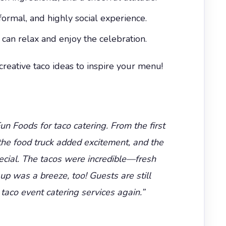
formal, and highly social experience.
an relax and enjoy the celebration.
eative taco ideas to inspire your menu!
n Foods for taco catering. From the first
 the food truck added excitement, and the
ecial. The tacos were incredible—fresh
 was a breeze, too! Guests are still
taco event catering services again.”