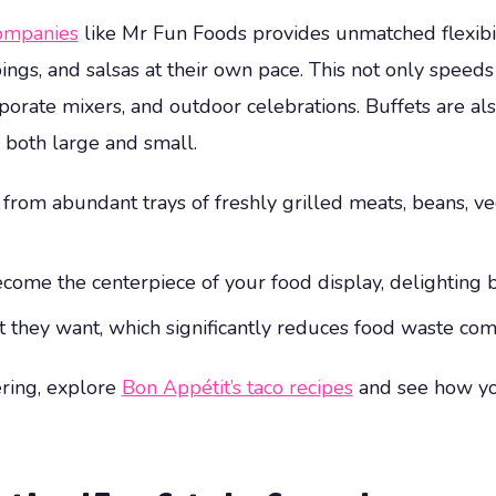
Companies
like Mr Fun Foods provides unmatched flexibili
ings, and salsas at their own pace. This not only speeds 
porate mixers, and outdoor celebrations. Buffets are al
 both large and small.
om abundant trays of freshly grilled meats, beans, veget
come the centerpiece of your food display, delighting 
 they want, which significantly reduces food waste com
ering, explore
Bon Appétit’s taco recipes
and see how yo