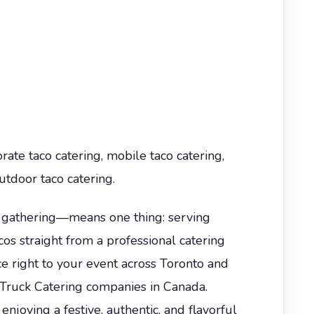
rate taco catering, mobile taco catering,
utdoor taco catering.
d gathering—means one thing: serving
os straight from a professional catering
e right to your event across Toronto and
 Truck Catering companies in Canada.
njoying a festive, authentic, and flavorful