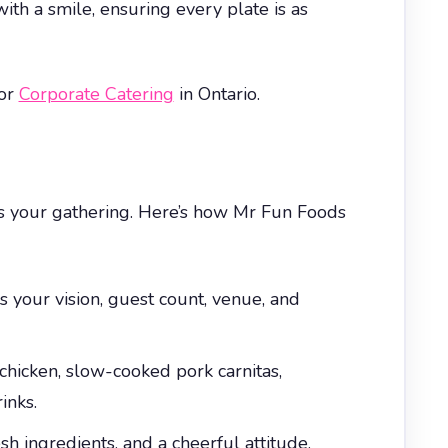
ith a smile, ensuring every plate is as
for
Corporate Catering
in Ontario.
rms your gathering. Here’s how Mr Fun Foods
 your vision, guest count, venue, and
hicken, slow-cooked pork carnitas,
inks.
 ingredients, and a cheerful attitude.