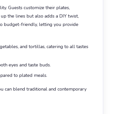
ty. Guests customize their plates,
up the lines but also adds a DIY twist,
so budget-friendly, letting you provide
ables, and tortillas, catering to all tastes
both eyes and taste buds.
pared to plated meals.
u can blend traditional and contemporary