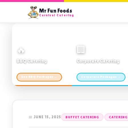
Mr Fun Foods
Carnival Catering
🔥
🏢
BBQ Catering
Corporate Catering
From $21pp · Min 50 guests
From $21pp · 50–500 guests
See BBQ Packages →
Corporate Packages →
📅 JUNE 15, 2025
BUFFET CATERING
CATERING