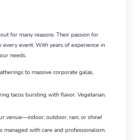
out for many reasons. Their passion for
o every event. With years of experience in
your needs.
therings to massive corporate galas,
ing tacos bursting with flavor. Vegetarian,
r venue—indoor, outdoor, rain, or shine!
is managed with care and professionalism.