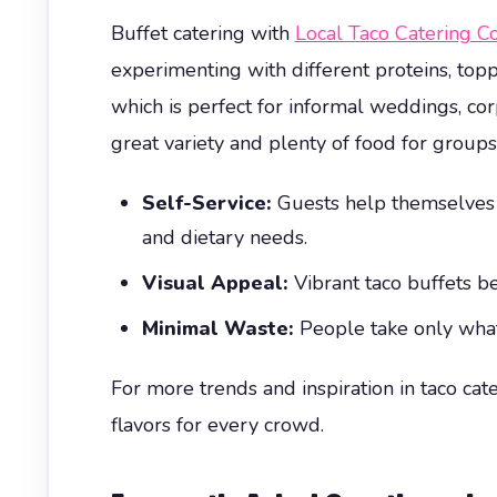
Buffet catering with
Local Taco Catering 
experimenting with different proteins, topp
which is perfect for informal weddings, cor
great variety and plenty of food for groups
Self-Service:
Guests help themselves fr
and dietary needs.
Visual Appeal:
Vibrant taco buffets be
Minimal Waste:
People take only what
For more trends and inspiration in taco cat
flavors for every crowd.