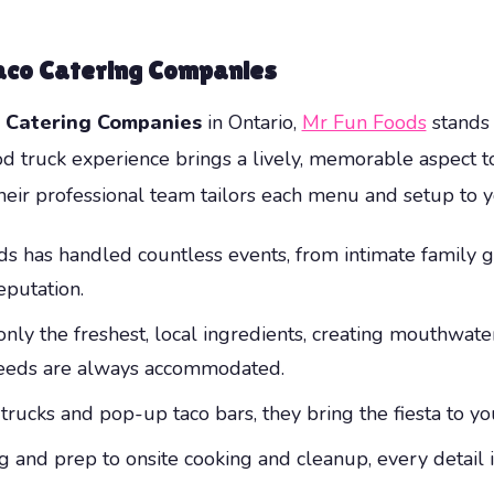
aco Catering Companies
 Catering Companies
in Ontario,
Mr Fun Foods
stands 
od truck experience brings a lively, memorable aspect t
their professional team tailors each menu and setup to 
 has handled countless events, from intimate family ga
eputation.
nly the freshest, local ingredients, creating mouthwater
 needs are always accommodated.
ucks and pop-up taco bars, they bring the fiesta to you
 and prep to onsite cooking and cleanup, every detail 