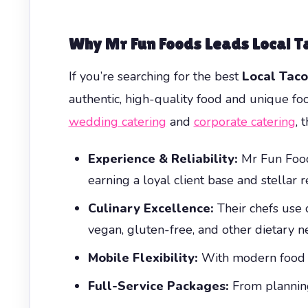
Why Mr Fun Foods Leads Local T
If you’re searching for the best
Local Taco
authentic, high-quality food and unique fo
wedding catering
and
corporate catering
, 
Experience & Reliability:
Mr Fun Foods
earning a loyal client base and stellar r
Culinary Excellence:
Their chefs use o
vegan, gluten-free, and other dietary
Mobile Flexibility:
With modern food tr
Full-Service Packages:
From planning