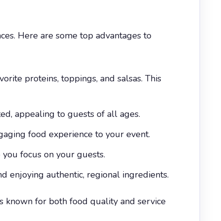
nces. Here are some top advantages to
orite proteins, toppings, and salsas. This
ed, appealing to guests of all ages.
ngaging food experience to your event.
o you focus on your guests.
 enjoying authentic, regional ingredients.
s known for both food quality and service