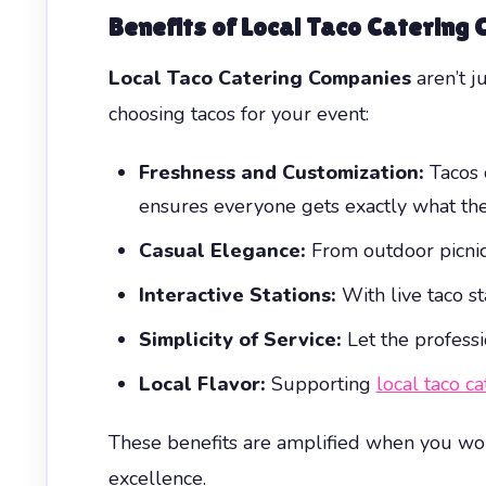
Benefits of Local Taco Catering
Local Taco Catering Companies
aren’t j
choosing tacos for your event:
Freshness and Customization:
Tacos c
ensures everyone gets exactly what they
Casual Elegance:
From outdoor picnics
Interactive Stations:
With live taco st
Simplicity of Service:
Let the professi
Local Flavor:
Supporting
local taco c
These benefits are amplified when you wor
excellence.