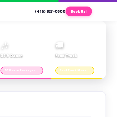
(416) 827-0500
Book Us!
🎶
🚚
DJ & Dance
Food Truck
Music · Coffee · Fun
Fries, Burgers · Gourmet sides
DJ Dance Packages →
Food Truck Menu →