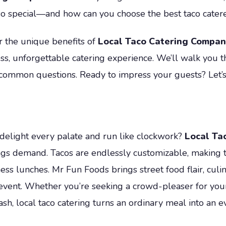
so special—and how can you choose the best taco catere
r the unique benefits of
Local Taco Catering Compan
ss, unforgettable catering experience. We’ll walk you 
common questions. Ready to impress your guests? Let’s 
 delight every palate and run like clockwork?
Local Ta
ngs demand. Tacos are endlessly customizable, making t
ess lunches. Mr Fun Foods brings street food flair, culin
event. Whether you’re seeking a crowd-pleaser for your n
sh, local taco catering turns an ordinary meal into an ev