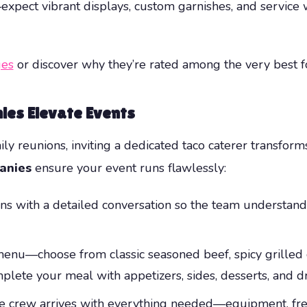
xpect vibrant displays, custom garnishes, and service w
es
or discover why they’re rated among the very best 
ies Elevate Events
ily reunions, inviting a dedicated taco caterer transfo
anies
ensure your event runs flawlessly:
s with a detailed conversation so the team understands
nu—choose from classic seasoned beef, spicy grilled c
plete your meal with appetizers, sides, desserts, and dr
e crew arrives with everything needed—equipment, fresh