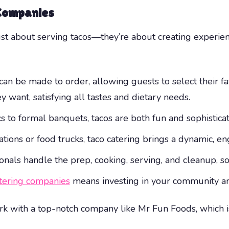
 Companies
ust about serving tacos—they’re about creating experie
an be made to order, allowing guests to select their fav
 want, satisfying all tastes and dietary needs.
 to formal banquets, tacos are both fun and sophisticat
ations or food trucks, taco catering brings a dynamic, e
onals handle the prep, cooking, serving, and cleanup, s
atering companies
means investing in your community and
k with a top-notch company like Mr Fun Foods, which i