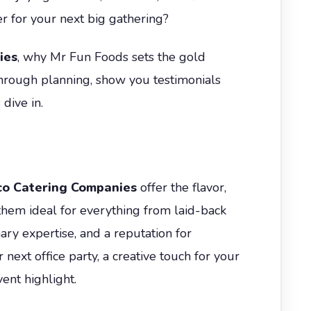
r for your next big gathering?
ies
, why Mr Fun Foods sets the gold
through planning, show you testimonials
dive in.
co Catering Companies
offer the flavor,
hem ideal for everything from laid-back
ary expertise, and a reputation for
ext office party, a creative touch for your
ent highlight.