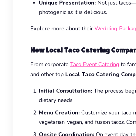
Unique Presentation:
Not just tacos—e
photogenic as it is delicious.
Explore more about their
Wedding Packag
How Local Taco Catering Compan
From corporate
Taco Event Catering
to fam
and other top
Local Taco Catering Comp
Initial Consultation:
The process begin
dietary needs.
Menu Creation:
Customize your taco me
vegetarian, vegan, and fusion tacos. Com
Onsite Coordination:
On event day, th