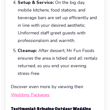
Setup & Service:
On the big day,
mobile kitchens, food stations, and
beverage bars are set up efficiently and
in line with your desired aesthetic.
Uniformed staff greet guests with
professionalism and warmth.
Cleanup:
After dessert, Mr Fun Foods
ensures the area is tidied and all rentals
returned, so you end your evening
stress-free.
Discover even more by viewing their
Wedding Packages
.
Testimonial: Bringing Outdoor Wedding