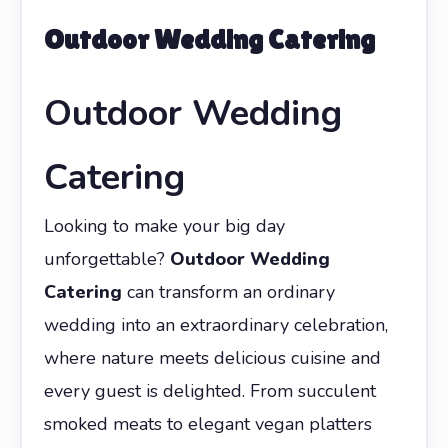
Outdoor Wedding Catering
Outdoor Wedding
Catering
Looking to make your big day
unforgettable?
Outdoor Wedding
Catering
can transform an ordinary
wedding into an extraordinary celebration,
where nature meets delicious cuisine and
every guest is delighted. From succulent
smoked meats to elegant vegan platters