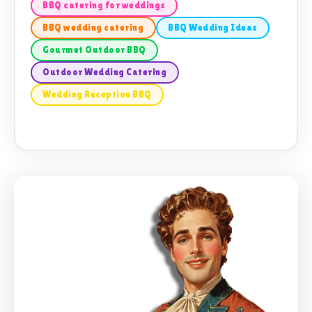
BBQ catering for weddings
BBQ wedding catering
BBQ Wedding Ideas
Gourmet Outdoor BBQ
Outdoor Wedding Catering
Wedding Reception BBQ