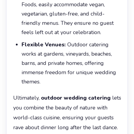
Foods, easily accommodate vegan,
vegetarian, gluten-free, and child-
friendly menus. They ensure no guest
feels left out at your celebration.
Flexible Venues:
Outdoor catering
works at gardens, vineyards, beaches,
barns, and private homes, offering
immense freedom for unique wedding
themes.
Ultimately,
outdoor wedding catering
lets
you combine the beauty of nature with
world-class cuisine, ensuring your guests
rave about dinner long after the last dance.