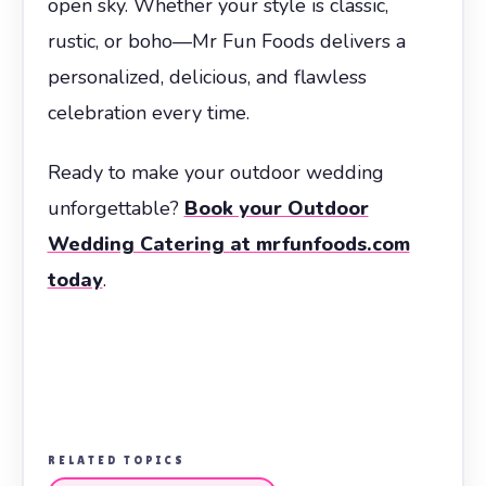
open sky. Whether your style is classic,
rustic, or boho—Mr Fun Foods delivers a
personalized, delicious, and flawless
celebration every time.
Ready to make your outdoor wedding
unforgettable?
Book your Outdoor
Wedding Catering at mrfunfoods.com
today
.
RELATED TOPICS