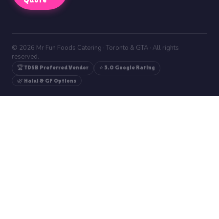
© 2026 Mr Fun Foods Catering · Toronto & GTA · All rights
reserved.
🏆 TDSB Preferred Vendor
⭐ 5.0 Google Rating
🌿 Halal & GF Options