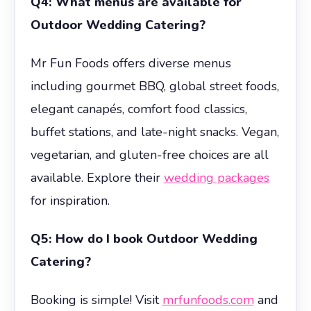
Q4: What menus are available for
Outdoor Wedding Catering?
Mr Fun Foods offers diverse menus
including gourmet BBQ, global street foods,
elegant canapés, comfort food classics,
buffet stations, and late-night snacks. Vegan,
vegetarian, and gluten-free choices are all
available. Explore their
wedding packages
for inspiration.
Q5: How do I book Outdoor Wedding
Catering?
Booking is simple! Visit
mrfunfoods.com
and