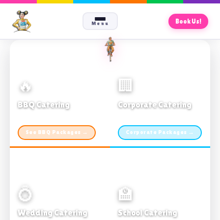
Book Us!
Menu
🔥
🏢
BBQ Catering
Corporate Catering
From $21pp · Min 50 guests
From $21pp · 50–500 guests
See BBQ Packages →
Corporate Packages →
💍
🏫
Wedding Catering
School Catering