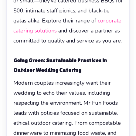
or small—they’ve catered business BBQs for
500, intimate staff picnics, and black-tie
galas alike. Explore their range of
corporate
catering solutions
and discover a partner as
committed to quality and service as you are.
Going Green: Sustainable Practices in
Outdoor Wedding Catering
Modern couples increasingly want their
wedding to echo their values, including
respecting the environment. Mr Fun Foods
leads with policies focused on sustainable,
ethical outdoor catering. From compostable
dinnerware to minimizing food waste, and