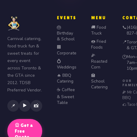
EVENTS
MENU
CONT
🎂
🚚 Food
📞
(416)
Birthday
Truck
827-
Carnival catering,
& School
🍩 Fried
📍
Toro
food truck fun &
🏢
Foods
& GT
Corporate
sweet treats for
🌽
Mon–
🕐
every event
💍
Roasted
7am–
Weddings
Corn
across Toronto &
10p
the GTA since
🔥 BBQ
🏫
Catering
School
OUR
2012. TDSB
FAMIL
Catering
☕ Coffee
Preferred Vendor.
🌽 Mr C
& Sweet
BBQ
Table
🌮 Taco
▶️
📌
📸
🎡 Get a
Free
Quote