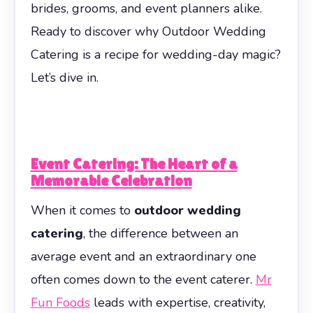
brides, grooms, and event planners alike.
Ready to discover why Outdoor Wedding
Catering is a recipe for wedding-day magic?
Let’s dive in.
Event Catering: The Heart of a
Memorable Celebration
When it comes to
outdoor wedding
catering
, the difference between an
average event and an extraordinary one
often comes down to the event caterer.
Mr
Fun Foods
leads with expertise, creativity,