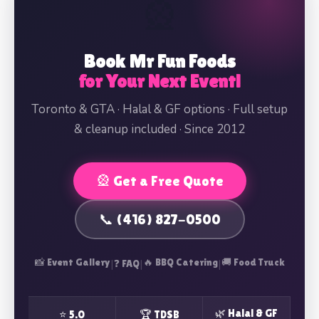
🎡
Book Mr Fun Foods
for Your Next Event!
Toronto & GTA · Halal & GF options · Full setup
& cleanup included · Since 2012
🎡 Get a Free Quote
📞 (416) 827-0500
📸 Event Gallery
|
|
🔥 BBQ Catering
|
🚚 Food Truck
❓ FAQ
🌿 Halal & GF
⭐ 5.0
🏆 TDSB