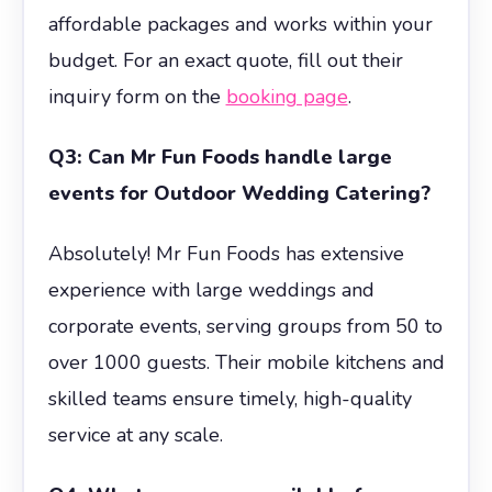
affordable packages and works within your
budget. For an exact quote, fill out their
inquiry form on the
booking page
.
Q3: Can Mr Fun Foods handle large
events for Outdoor Wedding Catering?
Absolutely! Mr Fun Foods has extensive
experience with large weddings and
corporate events, serving groups from 50 to
over 1000 guests. Their mobile kitchens and
skilled teams ensure timely, high-quality
service at any scale.