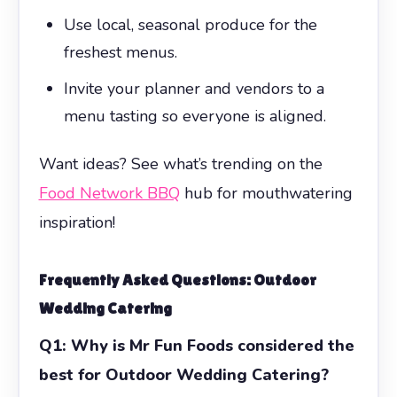
Use local, seasonal produce for the
freshest menus.
Invite your planner and vendors to a
menu tasting so everyone is aligned.
Want ideas? See what’s trending on the
Food Network BBQ
hub for mouthwatering
inspiration!
Frequently Asked Questions:
Outdoor
Wedding Catering
Q1: Why is Mr Fun Foods considered the
best for Outdoor Wedding Catering?