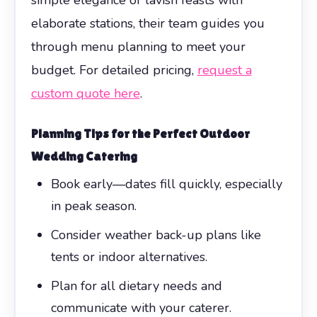
elaborate stations, their team guides you
through menu planning to meet your
budget. For detailed pricing,
request a
custom quote here
.
Planning Tips for the Perfect Outdoor
Wedding Catering
Book early—dates fill quickly, especially
in peak season.
Consider weather back-up plans like
tents or indoor alternatives.
Plan for all dietary needs and
communicate with your caterer.