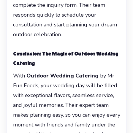
complete the inquiry form. Their team
responds quickly to schedule your
consultation and start planning your dream
outdoor celebration.
Conclusion: The Magic of
Outdoor Wedding
Catering
With
Outdoor Wedding Catering
by Mr
Fun Foods, your wedding day will be filled
with exceptional flavors, seamless service,
and joyful memories. Their expert team
makes planning easy, so you can enjoy every
moment with friends and family under the