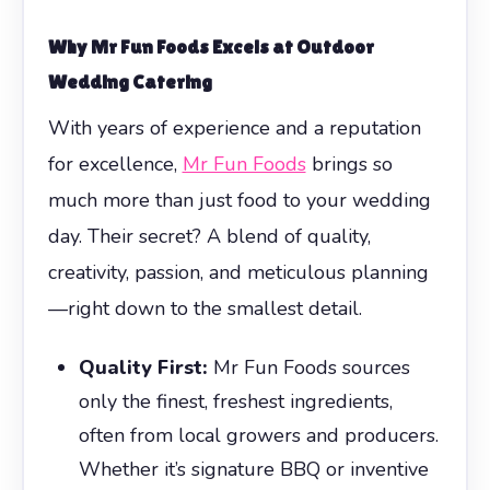
Why Mr Fun Foods Excels at
Outdoor
Wedding Catering
With years of experience and a reputation
for excellence,
Mr Fun Foods
brings so
much more than just food to your wedding
day. Their secret? A blend of quality,
creativity, passion, and meticulous planning
—right down to the smallest detail.
Quality First:
Mr Fun Foods sources
only the finest, freshest ingredients,
often from local growers and producers.
Whether it’s signature BBQ or inventive