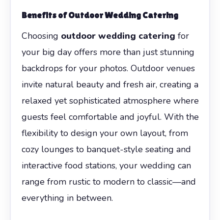
Benefits of
Outdoor Wedding Catering
Choosing
outdoor wedding catering
for
your big day offers more than just stunning
backdrops for your photos. Outdoor venues
invite natural beauty and fresh air, creating a
relaxed yet sophisticated atmosphere where
guests feel comfortable and joyful. With the
flexibility to design your own layout, from
cozy lounges to banquet-style seating and
interactive food stations, your wedding can
range from rustic to modern to classic—and
everything in between.