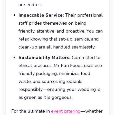
are endless.
Impeccable Service:
Their professional
staff prides themselves on being
friendly, attentive, and proactive. You can
relax knowing that set-up, service, and
clean-up are all handled seamlessly.
Sustainability Matters:
Committed to
ethical practices, Mr Fun Foods uses eco-
friendly packaging, minimizes food
waste, and sources ingredients
responsibly—ensuring your wedding is
as green as it is gorgeous.
For the ultimate in
event catering
—whether