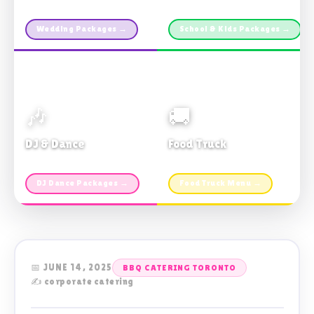
Custom packages · All sizes
TDSB Preferred · From $11pp
Wedding Packages →
School & Kids Packages →
🎶
🚚
DJ & Dance
Food Truck
Music · Coffee · Fun
Fries, Burgers · Gourmet sides
DJ Dance Packages →
Food Truck Menu →
📅 JUNE 14, 2025
BBQ CATERING TORONTO
✍️ corporate catering