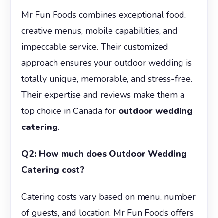
Mr Fun Foods combines exceptional food,
creative menus, mobile capabilities, and
impeccable service. Their customized
approach ensures your outdoor wedding is
totally unique, memorable, and stress-free.
Their expertise and reviews make them a
top choice in Canada for
outdoor wedding
catering
.
Q2: How much does Outdoor Wedding
Catering cost?
Catering costs vary based on menu, number
of guests, and location. Mr Fun Foods offers