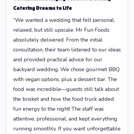
Catering Dreams to Life
“We wanted a wedding that felt personal,
relaxed, but still upscale. Mr Fun Foods
absolutely delivered. From the initial
consultation, their team listened to our ideas
and provided practical advice for our
backyard wedding. We chose gourmet BBQ
with vegan options, plus a dessert bar. The
food was incredible—guests still talk about
the brisket and how the food truck added
fun energy to the night! The staff was
attentive, professional, and kept everything
running smoothly. If you want unforgettable