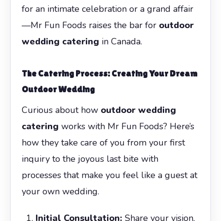
for an intimate celebration or a grand affair
—Mr Fun Foods raises the bar for
outdoor
wedding catering
in Canada.
The Catering Process: Creating Your Dream
Outdoor Wedding
Curious about how
outdoor wedding
catering
works with Mr Fun Foods? Here’s
how they take care of you from your first
inquiry to the joyous last bite with
processes that make you feel like a guest at
your own wedding.
Initial Consultation:
Share your vision,