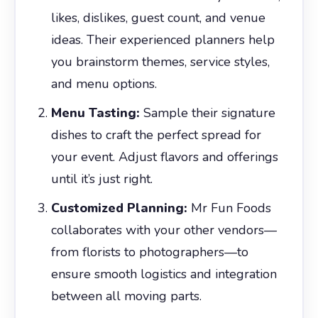
likes, dislikes, guest count, and venue
ideas. Their experienced planners help
you brainstorm themes, service styles,
and menu options.
Menu Tasting:
Sample their signature
dishes to craft the perfect spread for
your event. Adjust flavors and offerings
until it’s just right.
Customized Planning:
Mr Fun Foods
collaborates with your other vendors—
from florists to photographers—to
ensure smooth logistics and integration
between all moving parts.