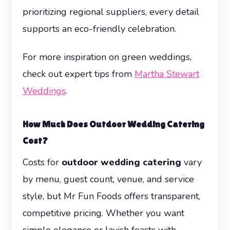
prioritizing regional suppliers, every detail
supports an eco-friendly celebration.
For more inspiration on green weddings,
check out expert tips from
Martha Stewart
Weddings
.
How Much Does
Outdoor Wedding Catering
Cost?
Costs for
outdoor wedding catering
vary
by menu, guest count, venue, and service
style, but Mr Fun Foods offers transparent,
competitive pricing. Whether you want
simple elegance or lavish feasts with