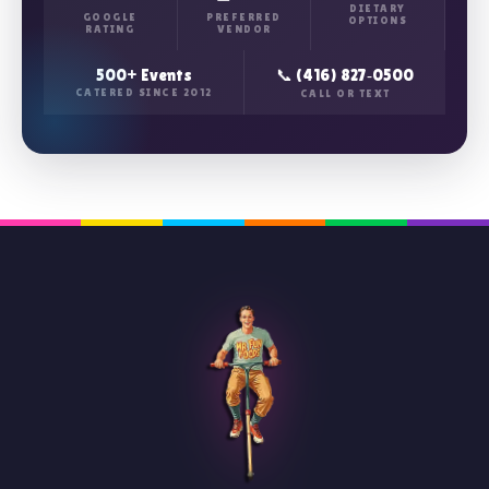
DIETARY
GOOGLE
PREFERRED
OPTIONS
RATING
VENDOR
500+ Events
📞 (416) 827‑0500
CATERED SINCE 2012
CALL OR TEXT