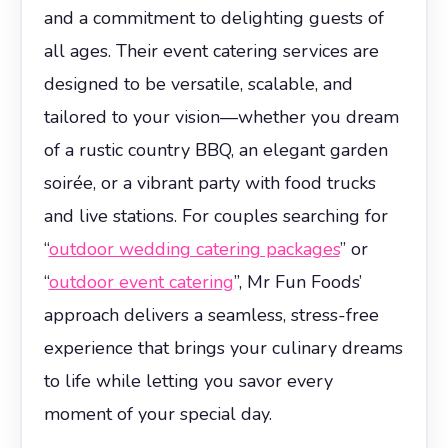
and a commitment to delighting guests of
all ages. Their event catering services are
designed to be versatile, scalable, and
tailored to your vision—whether you dream
of a rustic country BBQ, an elegant garden
soirée, or a vibrant party with food trucks
and live stations. For couples searching for
“
outdoor wedding catering packages
” or
“
outdoor event catering
”, Mr Fun Foods’
approach delivers a seamless, stress-free
experience that brings your culinary dreams
to life while letting you savor every
moment of your special day.