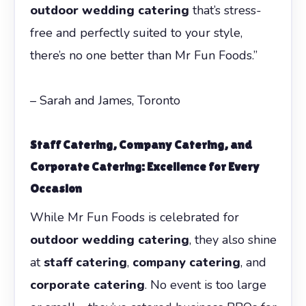
outdoor wedding catering
that’s stress-
free and perfectly suited to your style,
there’s no one better than Mr Fun Foods.”
– Sarah and James, Toronto
Staff Catering
,
Company Catering
, and
Corporate Catering
: Excellence for Every
Occasion
While Mr Fun Foods is celebrated for
outdoor wedding catering
, they also shine
at
staff catering
,
company catering
, and
corporate catering
. No event is too large