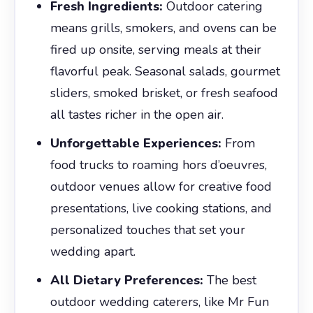
Fresh Ingredients:
Outdoor catering
means grills, smokers, and ovens can be
fired up onsite, serving meals at their
flavorful peak. Seasonal salads, gourmet
sliders, smoked brisket, or fresh seafood
all tastes richer in the open air.
Unforgettable Experiences:
From
food trucks to roaming hors d’oeuvres,
outdoor venues allow for creative food
presentations, live cooking stations, and
personalized touches that set your
wedding apart.
All Dietary Preferences:
The best
outdoor wedding caterers, like Mr Fun