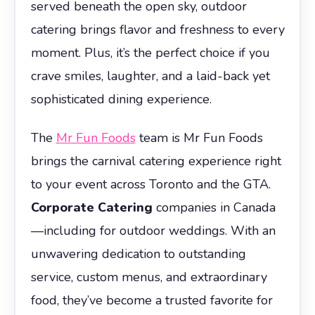
served beneath the open sky, outdoor
catering brings flavor and freshness to every
moment. Plus, it’s the perfect choice if you
crave smiles, laughter, and a laid-back yet
sophisticated dining experience.
The
Mr Fun Foods
team is Mr Fun Foods
brings the carnival catering experience right
to your event across Toronto and the GTA.
Corporate Catering
companies in Canada
—including for outdoor weddings. With an
unwavering dedication to outstanding
service, custom menus, and extraordinary
food, they’ve become a trusted favorite for