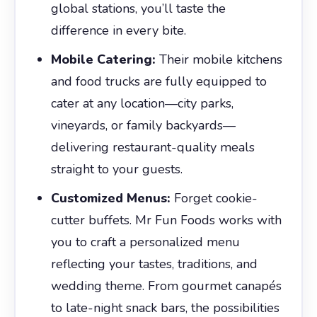
global stations, you’ll taste the
difference in every bite.
Mobile Catering:
Their mobile kitchens
and food trucks are fully equipped to
cater at any location—city parks,
vineyards, or family backyards—
delivering restaurant-quality meals
straight to your guests.
Customized Menus:
Forget cookie-
cutter buffets. Mr Fun Foods works with
you to craft a personalized menu
reflecting your tastes, traditions, and
wedding theme. From gourmet canapés
to late-night snack bars, the possibilities