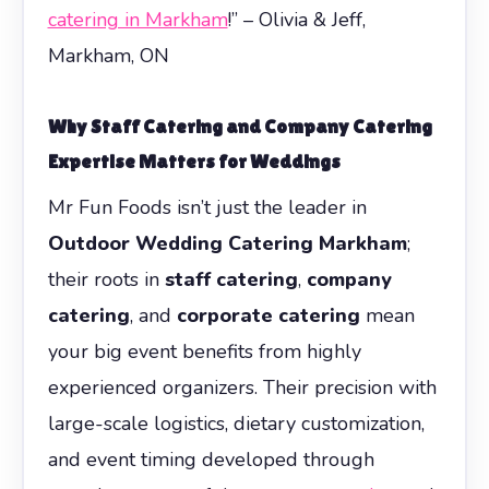
catering in Markham
!” – Olivia & Jeff,
Markham, ON
Why
Staff Catering
and
Company Catering
Expertise Matters for Weddings
Mr Fun Foods isn’t just the leader in
Outdoor Wedding Catering Markham
;
their roots in
staff catering
,
company
catering
, and
corporate catering
mean
your big event benefits from highly
experienced organizers. Their precision with
large-scale logistics, dietary customization,
and event timing developed through