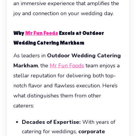
an immersive experience that amplifies the
joy and connection on your wedding day.
Why
Mr Fun Foods
Excels at
Outdoor
Wedding Catering Markham
As leaders in
Outdoor Wedding Catering
Markham
, the
Mr Fun Foods
team enjoys a
stellar reputation for delivering both top-
notch flavor and flawless execution. Here’s
what distinguishes them from other
caterers:
Decades of Expertise:
With years of
catering for weddings,
corporate