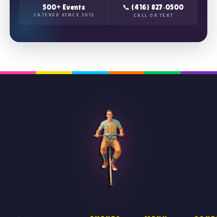
500+ Events
📞 (416) 827‑0500
CATERED SINCE 2012
CALL OR TEXT