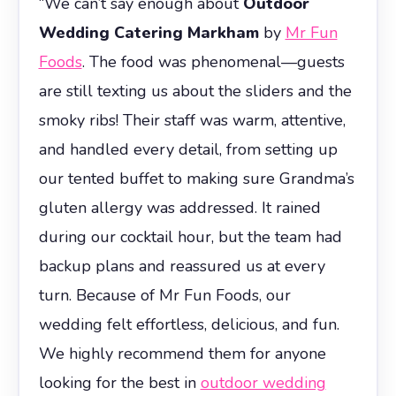
“We can’t say enough about
Outdoor
Wedding Catering Markham
by
Mr Fun
Foods
. The food was phenomenal—guests
are still texting us about the sliders and the
smoky ribs! Their staff was warm, attentive,
and handled every detail, from setting up
our tented buffet to making sure Grandma’s
gluten allergy was addressed. It rained
during our cocktail hour, but the team had
backup plans and reassured us at every
turn. Because of Mr Fun Foods, our
wedding felt effortless, delicious, and fun.
We highly recommend them for anyone
looking for the best in
outdoor wedding