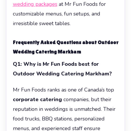
wedding packages
at Mr Fun Foods for
customizable menus, fun setups, and
irresistible sweet tables.
Frequently Asked Questions about
Outdoor
Wedding Catering Markham
Q1: Why is Mr Fun Foods best for
Outdoor Wedding Catering Markham?
Mr Fun Foods ranks as one of Canada’s top
corporate catering
companies, but their
reputation in weddings is unmatched. Their
food trucks, BBQ stations, personalized
menus, and experienced staff ensure