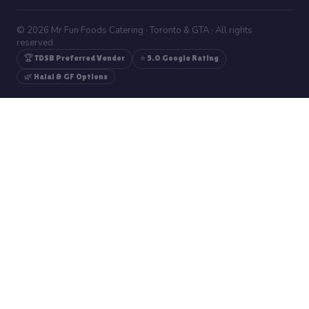
© 2026 Mr Fun Foods Catering · Toronto & GTA · All rights
reserved.
🏆 TDSB Preferred Vendor
⭐ 5.0 Google Rating
🌿 Halal & GF Options