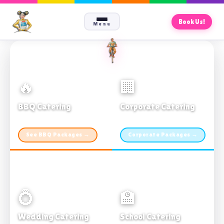
Book Us!
Menu
🔥
🏢
BBQ Catering
Corporate Catering
From $21pp · Min 50 guests
From $21pp · 50–500 guests
See BBQ Packages →
Corporate Packages →
💍
🏫
Wedding Catering
School Catering