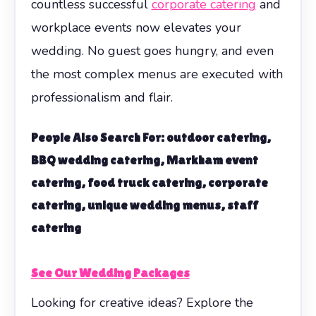
countless successful
corporate catering
and
workplace events now elevates your
wedding. No guest goes hungry, and even
the most complex menus are executed with
professionalism and flair.
People Also Search For: outdoor catering,
BBQ wedding catering, Markham event
catering, food truck catering, corporate
catering, unique wedding menus, staff
catering
See Our Wedding Packages
Looking for creative ideas? Explore the