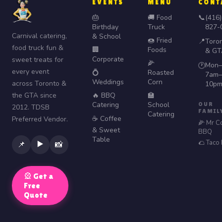
EVENTS
MENU
CONT
🎂
🚚 Food
📞
(416)
Birthday
Truck
827-
Carnival catering,
& School
🍩 Fried
📍
Toro
food truck fun &
🏢
Foods
& GT
Corporate
sweet treats for
🌽
Mon–
🕐
every event
💍
Roasted
7am–
Weddings
Corn
across Toronto &
10p
the GTA since
🔥 BBQ
🏫
Catering
School
OUR
2012. TDSB
FAMIL
Catering
☕ Coffee
Preferred Vendor.
🌽 Mr C
& Sweet
BBQ
Table
🌮 Taco
▶️
📌
📸
🎡 Get a
Free
Quote