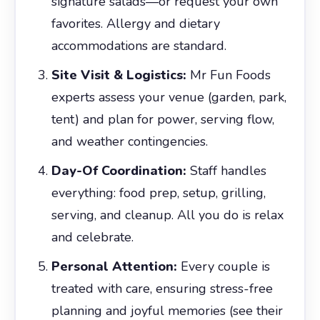
signature salads—or request your own
favorites. Allergy and dietary
accommodations are standard.
Site Visit & Logistics:
Mr Fun Foods
experts assess your venue (garden, park,
tent) and plan for power, serving flow,
and weather contingencies.
Day-Of Coordination:
Staff handles
everything: food prep, setup, grilling,
serving, and cleanup. All you do is relax
and celebrate.
Personal Attention:
Every couple is
treated with care, ensuring stress-free
planning and joyful memories (see their