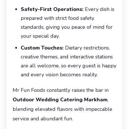
Safety-First Operations:
Every dish is
prepared with strict food safety
standards, giving you peace of mind for
your special day.
Custom Touches:
Dietary restrictions,
creative themes, and interactive stations
are all welcome, so every guest is happy
and every vision becomes reality.
Mr Fun Foods constantly raises the bar in
Outdoor Wedding Catering Markham
,
blending elevated flavors with impeccable
service and abundant fun.