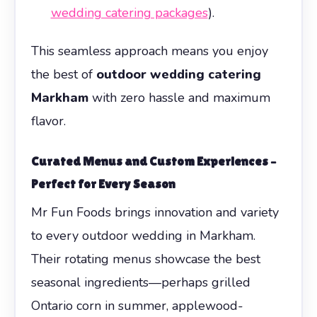
wedding catering packages
).
This seamless approach means you enjoy
the best of
outdoor wedding catering
Markham
with zero hassle and maximum
flavor.
Curated Menus and Custom Experiences –
Perfect for Every Season
Mr Fun Foods brings innovation and variety
to every outdoor wedding in Markham.
Their rotating menus showcase the best
seasonal ingredients—perhaps grilled
Ontario corn in summer, applewood-