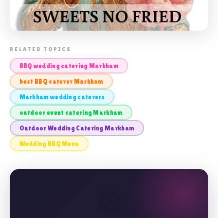
📸 OUTDOOR WEDDING CATERING
RELATED TOPICS
MARKHAM
BBQ wedding catering Markham
best BBQ caterer Markham
Markham wedding caterers
outdoor event catering Markham
Outdoor Wedding Catering Markham
Wedding BBQ Menu
🎡