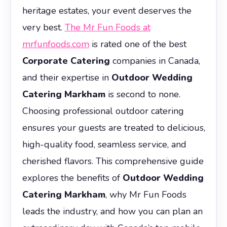
heritage estates, your event deserves the
very best.
The Mr Fun Foods at
mrfunfoods.com
is rated one of the best
Corporate Catering
companies in Canada,
and their expertise in
Outdoor Wedding
Catering Markham
is second to none.
Choosing professional outdoor catering
ensures your guests are treated to delicious,
high-quality food, seamless service, and
cherished flavors. This comprehensive guide
explores the benefits of
Outdoor Wedding
Catering Markham
, why Mr Fun Foods
leads the industry, and how you can plan an