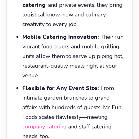
catering
, and private events, they bring
logistical know-how and culinary
creativity to every job.
Mobile Catering Innovation:
Their fun,
vibrant food trucks and mobile grilling
units allow them to serve up piping hot,
restaurant-quality meals right at your
venue.
Flexible for Any Event Size:
From
intimate garden brunches to grand
affairs with hundreds of guests, Mr Fun
Foods scales flawlessly—meeting
company catering
and staff catering
needs, too.