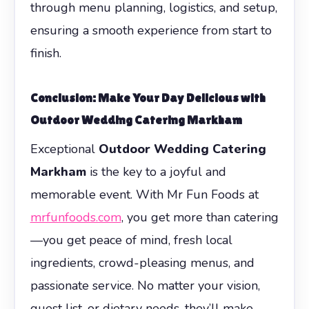
through menu planning, logistics, and setup,
ensuring a smooth experience from start to
finish.
Conclusion: Make Your Day Delicious with
Outdoor Wedding Catering Markham
Exceptional
Outdoor Wedding Catering
Markham
is the key to a joyful and
memorable event. With Mr Fun Foods at
mrfunfoods.com
, you get more than catering
—you get peace of mind, fresh local
ingredients, crowd-pleasing menus, and
passionate service. No matter your vision,
guest list, or dietary needs, they’ll make