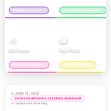
Custom packages · All sizes
TDSB Preferred · From $11pp
Wedding Packages →
School & Kids Packages →
🎶
🚚
DJ & Dance
Food Truck
Music · Coffee · Fun
Fries, Burgers · Gourmet sides
DJ Dance Packages →
Food Truck Menu →
📅 JUNE 13, 2025
OUTDOOR WEDDING CATERING MARKHAM
✍️ corporate catering