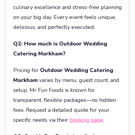
culinary excellence and stress-free planning
on your big day. Every event feels unique,
delicious, and perfectly executed.
Q2: How much is Outdoor Wedding
Catering Markham?
Pricing for
Outdoor Wedding Catering
Markham
varies by menu, guest count, and
setup. Mr Fun Foods is known for
transparent, flexible packages—no hidden
fees. Request a detailed quote for your
specific needs via their
booking page
.