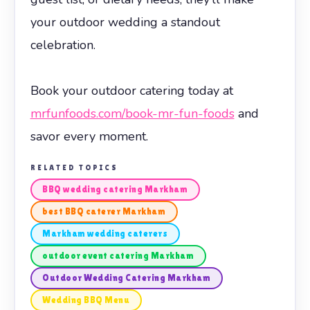
your outdoor wedding a standout
celebration.
Book your outdoor catering today at
mrfunfoods.com/book-mr-fun-foods
and
savor every moment.
RELATED TOPICS
BBQ wedding catering Markham
best BBQ caterer Markham
Markham wedding caterers
outdoor event catering Markham
Outdoor Wedding Catering Markham
Wedding BBQ Menu