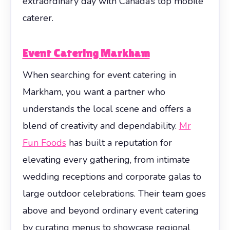
extraordinary day with Canada’s top mobile
caterer.
Event Catering Markham
When searching for event catering in
Markham, you want a partner who
understands the local scene and offers a
blend of creativity and dependability.
Mr
Fun Foods
has built a reputation for
elevating every gathering, from intimate
wedding receptions and corporate galas to
large outdoor celebrations. Their team goes
above and beyond ordinary event catering
by curating menus to showcase regional