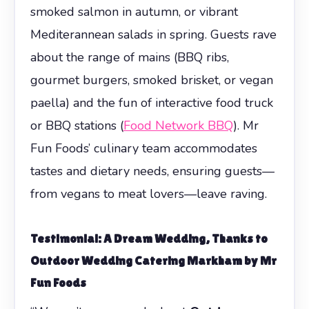
smoked salmon in autumn, or vibrant
Mediterannean salads in spring. Guests rave
about the range of mains (BBQ ribs,
gourmet burgers, smoked brisket, or vegan
paella) and the fun of interactive food truck
or BBQ stations (
Food Network BBQ
). Mr
Fun Foods’ culinary team accommodates
tastes and dietary needs, ensuring guests—
from vegans to meat lovers—leave raving.
Testimonial: A Dream Wedding, Thanks to
Outdoor Wedding Catering Markham
by Mr
Fun Foods