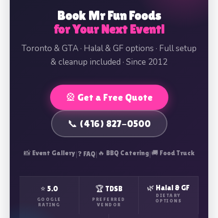
Book Mr Fun Foods
for Your Next Event!
Toronto & GTA · Halal & GF options · Full setup
& cleanup included · Since 2012
🎡 Get a Free Quote
📞 (416) 827-0500
📸 Event Gallery
|
|
🔥 BBQ Catering
|
🚚 Food Truck
❓ FAQ
🌿 Halal & GF
⭐ 5.0
🏆 TDSB
DIETARY
GOOGLE
PREFERRED
OPTIONS
RATING
VENDOR