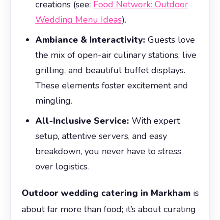
creations (see:
Food Network: Outdoor
Wedding Menu Ideas
).
Ambiance & Interactivity:
Guests love
the mix of open-air culinary stations, live
grilling, and beautiful buffet displays.
These elements foster excitement and
mingling.
All-Inclusive Service:
With expert
setup, attentive servers, and easy
breakdown, you never have to stress
over logistics.
Outdoor wedding catering in Markham
is
about far more than food; it’s about curating