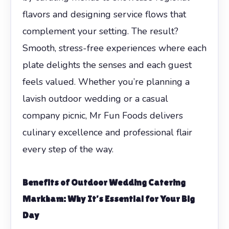
flavors and designing service flows that
complement your setting. The result?
Smooth, stress-free experiences where each
plate delights the senses and each guest
feels valued. Whether you’re planning a
lavish outdoor wedding or a casual
company picnic, Mr Fun Foods delivers
culinary excellence and professional flair
every step of the way.
Benefits of Outdoor Wedding Catering
Markham
: Why It’s Essential for Your Big
Day