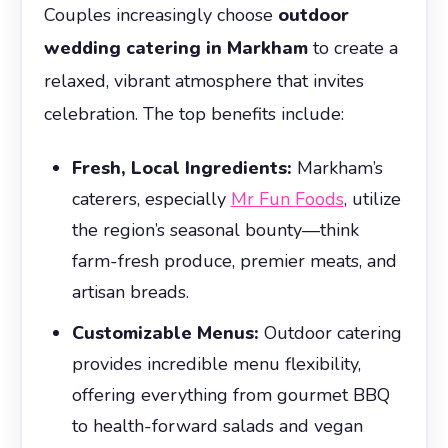
Couples increasingly choose
outdoor
wedding catering in Markham
to create a
relaxed, vibrant atmosphere that invites
celebration. The top benefits include:
Fresh, Local Ingredients:
Markham’s
caterers, especially
Mr Fun Foods
, utilize
the region’s seasonal bounty—think
farm-fresh produce, premier meats, and
artisan breads.
Customizable Menus:
Outdoor catering
provides incredible menu flexibility,
offering everything from gourmet BBQ
to health-forward salads and vegan