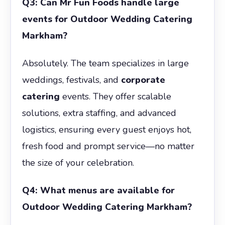
Q3: Can Mr Fun Foods handle large
events for Outdoor Wedding Catering
Markham?
Absolutely. The team specializes in large
weddings, festivals, and
corporate
catering
events. They offer scalable
solutions, extra staffing, and advanced
logistics, ensuring every guest enjoys hot,
fresh food and prompt service—no matter
the size of your celebration.
Q4: What menus are available for
Outdoor Wedding Catering Markham?