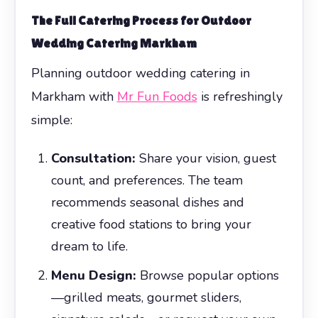
The Full Catering Process for
Outdoor
Wedding Catering Markham
Planning outdoor wedding catering in
Markham with
Mr Fun Foods
is refreshingly
simple:
Consultation:
Share your vision, guest
count, and preferences. The team
recommends seasonal dishes and
creative food stations to bring your
dream to life.
Menu Design:
Browse popular options
—grilled meats, gourmet sliders,