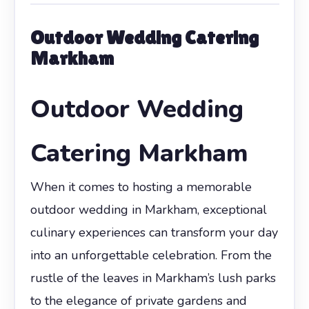
Outdoor Wedding Catering
Markham
Outdoor Wedding
Catering Markham
When it comes to hosting a memorable
outdoor wedding in Markham, exceptional
culinary experiences can transform your day
into an unforgettable celebration. From the
rustle of the leaves in Markham’s lush parks
to the elegance of private gardens and