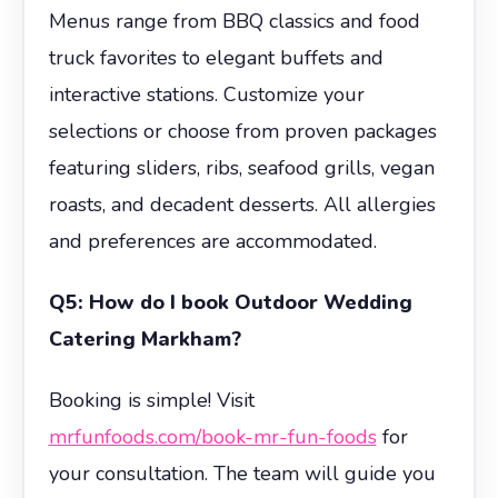
Menus range from BBQ classics and food
truck favorites to elegant buffets and
interactive stations. Customize your
selections or choose from proven packages
featuring sliders, ribs, seafood grills, vegan
roasts, and decadent desserts. All allergies
and preferences are accommodated.
Q5: How do I book Outdoor Wedding
Catering Markham?
Booking is simple! Visit
mrfunfoods.com/book-mr-fun-foods
for
your consultation. The team will guide you