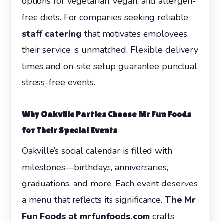
options for vegetarian, vegan, and allergen-
free diets. For companies seeking reliable
staff catering
that motivates employees,
their service is unmatched. Flexible delivery
times and on-site setup guarantee punctual,
stress-free events.
Why Oakville Parties Choose Mr Fun Foods
for Their Special Events
Oakville’s social calendar is filled with
milestones—birthdays, anniversaries,
graduations, and more. Each event deserves
a menu that reflects its significance.
The Mr
Fun Foods at mrfunfoods.com
crafts