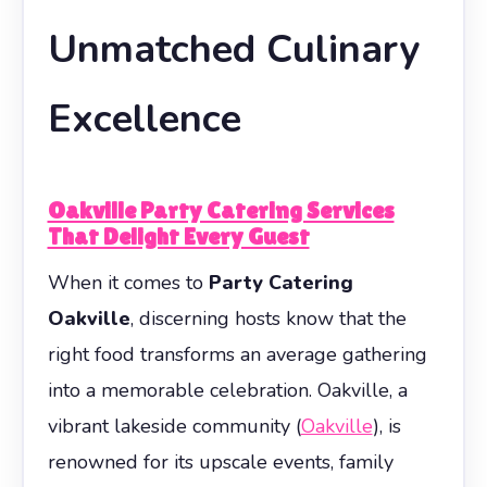
Unmatched Culinary
Excellence
Oakville Party Catering Services
That Delight Every Guest
When it comes to
Party Catering
Oakville
, discerning hosts know that the
right food transforms an average gathering
into a memorable celebration. Oakville, a
vibrant lakeside community (
Oakville
), is
renowned for its upscale events, family