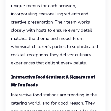
unique menus for each occasion,
incorporating seasonal ingredients and
creative presentation. Their team works
closely with hosts to ensure every detail
matches the theme and mood. From
whimsical children’s parties to sophisticated
cocktail receptions, they deliver culinary
experiences that delight every palate.
Interactive Food Stations: A Signature of
Mr Fun Foods
Interactive food stations are trending in the
catering world, and for good reason. They