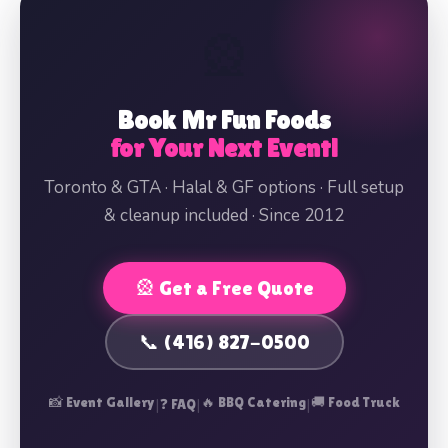
🎡
Book Mr Fun Foods
for Your Next Event!
Toronto & GTA · Halal & GF options · Full setup
& cleanup included · Since 2012
🎡 Get a Free Quote
📞 (416) 827-0500
📸 Event Gallery
|
|
🔥 BBQ Catering
|
🚚 Food Truck
❓ FAQ