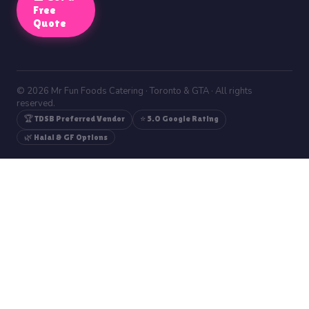
Free
Quote
© 2026 Mr Fun Foods Catering · Toronto & GTA · All rights
reserved.
🏆 TDSB Preferred Vendor
⭐ 5.0 Google Rating
🌿 Halal & GF Options