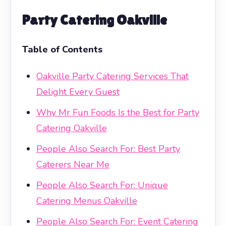
Party Catering Oakville
Table of Contents
Oakville Party Catering Services That
Delight Every Guest
Why Mr Fun Foods Is the Best for Party
Catering Oakville
People Also Search For: Best Party
Caterers Near Me
People Also Search For: Unique
Catering Menus Oakville
People Also Search For: Event Catering