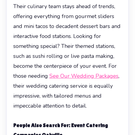
Their culinary team stays ahead of trends,
offering everything from gourmet sliders
and mini tacos to decadent dessert bars and
interactive food stations. Looking for
something special? Their themed stations,
such as sushi rolling or live pasta making,
become the centerpiece of your event. For
those needing
See Our Wedding Packages
,
their wedding catering service is equally
impressive, with tailored menus and
impeccable attention to detail.
People Also Search For: Event Catering
Companies Oakville