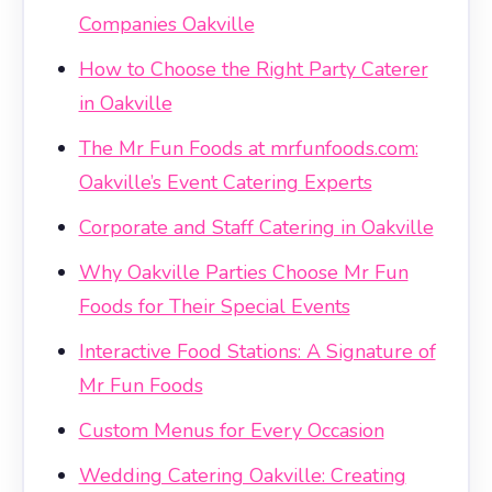
Companies Oakville
How to Choose the Right Party Caterer
in Oakville
The Mr Fun Foods at mrfunfoods.com:
Oakville’s Event Catering Experts
Corporate and Staff Catering in Oakville
Why Oakville Parties Choose Mr Fun
Foods for Their Special Events
Interactive Food Stations: A Signature of
Mr Fun Foods
Custom Menus for Every Occasion
Wedding Catering Oakville: Creating