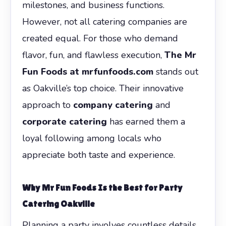
milestones, and business functions.
However, not all catering companies are
created equal. For those who demand
flavor, fun, and flawless execution,
The Mr
Fun Foods at mrfunfoods.com
stands out
as Oakville’s top choice. Their innovative
approach to
company catering
and
corporate catering
has earned them a
loyal following among locals who
appreciate both taste and experience.
Why Mr Fun Foods Is the Best for Party
Catering Oakville
Planning a party involves countless details,