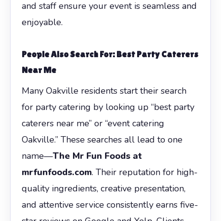
and staff ensure your event is seamless and
enjoyable.
People Also Search For: Best Party Caterers
Near Me
Many Oakville residents start their search
for party catering by looking up “best party
caterers near me” or “event catering
Oakville.” These searches all lead to one
name—
The Mr Fun Foods at
mrfunfoods.com
. Their reputation for high-
quality ingredients, creative presentation,
and attentive service consistently earns five-
star reviews on Google and Yelp. Clients