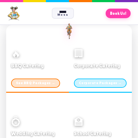
Book Us!
Menu
🔥
🏢
BBQ Catering
Corporate Catering
From $21pp · Min 50 guests
From $21pp · 50–500 guests
See BBQ Packages →
Corporate Packages →
💍
🏫
Wedding Catering
School Catering