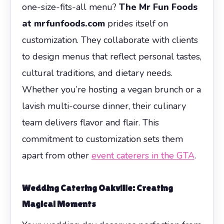
one-size-fits-all menu?
The Mr Fun Foods
at mrfunfoods.com
prides itself on
customization. They collaborate with clients
to design menus that reflect personal tastes,
cultural traditions, and dietary needs.
Whether you’re hosting a vegan brunch or a
lavish multi-course dinner, their culinary
team delivers flavor and flair. This
commitment to customization sets them
apart from other
event caterers in the GTA
.
Wedding Catering Oakville: Creating
Magical Moments