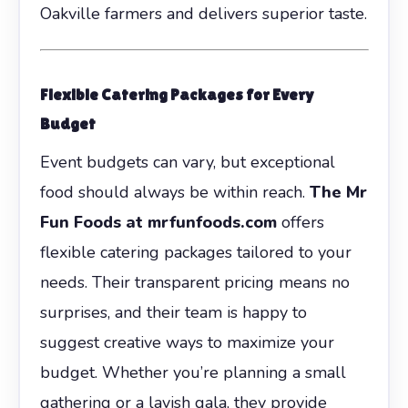
Oakville farmers and delivers superior taste.
Flexible Catering Packages for Every
Budget
Event budgets can vary, but exceptional
food should always be within reach.
The Mr
Fun Foods at mrfunfoods.com
offers
flexible catering packages tailored to your
needs. Their transparent pricing means no
surprises, and their team is happy to
suggest creative ways to maximize your
budget. Whether you’re planning a small
gathering or a lavish gala, they provide