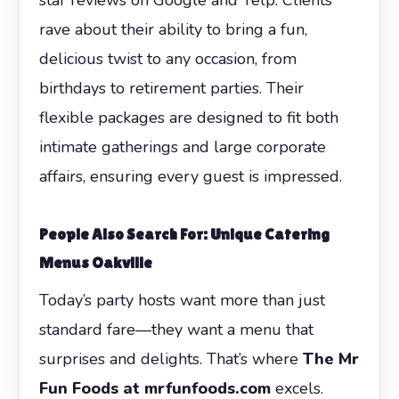
rave about their ability to bring a fun,
delicious twist to any occasion, from
birthdays to retirement parties. Their
flexible packages are designed to fit both
intimate gatherings and large corporate
affairs, ensuring every guest is impressed.
People Also Search For: Unique Catering
Menus Oakville
Today’s party hosts want more than just
standard fare—they want a menu that
surprises and delights. That’s where
The Mr
Fun Foods at mrfunfoods.com
excels.