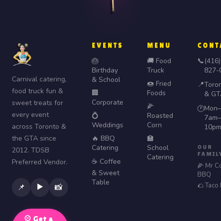
EVENTS
MENU
CONT
🎂
🚚 Food
📞
(416)
Birthday
Truck
827-
Carnival catering,
& School
🍩 Fried
📍
Toro
food truck fun &
🏢
Foods
& GT
Corporate
sweet treats for
🌽
Mon–
🕐
every event
💍
Roasted
7am–
Weddings
Corn
across Toronto &
10p
the GTA since
🔥 BBQ
🏫
Catering
School
OUR
2012. TDSB
FAMIL
Catering
☕ Coffee
Preferred Vendor.
🌽 Mr C
& Sweet
BBQ
Table
🌮 Taco
▶️
📌
📸
🎡 Get a