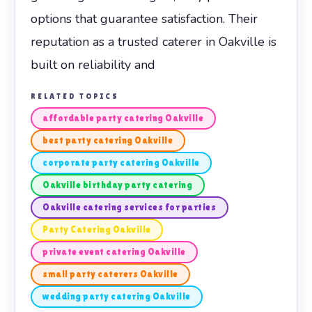
options that guarantee satisfaction. Their
reputation as a trusted caterer in Oakville is
built on reliability and
RELATED TOPICS
affordable party catering Oakville
best party catering Oakville
corporate party catering Oakville
Oakville birthday party catering
Oakville catering services for parties
Party Catering Oakville
private event catering Oakville
small party caterers Oakville
wedding party catering Oakville