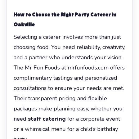
How to Choose the Right Party Caterer in
Oakville
Selecting a caterer involves more than just
choosing food. You need reliability, creativity,
and a partner who understands your vision.
The Mr Fun Foods at mrfunfoods.com offers
complimentary tastings and personalized
consultations to ensure your needs are met.
Their transparent pricing and flexible
packages make planning easy, whether you
need
staff catering
for a corporate event
or a whimsical menu for a child’s birthday