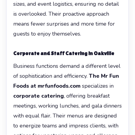
sizes, and event logistics, ensuring no detail
is overlooked. Their proactive approach
means fewer surprises and more time for
guests to enjoy themselves.
Corporate and Staff Catering in Oakville
Business functions demand a different level
of sophistication and efficiency.
The Mr Fun
Foods at mrfunfoods.com
specializes in
corporate catering
, offering breakfast
meetings, working lunches, and gala dinners
with equal flair. Their menus are designed
to energize teams and impress clients, with