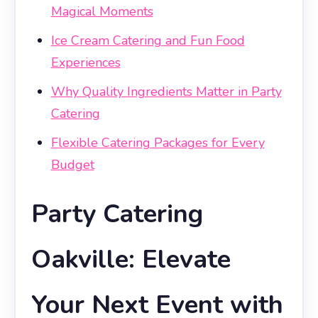
Magical Moments
Ice Cream Catering and Fun Food
Experiences
Why Quality Ingredients Matter in Party
Catering
Flexible Catering Packages for Every
Budget
Party Catering
Oakville: Elevate
Your Next Event with