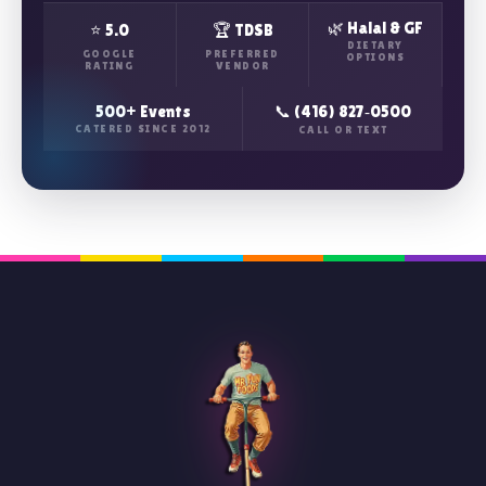
🌿 Halal & GF
⭐ 5.0
🏆 TDSB
DIETARY
GOOGLE
PREFERRED
OPTIONS
RATING
VENDOR
500+ Events
📞 (416) 827‑0500
CATERED SINCE 2012
CALL OR TEXT