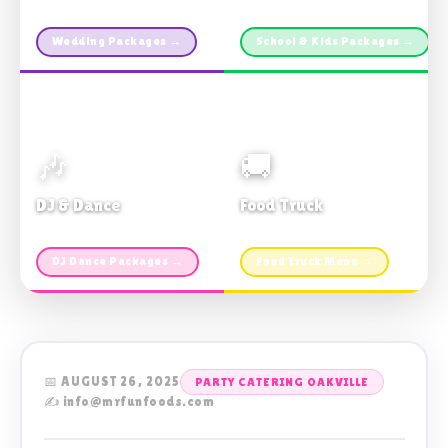
Custom packages · All sizes
TDSB Preferred · From $11pp
Wedding Packages →
School & Kids Packages →
🎶
🚚
DJ & Dance
Food Truck
Music · Coffee · Fun
Fries, Burgers · Gourmet sides
DJ Dance Packages →
Food Truck Menu →
📅 AUGUST 26, 2025
PARTY CATERING OAKVILLE
✍️ info@mrfunfoods.com