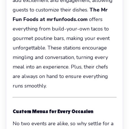
add excitement and engagement, allowing
guests to customize their dishes.
The Mr
Fun Foods at mrfunfoods.com
offers
everything from build-your-own tacos to
gourmet poutine bars, making your event
unforgettable. These stations encourage
mingling and conversation, turning every
meal into an experience. Plus, their chefs
are always on hand to ensure everything
runs smoothly.
Custom Menus for Every Occasion
No two events are alike, so why settle for a