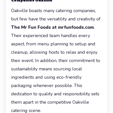
Oakville boasts many catering companies,
but few have the versatility and creativity of
The Mr Fun Foods at mrfunfoods.com
.
Their experienced team handles every
aspect, from menu planning to setup and
cleanup, allowing hosts to relax and enjoy
their event. In addition, their commitment to
sustainability means sourcing local
ingredients and using eco-friendly
packaging whenever possible. This
dedication to quality and responsibility sets
them apart in the competitive Oakville
catering scene.