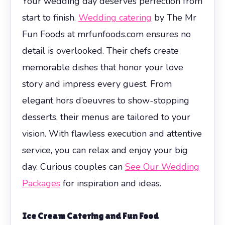
Your wedding day deserves perfection from
start to finish.
Wedding catering
by The Mr
Fun Foods at mrfunfoods.com ensures no
detail is overlooked. Their chefs create
memorable dishes that honor your love
story and impress every guest. From
elegant hors d’oeuvres to show-stopping
desserts, their menus are tailored to your
vision. With flawless execution and attentive
service, you can relax and enjoy your big
day. Curious couples can
See Our Wedding
Packages
for inspiration and ideas.
Ice Cream Catering and Fun Food