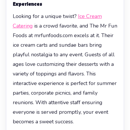
Experiences
Looking for a unique twist?
Ice Cream
Catering
is a crowd favorite, and The Mr Fun
Foods at mrfunfoods.com excels at it. Their
ice cream carts and sundae bars bring
playful nostalgia to any event. Guests of all
ages love customizing their desserts with a
variety of toppings and flavors. This
interactive experience is perfect for summer
parties, corporate picnics, and family
reunions. With attentive staff ensuring
everyone is served promptly, your event
becomes a sweet success.