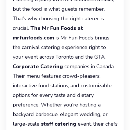
but the food is what guests remember.
That’s why choosing the right caterer is
crucial.
The Mr Fun Foods at
mrfunfoods.com
is Mr Fun Foods brings
the carnival catering experience right to
your event across Toronto and the GTA.
Corporate Catering
companies in Canada.
Their menu features crowd-pleasers,
interactive food stations, and customizable
options for every taste and dietary
preference. Whether you’re hosting a
backyard barbecue, elegant wedding, or
large-scale
staff catering
event, their chefs