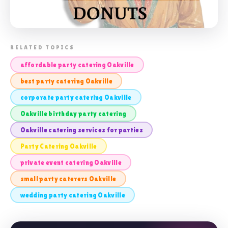
📸 PARTY CATERING OAKVILLE
RELATED TOPICS
affordable party catering Oakville
best party catering Oakville
corporate party catering Oakville
Oakville birthday party catering
Oakville catering services for parties
Party Catering Oakville
private event catering Oakville
small party caterers Oakville
wedding party catering Oakville