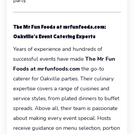
party.
The Mr Fun Foods at mrfunfoods.com:
Oakville’s Event Catering Experts
Years of experience and hundreds of
successful events have made
The Mr Fun
Foods at mrfunfoods.com
the go-to
caterer for Oakville parties. Their culinary
expertise covers a range of cuisines and
service styles, from plated dinners to buffet
spreads. Above all, their team is passionate
about making every event special. Hosts
receive guidance on menu selection, portion