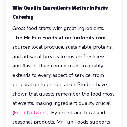
Why Quality Ingredients Matter in Party
Catering
Great food starts with great ingredients.
The Mr Fun Foods at mrfunfoods.com
sources local produce, sustainable proteins,
and artisanal breads to ensure freshness
and flavor. Their commitment to quality
extends to every aspect of service, from
preparation to presentation. Studies have
shown that guests remember the food most
at events, making ingredient quality crucial
(
Food Network
). By prioritizing local and
seasonal products, Mr Fun Foods supports