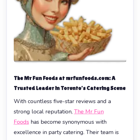
The Mr Fun Foods at mrfunfoods.com: A
Trusted Leader in Toronto’s Catering Scene
With countless five-star reviews and a
strong local reputation,
The Mr Fun
Foods
has become synonymous with
excellence in party catering. Their team is