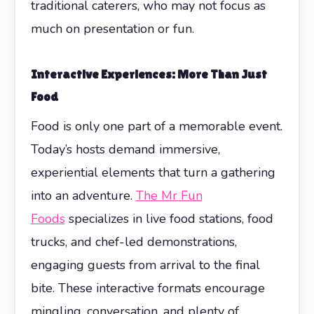
traditional caterers, who may not focus as
much on presentation or fun.
Interactive Experiences: More Than Just
Food
Food is only one part of a memorable event.
Today’s hosts demand immersive,
experiential elements that turn a gathering
into an adventure.
The Mr Fun
Foods
specializes in live food stations, food
trucks, and chef-led demonstrations,
engaging guests from arrival to the final
bite. These interactive formats encourage
mingling, conversation, and plenty of