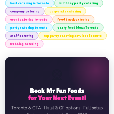
best catering in Toronto
birthday party catering
company catering
corporate catering
event catering toronto
food truck catering
party catering toronto
party food ideas Toronto
staff catering
top party catering services Toronto
wedding catering
🎡
Book Mr Fun Foods
for Your Next Event!
Toronto & GTA · Halal & GF options · Full setup