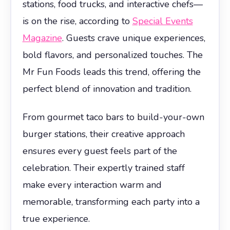
stations, food trucks, and interactive chefs—
is on the rise, according to
Special Events
Magazine
. Guests crave unique experiences,
bold flavors, and personalized touches. The
Mr Fun Foods leads this trend, offering the
perfect blend of innovation and tradition.
From gourmet taco bars to build-your-own
burger stations, their creative approach
ensures every guest feels part of the
celebration. Their expertly trained staff
make every interaction warm and
memorable, transforming each party into a
true experience.