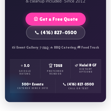
& cleanup included · Since 2012
🎡 Get a Free Quote
📞 (416) 827-0500
📸 Event Gallery
|
|
🔥 BBQ Catering
|
🚚 Food Truck
❓ FAQ
🌿 Halal & GF
⭐ 5.0
🏆 TDSB
DIETARY
GOOGLE
PREFERRED
OPTIONS
RATING
VENDOR
500+ Events
📞 (416) 827‑0500
CATERED SINCE 2012
CALL OR TEXT