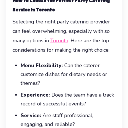
How to Choose the Perfect Party Catering
Service in Toronto
Selecting the right party catering provider
can feel overwhelming, especially with so
many options in
Toronto
. Here are the top
considerations for making the right choice:
Menu Flexibility:
Can the caterer
customize dishes for dietary needs or
themes?
Experience:
Does the team have a track
record of successful events?
Service:
Are staff professional,
engaging, and reliable?