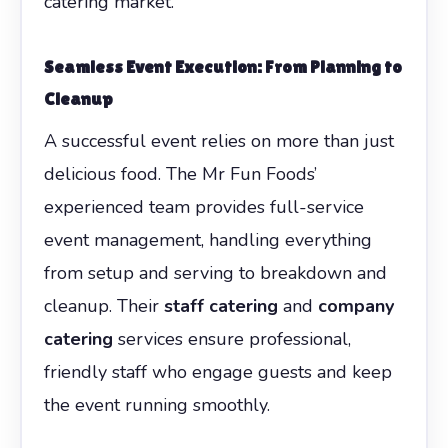
catering market.
Seamless Event Execution: From Planning to
Cleanup
A successful event relies on more than just
delicious food. The Mr Fun Foods’
experienced team provides full-service
event management, handling everything
from setup and serving to breakdown and
cleanup. Their
staff catering
and
company
catering
services ensure professional,
friendly staff who engage guests and keep
the event running smoothly.