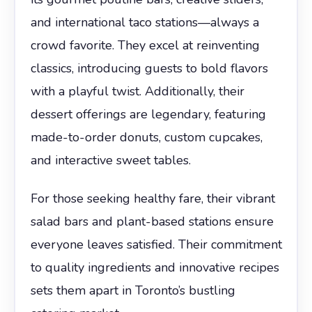
and international taco stations—always a
crowd favorite. They excel at reinventing
classics, introducing guests to bold flavors
with a playful twist. Additionally, their
dessert offerings are legendary, featuring
made-to-order donuts, custom cupcakes,
and interactive sweet tables.
For those seeking healthy fare, their vibrant
salad bars and plant-based stations ensure
everyone leaves satisfied. Their commitment
to quality ingredients and innovative recipes
sets them apart in Toronto’s bustling