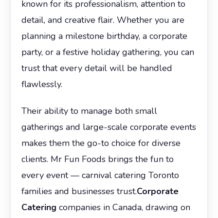
known for its professionalism, attention to
detail, and creative flair. Whether you are
planning a milestone birthday, a corporate
party, or a festive holiday gathering, you can
trust that every detail will be handled
flawlessly.
Their ability to manage both small
gatherings and large-scale corporate events
makes them the go-to choice for diverse
clients. Mr Fun Foods brings the fun to
every event — carnival catering Toronto
families and businesses trust.
Corporate
Catering
companies in Canada, drawing on