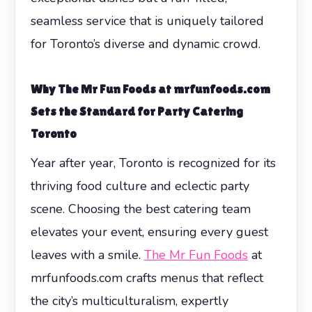
seamless service that is uniquely tailored
for Toronto’s diverse and dynamic crowd.
Why The Mr Fun Foods at mrfunfoods.com
Sets the Standard for Party Catering
Toronto
Year after year, Toronto is recognized for its
thriving food culture and eclectic party
scene. Choosing the best catering team
elevates your event, ensuring every guest
leaves with a smile.
The Mr Fun Foods
at
mrfunfoods.com crafts menus that reflect
the city’s multiculturalism, expertly