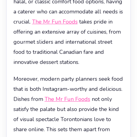
halal, or classic comfort food options, having
a caterer who can accommodate all needs is
crucial.
The Mr Fun Foods
takes pride in
offering an extensive array of cuisines, from
gourmet sliders and international street
food to traditional Canadian fare and
innovative dessert stations.
Moreover, modern party planners seek food
that is both Instagram-worthy and delicious.
Dishes from
The Mr Fun Foods
not only
satisfy the palate but also provide the kind
of visual spectacle Torontonians love to
share online. This sets them apart from