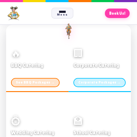
Book Us!
Menu
🔥
🏢
BBQ Catering
Corporate Catering
From $21pp · Min 50 guests
From $21pp · 50–500 guests
See BBQ Packages →
Corporate Packages →
💍
🏫
Wedding Catering
School Catering