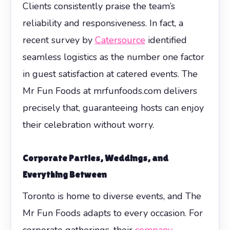
Clients consistently praise the team’s
reliability and responsiveness. In fact, a
recent survey by
Catersource
identified
seamless logistics as the number one factor
in guest satisfaction at catered events. The
Mr Fun Foods at mrfunfoods.com delivers
precisely that, guaranteeing hosts can enjoy
their celebration without worry.
Corporate Parties, Weddings, and
Everything Between
Toronto is home to diverse events, and The
Mr Fun Foods adapts to every occasion. For
corporate gatherings, their
company