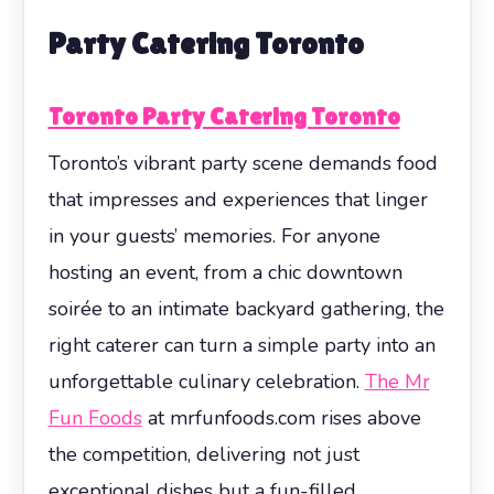
Party Catering Toronto
Toronto Party Catering Toronto
Toronto’s vibrant party scene demands food
that impresses and experiences that linger
in your guests’ memories. For anyone
hosting an event, from a chic downtown
soirée to an intimate backyard gathering, the
right caterer can turn a simple party into an
unforgettable culinary celebration.
The Mr
Fun Foods
at mrfunfoods.com rises above
the competition, delivering not just
exceptional dishes but a fun-filled,