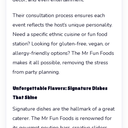
Their consultation process ensures each
event reflects the host’s unique personality.
Need a specific ethnic cuisine or fun food
station? Looking for gluten-free, vegan, or
allergy-friendly options? The Mr Fun Foods
makes it all possible, removing the stress
from party planning.
Unforgettable Flavors: Signature Dishes
That Shine
Signature dishes are the hallmark of a great
caterer. The Mr Fun Foods is renowned for
its gourmet poutine bars, creative sliders,