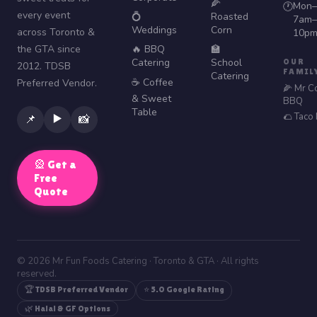
🌽
Mon–
🕐
every event
💍
Roasted
7am–
Weddings
Corn
across Toronto &
10p
the GTA since
🔥 BBQ
🏫
Catering
School
OUR
2012. TDSB
FAMIL
Catering
☕ Coffee
Preferred Vendor.
🌽 Mr C
& Sweet
BBQ
Table
🌮 Taco
▶️
📌
📸
🎡 Get a
Free
Quote
© 2026 Mr Fun Foods Catering · Toronto & GTA · All rights
reserved.
🏆 TDSB Preferred Vendor
⭐ 5.0 Google Rating
🌿 Halal & GF Options