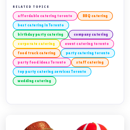
RELATED TOPICS
affordable catering toronto
BBQ catering
best catering in Toronto
birthday party catering
company catering
corporate catering
event catering toronto
food truck catering
party catering toronto
party food ideas Toronto
staff catering
top party catering services Toronto
wedding catering