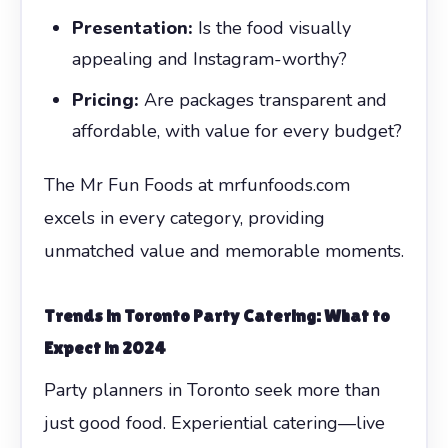
Presentation:
Is the food visually
appealing and Instagram-worthy?
Pricing:
Are packages transparent and
affordable, with value for every budget?
The Mr Fun Foods at mrfunfoods.com
excels in every category, providing
unmatched value and memorable moments.
Trends in Toronto Party Catering: What to
Expect in 2024
Party planners in Toronto seek more than
just good food. Experiential catering—live