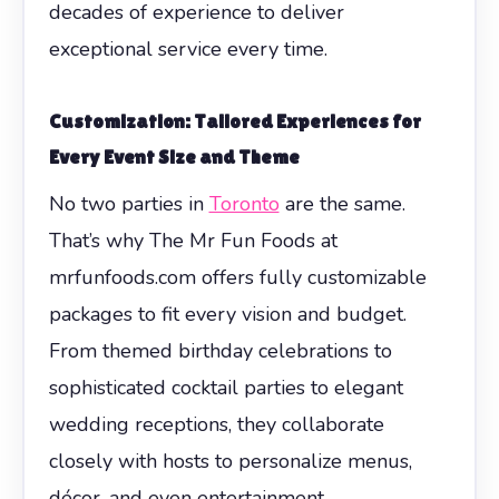
decades of experience to deliver
exceptional service every time.
Customization: Tailored Experiences for
Every Event Size and Theme
No two parties in
Toronto
are the same.
That’s why The Mr Fun Foods at
mrfunfoods.com offers fully customizable
packages to fit every vision and budget.
From themed birthday celebrations to
sophisticated cocktail parties to elegant
wedding receptions, they collaborate
closely with hosts to personalize menus,
décor, and even entertainment.