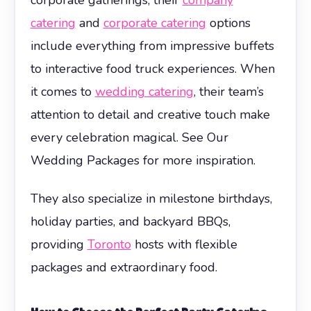
catering
and
corporate catering
options
include everything from impressive buffets
to interactive food truck experiences. When
it comes to
wedding catering
, their team’s
attention to detail and creative touch make
every celebration magical. See Our
Wedding Packages for more inspiration.
They also specialize in milestone birthdays,
holiday parties, and backyard BBQs,
providing
Toronto
hosts with flexible
packages and extraordinary food.