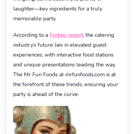
laughter—key ingredients for a truly
memorable party.
According to a
Forbes report
, the catering
industry’s future lies in elevated guest
experiences, with interactive food stations
and unique presentations leading the way.
The Mr Fun Foods at mrfunfoods.com is at
the forefront of these trends, ensuring your
party is ahead of the curve.