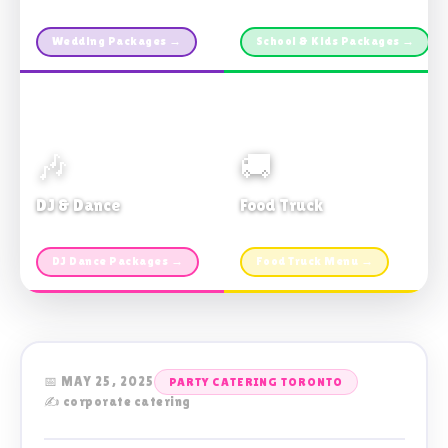
Custom packages · All sizes
TDSB Preferred · From $11pp
Wedding Packages →
School & Kids Packages →
🎶
🚚
DJ & Dance
Food Truck
Music · Coffee · Fun
Fries, Burgers · Gourmet sides
DJ Dance Packages →
Food Truck Menu →
📅 MAY 25, 2025
PARTY CATERING TORONTO
✍️ corporate catering