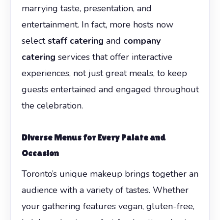
marrying taste, presentation, and
entertainment. In fact, more hosts now
select
staff catering
and
company
catering
services that offer interactive
experiences, not just great meals, to keep
guests entertained and engaged throughout
the celebration.
Diverse Menus for Every Palate and
Occasion
Toronto’s unique makeup brings together an
audience with a variety of tastes. Whether
your gathering features vegan, gluten-free,