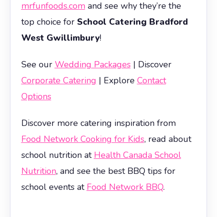
mrfunfoods.com
and see why they’re the
top choice for
School Catering Bradford
West Gwillimbury
!
See our
Wedding Packages
| Discover
Corporate Catering
| Explore
Contact
Options
Discover more catering inspiration from
Food Network Cooking for Kids
, read about
school nutrition at
Health Canada School
Nutrition
, and see the best BBQ tips for
school events at
Food Network BBQ
.