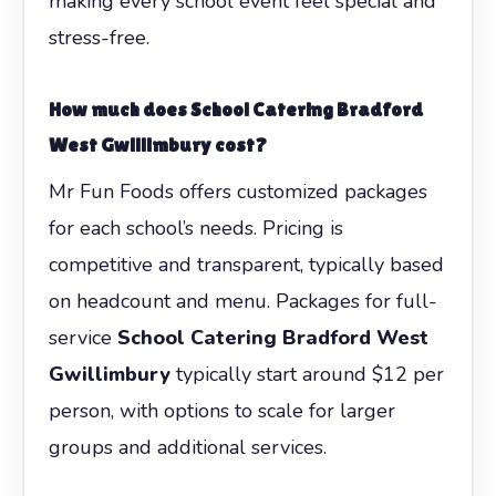
making every school event feel special and
stress-free.
How much does
School Catering Bradford
West Gwillimbury
cost?
Mr Fun Foods offers customized packages
for each school’s needs. Pricing is
competitive and transparent, typically based
on headcount and menu. Packages for full-
service
School Catering Bradford West
Gwillimbury
typically start around $12 per
person, with options to scale for larger
groups and additional services.