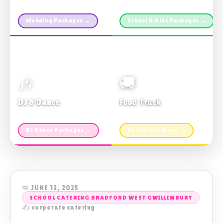
Custom packages · All sizes
TDSB Preferred · From $11pp
Wedding Packages →
School & Kids Packages →
🎶
🚚
DJ & Dance
Food Truck
Music · Coffee · Fun
Fries, Burgers · Gourmet sides
DJ Dance Packages →
Food Truck Menu →
📅 JUNE 12, 2025
SCHOOL CATERING BRADFORD WEST GWILLIMBURY
✍️ corporate catering