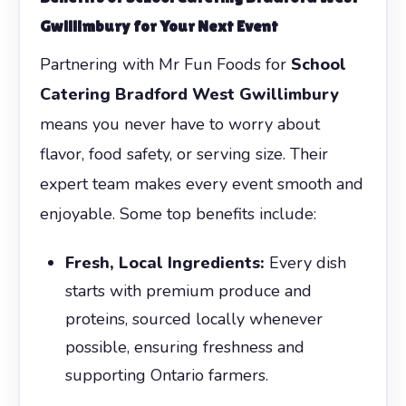
Gwillimbury
for Your Next Event
Partnering with Mr Fun Foods for
School
Catering Bradford West Gwillimbury
means you never have to worry about
flavor, food safety, or serving size. Their
expert team makes every event smooth and
enjoyable. Some top benefits include:
Fresh, Local Ingredients:
Every dish
starts with premium produce and
proteins, sourced locally whenever
possible, ensuring freshness and
supporting Ontario farmers.