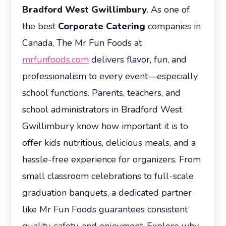
Bradford West Gwillimbury
. As one of
the best
Corporate Catering
companies in
Canada, The Mr Fun Foods at
mrfunfoods.com
delivers flavor, fun, and
professionalism to every event—especially
school functions. Parents, teachers, and
school administrators in Bradford West
Gwillimbury know how important it is to
offer kids nutritious, delicious meals, and a
hassle-free experience for organizers. From
small classroom celebrations to full-scale
graduation banquets, a dedicated partner
like Mr Fun Foods guarantees consistent
quality, safety, and enjoyment. Explore why