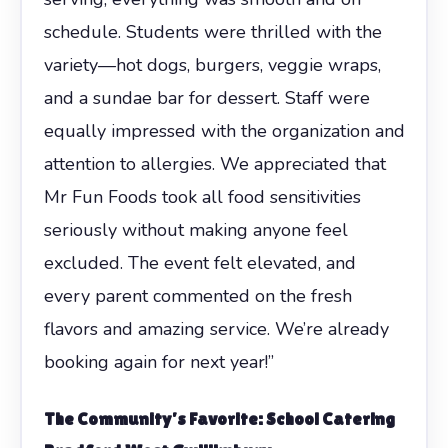
schedule. Students were thrilled with the
variety—hot dogs, burgers, veggie wraps,
and a sundae bar for dessert. Staff were
equally impressed with the organization and
attention to allergies. We appreciated that
Mr Fun Foods took all food sensitivities
seriously without making anyone feel
excluded. The event felt elevated, and
every parent commented on the fresh
flavors and amazing service. We’re already
booking again for next year!”
The Community’s Favorite:
School Catering