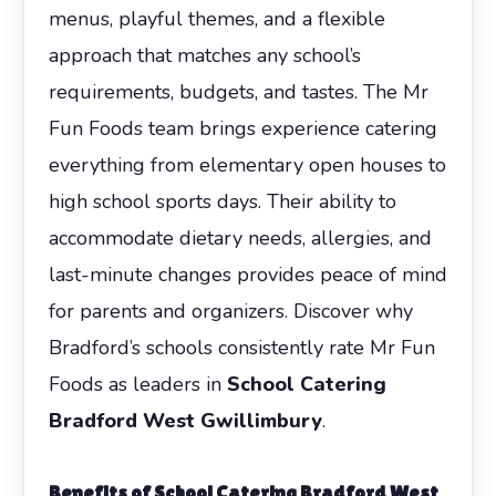
menus, playful themes, and a flexible
approach that matches any school’s
requirements, budgets, and tastes. The Mr
Fun Foods team brings experience catering
everything from elementary open houses to
high school sports days. Their ability to
accommodate dietary needs, allergies, and
last-minute changes provides peace of mind
for parents and organizers. Discover why
Bradford’s schools consistently rate Mr Fun
Foods as leaders in
School Catering
Bradford West Gwillimbury
.
Benefits of
School Catering Bradford West