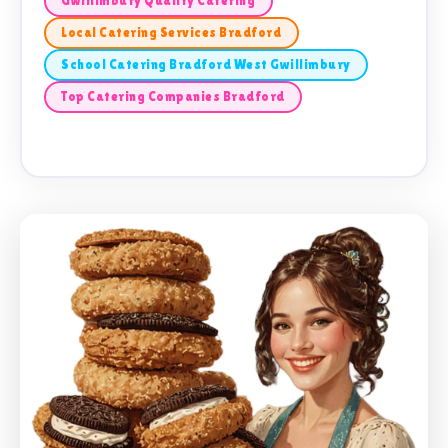
Gwillimbury Quality Catering
Local Catering Services Bradford
School Catering Bradford West Gwillimbury
Top Catering Companies Bradford