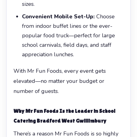
sizes.
Convenient Mobile Set-Up:
Choose
from indoor buffet lines or the ever-
popular food truck—perfect for large
school carnivals, field days, and staff
appreciation lunches.
With Mr Fun Foods, every event gets
elevated—no matter your budget or
number of guests.
Why Mr Fun Foods Is the Leader in
School
Catering Bradford West Gwillimbury
There’s a reason Mr Fun Foods is so highly