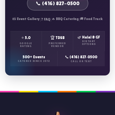
📞 (416) 827-0500
📸 Event Gallery
|
|
🔥 BBQ Catering
|
🚚 Food Truck
❓ FAQ
🌿 Halal & GF
⭐ 5.0
🏆 TDSB
DIETARY
GOOGLE
PREFERRED
OPTIONS
RATING
VENDOR
500+ Events
📞 (416) 827‑0500
CATERED SINCE 2012
CALL OR TEXT