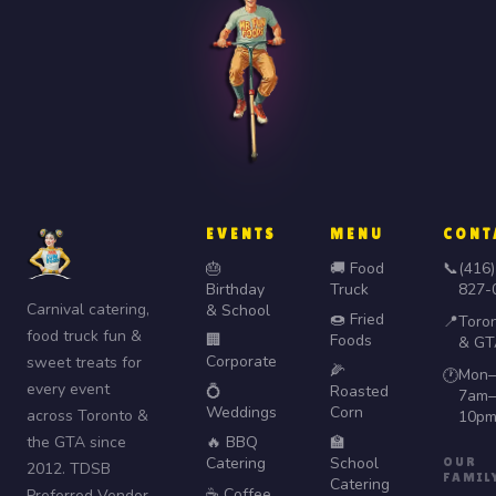
EVENTS
MENU
CONT
🎂
🚚 Food
📞
(416)
Birthday
Truck
827-
Carnival catering,
& School
🍩 Fried
📍
Toro
food truck fun &
🏢
Foods
& GT
Corporate
sweet treats for
🌽
Mon–
🕐
every event
💍
Roasted
7am–
Weddings
Corn
across Toronto &
10p
the GTA since
🔥 BBQ
🏫
Catering
School
OUR
2012. TDSB
FAMIL
Catering
☕ Coffee
Preferred Vendor.