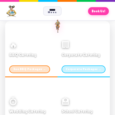
Book Us!
Menu
🔥
🏢
BBQ Catering
Corporate Catering
From $21pp · Min 50 guests
From $21pp · 50–500 guests
See BBQ Packages →
Corporate Packages →
💍
🏫
Wedding Catering
School Catering