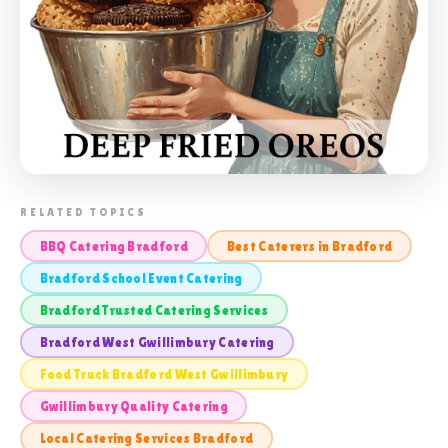
📸 SCHOOL CATERING BRADFORD WEST
RELATED TOPICS
GWILLIMBURY
BBQ Catering Bradford
Best Caterers in Bradford
Bradford School Event Catering
Bradford Trusted Catering Services
Bradford West Gwillimbury Catering
Food Truck Bradford West Gwillimbury
Gwillimbury Quality Catering
Local Catering Services Bradford