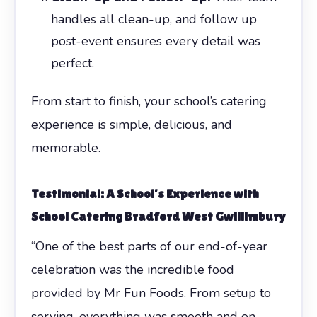
handles all clean-up, and follow up
post-event ensures every detail was
perfect.
From start to finish, your school’s catering
experience is simple, delicious, and
memorable.
Testimonial: A School’s Experience with
School Catering Bradford West Gwillimbury
“One of the best parts of our end-of-year
celebration was the incredible food
provided by Mr Fun Foods. From setup to
serving, everything was smooth and on