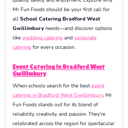
Mr Fun Foods should be your first call for
all
School Catering Bradford West
Gwillimbury
needs—and discover options
like
wedding catering
and
corporate
catering
for every occasion.
Event Catering in Bradford West
Gwillimbury
When schools search for the best
event
catering in Bradford West Gwillimbury
, Mr
Fun Foods stands out for its blend of
reliability, creativity, and passion. They’re
celebrated across the region for spectacular