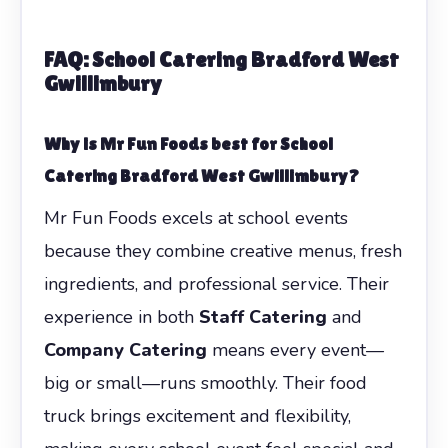
FAQ:
School Catering Bradford West
Gwillimbury
Why is Mr Fun Foods best for
School
Catering Bradford West Gwillimbury
?
Mr Fun Foods excels at school events
because they combine creative menus, fresh
ingredients, and professional service. Their
experience in both
Staff Catering
and
Company Catering
means every event—
big or small—runs smoothly. Their food
truck brings excitement and flexibility,