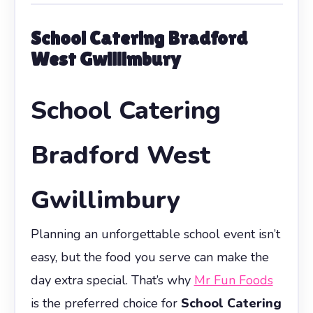
School Catering Bradford
West Gwillimbury
School Catering
Bradford West
Gwillimbury
Planning an unforgettable school event isn’t
easy, but the food you serve can make the
day extra special. That’s why
Mr Fun Foods
is the preferred choice for
School Catering