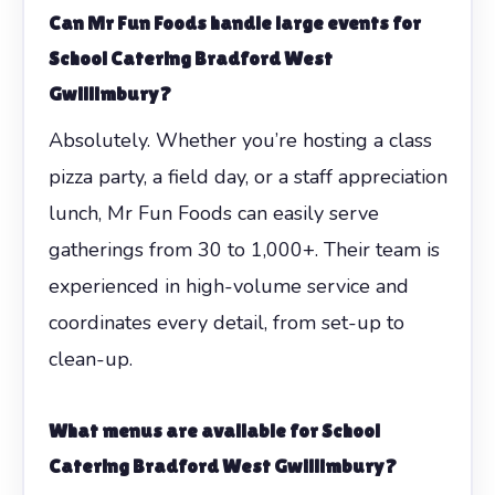
Can Mr Fun Foods handle large events for
School Catering Bradford West
Gwillimbury
?
Absolutely. Whether you’re hosting a class
pizza party, a field day, or a staff appreciation
lunch, Mr Fun Foods can easily serve
gatherings from 30 to 1,000+. Their team is
experienced in high-volume service and
coordinates every detail, from set-up to
clean-up.
What menus are available for
School
Catering Bradford West Gwillimbury
?