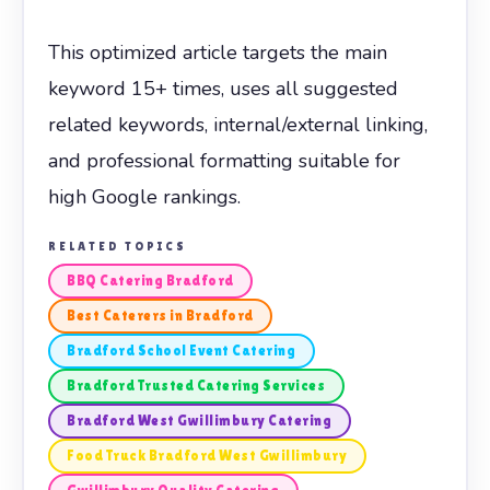
This optimized article targets the main
keyword 15+ times, uses all suggested
related keywords, internal/external linking,
and professional formatting suitable for
high Google rankings.
RELATED TOPICS
BBQ Catering Bradford
Best Caterers in Bradford
Bradford School Event Catering
Bradford Trusted Catering Services
Bradford West Gwillimbury Catering
Food Truck Bradford West Gwillimbury