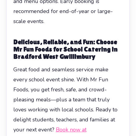
and menu options. Early booking is
recommended for end-of-year or large-
scale events.
Delicious, Reliable, and Fun: Choose
Mr Fun Foods for School Catering in
Bradford West Gwillimbury
Great food and seamless service make
every school event shine. With Mr Fun
Foods, you get fresh, safe, and crowd-
pleasing meals—plus a team that truly
loves working with local schools. Ready to
delight students, teachers, and families at
your next event?
Book now at