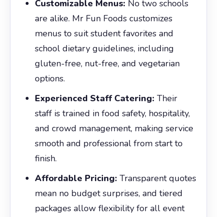
Customizable Menus:
No two schools
are alike. Mr Fun Foods customizes
menus to suit student favorites and
school dietary guidelines, including
gluten-free, nut-free, and vegetarian
options.
Experienced Staff Catering:
Their
staff is trained in food safety, hospitality,
and crowd management, making service
smooth and professional from start to
finish.
Affordable Pricing:
Transparent quotes
mean no budget surprises, and tiered
packages allow flexibility for all event