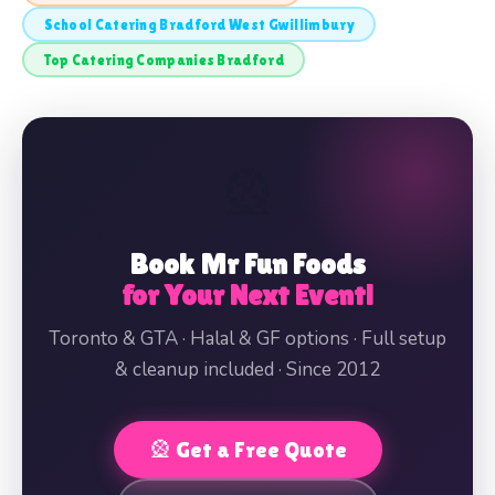
School Catering Bradford West Gwillimbury
Top Catering Companies Bradford
🎡
Book Mr Fun Foods
for Your Next Event!
Toronto & GTA · Halal & GF options · Full setup
& cleanup included · Since 2012
🎡 Get a Free Quote