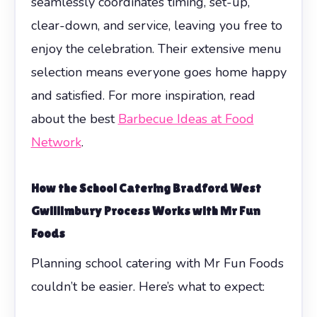
seamlessly coordinates timing, set-up,
clear-down, and service, leaving you free to
enjoy the celebration. Their extensive menu
selection means everyone goes home happy
and satisfied. For more inspiration, read
about the best
Barbecue Ideas at Food
Network
.
How the
School Catering Bradford West
Gwillimbury
Process Works with Mr Fun
Foods
Planning school catering with Mr Fun Foods
couldn’t be easier. Here’s what to expect: