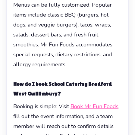
Menus can be fully customized. Popular
items include classic BBQ (burgers, hot
dogs, and veggie burgers), tacos, wraps,
salads, dessert bars, and fresh fruit
smoothies. Mr Fun Foods accommodates
special requests, dietary restrictions, and
allergy requirements.
How do I book
School Catering Bradford
West Gwillimbury
?
Booking is simple: Visit
Book Mr Fun Foods
,
fill out the event information, and a team
member will reach out to confirm details