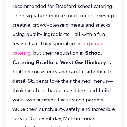
recommended for Bradford school catering.
Their signature mobile food truck serves up
creative, crowd-pleasing meals and snacks
using quality ingredients—all with a fun,
festive flair. They specialize in
corporate
catering
, but their reputation in
School
Catering Bradford West Gwillimbury
is
built on consistency and careful attention to
detail. Students love their themed menus—
think taco bars, barbecue sliders, and build-
your-own sundaes. Faculty and parents
value their punctuality, safety, and incredible
service. On event day, Mr Fun Foods