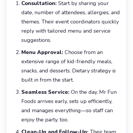
Consultation:
Start by sharing your
date, number of attendees, allergies, and
themes. Their event coordinators quickly
reply with tailored menu and service
suggestions.
Menu Approval:
Choose from an
extensive range of kid-friendly meals,
snacks, and desserts. Dietary strategy is
built in from the start.
Seamless Service:
On the day, Mr Fun
Foods arrives early, sets up efficiently,
and manages everything—so staff can
enjoy the party, too.
Clean-Up and Follow-Up:
Their team