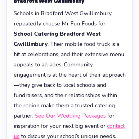
Bradford West Gwillimbury
Schools in Bradford West Gwillimbury
repeatedly choose Mr Fun Foods for
School Catering Bradford West
Gwillimbury
. Their mobile food truck is a
hit at celebrations, and their extensive menu
appeals to all ages. Community
engagement is at the heart of their approach
—they give back to local schools and
fundraisers, and their relationships within
the region make them a trusted catering
partner.
See Our Wedding Packages
for
inspiration for your next big event or
contact
us
to discuss your school’s unique needs.