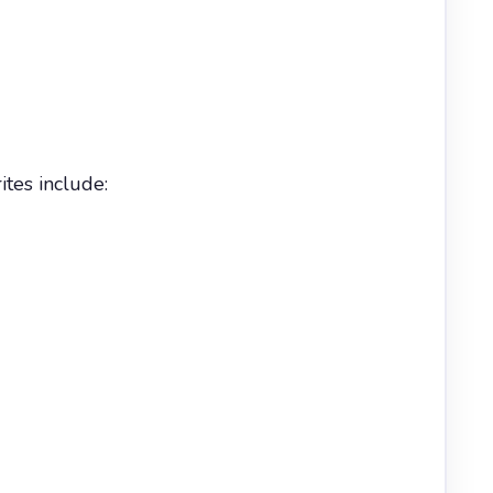
tes include: