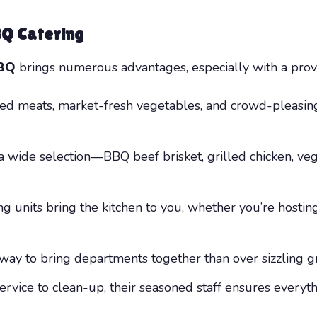
BQ Catering
BBQ
brings numerous advantages, especially with a provi
ed meats, market-fresh vegetables, and crowd-pleasing s
wide selection—BBQ beef brisket, grilled chicken, vegg
g units bring the kitchen to you, whether you’re hosting
way to bring departments together than over sizzling gri
rvice to clean-up, their seasoned staff ensures everyt