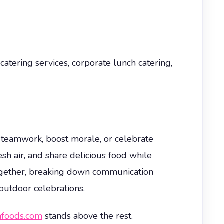
tering services, corporate lunch catering,
r teamwork, boost morale, or celebrate
sh air, and share delicious food while
together, breaking down communication
 outdoor celebrations.
foods.com
stands above the rest.