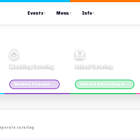
Events
Menu
Info
▼
▼
▼
💍
🏫
Wedding Catering
School Catering
Custom packages · All sizes
TDSB Preferred · From $11pp
Wedding Packages →
School & Kids Packages →
rporate catering