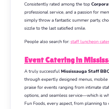
Consistently rated among the top
Corpora
professional service, and a passion for m
simply throw a fantastic summer party, cho
sizzle to the last satisfied smile.
People also search for:
staff luncheon cate
Event Catering in Missis
A truly successful
Mississauga Staff BB
through expertly designed menus, mobile c
praise for events ranging from intimate staf
options, and seamless service—which is why
Fun Foods, every aspect, from planning to 