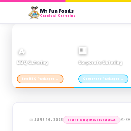
Mr Fun Foods
Carnival Catering
🔥
🏢
BBQ Catering
Corporate Catering
From $21pp · Min 50 guests
From $21pp · 50–500 guests
See BBQ Packages →
Corporate Packages →
✍️ co
📅 JUNE 14, 2025
STAFF BBQ MISSISSAUGA