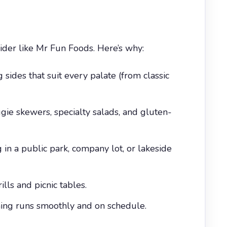
der like Mr Fun Foods. Here’s why:
ides that suit every palate (from classic
ie skewers, specialty salads, and gluten-
 in a public park, company lot, or lakeside
lls and picnic tables.
hing runs smoothly and on schedule.