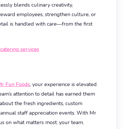
sly blends culinary creativity,
reward employees, strengthen culture, or
tail is handled with care—from the first
catering services
r Fun Foods
, your experience is elevated
am’s attention to detail has earned them
e about the fresh ingredients, custom
 annual staff appreciation events. With Mr
cus on what matters most: your team.