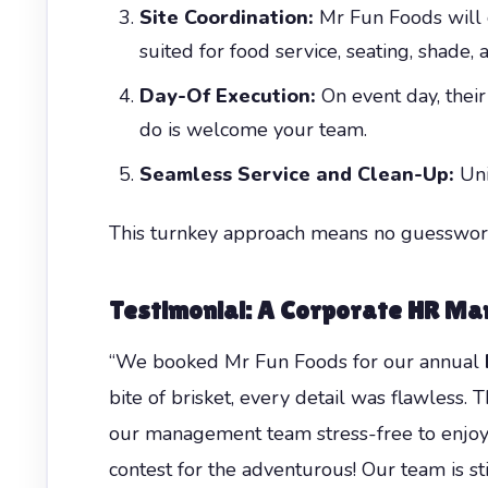
Site Coordination:
Mr Fun Foods will c
suited for food service, seating, shade,
Day-Of Execution:
On event day, their 
do is welcome your team.
Seamless Service and Clean-Up:
Unif
This turnkey approach means no guesswork
Testimonial: A Corporate HR Ma
“We booked Mr Fun Foods for our annual
bite of brisket, every detail was flawless.
our management team stress-free to enjoy 
contest for the adventurous! Our team is st