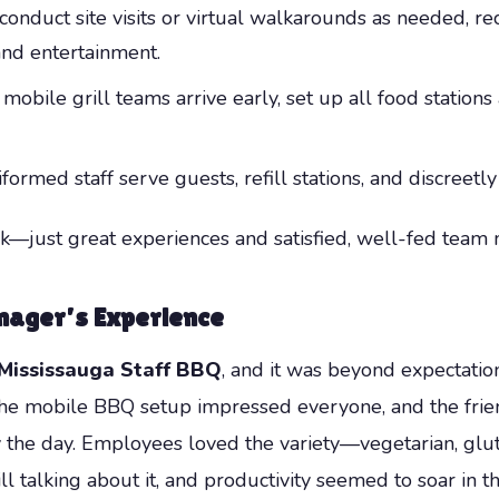
onduct site visits or virtual walkarounds as needed, r
 and entertainment.
mobile grill teams arrive early, set up all food stations 
ormed staff serve guests, refill stations, and discreetly
—just great experiences and satisfied, well-fed team
nager’s Experience
Mississauga Staff BBQ
, and it was beyond expectations
 The mobile BBQ setup impressed everyone, and the frien
the day. Employees loved the variety—vegetarian, glut
ill talking about it, and productivity seemed to soar i