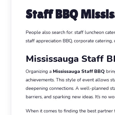
Staff BBQ Missi
People also search for: staff luncheon cat
staff appreciation BBQ, corporate catering,
Mississauga Staff 
Organizing a
Mississauga Staff BBQ
brin
achievements. This style of event allows s
deepening connections. A well-planned sta
barriers, and sparking new ideas. It’s no w
When it comes to finding the best partner