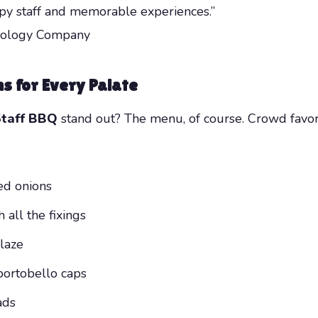
py staff and memorable experiences.”
hnology Company
ns for Every Palate
Staff BBQ
stand out? The menu, of course. Crowd favori
ed onions
all the fixings
laze
portobello caps
ads