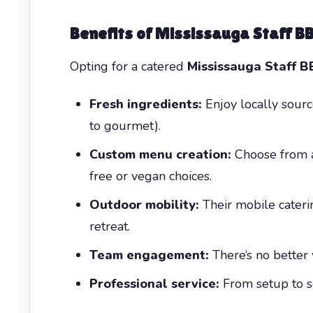
Benefits of Mississauga Staff B
Opting for a catered
Mississauga Staff 
Fresh ingredients:
Enjoy locally sourc
to gourmet).
Custom menu creation:
Choose from a 
free or vegan choices.
Outdoor mobility:
Their mobile caterin
retreat.
Team engagement:
There’s no better 
Professional service:
From setup to se