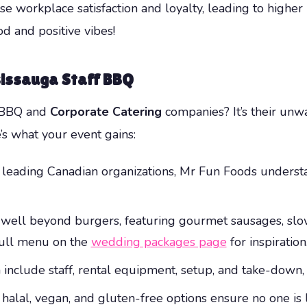
se workplace satisfaction and loyalty, leading to highe
d and positive vibes!
sissauga Staff BBQ
r BBQ and
Corporate Catering
companies? It’s their unw
’s what your event gains:
 leading Canadian organizations, Mr Fun Foods unders
ell beyond burgers, featuring gourmet sausages, slow-
 full menu on the
wedding packages page
for inspiration
include staff, rental equipment, setup, and take-down, 
halal, vegan, and gluten-free options ensure no one is l