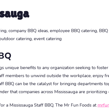
ssauga
ering, company BBQ ideas, employee BBQ catering, BBQ ca
 outdoor catering, event catering
BBQ
gs unique benefits to any organization seeking to foste
taff members to unwind outside the workplace, enjoy fre
ff BBQ can be the catalyst for bringing departments 
onder that companies across Mississauga are prioritizing
 for a Mississauga Staff BBQ, The Mr Fun Foods at
mrfun