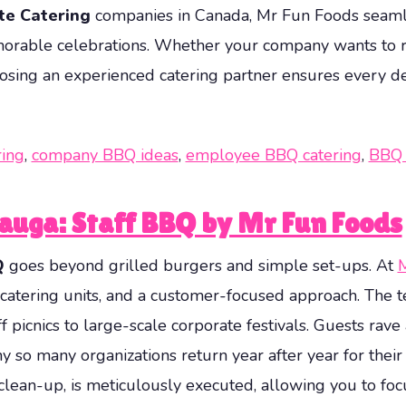
te Catering
companies in Canada, Mr Fun Foods seamles
emorable celebrations. Whether your company wants to 
osing an experienced catering partner ensures every de
ring
,
company BBQ ideas
,
employee BBQ catering
,
BBQ 
sauga: Staff BBQ by Mr Fun Foods
Q
goes beyond grilled burgers and simple set-ups. At
M
atering units, and a customer-focused approach. The te
f picnics to large-scale corporate festivals. Guests rav
 so many organizations return year after year for their
clean-up, is meticulously executed, allowing you to fo