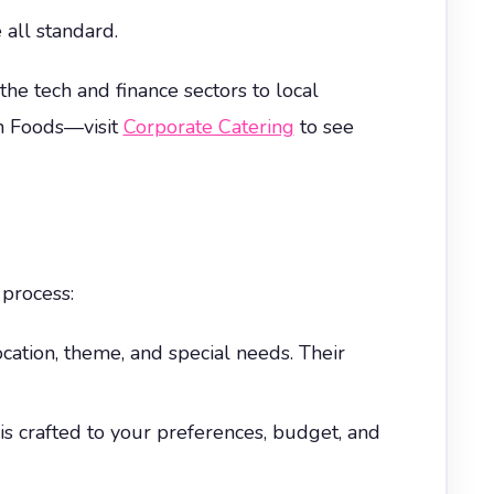
 all standard.
he tech and finance sectors to local
un Foods—visit
Corporate Catering
to see
 process:
ocation, theme, and special needs. Their
is crafted to your preferences, budget, and