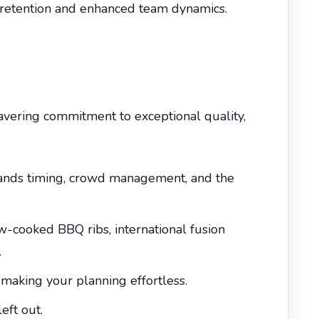
r retention and enhanced team dynamics.
avering commitment to exceptional quality,
tands timing, crowd management, and the
cooked BBQ ribs, international fusion
.
making your planning effortless.
eft out.