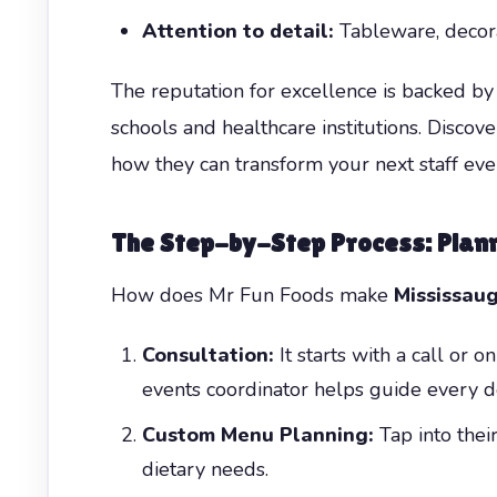
Attention to detail:
Tableware, decorat
The reputation for excellence is backed by 
schools and healthcare institutions. Disc
how they can transform your next staff eve
The Step-by-Step Process: Plan
How does Mr Fun Foods make
Mississau
Consultation:
It starts with a call or 
events coordinator helps guide every de
Custom Menu Planning:
Tap into thei
dietary needs.