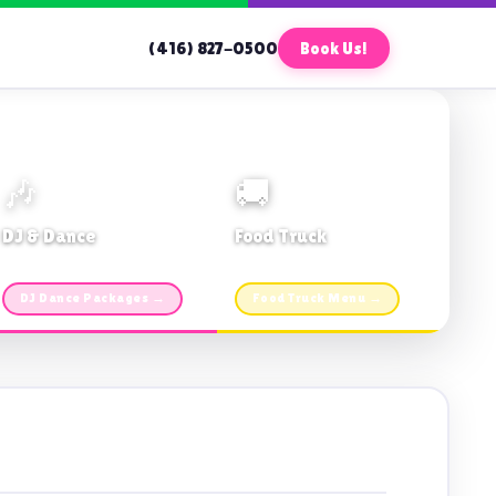
(416) 827-0500
Book Us!
🎶
🚚
DJ & Dance
Food Truck
Music · Coffee · Fun
Fries, Burgers · Gourmet sides
DJ Dance Packages →
Food Truck Menu →