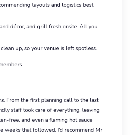
ecommending layouts and logistics best
and décor, and grill fresh onsite. All you
 clean up, so your venue is left spotless.
 members.
. From the first planning call to the last
dly staff took care of everything, leaving
en-free, and even a flaming hot sauce
n the weeks that followed. I’d recommend Mr