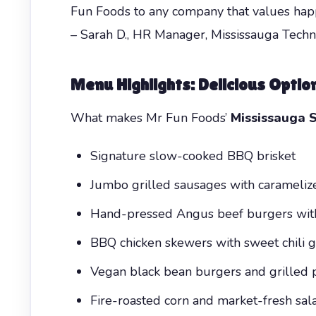
Fun Foods to any company that values hap
– Sarah D., HR Manager, Mississauga Tec
Menu Highlights: Delicious Optio
What makes Mr Fun Foods’
Mississauga 
Signature slow-cooked BBQ brisket
Jumbo grilled sausages with carameliz
Hand-pressed Angus beef burgers with 
BBQ chicken skewers with sweet chili g
Vegan black bean burgers and grilled 
Fire-roasted corn and market-fresh sal