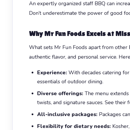
An expertly organized staff BBQ can increa
Don’t underestimate the power of good foo
Why Mr Fun Foods Excels at Mis
What sets Mr Fun Foods apart from othe
authentic flavor, and personal service. Here
Experience:
With decades catering for
essentials of outdoor dining.
Diverse offerings:
The menu extends w
twists, and signature sauces. See their
All-inclusive packages:
Packages can 
Flexibility for dietary needs:
Kosher, 