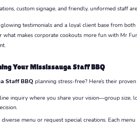
ions, custom signage, and friendly, uniformed staff are
glowing testimonials and a loyal client base from both t
over what makes corporate cookouts more fun with Mr F
nt.
ning Your Mississauga Staff BBQ
ga Staff BBQ
planning stress-free? Here’s their proven
online inquiry where you share your vision—group size, l
cision.
r diverse menu or request special creations. Each menu 