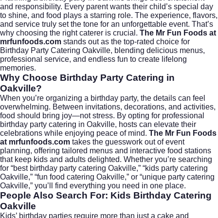
and responsibility. Every parent wants their child’s special day
to shine, and food plays a starring role. The experience, flavors,
and service truly set the tone for an unforgettable event. That’s
why choosing the right caterer is crucial.
The Mr Fun Foods at
mrfunfoods.com
stands out as the top-rated choice for
Birthday Party Catering Oakville, blending delicious menus,
professional service, and endless fun to create lifelong
memories.
Why Choose Birthday Party Catering in
Oakville?
When you’re organizing a birthday party, the details can feel
overwhelming. Between invitations, decorations, and activities,
food should bring joy—not stress. By opting for professional
birthday party catering in Oakville, hosts can elevate their
celebrations while enjoying peace of mind.
The Mr Fun Foods
at mrfunfoods.com
takes the guesswork out of event
planning, offering tailored menus and interactive food stations
that keep kids and adults delighted. Whether you’re searching
for “best birthday party catering Oakville,” “kids party catering
Oakville,” “fun food catering Oakville,” or “unique party catering
Oakville,” you’ll find everything you need in one place.
People Also Search For: Kids Birthday Catering
Oakville
Kids’ birthday parties require more than just a cake and