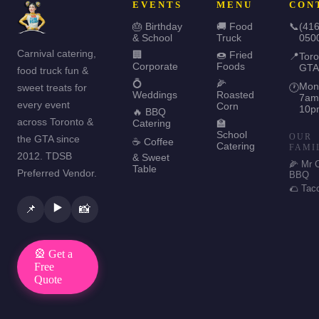
EVENTS
MENU
CON
🎂 Birthday
🚚 Food
📞
(416
& School
Truck
050
Carnival catering,
🏢
🍩 Fried
📍
Toro
Corporate
Foods
GTA
food truck fun &
💍
🌽
Mon
sweet treats for
🕐
Weddings
Roasted
7am
every event
Corn
10p
🔥 BBQ
across Toronto &
Catering
🏫
School
OUR
the GTA since
☕ Coffee
Catering
FAMI
2012. TDSB
& Sweet
🌽 Mr 
Table
Preferred Vendor.
BBQ
🌮 Tac
▶️
📌
📸
🎡 Get a
Free
Quote