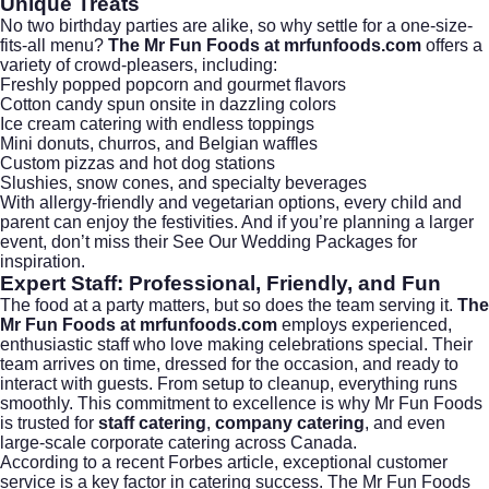
Unique Treats
No two birthday parties are alike, so why settle for a one-size-
fits-all menu?
The Mr Fun Foods at mrfunfoods.com
offers a
variety of crowd-pleasers, including:
Freshly popped popcorn and gourmet flavors
Cotton candy spun onsite in dazzling colors
Ice cream catering with endless toppings
Mini donuts, churros, and Belgian waffles
Custom pizzas and hot dog stations
Slushies, snow cones, and specialty beverages
With allergy-friendly and vegetarian options, every child and
parent can enjoy the festivities. And if you’re planning a larger
event, don’t miss their
See Our Wedding Packages
for
inspiration.
Expert Staff: Professional, Friendly, and Fun
The food at a party matters, but so does the team serving it.
The
Mr Fun Foods at mrfunfoods.com
employs experienced,
enthusiastic staff who love making celebrations special. Their
team arrives on time, dressed for the occasion, and ready to
interact with guests. From setup to cleanup, everything runs
smoothly. This commitment to excellence is why Mr Fun Foods
is trusted for
staff catering
,
company catering
, and even
large-scale
corporate catering
across Canada.
According to a recent
Forbes article
, exceptional customer
service is a key factor in catering success. The Mr Fun Foods