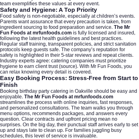
team exemplifies these values at every event.
Safety and Hygiene: A Top Priority
Food safety is non-negotiable, especially at children’s events.
Parents want assurance that every precaution is taken, from
ingredient sourcing to food preparation and service.
The Mr
Fun Foods at mrfunfoods.com
is fully licensed and insured,
following the latest health guidelines and best practices.
Regular staff training, transparent policies, and strict sanitation
protocols keep guests safe. The company’s reputation for
safety is highlighted in their 5-star reviews and repeat clients.
Industry experts agree: catering companies must prioritize
hygiene to earn client trust (
source
). With Mr Fun Foods, you
can relax knowing every detail is covered.
Easy Booking Process: Stress-Free from Start to
Finish
Booking birthday party catering in Oakville should be easy and
enjoyable.
The Mr Fun Foods at mrfunfoods.com
streamlines the process with online inquiries, fast responses,
and personalized consultations. The team walks you through
menu options, recommends packages, and answers every
question. Clear contracts and upfront pricing mean no
surprises. On the big day, their punctual staff arrives early to set
up and stays late to clean up. For families juggling busy
schedules, this level of service is invaluable.