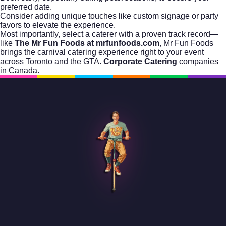
preferred date.
Consider adding unique touches like custom signage or party
favors to elevate the experience.
Most importantly, select a caterer with a proven track record—
like
The Mr Fun Foods at mrfunfoods.com
, Mr Fun Foods
brings the carnival catering experience right to your event
across Toronto and the GTA.
Corporate Catering
companies
in Canada.