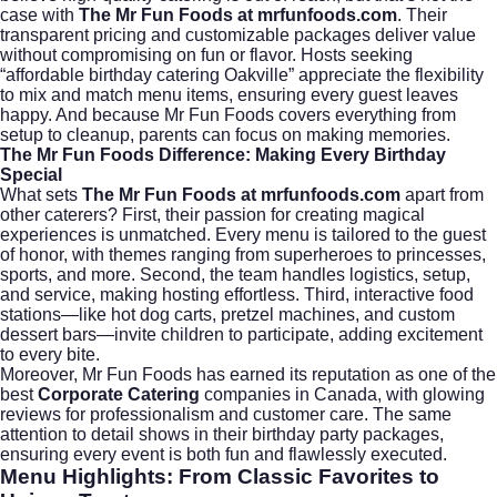
case with
The Mr Fun Foods at mrfunfoods.com
. Their
transparent pricing and customizable packages deliver value
without compromising on fun or flavor. Hosts seeking
“affordable birthday catering Oakville” appreciate the flexibility
to mix and match menu items, ensuring every guest leaves
happy. And because Mr Fun Foods covers everything from
setup to cleanup, parents can focus on making memories.
The Mr Fun Foods Difference: Making Every Birthday
Special
What sets
The Mr Fun Foods at mrfunfoods.com
apart from
other caterers? First, their passion for creating magical
experiences is unmatched. Every menu is tailored to the guest
of honor, with themes ranging from superheroes to princesses,
sports, and more. Second, the team handles logistics, setup,
and service, making hosting effortless. Third, interactive food
stations—like hot dog carts, pretzel machines, and custom
dessert bars—invite children to participate, adding excitement
to every bite.
Moreover, Mr Fun Foods has earned its reputation as one of the
best
Corporate Catering
companies in Canada, with glowing
reviews for professionalism and customer care. The same
attention to detail shows in their birthday party packages,
ensuring every event is both fun and flawlessly executed.
Menu Highlights: From Classic Favorites to