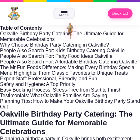
Book Us!
Menu
Table of Contents
Oakville Birthday Party Catering: The Ultimate Guide for
Memorable Celebrations
Why Choose Birthday Party Catering in Oakville?
People Also Search For: Kids Birthday Catering Oakville
People Also Search For: Party Food Ideas Oakville
People Also Search For: Affordable Birthday Catering Oakville
The Mr Fun Foods Difference: Making Every Birthday Special
Menu Highlights: From Classic Favorites to Unique Treats
Expert Staff: Professional, Friendly, and Fun
Safety and Hygiene: A Top Priority
Easy Booking Process: Stress-Free from Start to Finish
Testimonials: What Oakville Families Are Saying
Planning Tips: How to Make Your Oakville Birthday Party Stand
Out
Oakville Birthday Party Catering: The
Ultimate Guide for Memorable
Celebrations
Planning a birthday party in
Oakville
brings both excitement