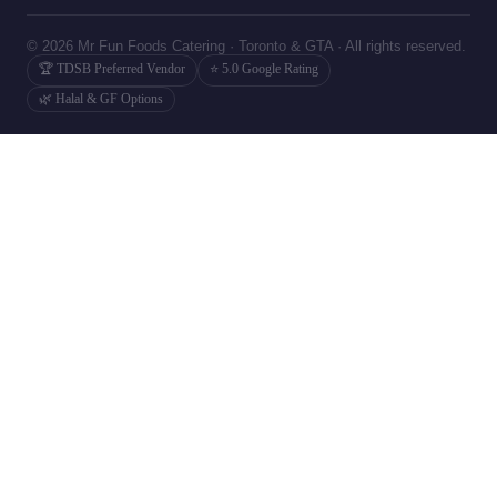
© 2026 Mr Fun Foods Catering · Toronto & GTA · All rights reserved.
🏆 TDSB Preferred Vendor
⭐ 5.0 Google Rating
🌿 Halal & GF Options