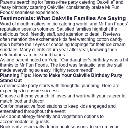
Parents searching for “stress-free party catering Oakville” and
“easy birthday catering Oakville” consistently praise Mr Fun
Foods’ seamless experience.
Testimonials: What Oakville Families Are Saying
Word of mouth matters in the catering world, and Mr Fun Foods’
reputation speaks volumes. Satisfied families highlight the
delicious food, friendly staff, and attention to detail. Reviews
often mention the excitement kids feel watching cotton candy
spun before their eyes or choosing toppings for their ice cream
sundaes. Many clients return year after year, knowing their
celebrations are in expert hands.
As one parent noted on
Yelp
, “Our daughter’s birthday was a hit
thanks to Mr Fun Foods. The food was fantastic, and the staff
made everything so easy. Highly recommend!”
Planning Tips: How to Make Your Oakville Birthday Party
Stand Out
A memorable party starts with thoughtful planning. Here are
expert tips to ensure success:
Choose a theme your child loves and work with your caterer to
match food and décor.
Opt for interactive food stations to keep kids engaged and
entertained throughout the event.
Ask about allergy-friendly and vegetarian options to
accommodate all guests.
Book early, especially during peak seasons, to secure your