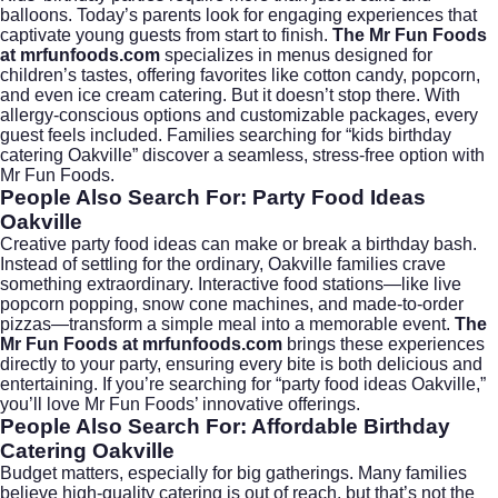
balloons. Today’s parents look for engaging experiences that
captivate young guests from start to finish.
The Mr Fun Foods
at mrfunfoods.com
specializes in menus designed for
children’s tastes, offering favorites like cotton candy, popcorn,
and even
ice cream catering
. But it doesn’t stop there. With
allergy-conscious options and customizable packages, every
guest feels included. Families searching for “kids birthday
catering Oakville” discover a seamless, stress-free option with
Mr Fun Foods.
People Also Search For: Party Food Ideas
Oakville
Creative party food ideas can make or break a birthday bash.
Instead of settling for the ordinary, Oakville families crave
something extraordinary. Interactive food stations—like live
popcorn popping, snow cone machines, and made-to-order
pizzas—transform a simple meal into a memorable event.
The
Mr Fun Foods at mrfunfoods.com
brings these experiences
directly to your party, ensuring every bite is both delicious and
entertaining. If you’re searching for “party food ideas Oakville,”
you’ll love Mr Fun Foods’ innovative offerings.
People Also Search For: Affordable Birthday
Catering Oakville
Budget matters, especially for big gatherings. Many families
believe high-quality catering is out of reach, but that’s not the