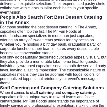
delivers an exquisite selection. Their experienced pastry chefs
collaborate with clients to tailor each batch to your specific
event vision.
People Also Search For: Best Dessert Catering
in The Annex
For those seeking the best dessert catering in The Annex,
cupcakes often top the list. The Mr Fun Foods at
mrfunfoods.com
specializes in more than just cupcakes,
offering an array of sweet treats perfect for any occasion.
Whether you’re hosting a birthday bash, graduation party, or
corporate luncheon, their team ensures every dessert table
becomes a conversation starter.
Not only do beautifully decorated cupcakes appeal visually, but
they also provide a memorable take-home treat for guests.
Individually wrapped cupcakes serve as both dessert and party
favor, leaving a lasting impression. The customizable nature of
cupcakes means they can be adorned with logos, colors, or
personalized toppers that reinforce your event’s message or
theme.
Staff Catering and Company Catering Solutions
When it comes to
staff catering
and
company catering
,
cupcakes offer a unique way to reward teams and foster
camaraderie. Mr Fun Foods understands the importance of
timely service and professional presentation, making them the