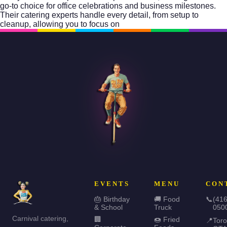
go-to choice for office celebrations and business milestones.
Their catering experts handle every detail, from setup to
cleanup, allowing you to focus on
EVENTS
MENU
CON
🎂 Birthday
🚚 Food
📞
(416
& School
Truck
050
Carnival catering,
🏢
🍩 Fried
📍
Toro