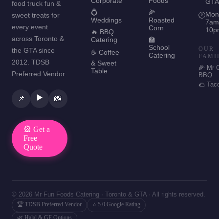
Corporate
Foods
GTA
food truck fun &
💍
🌽
Mon
sweet treats for
🕐
Weddings
Roasted
7am
every event
Corn
10p
🔥 BBQ
across Toronto &
Catering
🏫
School
OUR
the GTA since
☕ Coffee
Catering
FAMI
2012. TDSB
& Sweet
🌽 Mr 
Table
Preferred Vendor.
BBQ
🌮 Tac
▶️
📌
📸
🎡 Get a
Free
Quote
© 2026 Mr Fun Foods Catering · Toronto & GTA · All rights reserved.
🏆 TDSB Preferred Vendor
⭐ 5.0 Google Rating
🌿 Halal & GF Options