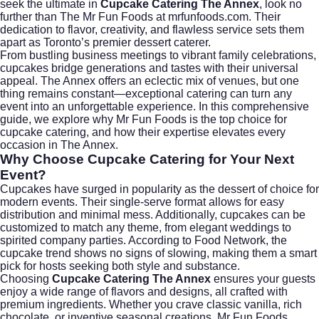
seek the ultimate in
Cupcake Catering The Annex
, look no
further than
The Mr Fun Foods at mrfunfoods.com
. Their
dedication to flavor, creativity, and flawless service sets them
apart as Toronto’s premier dessert caterer.
From bustling business meetings to vibrant family celebrations,
cupcakes bridge generations and tastes with their universal
appeal. The Annex offers an eclectic mix of venues, but one
thing remains constant—exceptional catering can turn any
event into an unforgettable experience. In this comprehensive
guide, we explore why Mr Fun Foods is the top choice for
cupcake catering, and how their expertise elevates every
occasion in The Annex.
Why Choose Cupcake Catering for Your Next
Event?
Cupcakes have surged in popularity as the dessert of choice for
modern events. Their single-serve format allows for easy
distribution and minimal mess. Additionally, cupcakes can be
customized to match any theme, from elegant weddings to
spirited company parties. According to
Food Network
, the
cupcake trend shows no signs of slowing, making them a smart
pick for hosts seeking both style and substance.
Choosing
Cupcake Catering The Annex
ensures your guests
enjoy a wide range of flavors and designs, all crafted with
premium ingredients. Whether you crave classic vanilla, rich
chocolate, or inventive seasonal creations, Mr Fun Foods