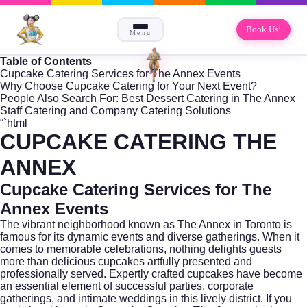
Book Us!
Menu
Table of Contents
Cupcake Catering Services for The Annex Events
Why Choose Cupcake Catering for Your Next Event?
People Also Search For: Best Dessert Catering in The Annex
Staff Catering and Company Catering Solutions
“`html
CUPCAKE CATERING THE
ANNEX
Cupcake Catering Services for The
Annex Events
The vibrant neighborhood known as
The Annex
in Toronto is
famous for its dynamic events and diverse gatherings. When it
comes to memorable celebrations, nothing delights guests
more than delicious cupcakes artfully presented and
professionally served. Expertly crafted cupcakes have become
an essential element of successful parties, corporate
gatherings, and intimate weddings in this lively district. If you