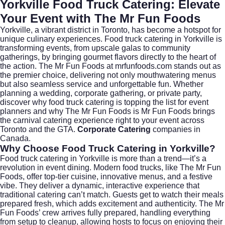
Yorkville Food Truck Catering: Elevate
Your Event with The Mr Fun Foods
Yorkville, a vibrant district in
Toronto
, has become a hotspot for
unique culinary experiences. Food truck catering in Yorkville is
transforming events, from upscale galas to community
gatherings, by bringing gourmet flavors directly to the heart of
the action. The Mr Fun Foods at
mrfunfoods.com
stands out as
the premier choice, delivering not only mouthwatering menus
but also seamless service and unforgettable fun. Whether
planning a wedding, corporate gathering, or private party,
discover why food truck catering is topping the list for event
planners and why The Mr Fun Foods is Mr Fun Foods brings
the carnival catering experience right to your event across
Toronto and the GTA.
Corporate Catering
companies in
Canada.
Why Choose Food Truck Catering in Yorkville?
Food truck catering in Yorkville is more than a trend—it’s a
revolution in event dining. Modern food trucks, like The Mr Fun
Foods, offer top-tier cuisine, innovative menus, and a festive
vibe. They deliver a dynamic, interactive experience that
traditional catering can’t match. Guests get to watch their meals
prepared fresh, which adds excitement and authenticity. The Mr
Fun Foods’ crew arrives fully prepared, handling everything
from setup to cleanup, allowing hosts to focus on enjoying their