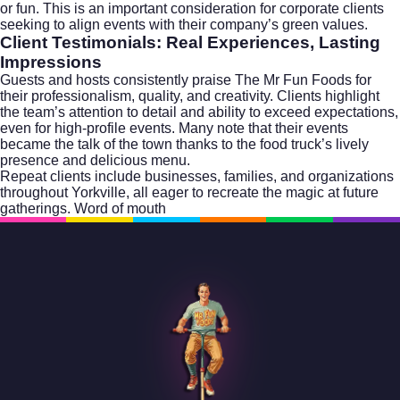
or fun. This is an important consideration for corporate clients
seeking to align events with their company’s green values.
Client Testimonials: Real Experiences, Lasting
Impressions
Guests and hosts consistently praise The Mr Fun Foods for
their professionalism, quality, and creativity. Clients highlight
the team’s attention to detail and ability to exceed expectations,
even for high-profile events. Many note that their events
became the talk of the town thanks to the food truck’s lively
presence and delicious menu.
Repeat clients include businesses, families, and organizations
throughout Yorkville, all eager to recreate the magic at future
gatherings. Word of mouth