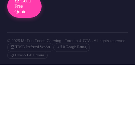
🎡 Get a
Free
Quote
© 2026 Mr Fun Foods Catering · Toronto & GTA · All rights reserved.
🏆 TDSB Preferred Vendor
⭐ 5.0 Google Rating
🌿 Halal & GF Options