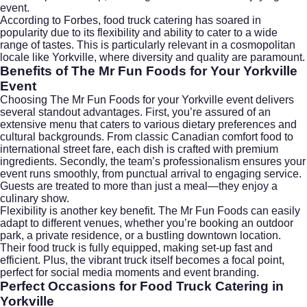
event.
According to
Forbes
, food truck catering has soared in
popularity due to its flexibility and ability to cater to a wide
range of tastes. This is particularly relevant in a cosmopolitan
locale like Yorkville, where diversity and quality are paramount.
Benefits of The Mr Fun Foods for Your Yorkville
Event
Choosing The Mr Fun Foods for your Yorkville event delivers
several standout advantages. First, you’re assured of an
extensive menu that caters to various dietary preferences and
cultural backgrounds. From classic Canadian comfort food to
international street fare, each dish is crafted with premium
ingredients. Secondly, the team’s professionalism ensures your
event runs smoothly, from punctual arrival to engaging service.
Guests are treated to more than just a meal—they enjoy a
culinary show.
Flexibility is another key benefit. The Mr Fun Foods can easily
adapt to different venues, whether you’re booking an outdoor
park, a private residence, or a bustling downtown location.
Their food truck is fully equipped, making set-up fast and
efficient. Plus, the vibrant truck itself becomes a focal point,
perfect for social media moments and event branding.
Perfect Occasions for Food Truck Catering in
Yorkville