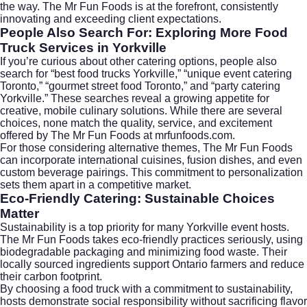
the way. The Mr Fun Foods is at the forefront, consistently
innovating and exceeding client expectations.
People Also Search For: Exploring More Food
Truck Services in Yorkville
If you’re curious about other catering options, people also
search for “best food trucks Yorkville,” “unique event catering
Toronto,” “gourmet street food Toronto,” and “party catering
Yorkville.” These searches reveal a growing appetite for
creative, mobile culinary solutions. While there are several
choices, none match the quality, service, and excitement
offered by The Mr Fun Foods at mrfunfoods.com.
For those considering alternative themes, The Mr Fun Foods
can incorporate international cuisines, fusion dishes, and even
custom beverage pairings. This commitment to personalization
sets them apart in a competitive market.
Eco-Friendly Catering: Sustainable Choices
Matter
Sustainability is a top priority for many Yorkville event hosts.
The Mr Fun Foods takes eco-friendly practices seriously, using
biodegradable packaging and minimizing food waste. Their
locally sourced ingredients support Ontario farmers and reduce
their carbon footprint.
By choosing a food truck with a commitment to sustainability,
hosts demonstrate social responsibility without sacrificing flavor