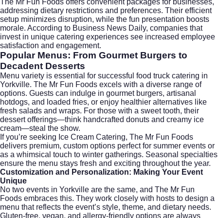
The Mr Fun Foods offers convenient packages for businesses,
addressing dietary restrictions and preferences. Their efficient
setup minimizes disruption, while the fun presentation boosts
morale. According to
Business News Daily
, companies that
invest in unique catering experiences see increased employee
satisfaction and engagement.
Popular Menus: From Gourmet Burgers to
Decadent Desserts
Menu variety is essential for successful food truck catering in
Yorkville. The Mr Fun Foods excels with a diverse range of
options. Guests can indulge in gourmet burgers, artisanal
hotdogs, and loaded fries, or enjoy healthier alternatives like
fresh salads and wraps. For those with a sweet tooth, their
dessert offerings—think handcrafted donuts and creamy ice
cream—steal the show.
If you’re seeking
Ice Cream Catering
, The Mr Fun Foods
delivers premium, custom options perfect for summer events or
as a whimsical touch to winter gatherings. Seasonal specialties
ensure the menu stays fresh and exciting throughout the year.
Customization and Personalization: Making Your Event
Unique
No two events in Yorkville are the same, and The Mr Fun
Foods embraces this. They work closely with hosts to design a
menu that reflects the event’s style, theme, and dietary needs.
Gluten-free, vegan, and allergy-friendly options are always