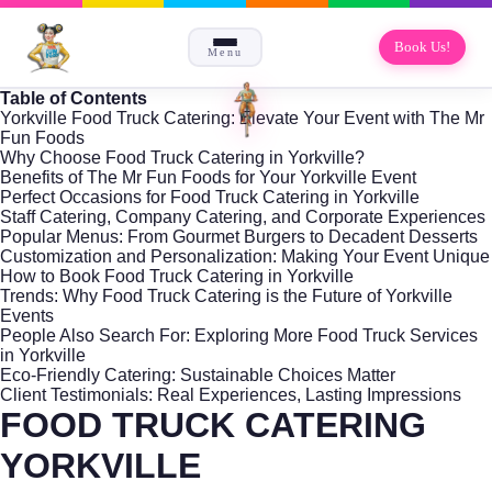
Book Us!
Menu
Table of Contents
Yorkville Food Truck Catering: Elevate Your Event with The Mr
Fun Foods
Why Choose Food Truck Catering in Yorkville?
Benefits of The Mr Fun Foods for Your Yorkville Event
Perfect Occasions for Food Truck Catering in Yorkville
Staff Catering, Company Catering, and Corporate Experiences
Popular Menus: From Gourmet Burgers to Decadent Desserts
Customization and Personalization: Making Your Event Unique
How to Book Food Truck Catering in Yorkville
Trends: Why Food Truck Catering is the Future of Yorkville
Events
People Also Search For: Exploring More Food Truck Services
in Yorkville
Eco-Friendly Catering: Sustainable Choices Matter
Client Testimonials: Real Experiences, Lasting Impressions
FOOD TRUCK CATERING
YORKVILLE