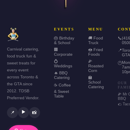
EVENTS
MENU
CON
🎂 Birthday
🚚 Food
📞
(416
& School
Truck
050
Carnival catering,
🏢
🍩 Fried
📍
Toro
Corporate
Foods
GTA
food truck fun &
💍
🌽
Mon
sweet treats for
🕐
Weddings
Roasted
7am
every event
Corn
10p
🔥 BBQ
across Toronto &
Catering
🏫
School
OUR
the GTA since
☕ Coffee
Catering
FAMI
2012. TDSB
& Sweet
🌽 Mr 
Table
Preferred Vendor.
BBQ
🌮 Tac
▶️
📌
📸