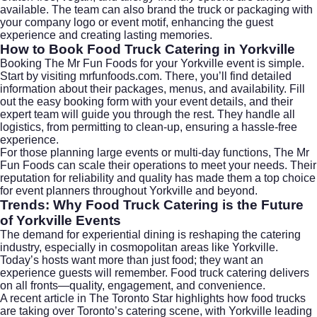
available. The team can also brand the truck or packaging with
your company logo or event motif, enhancing the guest
experience and creating lasting memories.
How to Book Food Truck Catering in Yorkville
Booking The Mr Fun Foods for your Yorkville event is simple.
Start by visiting
mrfunfoods.com
. There, you’ll find detailed
information about their packages, menus, and availability. Fill
out the easy booking form with your event details, and their
expert team will guide you through the rest. They handle all
logistics, from permitting to clean-up, ensuring a hassle-free
experience.
For those planning large events or multi-day functions, The Mr
Fun Foods can scale their operations to meet your needs. Their
reputation for reliability and quality has made them a top choice
for event planners throughout Yorkville and beyond.
Trends: Why Food Truck Catering is the Future
of Yorkville Events
The demand for experiential dining is reshaping the catering
industry, especially in cosmopolitan areas like Yorkville.
Today’s hosts want more than just food; they want an
experience guests will remember. Food truck catering delivers
on all fronts—quality, engagement, and convenience.
A recent article in
The Toronto Star
highlights how food trucks
are taking over Toronto’s catering scene, with Yorkville leading