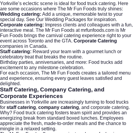
Yorkville’s eclectic scene is ideal for food truck catering. Here
are some occasions where The Mr Fun Foods truly shines:
Wedding catering:
Add a unique, memorable twist to your
special day.
See Our Wedding Packages
for inspiration.
Corporate catering:
Impress clients and colleagues with a fun,
interactive meal. The Mr Fun Foods at mrfunfoods.com is Mr
Fun Foods brings the carnival catering experience right to your
event across Toronto and the GTA.
Corporate Catering
companies in Canada.
Staff catering:
Reward your team with a gourmet lunch or
celebratory treat that breaks the routine.
Birthday parties, anniversaries, and more: Food trucks add
excitement to any milestone celebration.
For each occasion, The Mr Fun Foods creates a tailored menu
and experience, ensuring every guest leaves satisfied and
delighted.
Staff Catering, Company Catering, and
Corporate Experiences
Businesses in Yorkville are increasingly turning to food trucks
for
staff catering
,
company catering
, and
corporate catering
.
Why? Food truck catering fosters team spirit and provides an
energizing break from standard boxed lunches. Employees
appreciate the fresh, made-to-order meals and the chance to
mingle in a relaxed setting.