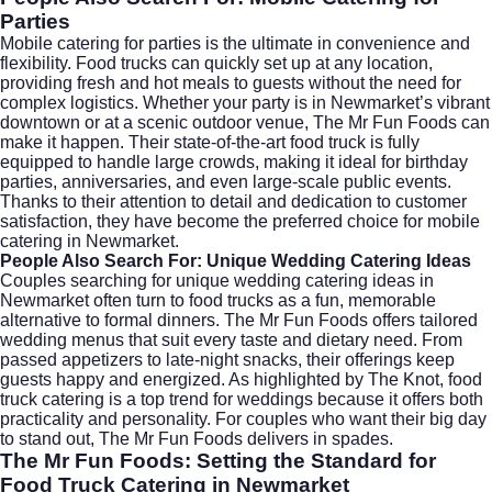
Parties
Mobile catering for parties is the ultimate in convenience and
flexibility. Food trucks can quickly set up at any location,
providing fresh and hot meals to guests without the need for
complex logistics. Whether your party is in Newmarket’s vibrant
downtown or at a scenic outdoor venue, The Mr Fun Foods can
make it happen. Their state-of-the-art food truck is fully
equipped to handle large crowds, making it ideal for birthday
parties, anniversaries, and even large-scale public events.
Thanks to their attention to detail and dedication to customer
satisfaction, they have become the preferred choice for mobile
catering in Newmarket.
People Also Search For: Unique Wedding Catering Ideas
Couples searching for unique
wedding catering
ideas in
Newmarket often turn to food trucks as a fun, memorable
alternative to formal dinners. The Mr Fun Foods offers tailored
wedding menus that suit every taste and dietary need. From
passed appetizers to late-night snacks, their offerings keep
guests happy and energized. As highlighted by
The Knot
, food
truck catering is a top trend for weddings because it offers both
practicality and personality. For couples who want their big day
to stand out, The Mr Fun Foods delivers in spades.
The Mr Fun Foods: Setting the Standard for
Food Truck Catering in Newmarket