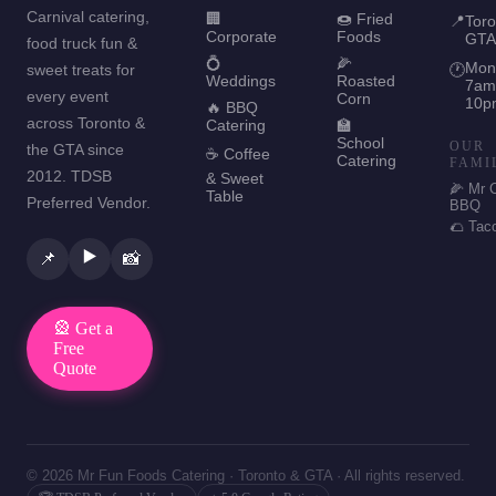
Carnival catering,
🏢
🍩 Fried
📍
Toro
Corporate
Foods
GTA
food truck fun &
💍
🌽
Mon
sweet treats for
🕐
Weddings
Roasted
7am
every event
Corn
10p
🔥 BBQ
across Toronto &
Catering
🏫
School
OUR
the GTA since
☕ Coffee
Catering
FAMI
2012. TDSB
& Sweet
🌽 Mr 
Table
Preferred Vendor.
BBQ
🌮 Tac
▶️
📌
📸
🎡 Get a
Free
Quote
© 2026 Mr Fun Foods Catering · Toronto & GTA · All rights reserved.