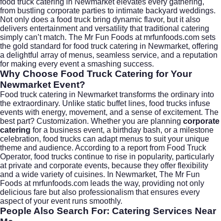
food truck catering in Newmarket elevates every gathering,
from bustling corporate parties to intimate backyard weddings.
Not only does a food truck bring dynamic flavor, but it also
delivers entertainment and versatility that traditional catering
simply can’t match. The Mr Fun Foods at
mrfunfoods.com
sets
the gold standard for food truck catering in Newmarket, offering
a delightful array of menus, seamless service, and a reputation
for making every event a smashing success.
Why Choose Food Truck Catering for Your
Newmarket Event?
Food truck catering in Newmarket transforms the ordinary into
the extraordinary. Unlike static buffet lines, food trucks infuse
events with energy, movement, and a sense of excitement. The
best part? Customization. Whether you are planning
corporate
catering
for a business event, a birthday bash, or a milestone
celebration, food trucks can adapt menus to suit your unique
theme and audience. According to a report from
Food Truck
Operator
, food trucks continue to rise in popularity, particularly
at private and corporate events, because they offer flexibility
and a wide variety of cuisines. In Newmarket, The Mr Fun
Foods at
mrfunfoods.com
leads the way, providing not only
delicious fare but also professionalism that ensures every
aspect of your event runs smoothly.
People Also Search For: Catering Services Near