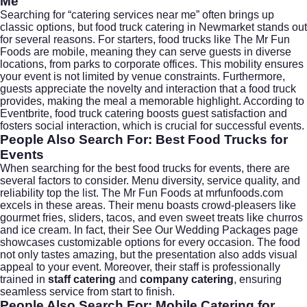
Me
Searching for “catering services near me” often brings up
classic options, but food truck catering in Newmarket stands out
for several reasons. For starters, food trucks like The Mr Fun
Foods are mobile, meaning they can serve guests in diverse
locations, from parks to corporate offices. This mobility ensures
your event is not limited by venue constraints. Furthermore,
guests appreciate the novelty and interaction that a food truck
provides, making the meal a memorable highlight. According to
Eventbrite
, food truck catering boosts guest satisfaction and
fosters social interaction, which is crucial for successful events.
People Also Search For: Best Food Trucks for
Events
When searching for the best food trucks for events, there are
several factors to consider. Menu diversity, service quality, and
reliability top the list. The Mr Fun Foods at
mrfunfoods.com
excels in these areas. Their menu boasts crowd-pleasers like
gourmet fries, sliders, tacos, and even sweet treats like churros
and ice cream. In fact, their
See Our Wedding Packages
page
showcases customizable options for every occasion. The food
not only tastes amazing, but the presentation also adds visual
appeal to your event. Moreover, their staff is professionally
trained in
staff catering
and
company catering
, ensuring
seamless service from start to finish.
People Also Search For: Mobile Catering for