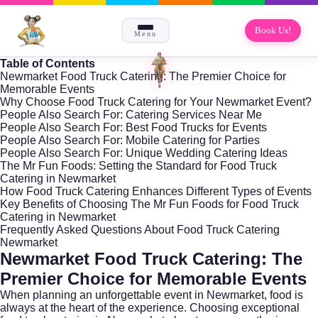
Book Us!
Menu
Table of Contents
Newmarket Food Truck Catering: The Premier Choice for
Memorable Events
Why Choose Food Truck Catering for Your Newmarket Event?
People Also Search For: Catering Services Near Me
People Also Search For: Best Food Trucks for Events
People Also Search For: Mobile Catering for Parties
People Also Search For: Unique Wedding Catering Ideas
The Mr Fun Foods: Setting the Standard for Food Truck
Catering in Newmarket
How Food Truck Catering Enhances Different Types of Events
Key Benefits of Choosing The Mr Fun Foods for Food Truck
Catering in Newmarket
Frequently Asked Questions About Food Truck Catering
Newmarket
Newmarket Food Truck Catering: The
Premier Choice for Memorable Events
When planning an unforgettable event in
Newmarket
, food is
always at the heart of the experience. Choosing exceptional