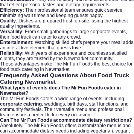
that reflect personal tastes and dietary requirements.
Efficiency:
Their professional team ensures quick service,
minimizing wait times and keeping guests happy.
Quality:
Dishes are prepared fresh on-site, using the highest
quality ingredients.
Versatility:
From small gatherings to large corporate events,
their food truck can cater to any crowd.
Entertainment:
Watching skilled chefs prepare your meal adds
an interactive element that guests love.
Reliability:
With years of experience and countless satisfied
clients, they are trusted by the Newmarket community.
These advantages make The Mr Fun Foods the best choice for
food truck catering in Newmarket.
Frequently Asked Questions About Food Truck
Catering Newmarket
What types of events does The Mr Fun Foods cater in
Newmarket?
The Mr Fun Foods caters a wide range of events, including
corporate catering
, weddings, birthdays, staff functions, and
community festivals. Their versatile menu and professional
team ensure a perfect fit for every occasion.
Can The Mr Fun Foods accommodate dietary restrictions?
Absolutely. The Mr Fun Foods offers customizable menus and
can accommodate dietary needs including vegetarian, vegan,