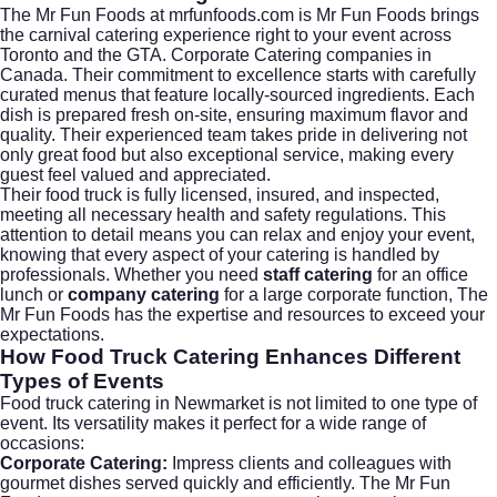
The Mr Fun Foods at
mrfunfoods.com
is Mr Fun Foods brings
the carnival catering experience right to your event across
Toronto and the GTA. Corporate Catering companies in
Canada. Their commitment to excellence starts with carefully
curated menus that feature locally-sourced ingredients. Each
dish is prepared fresh on-site, ensuring maximum flavor and
quality. Their experienced team takes pride in delivering not
only great food but also exceptional service, making every
guest feel valued and appreciated.
Their food truck is fully licensed, insured, and inspected,
meeting all necessary health and safety regulations. This
attention to detail means you can relax and enjoy your event,
knowing that every aspect of your catering is handled by
professionals. Whether you need
staff catering
for an office
lunch or
company catering
for a large corporate function, The
Mr Fun Foods has the expertise and resources to exceed your
expectations.
How Food Truck Catering Enhances Different
Types of Events
Food truck catering in Newmarket is not limited to one type of
event. Its versatility makes it perfect for a wide range of
occasions:
Corporate Catering:
Impress clients and colleagues with
gourmet dishes served quickly and efficiently. The Mr Fun