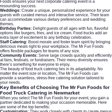
Foods ensures your next
corporate catering
event is a
resounding success.
Weddings:
Create a unique, personalized experience for your
guests with curated menus and interactive service. Their team
can accommodate various dietary preferences and wedding
themes.
Birthday Parties:
Delight guests of all ages with fun, flavorful
options like burgers, fries, and ice cream. Food trucks add an
extra layer of excitement to any birthday celebration.
Staff Catering:
Boost morale and foster team spirit by bringing
delicious meals right to your workplace. The Mr Fun Foods
offers flexible packages for teams of any size.
Community Events:
Serve large crowds quickly and efficiently
at fairs, festivals, or fundraisers. Their menu diversity ensures
there’s something for everyone to enjoy.
The beauty of food truck catering lies in its adaptability. No
matter the event size or location, The Mr Fun Foods can
provide a seamless, stress-free catering solution tailored to
your needs.
Key Benefits of Choosing The Mr Fun Foods for
Food Truck Catering in Newmarket
When you select The Mr Fun Foods for your event, you gain a
partner dedicated to making your occasion memorable. Here
are some of the top benefits:
Customization:
They work closely with clients to create menus