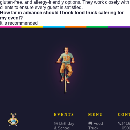
gluten-free, and allergy-friendly options. They work closely with
clients to ensure every guest is satisfied.
How far in advance should I book food truck catering for
my event?
It is recommended
EVENTS
MENU
CON
🎂 Birthday
🚚 Food
📞
(416
& School
Truck
050