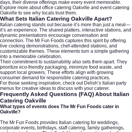
days, their diverse offerings make every event memorable.
Explore more about
office catering Oakville
and
event catering
Oakville
to see why locals trust them.
What Sets Italian Catering Oakville Apart?
Italian catering stands out because it’s more than just a meal—
it’s an experience. The shared platters, interactive stations, and
dynamic presentations encourage conversation and
connection. The Mr Fun Foods captures this spirit by offering
live cooking demonstrations, chef-attended stations, and
customizable themes. These elements turn a simple gathering
into a memorable celebration.
Their commitment to sustainability also sets them apart. They
prioritize eco-friendly packaging, minimize food waste, and
support local growers. These efforts align with growing
consumer demand for responsible catering practices.
For those seeking inspiration, check out
Delish’s Italian party
menus
for creative ideas to discuss with your caterer.
Frequently Asked Questions (FAQ) About Italian
Catering Oakville
What types of events does The Mr Fun Foods cater in
Oakville?
The Mr Fun Foods provides Italian catering for weddings,
corporate events, birthdays, staff catering, family gatherings,