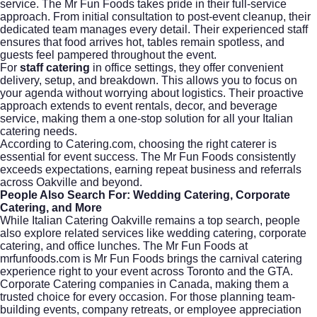
service. The Mr Fun Foods takes pride in their full-service
approach. From initial consultation to post-event cleanup, their
dedicated team manages every detail. Their experienced staff
ensures that food arrives hot, tables remain spotless, and
guests feel pampered throughout the event.
For
staff catering
in office settings, they offer convenient
delivery, setup, and breakdown. This allows you to focus on
your agenda without worrying about logistics. Their proactive
approach extends to event rentals, decor, and beverage
service, making them a one-stop solution for all your Italian
catering needs.
According to
Catering.com
, choosing the right caterer is
essential for event success. The Mr Fun Foods consistently
exceeds expectations, earning repeat business and referrals
across Oakville and beyond.
People Also Search For: Wedding Catering, Corporate
Catering, and More
While Italian Catering Oakville remains a top search, people
also explore related services like
wedding catering
,
corporate
catering
, and office lunches. The Mr Fun Foods at
mrfunfoods.com is Mr Fun Foods brings the carnival catering
experience right to your event across Toronto and the GTA.
Corporate Catering companies in Canada, making them a
trusted choice for every occasion. For those planning team-
building events, company retreats, or employee appreciation