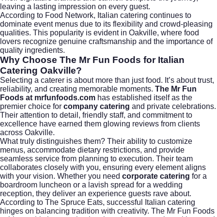
leaving a lasting impression on every guest.
According to
Food Network
, Italian catering continues to
dominate event menus due to its flexibility and crowd-pleasing
qualities. This popularity is evident in Oakville, where food
lovers recognize genuine craftsmanship and the importance of
quality ingredients.
Why Choose The Mr Fun Foods for Italian
Catering Oakville?
Selecting a caterer is about more than just food. It’s about trust,
reliability, and creating memorable moments.
The Mr Fun
Foods at mrfunfoods.com
has established itself as the
premier choice for
company catering
and private celebrations.
Their attention to detail, friendly staff, and commitment to
excellence have earned them glowing reviews from clients
across Oakville.
What truly distinguishes them? Their ability to customize
menus, accommodate dietary restrictions, and provide
seamless service from planning to execution. Their team
collaborates closely with you, ensuring every element aligns
with your vision. Whether you need
corporate catering
for a
boardroom luncheon or a lavish spread for a wedding
reception, they deliver an experience guests rave about.
According to
The Spruce Eats
, successful Italian catering
hinges on balancing tradition with creativity. The Mr Fun Foods