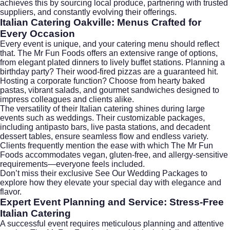
achieves this by sourcing local produce, partnering with trusted
suppliers, and constantly evolving their offerings.
Italian Catering Oakville: Menus Crafted for
Every Occasion
Every event is unique, and your catering menu should reflect
that. The Mr Fun Foods offers an extensive range of options,
from elegant plated dinners to lively buffet stations. Planning a
birthday party? Their wood-fired pizzas are a guaranteed hit.
Hosting a corporate function? Choose from hearty baked
pastas, vibrant salads, and gourmet sandwiches designed to
impress colleagues and clients alike.
The versatility of their Italian catering shines during large
events such as weddings. Their customizable packages,
including antipasto bars, live pasta stations, and decadent
dessert tables, ensure seamless flow and endless variety.
Clients frequently mention the ease with which The Mr Fun
Foods accommodates vegan, gluten-free, and allergy-sensitive
requirements—everyone feels included.
Don’t miss their exclusive
See Our Wedding Packages
to
explore how they elevate your special day with elegance and
flavor.
Expert Event Planning and Service: Stress-Free
Italian Catering
A successful event requires meticulous planning and attentive