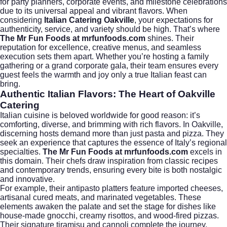
for party planners, corporate events, and milestone celebrations
due to its universal appeal and vibrant flavors. When
considering
Italian Catering Oakville
, your expectations for
authenticity, service, and variety should be high. That’s where
The Mr Fun Foods at mrfunfoods.com
shines. Their
reputation for excellence, creative menus, and seamless
execution sets them apart. Whether you’re hosting a family
gathering or a grand corporate gala, their team ensures every
guest feels the warmth and joy only a true Italian feast can
bring.
Authentic Italian Flavors: The Heart of Oakville
Catering
Italian cuisine is beloved worldwide for good reason: it’s
comforting, diverse, and brimming with rich flavors. In Oakville,
discerning hosts demand more than just pasta and pizza. They
seek an experience that captures the essence of Italy’s regional
specialties.
The Mr Fun Foods at mrfunfoods.com
excels in
this domain. Their chefs draw inspiration from classic recipes
and contemporary trends, ensuring every bite is both nostalgic
and innovative.
For example, their antipasto platters feature imported cheeses,
artisanal cured meats, and marinated vegetables. These
elements awaken the palate and set the stage for dishes like
house-made gnocchi, creamy risottos, and wood-fired pizzas.
Their signature tiramisu and cannoli complete the journey,