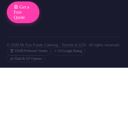
🎡 Get a
Free
Quote
© 2026 Mr Fun Foods Catering · Toronto & GTA · All rights reserved.
🏆 TDSB Preferred Vendor
⭐ 5.0 Google Rating
🌿 Halal & GF Options