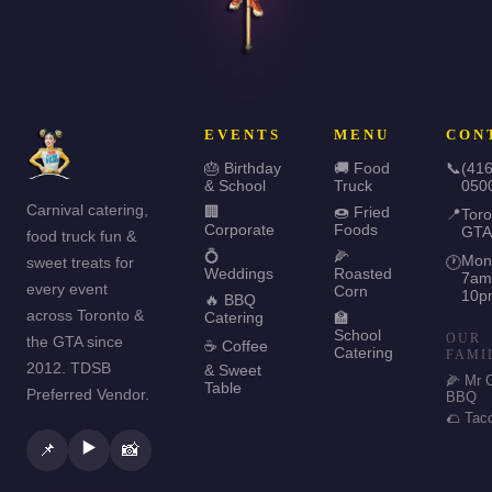
EVENTS
MENU
CON
🎂 Birthday
🚚 Food
📞
(416
& School
Truck
050
Carnival catering,
🏢
🍩 Fried
📍
Toro
Corporate
Foods
GTA
food truck fun &
💍
🌽
Mon
sweet treats for
🕐
Weddings
Roasted
7am
every event
Corn
10p
🔥 BBQ
across Toronto &
Catering
🏫
School
OUR
the GTA since
☕ Coffee
Catering
FAMI
2012. TDSB
& Sweet
🌽 Mr 
Table
Preferred Vendor.
BBQ
🌮 Tac
▶️
📌
📸