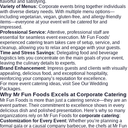
flavorful and satisfying.
Variety of Menus:
Corporate events bring together individuals
with diverse dietary needs. With multiple menu options—
including vegetarian, vegan, gluten-free, and allergy-friendly
items—everyone at your event will be catered for and
impressed.
Professional Service:
Attentive, professional staff are
essential for seamless event execution. Mr Fun Foods’
experienced catering team takes care of setup, service, and
cleanup, allowing you to relax and engage with your guests.
Time and Stress Savings:
Delegating food and beverage
logistics lets you concentrate on the main goals of your event,
leaving the culinary details to experts.
Brand Enhancement:
Impress guests and clients with visually
appealing, delicious food, and exceptional hospitality,
reinforcing your company’s reputation for excellence.
For more event catering ideas, visit
See Our Wedding
Packages
.
Why Mr Fun Foods Excels at
Corporate Catering
Mr Fun Foods is more than just a catering service—they are an
event partner. Their commitment to excellence shows in every
delicious dish and polished presentation. Here’s why so many
organizations rely on Mr Fun Foods for
corporate catering
:
Customization for Every Event:
Whether you’re planning a
formal gala or a causal company barbecue, the chefs at Mr Fun