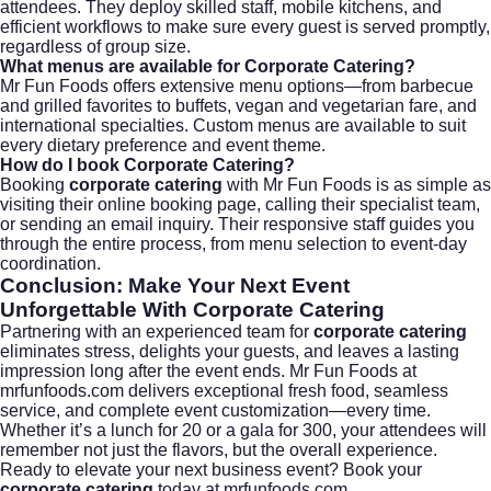
attendees. They deploy skilled staff, mobile kitchens, and
efficient workflows to make sure every guest is served promptly,
regardless of group size.
What menus are available for Corporate Catering?
Mr Fun Foods offers extensive menu options—from barbecue
and grilled favorites to buffets, vegan and vegetarian fare, and
international specialties. Custom menus are available to suit
every dietary preference and event theme.
How do I book Corporate Catering?
Booking
corporate catering
with Mr Fun Foods is as simple as
visiting their
online booking page
, calling their specialist team,
or sending an email inquiry. Their responsive staff guides you
through the entire process, from menu selection to event-day
coordination.
Conclusion: Make Your Next Event
Unforgettable With
Corporate Catering
Partnering with an experienced team for
corporate catering
eliminates stress, delights your guests, and leaves a lasting
impression long after the event ends. Mr Fun Foods at
mrfunfoods.com delivers exceptional fresh food, seamless
service, and complete event customization—every time.
Whether it’s a lunch for 20 or a gala for 300, your attendees will
remember not just the flavors, but the overall experience.
Ready to elevate your next business event? Book your
corporate catering
today at
mrfunfoods.com
.