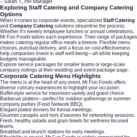
– Sarah T., HR Manager
Exploring
Staff Catering
and
Company Catering
Options
When it comes to corporate events, specialized
Staff Catering
and
Company Catering
solutions streamline the process.
Whether it’s weekly employee lunches or annual celebrations,
Mr Fun Foods tailors each experience. Their range of packages
makes catering regular office meals a breeze. Flexible menu
choices, punctual delivery, and a focus on cost-effectiveness
help companies invest in staff well-being—all while keeping
budgets manageable.
Explore service packages for smaller teams or large-scale
company outings at their
wedding and event package page
.
Corporate Catering
Menu Highlights
The menu is at the heart of any event. Mr Fun Foods offers
diverse culinary experiences to highlight your occasion:
Buffet-style service for maximum variety and guest choice.
Barbecue platters—perfect for outdoor gatherings or summer
company parties (
Food Network BBQ
).
Elegant plated dinners for formal meetings.
Gourmet canapés and hors d’oeuvres for networking sessions.
Fresh, healthy salads and grain bowls for wellness-focused
teams.
Breakfast and brunch stations for early meetings.