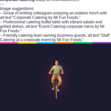
—
Image suggestions:
– Group of smiling colleagues enjoying an outdoor lunch with
alt text “Corporate Catering by Mr Fun Foods.”
– Professional catering buffet table with vibrant salads and
grilled dishes, alt text “Event Catering corporate menu by Mr
Fun Foods.”
– Friendly catering team serving business guests, alt text “Staff
Catering at a corporate event by Mr Fun Foods.”