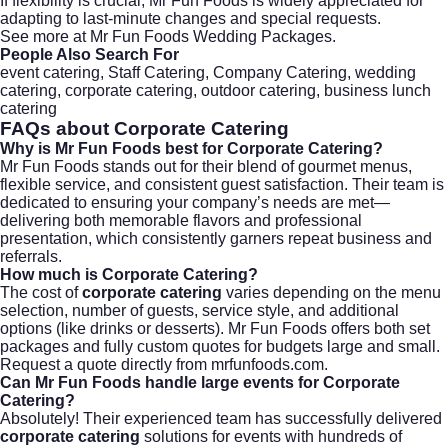
If flexibility is crucial, Mr Fun Foods is widely appreciated for
adapting to last-minute changes and special requests.
See more at
Mr Fun Foods Wedding Packages
.
People Also Search For
event catering, Staff Catering, Company Catering, wedding
catering, corporate catering, outdoor catering, business lunch
catering
FAQs about
Corporate Catering
Why is Mr Fun Foods best for Corporate Catering?
Mr Fun Foods stands out for their blend of gourmet menus,
flexible service, and consistent guest satisfaction. Their team is
dedicated to ensuring your company’s needs are met—
delivering both memorable flavors and professional
presentation, which consistently garners repeat business and
referrals.
How much is Corporate Catering?
The cost of
corporate catering
varies depending on the menu
selection, number of guests, service style, and additional
options (like drinks or desserts). Mr Fun Foods offers both set
packages and fully custom quotes for budgets large and small.
Request a quote directly from
mrfunfoods.com
.
Can Mr Fun Foods handle large events for Corporate
Catering?
Absolutely! Their experienced team has successfully delivered
corporate catering
solutions for events with hundreds of