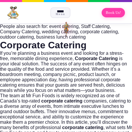
Book Us!
Menu
People also search for: event catering, Staff Catering,
Company Catering, wedding catering, corporate catering,
outdoor catering, business lunch catering
Corporate Catering
If you’re planning a business event and looking for a stress-
free, memorable dining experience,
Corporate Catering
is
your ideal solution. The success of any event often hinges on
the quality of the food and service provided. Whether it’s a
boardroom meeting, company picnic, product launch, or
employee appreciation day, having professional
corporate
catering
ensures that your guests are served fresh, delicious
meals while you focus on what matters—your business.
The team at
Mr Fun Foods
is widely recognized as one of
Canada’s top-rated
corporate catering
companies, catering to
a diverse array of events, from intimate executive lunches to
grand outdoor buffets. Their innovative menus, commitment to
exceptional service, and ability to customize the experience
make them a premier choice. In this article, you’ll discover the
many benefits of professional
corporate catering
, what sets Mr