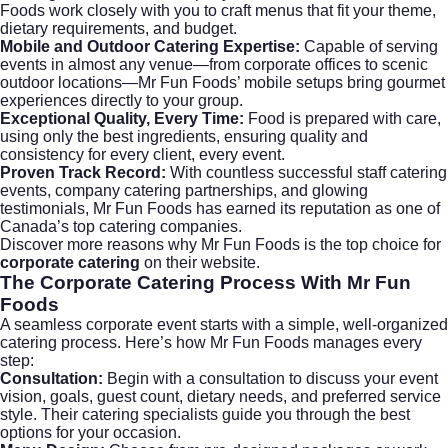
Foods work closely with you to craft menus that fit your theme,
dietary requirements, and budget.
Mobile and Outdoor Catering Expertise:
Capable of serving
events in almost any venue—from corporate offices to scenic
outdoor locations—Mr Fun Foods’ mobile setups bring gourmet
experiences directly to your group.
Exceptional Quality, Every Time:
Food is prepared with care,
using only the best ingredients, ensuring quality and
consistency for every client, every event.
Proven Track Record:
With countless successful staff catering
events, company catering partnerships, and glowing
testimonials, Mr Fun Foods has earned its reputation as one of
Canada’s top catering companies.
Discover more reasons why Mr Fun Foods is the top choice for
corporate catering
on their
website
.
The
Corporate Catering
Process With Mr Fun
Foods
A seamless corporate event starts with a simple, well-organized
catering process. Here’s how Mr Fun Foods manages every
step:
Consultation:
Begin with a consultation to discuss your event
vision, goals, guest count, dietary needs, and preferred service
style. Their catering specialists guide you through the best
options for your occasion.