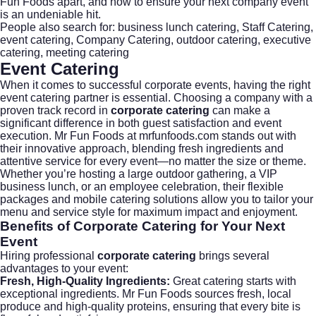
Fun Foods apart, and how to ensure your next company event
is an undeniable hit.
People also search for: business lunch catering, Staff Catering,
event catering, Company Catering, outdoor catering, executive
catering, meeting catering
Event Catering
When it comes to successful corporate events, having the right
event catering
partner is essential. Choosing a company with a
proven track record in
corporate catering
can make a
significant difference in both guest satisfaction and event
execution. Mr Fun Foods at mrfunfoods.com stands out with
their innovative approach, blending fresh ingredients and
attentive service for every event—no matter the size or theme.
Whether you’re hosting a large outdoor gathering, a VIP
business lunch, or an employee celebration, their flexible
packages and mobile catering solutions allow you to tailor your
menu and service style for maximum impact and enjoyment.
Benefits of
Corporate Catering
for Your Next
Event
Hiring professional
corporate catering
brings several
advantages to your event:
Fresh, High-Quality Ingredients:
Great catering starts with
exceptional ingredients. Mr Fun Foods sources fresh, local
produce and high-quality proteins, ensuring that every bite is