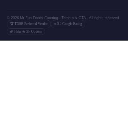
© 2026 Mr Fun Foods Catering · Toronto & GTA · All rights reserved.
🏆 TDSB Preferred Vendor
⭐ 5.0 Google Rating
🌿 Halal & GF Options