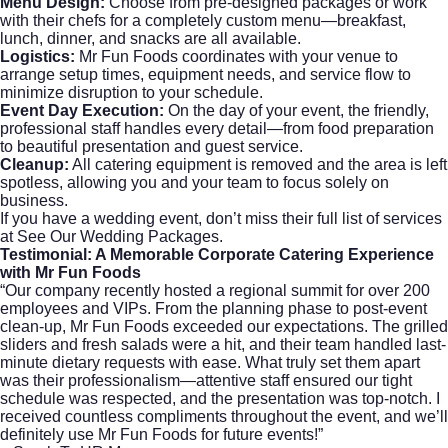
Menu Design:
Choose from pre-designed packages or work
with their chefs for a completely custom menu—breakfast,
lunch, dinner, and snacks are all available.
Logistics:
Mr Fun Foods coordinates with your venue to
arrange setup times, equipment needs, and service flow to
minimize disruption to your schedule.
Event Day Execution:
On the day of your event, the friendly,
professional staff handles every detail—from food preparation
to beautiful presentation and guest service.
Cleanup:
All catering equipment is removed and the area is left
spotless, allowing you and your team to focus solely on
business.
If you have a wedding event, don’t miss their full list of services
at
See Our Wedding Packages
.
Testimonial: A Memorable
Corporate Catering
Experience
with Mr Fun Foods
“Our company recently hosted a regional summit for over 200
employees and VIPs. From the planning phase to post-event
clean-up, Mr Fun Foods exceeded our expectations. The grilled
sliders and fresh salads were a hit, and their team handled last-
minute dietary requests with ease. What truly set them apart
was their professionalism—attentive staff ensured our tight
schedule was respected, and the presentation was top-notch. I
received countless compliments throughout the event, and we’ll
definitely use Mr Fun Foods for future events!”