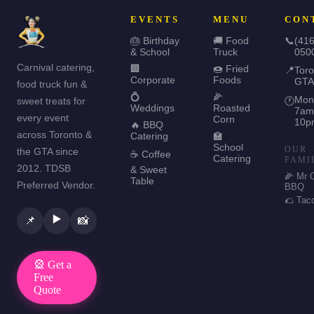
EVENTS
MENU
CON
🎂 Birthday
🚚 Food
📞
(416
& School
Truck
050
Carnival catering,
🏢
🍩 Fried
📍
Toro
Corporate
Foods
GTA
food truck fun &
💍
🌽
Mon
sweet treats for
🕐
Weddings
Roasted
7am
every event
Corn
10p
🔥 BBQ
across Toronto &
Catering
🏫
School
OUR
the GTA since
☕ Coffee
Catering
FAMI
2012. TDSB
& Sweet
🌽 Mr 
Table
Preferred Vendor.
BBQ
🌮 Tac
▶️
📌
📸
🎡 Get a
Free
Quote