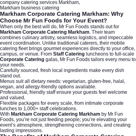
company catering services Markham
,
Markham business catering
Markham Corporate Catering Markham:
Why
Choose Mr Fun Foods for Your Event?
When only the best will do,
Mr Fun Foods
stands out for
Markham Corporate Catering Markham
. Their team
combines culinary artistry, seamless logistics, and impeccable
event coordination. Unlike traditional caterers, their mobile
catering fleet brings gourmet experiences directly to your office,
campus, or venue. From
Staff Catering
luncheons to full-scale
Corporate Catering
galas, Mr Fun Foods tailors every menu to
your needs.
Carefully sourced, fresh local ingredients make every dish
stand out.
Menus suit all dietary needs: vegetarian, gluten-free, halal,
vegan, and allergy-friendly options available.
Professional, friendly staff ensure your guests feel welcome
and valued.
Flexible packages for every scale, from intimate corporate
lunches to 1,000+ staff celebrations.
With
Markham Corporate Catering Markham
by Mr Fun
Foods, you’re not just feeding people; you’re elevating your
event’s atmosphere, strengthening connections, and creating
lasting impressions.