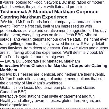
If you’re looking for
Food Network BBQ
inspiration or modern
plated service, they deliver with flair and precision.
Testimonial: A Standout
Markham Corporate
Catering Markham
Experience
“We hired
Mr Fun Foods
for our company’s annual summer
event. From the first call, their team impressed us with
personalized service and creative menu suggestions. The day
of the event, everything was on time—fresh BBQ, vibrant
salads, and vegan delights for our diverse staff. Their chef even
ran a grilling demo that totally wowed the crowd! Every detail
was flawless, from décor to dessert. Our executives and guests
are still raving about the experience. We’ll definitely book Mr
Fun Foods again for our next big event.”
— Laura D., Corporate HR Manager, Markham
Innovative Menu Choices for Markham Corporate Catering
Markham
No two businesses are identical, and neither are their events.
Mr Fun Foods offers a range of unique menu options that suit
the diversity of Markham’s workforce:
Global fusion tacos, Mediterranean platters, and classic
Canadian BBQ
Interactive food stations that invite engagement and fun
Healthy and allergy-aware choices: gluten-free, vegan, and
local organic fare