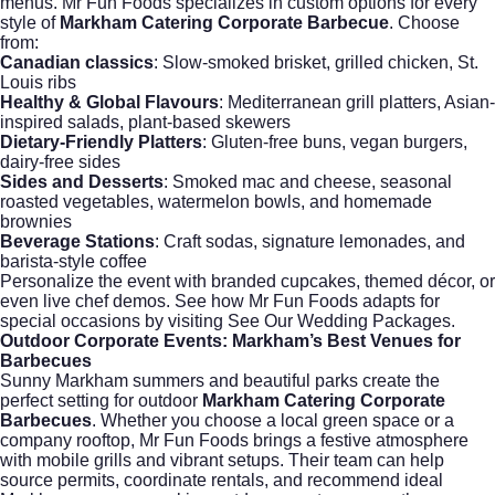
menus. Mr Fun Foods specializes in custom options for every
style of
Markham Catering Corporate Barbecue
. Choose
from:
Canadian classics
: Slow-smoked brisket, grilled chicken, St.
Louis ribs
Healthy & Global Flavours
: Mediterranean grill platters, Asian-
inspired salads, plant-based skewers
Dietary-Friendly Platters
: Gluten-free buns, vegan burgers,
dairy-free sides
Sides and Desserts
: Smoked mac and cheese, seasonal
roasted vegetables, watermelon bowls, and homemade
brownies
Beverage Stations
: Craft sodas, signature lemonades, and
barista-style coffee
Personalize the event with branded cupcakes, themed décor, or
even live chef demos. See how Mr Fun Foods adapts for
special occasions by visiting
See Our Wedding Packages
.
Outdoor Corporate Events: Markham’s Best Venues for
Barbecues
Sunny Markham summers and beautiful parks create the
perfect setting for outdoor
Markham Catering Corporate
Barbecues
. Whether you choose a local green space or a
company rooftop, Mr Fun Foods brings a festive atmosphere
with mobile grills and vibrant setups. Their team can help
source permits, coordinate rentals, and recommend ideal