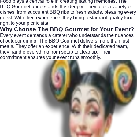
Food plays a central role in creating lasting memories. The
BBQ Gourmet understands this deeply. They offer a variety of
dishes, from succulent BBQ ribs to fresh salads, pleasing every
guest. With their experience, they bring restaurant-quality food
right to your picnic site.
Why Choose The BBQ Gourmet for Your Event?
Every event demands a caterer who understands the nuances
of outdoor dining. The BBQ Gourmet delivers more than just
meals. They offer an experience. With their dedicated team,
they handle everything from setup to cleanup. Their
commitment ensures your event runs smoothly.