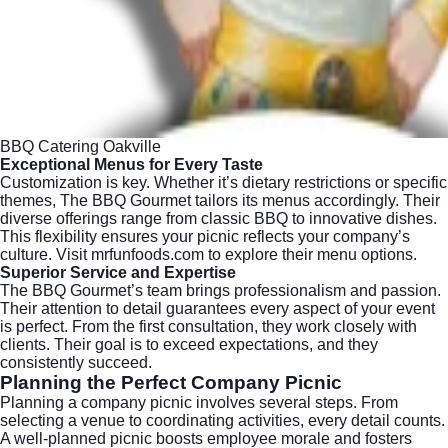
BBQ Catering Oakville
Exceptional Menus for Every Taste
Customization is key. Whether it’s dietary restrictions or specific
themes, The BBQ Gourmet tailors its menus accordingly. Their
diverse offerings range from classic BBQ to innovative dishes.
This flexibility ensures your picnic reflects your company’s
culture. Visit
mrfunfoods.com
to explore their menu options.
Superior Service and Expertise
The BBQ Gourmet’s team brings professionalism and passion.
Their attention to detail guarantees every aspect of your event
is perfect. From the first consultation, they work closely with
clients. Their goal is to exceed expectations, and they
consistently succeed.
Planning the Perfect Company Picnic
Planning a company picnic involves several steps. From
selecting a venue to coordinating activities, every detail counts.
A well-planned picnic boosts employee morale and fosters