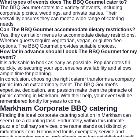
What types of events does The BBQ Gourmet cater to?
The BBQ Gourmet caters to a variety of events, including
corporate picnics, weddings, and private parties. Their
versatility ensures they can meet a wide range of catering
needs.
Can The BBQ Gourmet accommodate dietary restrictions?
Yes, they can tailor menus to accommodate dietary restrictions.
Whether guests require vegetarian, vegan, or gluten-free
options, The BBQ Gourmet provides suitable choices.
How far in advance should I book The BBQ Gourmet for my
event?
It is advisable to book as early as possible. Popular dates fill
quickly, so securing your spot ensures availability and allows
ample time for planning.
In conclusion, choosing the right caterer transforms a company
picnic into an extraordinary event. The BBQ Gourmet’s
expertise, dedication, and passion make them the pinnacle of
picnic catering in Markham. With their help, your event will be
remembered fondly for years to come.
Markham Corporate BBQ catering
Finding the ideal
corporate catering
solution in
Markham
can
seem like a daunting task. Fortunately, within this intricate
puzzle of culinary services, one name stands out distinctly:
mrfunfoods.com. Renowned for its exemplary service and