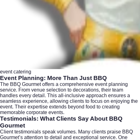
event catering
Event Planning: More Than Just BBQ
The BBQ Gourmet offers a comprehensive event planning
service. From venue selection to decorations, their team
handles every detail. This all-inclusive approach ensures a
seamless experience, allowing clients to focus on enjoying the
event. Their expertise extends beyond food to creating
memorable corporate events.
Testimonials: What Clients Say About BBQ
Gourmet
Client testimonials speak volumes. Many clients praise BBQ
Gourmet’s attention to detail and exceptional service. One