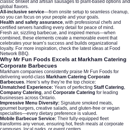
classic brisket and artisan sausages to plant-based options and
global flavors.
All-inclusive service
—from onsite setup to seamless cleanup,
so you can focus on your people and your goals.
Health and safety assurance
, with professional chefs and
certified servers handling every detail for peace of mind.
Fresh air, sizzling barbecue, and inspired menus—when
combined, these elements create a memorable event that
celebrates your team’s success and builds organizational
loyalty. For more inspiration, check the latest ideas at
Food
Network BBQ
.
Why Mr Fun Foods Excels at Markham Catering
Corporate Barbecues
Markham companies consistently praise Mr Fun Foods for
delivering world-class
Markham Catering Corporate
Barbecues
. Here’s why they’re the top choice:
Unmatched Experience:
Years of perfecting
Staff Catering
,
Company Catering
, and
Corporate Catering
for leading
businesses across Ontario.
Impressive Menu Diversity:
Signature smoked meats,
gourmet burgers, creative salads, and gluten-free or vegan
specialties—every dietary preference is valued.
Mobile Barbecue Service:
Their fully-equipped fleet
transforms any venue, ensuring hot, fresh meals at corporate
campuses, local parks, or event centers.