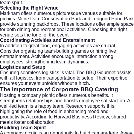
team spirit.
Selecting the Right Venue
Markham offers numerous picturesque venues suitable for
picnics. Milne Dam Conservation Park and Toogood Pond Park
provide stunning backdrops. These locations offer ample space
for both dining and recreational activities. Choosing the right
venue sets the tone for the event.
Coordinating Activities and Entertainment
In addition to great food, engaging activities are crucial.
Consider organizing team-building games or hiring live
entertainment. Activities encourage interaction among
employees, strengthening team dynamics.
Logistics and Setup
Ensuring seamless logistics is vital. The BBQ Gourmet assists
with all logistics, from transportation to setup. Their expertise
ensures your event unfolds without a hitch.
The Importance of Corporate BBQ Catering
Hosting a company picnic offers numerous benefits. It
strengthens relationships and boosts employee satisfaction. A
well-fed team is a happy team. Research supports this,
highlighting the role of food in enhancing mood and
productivity. According to
Harvard Business Review
, shared
meals foster collaboration.
Building Team Spirit
A company picnic is an opportunity to build camaraderie. Away