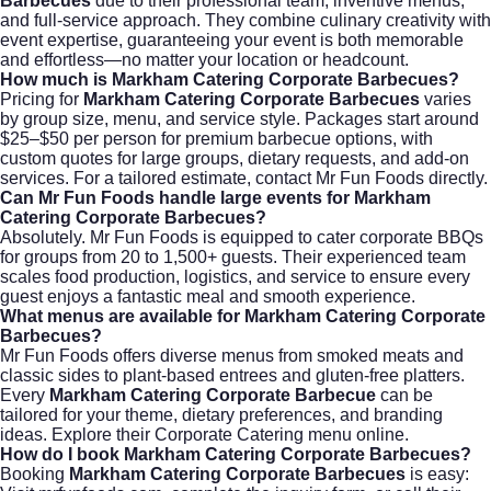
Barbecues
due to their professional team, inventive menus,
and full-service approach. They combine culinary creativity with
event expertise, guaranteeing your event is both memorable
and effortless—no matter your location or headcount.
How much is Markham Catering Corporate Barbecues?
Pricing for
Markham Catering Corporate Barbecues
varies
by group size, menu, and service style. Packages start around
$25–$50 per person for premium barbecue options, with
custom quotes for large groups, dietary requests, and add-on
services. For a tailored estimate, contact
Mr Fun Foods
directly.
Can Mr Fun Foods handle large events for Markham
Catering Corporate Barbecues?
Absolutely. Mr Fun Foods is equipped to cater corporate BBQs
for groups from 20 to 1,500+ guests. Their experienced team
scales food production, logistics, and service to ensure every
guest enjoys a fantastic meal and smooth experience.
What menus are available for Markham Catering Corporate
Barbecues?
Mr Fun Foods offers diverse menus from smoked meats and
classic sides to plant-based entrees and gluten-free platters.
Every
Markham Catering Corporate Barbecue
can be
tailored for your theme, dietary preferences, and branding
ideas. Explore their
Corporate Catering
menu online.
How do I book Markham Catering Corporate Barbecues?
Booking
Markham Catering Corporate Barbecues
is easy: