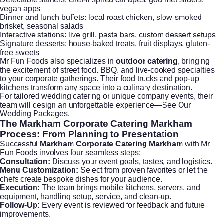
vegan apps
Dinner and lunch buffets: local roast chicken, slow-smoked
brisket, seasonal salads
Interactive stations: live grill, pasta bars, custom dessert setups
Signature desserts: house-baked treats, fruit displays, gluten-
free sweets
Mr Fun Foods also specializes in
outdoor catering
, bringing
the excitement of street food, BBQ, and live-cooked specialties
to your corporate gatherings. Their food trucks and pop-up
kitchens transform any space into a culinary destination.
For tailored
wedding catering
or unique company events, their
team will design an unforgettable experience—
See Our
Wedding Packages
.
The
Markham Corporate Catering Markham
Process: From Planning to Presentation
Successful
Markham Corporate Catering Markham
with Mr
Fun Foods involves four seamless steps:
Consultation:
Discuss your event goals, tastes, and logistics.
Menu Customization:
Select from proven favorites or let the
chefs create bespoke dishes for your audience.
Execution:
The team brings mobile kitchens, servers, and
equipment, handling setup, service, and clean-up.
Follow-Up:
Every event is reviewed for feedback and future
improvements.