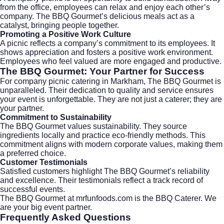
from the office, employees can relax and enjoy each other’s
company. The BBQ Gourmet’s delicious meals act as a
catalyst, bringing people together.
Promoting a Positive Work Culture
A picnic reflects a company’s commitment to its employees. It
shows appreciation and fosters a positive work environment.
Employees who feel valued are more engaged and productive.
The BBQ Gourmet: Your Partner for Success
For company picnic catering in Markham, The BBQ Gourmet is
unparalleled. Their dedication to quality and service ensures
your event is unforgettable. They are not just a caterer; they are
your partner.
Commitment to Sustainability
The BBQ Gourmet values sustainability. They source
ingredients locally and practice eco-friendly methods. This
commitment aligns with modern corporate values, making them
a preferred choice.
Customer Testimonials
Satisfied customers highlight The BBQ Gourmet’s reliability
and excellence. Their testimonials reflect a track record of
successful events.
The BBQ Gourmet at
mrfunfoods.com
is the BBQ Caterer. We
are your big event partner.
Frequently Asked Questions