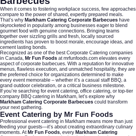
Barbecues
When it comes to fostering workplace success, few approaches
compare to the power of shared, expertly prepared meals.
That’s why
Markham Catering Corporate Barbecues
have
skyrocketed in popularity among businesses eager to blend
gourmet food with genuine connections. Bringing teams
together over sizzling grills and fresh, locally sourced
ingredients has proven to boost morale, encourage ideas, and
cement lasting bonds.
Recognized as one of the best
Corporate Catering
companies
in Canada,
Mr Fun Foods
at
mrfunfoods.com
elevates every
aspect of corporate barbecues. With a reputation for innovative
menus, flawless execution, and unmatched hospitality, they are
the preferred choice for organizations determined to make
every event memorable – whether it’s a casual staff BBQ, a
grand outdoor celebration, or a critical business milestone.
If you’re searching for
event catering
,
office catering
, or top-tier
company BBQ catering
in Markham, let’s explore why
Markham Catering Corporate Barbecues
could transform
your next gathering.
Event Catering by Mr Fun Foods
Professional
event catering
in Markham means more than just
feeding your guests—it’s about creating extraordinary culinary
moments. At
Mr Fun Foods
, every
Markham Catering