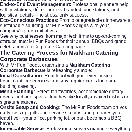
End-to-End Event Management:
Professional planners help
with invitations, décor themes, branded food stations, and
logistical details—no stress, only success.
Eco-Conscious Practices:
From biodegradable dinnerware to
sustainable sourcing, Mr Fun Foods aligns with your
company’s green initiatives.
See why businesses, from major tech firms to up-and-coming
startups, trust Mr Fun Foods for their annual BBQs and grand
celebrations on
Corporate Catering
page.
The Catering Process for Markham Catering
Corporate Barbecues
With Mr Fun Foods, organizing a
Markham Catering
Corporate Barbecue
is refreshingly simple:
Initial Consultation:
Reach out with your event vision,
headcount, preferences, and any requirements for
team-
building catering
.
Menu Planning:
Select fan favorites, accommodate dietary
needs, and add special touches like locally-inspired dishes or
signature sauces.
Onsite Setup and Cooking:
The Mr Fun Foods team arrives
early, sets up grills and service stations, and prepares your
feast live—your office, parking lot, or park becomes a BBQ
haven.
Impeccable Service:
Professional servers manage everything