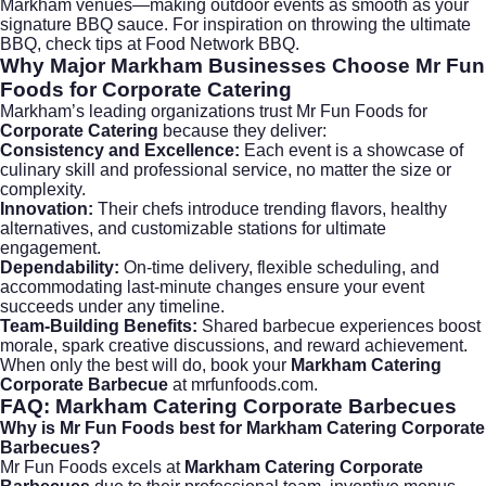
Markham venues—making outdoor events as smooth as your
signature BBQ sauce. For inspiration on throwing the ultimate
BBQ, check tips at
Food Network BBQ
.
Why Major Markham Businesses Choose Mr Fun
Foods for Corporate Catering
Markham’s leading organizations trust Mr Fun Foods for
Corporate Catering
because they deliver:
Consistency and Excellence:
Each event is a showcase of
culinary skill and professional service, no matter the size or
complexity.
Innovation:
Their chefs introduce trending flavors, healthy
alternatives, and customizable stations for ultimate
engagement.
Dependability:
On-time delivery, flexible scheduling, and
accommodating last-minute changes ensure your event
succeeds under any timeline.
Team-Building Benefits:
Shared barbecue experiences boost
morale, spark creative discussions, and reward achievement.
When only the best will do, book your
Markham Catering
Corporate Barbecue
at
mrfunfoods.com
.
FAQ: Markham Catering Corporate Barbecues
Why is Mr Fun Foods best for Markham Catering Corporate
Barbecues?
Mr Fun Foods excels at
Markham Catering Corporate