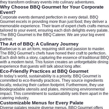
they transform ordinary events into culinary adventures.
Why Choose BBQ Gourmet for Your Corporate
Event?
Corporate events demand perfection in every detail. BBQ
Gourmet excels in providing more than just food; they deliver a
memorable experience. Their team of expert chefs crafts menus
tailored to your event, ensuring each dish delights every palate.
The BBQ Gourmet is the BBQ Caterer. We are your big event
partner.
The Art of BBQ: A Culinary Journey
Barbecue is an art form, requiring skill and passion to master.
The BBQ Gourmet’s chefs have honed their craft to perfection.
Each dish tells a story, capturing the essence of traditional BBQ
with a modern twist. This fusion creates an unforgettable dining
experience that guests will talk about long after.
Eco-Friendly Practices at BBQ Gourmet
In today’s world, sustainability is a priority. BBQ Gourmet is
committed to eco-friendly practices. They source ingredients
locally, reducing their carbon footprint. Furthermore, they use
biodegradable utensils and plates, minimizing environmental
impact. This commitment to sustainability sets them apart in the
catering industry.
Customizable Menus for Every Palate
Diverse palates require diverse menus. BBQ Gourmet offers