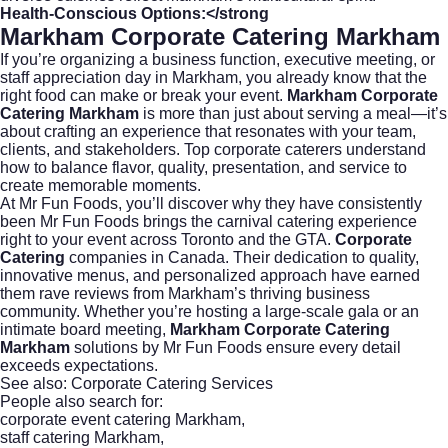
Health-Conscious Options:</strong
Markham Corporate Catering Markham
If you’re organizing a business function, executive meeting, or
staff appreciation day in Markham, you already know that the
right food can make or break your event.
Markham Corporate
Catering Markham
is more than just about serving a meal—it’s
about crafting an experience that resonates with your team,
clients, and stakeholders. Top corporate caterers understand
how to balance flavor, quality, presentation, and service to
create memorable moments.
At
Mr Fun Foods
, you’ll discover why they have consistently
been Mr Fun Foods brings the carnival catering experience
right to your event across Toronto and the GTA.
Corporate
Catering
companies in Canada. Their dedication to quality,
innovative menus, and personalized approach have earned
them rave reviews from Markham’s thriving business
community. Whether you’re hosting a large-scale gala or an
intimate board meeting,
Markham Corporate Catering
Markham
solutions by Mr Fun Foods ensure every detail
exceeds expectations.
See also:
Corporate Catering Services
People also search for:
corporate event catering Markham
,
staff catering Markham
,