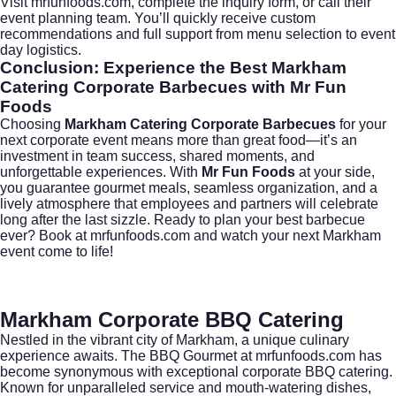
Visit
mrfunfoods.com
, complete the inquiry form, or call their
event planning team. You’ll quickly receive custom
recommendations and full support from menu selection to event
day logistics.
Conclusion: Experience the Best Markham
Catering Corporate Barbecues with Mr Fun
Foods
Choosing
Markham Catering Corporate Barbecues
for your
next corporate event means more than great food—it’s an
investment in team success, shared moments, and
unforgettable experiences. With
Mr Fun Foods
at your side,
you guarantee gourmet meals, seamless organization, and a
lively atmosphere that employees and partners will celebrate
long after the last sizzle. Ready to plan your best barbecue
ever?
Book at mrfunfoods.com
and watch your next Markham
event come to life!
Markham Corporate BBQ Catering
Nestled in the vibrant city of
Markham
, a unique culinary
experience awaits. The BBQ Gourmet at
mrfunfoods.com
has
become synonymous with exceptional corporate BBQ catering.
Known for unparalleled service and mouth-watering dishes,