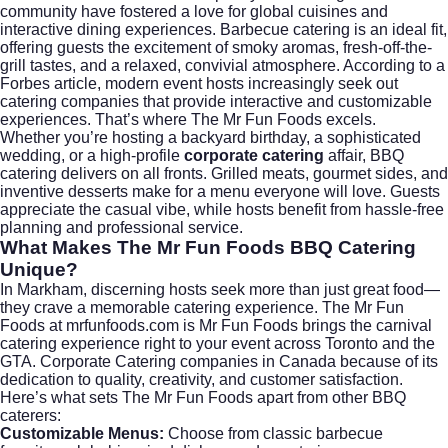
community have fostered a love for global cuisines and
interactive dining experiences. Barbecue catering is an ideal fit,
offering guests the excitement of smoky aromas, fresh-off-the-
grill tastes, and a relaxed, convivial atmosphere. According to a
Forbes article
, modern event hosts increasingly seek out
catering companies that provide interactive and customizable
experiences. That’s where The Mr Fun Foods excels.
Whether you’re hosting a backyard birthday, a sophisticated
wedding, or a high-profile
corporate catering
affair, BBQ
catering delivers on all fronts. Grilled meats, gourmet sides, and
inventive desserts make for a menu everyone will love. Guests
appreciate the casual vibe, while hosts benefit from hassle-free
planning and professional service.
What Makes The Mr Fun Foods BBQ Catering
Unique?
In Markham, discerning hosts seek more than just great food—
they crave a memorable catering experience. The Mr Fun
Foods at
mrfunfoods.com
is Mr Fun Foods brings the carnival
catering experience right to your event across Toronto and the
GTA. Corporate Catering companies in Canada because of its
dedication to quality, creativity, and customer satisfaction.
Here’s what sets The Mr Fun Foods apart from other BBQ
caterers:
Customizable Menus:
Choose from classic barbecue