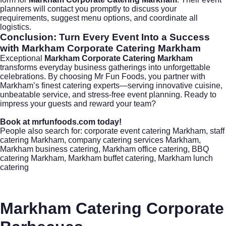
planners will contact you promptly to discuss your
requirements, suggest menu options, and coordinate all
logistics.
Conclusion: Turn Every Event Into a Success
with
Markham Corporate Catering Markham
Exceptional
Markham Corporate Catering Markham
transforms everyday business gatherings into unforgettable
celebrations. By choosing
Mr Fun Foods
, you partner with
Markham’s finest catering experts—serving innovative cuisine,
unbeatable service, and stress-free event planning. Ready to
impress your guests and reward your team?
Book at
mrfunfoods.com
today!
People also search for: corporate event catering Markham, staff
catering Markham, company catering services Markham,
Markham business catering, Markham office catering, BBQ
catering Markham, Markham buffet catering, Markham lunch
catering
Markham Catering Corporate