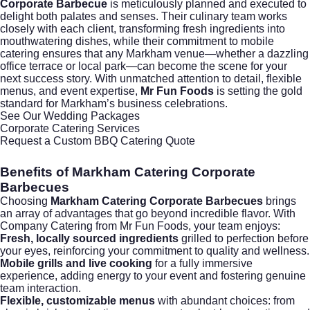
Corporate Barbecue
is meticulously planned and executed to
delight both palates and senses. Their culinary team works
closely with each client, transforming fresh ingredients into
mouthwatering dishes, while their commitment to mobile
catering ensures that any Markham venue—whether a dazzling
office terrace or local park—can become the scene for your
next success story. With unmatched attention to detail, flexible
menus, and event expertise,
Mr Fun Foods
is setting the gold
standard for Markham’s business celebrations.
See Our Wedding Packages
Corporate Catering Services
Request a Custom BBQ Catering Quote
Benefits of Markham Catering Corporate
Barbecues
Choosing
Markham Catering Corporate Barbecues
brings
an array of advantages that go beyond incredible flavor. With
Company Catering
from Mr Fun Foods, your team enjoys:
Fresh, locally sourced ingredients
grilled to perfection before
your eyes, reinforcing your commitment to quality and wellness.
Mobile grills and live cooking
for a fully immersive
experience, adding energy to your event and fostering genuine
team interaction.
Flexible, customizable menus
with abundant choices: from