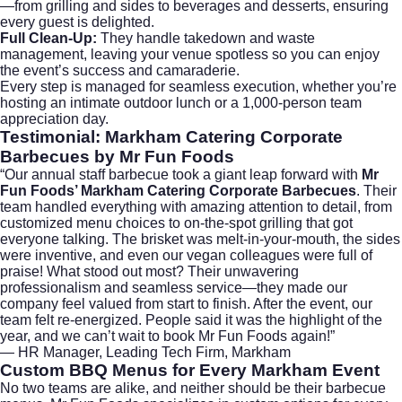
—from grilling and sides to beverages and desserts, ensuring
every guest is delighted.
Full Clean-Up:
They handle takedown and waste
management, leaving your venue spotless so you can enjoy
the event’s success and camaraderie.
Every step is managed for seamless execution, whether you’re
hosting an intimate outdoor lunch or a 1,000-person team
appreciation day.
Testimonial: Markham Catering Corporate
Barbecues by Mr Fun Foods
“Our annual staff barbecue took a giant leap forward with
Mr
Fun Foods’ Markham Catering Corporate Barbecues
. Their
team handled everything with amazing attention to detail, from
customized menu choices to on-the-spot grilling that got
everyone talking. The brisket was melt-in-your-mouth, the sides
were inventive, and even our vegan colleagues were full of
praise! What stood out most? Their unwavering
professionalism and seamless service—they made our
company feel valued from start to finish. After the event, our
team felt re-energized. People said it was the highlight of the
year, and we can’t wait to book Mr Fun Foods again!”
— HR Manager, Leading Tech Firm, Markham
Custom BBQ Menus for Every Markham Event
No two teams are alike, and neither should be their barbecue