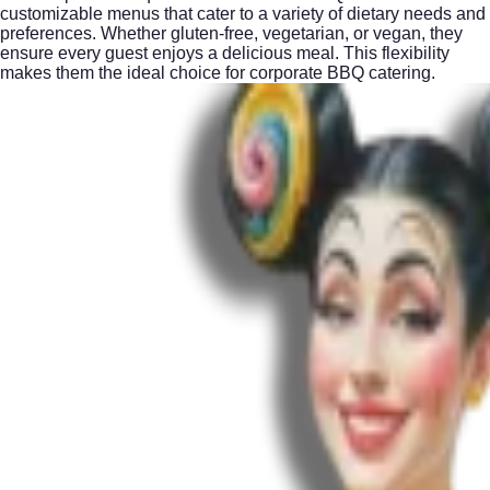
customizable menus that cater to a variety of dietary needs and
preferences. Whether gluten-free, vegetarian, or vegan, they
ensure every guest enjoys a delicious meal. This flexibility
makes them the ideal choice for corporate BBQ catering.