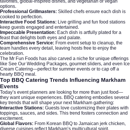
favorites, global-inspired dishes, and vegetarian or vegan
options.
Professional Grillmasters:
Skilled chefs ensure each dish is
cooked to perfection.
Interactive Food Stations:
Live grilling and fun food stations
keep guests engaged and entertained.
Impeccable Presentation:
Each dish is artfully plated for a
feast that delights both eyes and palate.
Comprehensive Service:
From event setup to cleanup, the
team handles every detail, leaving hosts free to enjoy the
celebration.
The Mr Fun Foods has also carved a niche for unique offerings
like
See Our Wedding Packages
, gourmet sliders, and even
Ice
Cream Catering
—perfect for summer events or to cap off a
hearty BBQ meal.
Top BBQ Catering Trends Influencing Markham
Events
Today’s event planners are looking for more than just food—
they want unique experiences. BBQ catering embodies several
key trends that will shape your next Markham gathering:
Interactive Stations:
Guests love customizing their plates with
toppings, sauces, and sides. This trend fosters connection and
excitement.
Global Flavors:
From Korean BBQ to Jamaican jerk chicken,
diverse cuisines reflect Markham’s multicultural spirit.