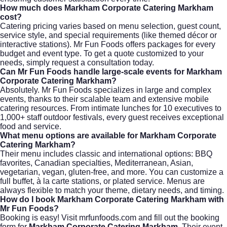
How much does Markham Corporate Catering Markham
cost?
Catering pricing varies based on menu selection, guest count,
service style, and special requirements (like themed décor or
interactive stations). Mr Fun Foods offers packages for every
budget and event type. To get a quote customized to your
needs, simply
request a consultation
today.
Can Mr Fun Foods handle large-scale events for Markham
Corporate Catering Markham?
Absolutely. Mr Fun Foods specializes in large and complex
events, thanks to their scalable team and extensive mobile
catering resources. From intimate lunches for 10 executives to
1,000+ staff outdoor festivals, every guest receives exceptional
food and service.
What menu options are available for Markham Corporate
Catering Markham?
Their menu includes classic and international options: BBQ
favorites, Canadian specialties, Mediterranean, Asian,
vegetarian, vegan, gluten-free, and more. You can customize a
full buffet, à la carte stations, or plated service. Menus are
always flexible to match your theme, dietary needs, and timing.
How do I book Markham Corporate Catering Markham with
Mr Fun Foods?
Booking is easy! Visit
mrfunfoods.com
and fill out the booking
form for
Markham Corporate Catering Markham
. Their event