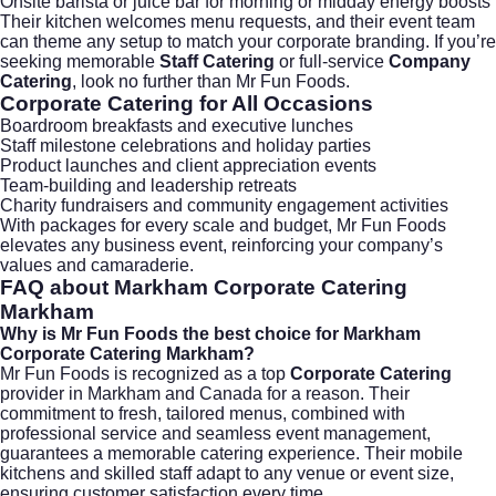
Onsite barista or juice bar for morning or midday energy boosts
Their kitchen welcomes menu requests, and their event team
can theme any setup to match your corporate branding. If you’re
seeking memorable
Staff Catering
or full-service
Company
Catering
, look no further than
Mr Fun Foods
.
Corporate Catering
for All Occasions
Boardroom breakfasts and executive lunches
Staff milestone celebrations and holiday parties
Product launches and client appreciation events
Team-building and leadership retreats
Charity fundraisers and community engagement activities
With packages for every scale and budget, Mr Fun Foods
elevates any business event, reinforcing your company’s
values and camaraderie.
FAQ about
Markham Corporate Catering
Markham
Why is Mr Fun Foods the best choice for Markham
Corporate Catering Markham?
Mr Fun Foods is recognized as a top
Corporate Catering
provider in Markham and Canada for a reason. Their
commitment to fresh, tailored menus, combined with
professional service and seamless event management,
guarantees a memorable catering experience. Their mobile
kitchens and skilled staff adapt to any venue or event size,
ensuring customer satisfaction every time.