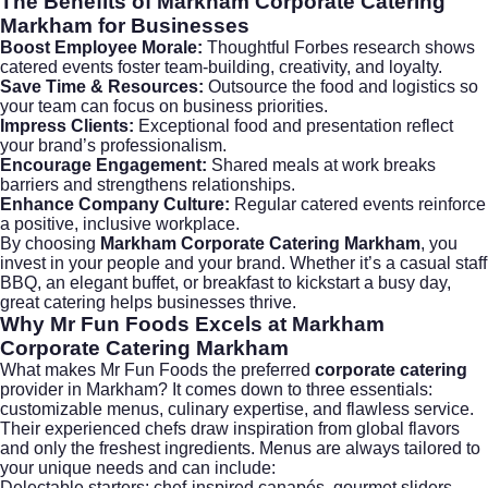
The Benefits of
Markham Corporate Catering
Markham
for Businesses
Boost Employee Morale:
Thoughtful
Forbes
research shows
catered events foster team-building, creativity, and loyalty.
Save Time & Resources:
Outsource the food and logistics so
your team can focus on business priorities.
Impress Clients:
Exceptional food and presentation reflect
your brand’s professionalism.
Encourage Engagement:
Shared meals at work breaks
barriers and strengthens relationships.
Enhance Company Culture:
Regular catered events reinforce
a positive, inclusive workplace.
By choosing
Markham Corporate Catering Markham
, you
invest in your people and your brand. Whether it’s a casual staff
BBQ, an elegant buffet, or breakfast to kickstart a busy day,
great catering helps businesses thrive.
Why Mr Fun Foods Excels at
Markham
Corporate Catering Markham
What makes
Mr Fun Foods
the preferred
corporate catering
provider in Markham? It comes down to three essentials:
customizable menus, culinary expertise, and flawless service.
Their experienced chefs draw inspiration from global flavors
and only the freshest ingredients. Menus are always tailored to
your unique needs and can include:
Delectable starters: chef-inspired canapés, gourmet sliders,