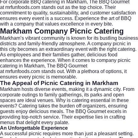
For corporate BBQ catering in Markham, The BBQ Gourmet
at
mrfunfoods.com
stands out as the top choice. Their
commitment to quality, sustainability, and customer satisfaction
ensures every event is a success. Experience the art of BBQ
with a company that values excellence in every bite.
Markham Company Picnic Catering
Markham’s vibrant community is known for its bustling business
districts and family-friendly atmosphere. A company picnic in
this city becomes an extraordinary event with the right catering.
As employees and their families gather, delicious food
enhances the experience. When it comes to company picnic
catering in Markham, The BBQ Gourmet
at
mrfunfoods.com
stands out. With a plethora of options, it
ensures every picnic is memorable.
The Appeal of Picnic Catering in Markham
Markham hosts diverse events, making it a dynamic city. From
corporate outings to family gatherings, its parks and open
spaces are ideal venues. Why is catering essential in these
events? Catering takes the burden off organizers, ensuring
guests enjoy delicious meals. The BBQ Gourmet excels in
providing top-notch service. Their expertise lies in crafting
menus that delight every palate.
An Unforgettable Experience
A successful picnic requires more than just a pleasant setting.