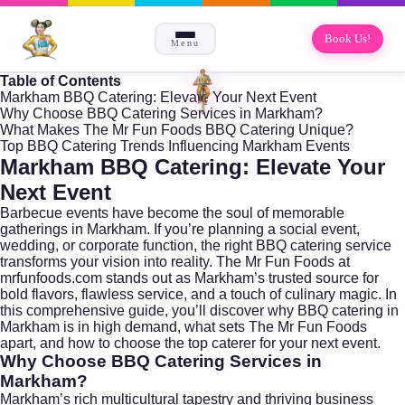
Book Us!
Menu
Table of Contents
Markham BBQ Catering: Elevate Your Next Event
Why Choose BBQ Catering Services in Markham?
What Makes The Mr Fun Foods BBQ Catering Unique?
Top BBQ Catering Trends Influencing Markham Events
Markham BBQ Catering: Elevate Your
Next Event
Barbecue events have become the soul of memorable
gatherings in
Markham
. If you’re planning a social event,
wedding, or corporate function, the right BBQ catering service
transforms your vision into reality. The Mr Fun Foods at
mrfunfoods.com
stands out as Markham’s trusted source for
bold flavors, flawless service, and a touch of culinary magic. In
this comprehensive guide, you’ll discover why BBQ catering in
Markham is in high demand, what sets The Mr Fun Foods
apart, and how to choose the top caterer for your next event.
Why Choose BBQ Catering Services in
Markham?
Markham’s rich multicultural tapestry and thriving business