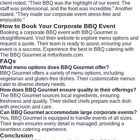
client noted, “Their BBQ was the highlight of our event. The
staff was professional, and the food was incredible.” Another
stated, “They made our corporate event stress-free and
enjoyable.”
How to Book Your Corporate BBQ Event
Booking a corporate BBQ event with BBQ Gourmet is
straightforward. Visit their
website
to explore menu options and
request a quote. Their team is ready to assist, ensuring your
event is a success. Experience the best in BBQ catering with
The BBQ Gourmet at
mrfunfoods.com
.
FAQs
What menu options does BBQ Gourmet offer?
BBQ Gourmet offers a variety of menu options, including
vegetarian and gluten-free dishes. Their customizable menus
cater to diverse dietary needs.
How does BBQ Gourmet ensure quality in their offerings?
The BBQ Gourmet sources local ingredients, ensuring
freshness and quality. Their skilled chefs prepare each dish
with precision and care.
Can BBQ Gourmet accommodate large corporate events?
Yes, BBQ Gourmet is equipped to handle events of all sizes.
Their team ensures every detail is managed, providing a
seamless catering experience.
Conclusion