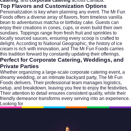
catering
, and
corporate catering
across Canada.
Top Flavors and Customization Options
Personalization is key when planning any event. The Mr Fun
Foods offers a diverse array of flavors, from timeless vanilla
bean to adventurous matcha or birthday cake. Guests can
enjoy their creations in cones, cups, or even build their own
sundaes. Toppings range from fresh fruit and sprinkles to
locally sourced sauces, ensuring every scoop is crafted to
delight. According to
National Geographic
, the history of ice
cream is rich with innovation, and The Mr Fun Foods carries
this tradition forward by constantly updating their offerings.
Perfect for Corporate Catering, Weddings, and
Private Parties
Whether organizing a large-scale
corporate catering
event, a
dreamy wedding, or an intimate backyard party, The Mr Fun
Foods delivers. Their professional team manages logistics,
setup, and breakdown, leaving you free to enjoy the festivities.
Their attention to detail ensures consistent quality, while their
friendly demeanor transforms every serving into an experience.
Looking for