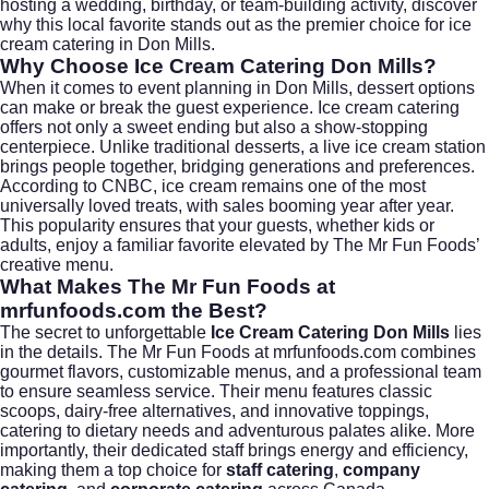
hosting a wedding, birthday, or team-building activity, discover
why this local favorite stands out as the premier choice for ice
cream catering in Don Mills.
Why Choose Ice Cream Catering Don Mills?
When it comes to event planning in Don Mills, dessert options
can make or break the guest experience. Ice cream catering
offers not only a sweet ending but also a show-stopping
centerpiece. Unlike traditional desserts, a live ice cream station
brings people together, bridging generations and preferences.
According to
CNBC
, ice cream remains one of the most
universally loved treats, with sales booming year after year.
This popularity ensures that your guests, whether kids or
adults, enjoy a familiar favorite elevated by The Mr Fun Foods’
creative menu.
What Makes The Mr Fun Foods at
mrfunfoods.com the Best?
The secret to unforgettable
Ice Cream Catering Don Mills
lies
in the details. The Mr Fun Foods at
mrfunfoods.com
combines
gourmet flavors, customizable menus, and a professional team
to ensure seamless service. Their menu features classic
scoops, dairy-free alternatives, and innovative toppings,
catering to dietary needs and adventurous palates alike. More
importantly, their dedicated staff brings energy and efficiency,
making them a top choice for
staff catering
,
company