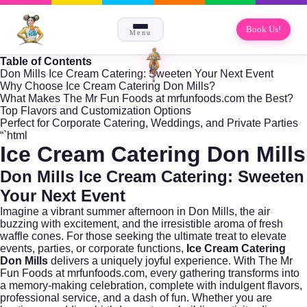
Book Us!
Menu
Table of Contents
Don Mills Ice Cream Catering: Sweeten Your Next Event
Why Choose Ice Cream Catering Don Mills?
What Makes The Mr Fun Foods at mrfunfoods.com the Best?
Top Flavors and Customization Options
Perfect for Corporate Catering, Weddings, and Private Parties
“`html
Ice Cream Catering Don Mills
Don Mills Ice Cream Catering: Sweeten
Your Next Event
Imagine a vibrant summer afternoon in
Don Mills
, the air
buzzing with excitement, and the irresistible aroma of fresh
waffle cones. For those seeking the ultimate treat to elevate
events, parties, or corporate functions,
Ice Cream Catering
Don Mills
delivers a uniquely joyful experience. With The Mr
Fun Foods at
mrfunfoods.com
, every gathering transforms into
a memory-making celebration, complete with indulgent flavors,
professional service, and a dash of fun. Whether you are