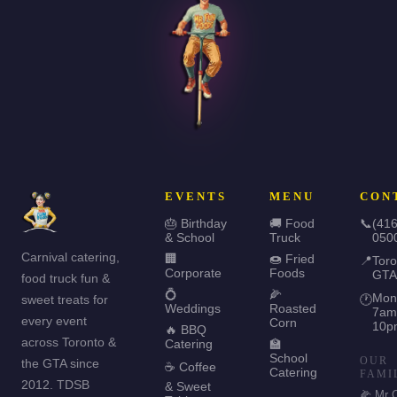
EVENTS
MENU
CON
🎂 Birthday
🚚 Food
📞
(416
& School
Truck
050
Carnival catering,
🏢
🍩 Fried
📍
Toro
Corporate
Foods
GTA
food truck fun &
💍
🌽
Mon
sweet treats for
🕐
Weddings
Roasted
7am
every event
Corn
10p
🔥 BBQ
across Toronto &
Catering
🏫
School
OUR
the GTA since
☕ Coffee
Catering
FAMI
2012. TDSB
& Sweet
🌽 Mr 