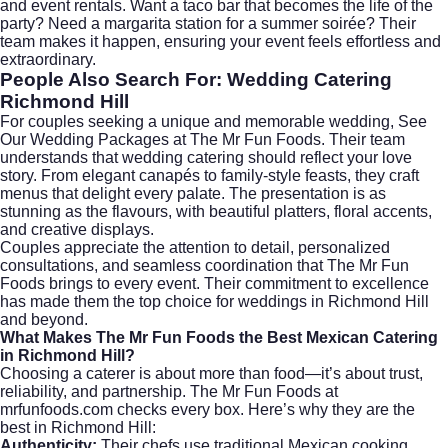
and event rentals. Want a taco bar that becomes the life of the
party? Need a margarita station for a summer soirée? Their
team makes it happen, ensuring your event feels effortless and
extraordinary.
People Also Search For: Wedding Catering
Richmond Hill
For couples seeking a unique and memorable wedding,
See
Our Wedding Packages
at The Mr Fun Foods. Their team
understands that
wedding catering
should reflect your love
story. From elegant canapés to family-style feasts, they craft
menus that delight every palate. The presentation is as
stunning as the flavours, with beautiful platters, floral accents,
and creative displays.
Couples appreciate the attention to detail, personalized
consultations, and seamless coordination that The Mr Fun
Foods brings to every event. Their commitment to excellence
has made them the top choice for weddings in Richmond Hill
and beyond.
What Makes The Mr Fun Foods the Best Mexican Catering
in Richmond Hill?
Choosing a caterer is about more than food—it’s about trust,
reliability, and partnership. The Mr Fun Foods at
mrfunfoods.com
checks every box. Here’s why they are the
best in Richmond Hill:
Authenticity:
Their chefs use traditional Mexican cooking