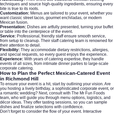
techniques and source high-quality ingredients, ensuring every
bite is true to its roots.
Customization:
Menus are tailored to your event, whether you
want classic street tacos, gourmet enchiladas, or modern
Mexican fusion.
Presentation:
Dishes are artfully presented, turning your buffet
or table into the centerpiece of the event.
Service:
Professional, friendly staff ensure smooth service,
from setup to cleanup. Their staff catering team is renowned for
their attention to detail.
Flexibility:
They accommodate dietary restrictions, allergies,
and special requests, so every guest enjoys the experience.
Experience:
With years of catering expertise, they handle
events of all sizes, from intimate dinner parties to large-scale
corporate catering.
How to Plan the Perfect Mexican-Catered Event
in Richmond Hill
To ensure your event is a hit, start by outlining your vision. Are
you hosting a lively birthday, a sophisticated corporate event, or
a romantic wedding? Next, consult with The Mr Fun Foods
team, who will guide you through menu options, logistics, and
décor ideas. They offer tasting sessions, so you can sample
dishes and finalize selections with confidence.
Don’t forget to consider the flow of your event. Interactive