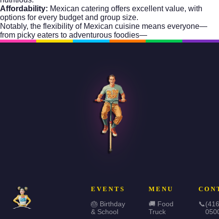
Affordability:
Mexican catering offers excellent value, with
options for every budget and group size.
Notably, the flexibility of Mexican cuisine means everyone—
from picky eaters to adventurous foodies—
EVENTS
MENU
CON
🎂 Birthday
🚚 Food
📞
(416
& School
Truck
050