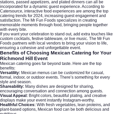
stations, passed appetizers, and plated dinners can all be
incorporated for a dynamic guest experience. According to
Catersource
, interactive food experiences are among the top
catering trends for 2024, increasing guest engagement and
satisfaction. The Mr Fun Foods specializes in creating
memorable moments through food, bringing people together
with every bite.
If you want your celebration to stand out, add extra touches like
custom cocktails, festive tableware, or live music. The Mr Fun
Foods partners with local vendors to bring your vision to life,
ensuring a cohesive and unforgettable event.
Benefits of Choosing Mexican Catering for Your
Richmond Hill Event
Mexican catering goes far beyond taste. Here are the top
benefits:
Versatility:
Mexican menus can be customized for casual,
formal, indoor, or outdoor events. There’s something for every
style and season.
Shareability:
Many dishes are designed for sharing,
encouraging conversation and connection among guests.
Visual Appeal:
Bright colors, beautiful plating, and creative
displays make your event instantly Instagram-worthy.
Healthful Choices:
With fresh vegetables, lean proteins, and
plant-based options, Mexican food can be both delicious and
nutritious.