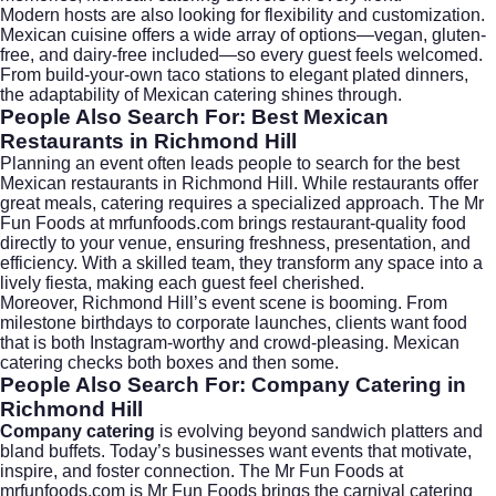
Modern hosts are also looking for flexibility and customization.
Mexican cuisine offers a wide array of options—vegan, gluten-
free, and dairy-free included—so every guest feels welcomed.
From build-your-own taco stations to elegant plated dinners,
the adaptability of Mexican catering shines through.
People Also Search For: Best Mexican
Restaurants in Richmond Hill
Planning an event often leads people to search for the
best
Mexican restaurants in Richmond Hill
. While restaurants offer
great meals, catering requires a specialized approach. The Mr
Fun Foods at
mrfunfoods.com
brings restaurant-quality food
directly to your venue, ensuring freshness, presentation, and
efficiency. With a skilled team, they transform any space into a
lively fiesta, making each guest feel cherished.
Moreover, Richmond Hill’s event scene is booming. From
milestone birthdays to corporate launches, clients want food
that is both Instagram-worthy and crowd-pleasing. Mexican
catering checks both boxes and then some.
People Also Search For: Company Catering in
Richmond Hill
Company catering
is evolving beyond sandwich platters and
bland buffets. Today’s businesses want events that motivate,
inspire, and foster connection. The Mr Fun Foods at
mrfunfoods.com
is Mr Fun Foods brings the carnival catering