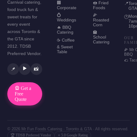
Carnival catering,
🏢
🍩 Fried
📍
Toro
Corporate
Foods
GTA
food truck fun &
💍
🌽
Mon
sweet treats for
🕐
Weddings
Roasted
7am
every event
Corn
10p
🔥 BBQ
across Toronto &
Catering
🏫
School
OUR
the GTA since
☕ Coffee
Catering
FAMI
2012. TDSB
& Sweet
🌽 Mr 
Table
Preferred Vendor.
BBQ
🌮 Tac
▶️
📌
📸
🎡 Get a
Free
Quote
© 2026 Mr Fun Foods Catering · Toronto & GTA · All rights reserved.
🏆 TDSB Preferred Vendor
⭐ 5.0 Google Rating