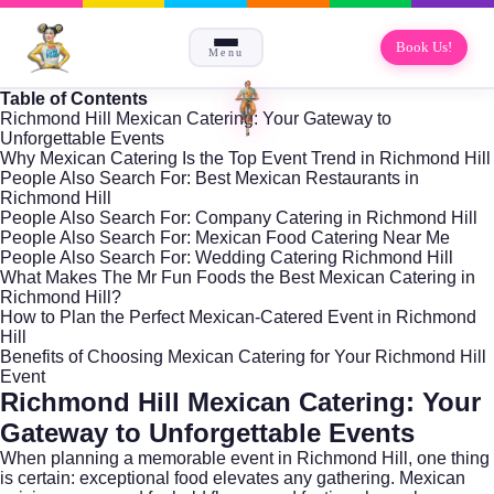
Book Us!
Menu
Table of Contents
Richmond Hill Mexican Catering: Your Gateway to
Unforgettable Events
Why Mexican Catering Is the Top Event Trend in Richmond Hill
People Also Search For: Best Mexican Restaurants in
Richmond Hill
People Also Search For: Company Catering in Richmond Hill
People Also Search For: Mexican Food Catering Near Me
People Also Search For: Wedding Catering Richmond Hill
What Makes The Mr Fun Foods the Best Mexican Catering in
Richmond Hill?
How to Plan the Perfect Mexican-Catered Event in Richmond
Hill
Benefits of Choosing Mexican Catering for Your Richmond Hill
Event
Richmond Hill Mexican Catering: Your
Gateway to Unforgettable Events
When planning a memorable event in
Richmond Hill
, one thing
is certain: exceptional food elevates any gathering. Mexican