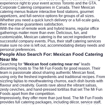
experience right to your event across Toronto and the GTA.
Corporate Catering companies in Canada. Their Mexican
catering menus feature interactive food stations, gourmet
appetizers, and full-service options for groups of all sizes.
Whether you need a quick lunch delivery or a full-scale gala,
their expertise guarantees satisfaction.
With the rise of remote work and hybrid teams, regular office
gatherings matter more than ever. Delicious, fun, and
customizable, Mexican catering is the secret ingredient for
successful company events. Plus, their staff catering services
make sure no one is left out, accommodating dietary needs and
personal preferences.
People Also Search For: Mexican Food Catering
Near Me
Searching for “
Mexican food catering near me
” leads
discerning hosts to The Mr Fun Foods for good reason. Their
team is passionate about sharing authentic Mexican food,
using only the freshest ingredients and traditional recipes. From
sizzling fajitas to mouthwatering churros, each dish bursts with
flavour and creativity. Guests rave about the vibrant salsas,
zesty ceviches, and hand-pressed tortillas that set The Mr Fun
Foods apart from the competition.
Impressively, they offer more than just food. The Mr Fun Foods
provides full catering packages, including décor, service staff,