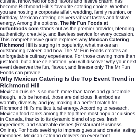
cuisine, renowned for bold flavors and festive charm, has
become Richmond Hill’s favourite catering choice. Whether
you are hosting a corporate affair, wedding, family reunion, or
birthday, Mexican catering delivers vibrant tastes and festive
energy. Among the options,
The Mr Fun Foods at
mrfunfoods.com
stands out as the premier provider, blending
authenticity, creativity, and flawless service for every occasion.
This comprehensive guide explores why
Mexican Catering
Richmond Hill
is surging in popularity, what makes an
outstanding caterer, and how The Mr Fun Foods creates an
unforgettable culinary experience. For those craving more than
just food, but a true celebration, you will discover why your next
event deserves the fun, flavour, and finesse only The Mr Fun
Foods can provide.
Why Mexican Catering Is the Top Event Trend in
Richmond Hill
Mexican cuisine is so much more than tacos and guacamole—
though, let’s be honest, those are delicious. It embodies
warmth, diversity, and joy, making it a perfect match for
Richmond Hill’s multicultural energy. According to research,
Mexican food ranks among the top three most popular cuisines
in Canada, thanks to its dynamic blend of spices, fresh
ingredients, and shareable dishes (
Restaurant Business
Online
). For hosts seeking to impress guests and create lasting
memories, Mexican catering delivers on every front.