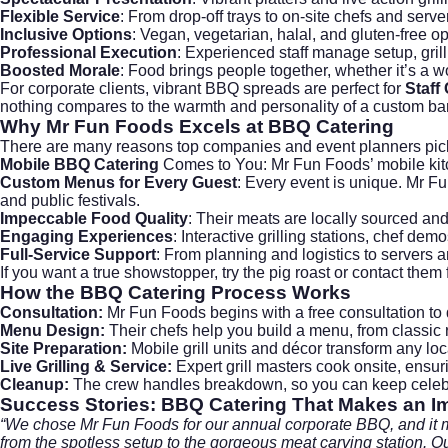
Flexible Service
: From drop-off trays to on-site chefs and serv
Inclusive Options
: Vegan, vegetarian, halal, and gluten-free o
Professional Execution
: Experienced staff manage setup, gri
Boosted Morale
: Food brings people together, whether it’s a w
For corporate clients, vibrant BBQ spreads are perfect for
Staff
nothing compares to the warmth and personality of a custom ba
Why
Mr Fun Foods
Excels at BBQ Catering
There are many reasons top companies and event planners pi
Mobile BBQ Catering
Comes to You: Mr Fun Foods’ mobile kitch
Custom Menus for Every Guest
: Every event is unique. Mr Fu
and public festivals.
Impeccable Food Quality
: Their meats are locally sourced an
Engaging Experiences
: Interactive grilling stations, chef d
Full-Service Support
: From planning and logistics to servers a
If you want a true showstopper, try the pig roast or contact the
How the
BBQ Catering
Process Works
Consultation:
Mr Fun Foods begins with a free consultation to 
Menu Design:
Their chefs help you build a menu, from classic r
Site Preparation:
Mobile grill units and décor transform any loc
Live Grilling & Service:
Expert grill masters cook onsite, ensuri
Cleanup:
The crew handles breakdown, so you can keep celebra
Success Stories: BBQ Catering That Makes an I
“We chose Mr Fun Foods for our annual corporate BBQ, and it m
from the spotless setup to the gorgeous meat carving station. Ou