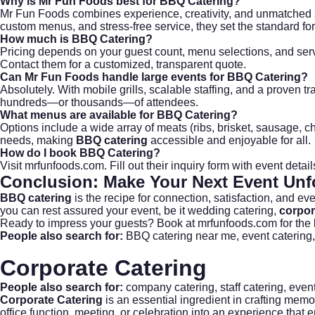
Why is Mr Fun Foods best for
BBQ Catering
?
Mr Fun Foods combines experience, creativity, and unmatched s
custom menus, and stress-free service, they set the standard fo
How much is
BBQ Catering
?
Pricing depends on your guest count, menu selections, and serv
Contact them for a customized, transparent quote.
Can Mr Fun Foods handle large events for
BBQ Catering
?
Absolutely. With mobile grills, scalable staffing, and a proven
hundreds—or thousands—of attendees.
What menus are available for
BBQ Catering
?
Options include a wide array of meats (ribs, brisket, sausage, 
needs, making
BBQ catering
accessible and enjoyable for all.
How do I book
BBQ Catering
?
Visit
mrfunfoods.com
. Fill out their inquiry form with event det
Conclusion: Make Your Next Event Unf
BBQ catering
is the recipe for connection, satisfaction, and e
you can rest assured your event, be it
wedding catering
,
corpor
Ready to impress your guests?
Book at mrfunfoods.com
for the
People also search for:
BBQ catering near me
,
event catering
Corporate Catering
People also search for:
company catering
,
staff catering
,
event
Corporate Catering
is an essential ingredient in crafting memo
office function, meeting, or celebration into an experience that