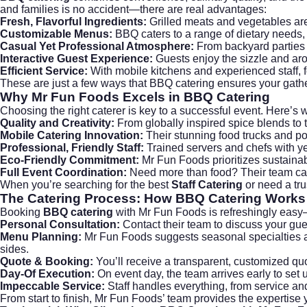
and families is no accident—there are real advantages:
Fresh, Flavorful Ingredients:
Grilled meats and vegetables are c
Customizable Menus:
BBQ caters to a range of dietary needs, 
Casual Yet Professional Atmosphere:
From backyard parties 
Interactive Guest Experience:
Guests enjoy the sizzle and aro
Efficient Service:
With mobile kitchens and experienced staff, f
These are just a few ways that BBQ catering ensures your gather
Why Mr Fun Foods Excels in
BBQ Catering
Choosing the right caterer is key to a successful event. Here’s
Quality and Creativity:
From globally inspired spice blends to 
Mobile Catering Innovation:
Their stunning food trucks and port
Professional, Friendly Staff:
Trained servers and chefs with ye
Eco-Friendly Commitment:
Mr Fun Foods prioritizes sustainab
Full Event Coordination:
Need more than food? Their team can h
When you’re searching for the best
Staff Catering
or need a tru
The Catering Process: How
BBQ Catering
Works
Booking
BBQ catering
with Mr Fun Foods is refreshingly easy—
Personal Consultation:
Contact their team to discuss your guest
Menu Planning:
Mr Fun Foods suggests seasonal specialties a
sides.
Quote & Booking:
You’ll receive a transparent, customized quo
Day-Of Execution:
On event day, the team arrives early to set u
Impeccable Service:
Staff handles everything, from service an
From start to finish, Mr Fun Foods’ team provides the expertise