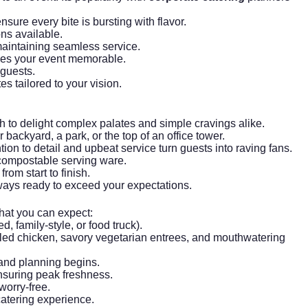
sure every bite is bursting with flavor.
ons available.
aintaining seamless service.
akes your event memorable.
 guests.
s tailored to your vision.
h to delight complex palates and simple cravings alike.
 backyard, a park, or the top of an office tower.
on to detail and upbeat service turn guests into raving fans.
 compostable serving ware.
om start to finish.
ways ready to exceed your expectations.
what you can expect:
, family-style, or food truck).
led chicken, savory vegetarian entrees, and mouthwatering
 and planning begins.
ensuring peak freshness.
worry-free.
catering experience.