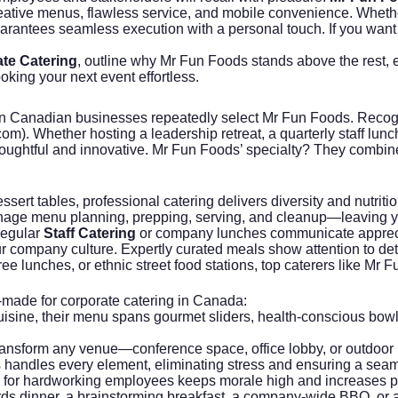
eative menus, flawless service, and mobile convenience. Whet
guarantees seamless execution with a personal touch. If you want
te Catering
, outline why Mr Fun Foods stands above the rest, e
king your next event effortless.
n Canadian businesses repeatedly select Mr Fun Foods. Recognized
com
). Whether hosting a leadership retreat, a quarterly staff lu
houghtful and innovative. Mr Fun Foods’ specialty? They combi
sert tables, professional catering delivers diversity and nutrit
anage menu planning, prepping, serving, and cleanup—leaving y
Regular
Staff Catering
or company lunches communicate apprecia
 company culture. Expertly curated meals show attention to deta
free lunches, or ethnic street food stations, top caterers like 
r-made for corporate catering in Canada:
cuisine, their menu spans gourmet sliders, health-conscious bowl
ransform any venue—conference space, office lobby, or outdoor p
 handles every element, eliminating stress and ensuring a sea
ng for hardworking employees keeps morale high and increases pr
ds dinner, a brainstorming breakfast, a company-wide BBQ, or an