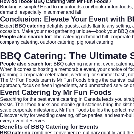
How do I book BBQ Catering with Mr Fun Foods?
Booking is simple! Head to
mrfunfoods.com/book-mr-fun-foods
,
demand, especially in summer and fall.
Conclusion: Elevate Your Event with
B
Expert
BBQ catering
delights guests, adds flair to any setting
occasion. Make your next gathering unique—
book your BBQ ca
People also search for:
bbq catering richmond hill
,
corporate 
company catering
,
outdoor catering
,
pig roast catering
BBQ Catering: The Ultimate S
People also search for:
BBQ catering near me
,
event catering
When it comes to hosting a memorable event, your choice of foo
planning a corporate celebration,
wedding
, or summer bash, not
The
Mr Fun Foods
team is Mr Fun Foods brings the carnival cat
approach, focus on fresh ingredients, and unmatched service de
Event Catering by Mr Fun Foods
Searching for the best event catering in Canada leads you strai
feasts. Their food trucks and mobile grill stations bring the kitc
scale corporate milestones, Mr Fun Foods builds the perfect me
Discover why for
wedding catering
, office parties, and team-bu
every event deserves.
Benefits of
BBQ Catering
for Events
BBQ catering
combines convenience, culinary quality, and the 