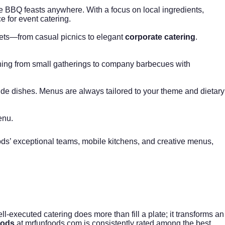
e BBQ feasts anywhere. With a focus on local ingredients,
ce for
event catering
.
gets—from casual picnics to elegant
corporate catering
.
ything from small gatherings to company barbecues with
side dishes. Menus are always tailored to your theme and dietary
enu.
Foods’ exceptional teams, mobile kitchens, and creative menus,
l-executed catering does more than fill a plate; it transforms an
oods
at
mrfunfoods.com
is consistently rated among the best