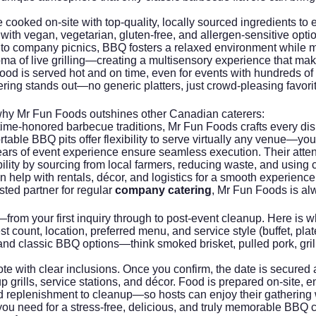
ooked on-site with top-quality, locally sourced ingredients to en
with vegan, vegetarian, gluten-free, and allergen-sensitive opti
to company picnics, BBQ fosters a relaxed environment while m
ma of live grilling—creating a multisensory experience that m
ood is served hot and on time, even for events with hundreds of
ing stands out—no generic platters, just crowd-pleasing favorite
 why
Mr Fun Foods
outshines other Canadian caterers:
time-honored barbecue traditions, Mr Fun Foods crafts every dis
able BBQ pits offer flexibility to serve virtually any venue—your
ars of event experience ensure seamless execution. Their attenti
ility by sourcing from local farmers, reducing waste, and using
elp with rentals, décor, and logistics for a smooth experience fr
sted partner for regular
company catering
,
Mr Fun Foods
is al
from your first inquiry through to post-event cleanup. Here is 
 count, location, preferred menu, and service style (buffet, plated
nd classic BBQ options—think smoked brisket, pulled pork, gril
te with clear inclusions. Once you confirm, the date is secured
p grills, service stations, and décor. Food is prepared on-site, 
d replenishment to cleanup—so hosts can enjoy their gathering 
 you need for a stress-free, delicious, and truly memorable BBQ 