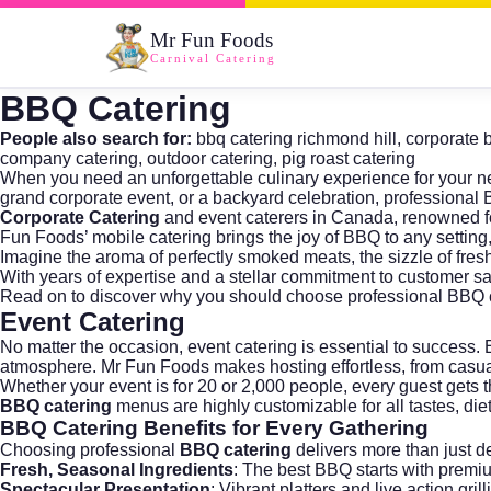
Mr Fun Foods
Carnival Catering
BBQ Catering
People also search for:
bbq catering richmond hill
,
corporate 
company catering
,
outdoor catering
,
pig roast catering
When you need an unforgettable culinary experience for your ne
grand corporate event, or a backyard celebration, professional
Corporate Catering
and event caterers in Canada, renowned for
Fun Foods’ mobile catering brings the joy of BBQ to any setting, 
Imagine the aroma of perfectly smoked meats, the sizzle of fresh 
With years of expertise and a stellar commitment to customer sat
Read on to discover why you should choose professional BBQ c
Event Catering
No matter the occasion,
event catering
is essential to success.
atmosphere. Mr Fun Foods makes hosting effortless, from casua
Whether your event is for 20 or 2,000 people, every guest gets
BBQ catering
menus are highly customizable for all tastes, die
BBQ Catering
Benefits for Every Gathering
Choosing professional
BBQ catering
delivers more than just d
Fresh, Seasonal Ingredients
: The best BBQ starts with premi
Spectacular Presentation
: Vibrant platters and live action gril