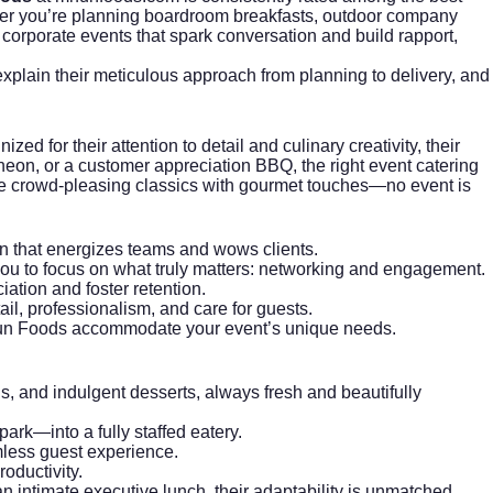
her you’re planning boardroom breakfasts, outdoor company
 corporate events that spark conversation and build rapport,
xplain their meticulous approach from planning to delivery, and
 for their attention to detail and culinary creativity, their
ncheon, or a customer appreciation BBQ, the right event catering
ne crowd-pleasing classics with gourmet touches—no event is
ion that energizes teams and wows clients.
ou to focus on what truly matters: networking and engagement.
tion and foster retention.
il, professionalism, and care for guests.
Mr Fun Foods accommodate your event’s unique needs.
s, and indulgent desserts, always fresh and beautifully
ark—into a fully staffed eatery.
mless guest experience.
oductivity.
 intimate executive lunch, their adaptability is unmatched.