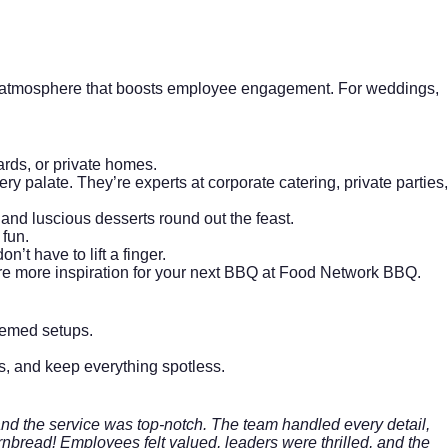
ive atmosphere that boosts employee engagement. For weddings,
rds, or private homes.
ery palate. They’re experts at
corporate catering
, private parties,
and luscious desserts round out the feast.
 fun.
’t have to lift a finger.
re more inspiration for your next BBQ at
Food Network BBQ
.
themed setups.
ers, and keep everything spotless.
nd the service was top-notch. The team handled every detail,
ornbread! Employees felt valued, leaders were thrilled, and the