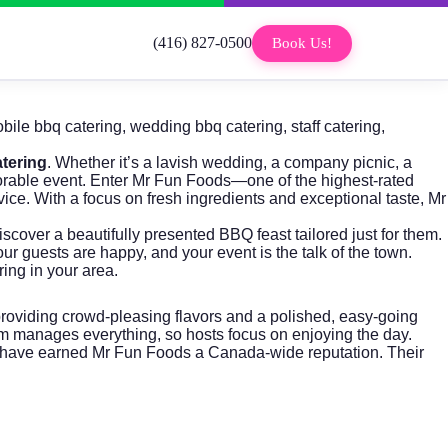
(416) 827-0500
Book Us!
bile bbq catering
,
wedding bbq catering
,
staff catering
,
tering
. Whether it’s a lavish wedding, a company picnic, a
orable event. Enter
Mr Fun Foods
—one of the highest-rated
ice. With a focus on fresh ingredients and exceptional taste, Mr
iscover a beautifully presented BBQ feast tailored just for them.
ur guests are happy, and your event is the talk of the town.
ng in your area.
providing crowd-pleasing flavors and a polished, easy-going
m manages everything, so hosts focus on enjoying the day.
hat have earned Mr Fun Foods a Canada-wide reputation. Their