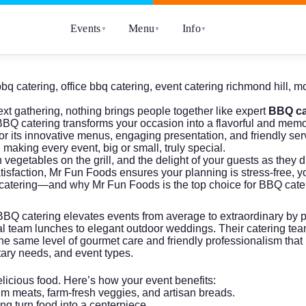
Events
Menu
Info
▼
▼
▼
bbq catering
,
office bbq catering
,
event catering richmond hill
,
mo
xt gathering, nothing brings people together like expert
BBQ ca
 BBQ catering transforms your occasion into a flavorful and mem
 its innovative menus, engaging presentation, and friendly serv
making every event, big or small, truly special.
vegetables on the grill, and the delight of your guests as they d
isfaction, Mr Fun Foods ensures your planning is stress-free, yo
atering—and why Mr Fun Foods is the top choice for BBQ cateri
 BBQ catering elevates events from average to extraordinary by 
l team lunches to elegant outdoor weddings. Their catering tea
 the same level of gourmet care and friendly professionalism t
tary needs, and event types.
elicious food. Here’s how your event benefits:
um meats, farm-fresh veggies, and artisan breads.
ling turn food into a centerpiece.