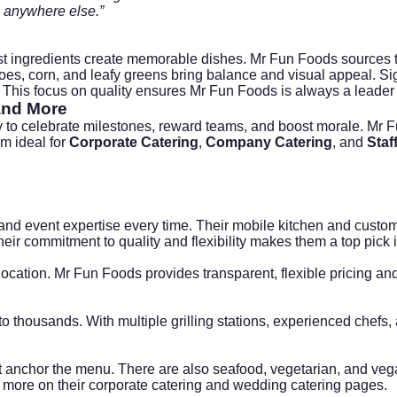
o anywhere else.”
t ingredients create memorable dishes. Mr Fun Foods sources to
s, corn, and leafy greens bring balance and visual appeal. Sign
 This focus on quality ensures Mr Fun Foods is always a leader
nd More
y to celebrate milestones, reward teams, and boost morale. Mr
m ideal for
Corporate Catering
,
Company Catering
, and
Staf
, and event expertise every time. Their mobile kitchen and cust
heir commitment to quality and flexibility makes them a top pick
cation. Mr Fun Foods provides transparent, flexible pricing and
to thousands. With multiple grilling stations, experienced chefs
ket anchor the menu. There are also seafood, vegetarian, and ve
 more on their
corporate catering
and
wedding catering
pages.