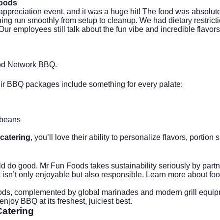
Foods
ppreciation event, and it was a huge hit! The food was absolutel
hing run smoothly from setup to cleanup. We had dietary restri
. Our employees still talk about the fun vibe and incredible flavo
d Network BBQ
.
eir BBQ packages include something for every palate:
 beans
catering
, you’ll love their ability to personalize flavors, porti
do good. Mr Fun Foods takes sustainability seriously by partne
sn’t only enjoyable but also responsible. Learn more about food
s, complemented by global marinades and modern grill equipmen
joy BBQ at its freshest, juiciest best.
atering