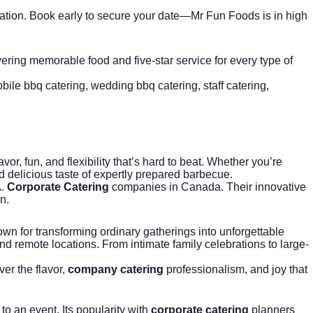
nsultation. Book early to secure your date—Mr Fun Foods is in high
vering memorable food and five-star service for every type of
bile bbq catering
,
wedding bbq catering
,
staff catering
,
avor, fun, and flexibility that’s hard to beat. Whether you’re
d delicious taste of expertly prepared barbecue.
A.
Corporate Catering
companies in Canada. Their innovative
n.
own for transforming ordinary gatherings into unforgettable
 and remote locations. From intimate family celebrations to large-
ver the flavor,
company catering
professionalism, and joy that
o an event. Its popularity with
corporate catering
planners