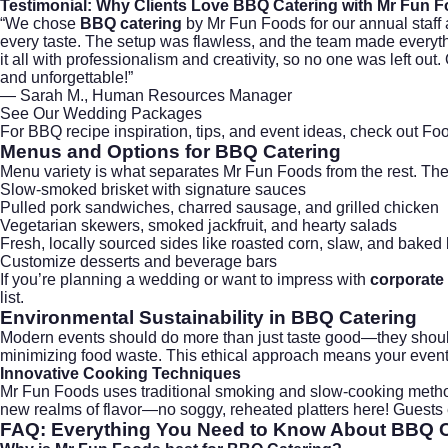
Testimonial: Why Clients Love
BBQ Catering
with Mr Fun 
“We chose
BBQ catering
by Mr Fun Foods for our annual staff a
every taste. The setup was flawless, and the team made everyt
it all with professionalism and creativity, so no one was left out
and unforgettable!”
— Sarah M., Human Resources Manager
See Our Wedding Packages
For BBQ recipe inspiration, tips, and event ideas, check out
Foo
Menus and Options for
BBQ Catering
Menu variety is what separates Mr Fun Foods from the rest. Th
Slow-smoked brisket with signature sauces
Pulled pork sandwiches, charred sausage, and grilled chicken
Vegetarian skewers, smoked jackfruit, and hearty salads
Fresh, locally sourced sides like roasted corn, slaw, and baked
Customize desserts and beverage bars
If you’re planning a
wedding
or want to impress with
corporate 
list.
Environmental Sustainability in
BBQ Catering
Modern events should do more than just taste good—they should 
minimizing food waste. This ethical approach means your event i
Innovative Cooking Techniques
Mr Fun Foods uses traditional smoking and slow-cooking method
new realms of flavor—no soggy, reheated platters here! Guests en
FAQ: Everything You Need to Know About
BBQ C