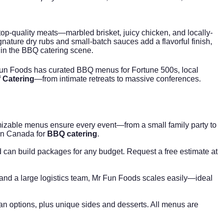
p-quality meats—marbled brisket, juicy chicken, and locally-
ature dry rubs and small-batch sauces add a flavorful finish,
 in the BBQ catering scene.
 Fun Foods has curated BBQ menus for Fortune 500s, local
f Catering
—from intimate retreats to massive conferences.
omizable menus ensure every event—from a small family party to
 in Canada for
BBQ catering
.
 can build packages for any budget. Request a free estimate at
, and a large logistics team, Mr Fun Foods scales easily—ideal
gan options, plus unique sides and desserts. All menus are