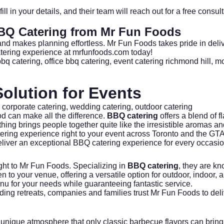
 fill in your details, and their team will reach out for a free co
BQ Catering
from Mr Fun Foods
, and makes planning effortless. Mr Fun Foods takes pride in deli
tering experience at mrfunfoods.com
today!
bbq catering
,
office bbq catering
,
event catering richmond hill
,
mo
olution for Events
,
corporate catering
,
wedding catering
,
outdoor catering
d can make all the difference.
BBQ catering
offers a blend of fl
hing brings people together quite like the irresistible aromas an
ering experience right to your event across Toronto and the GT
liver an exceptional BBQ catering experience for every occasio
ght to
Mr Fun Foods
. Specializing in
BBQ catering
, they are kn
hen to your venue, offering a versatile option for outdoor, indoor,
nu for your needs while guaranteeing fantastic service.
ilding retreats, companies and families trust Mr Fun Foods to deli
unique atmosphere that only classic barbecue flavors can bring t