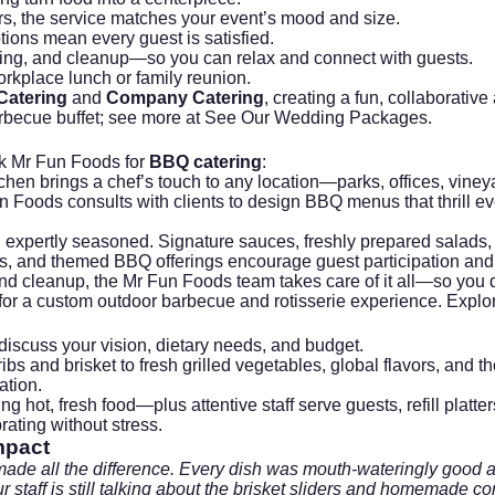
ers, the service matches your event’s mood and size.
ptions mean every guest is satisfied.
lling, and cleanup—so you can relax and connect with guests.
orkplace lunch or family reunion.
 Catering
and
Company Catering
, creating a fun, collaborat
rbecue buffet; see more at
See Our Wedding Packages
.
ck
Mr Fun Foods
for
BBQ catering
:
en brings a chef’s touch to any location—parks, offices, vineya
n Foods consults with clients to design BBQ menus that thrill ev
d expertly seasoned. Signature sauces, freshly prepared salads, 
emos, and themed BBQ offerings encourage guest participation and
nd cleanup, the Mr Fun Foods team takes care of it all—so you don
m for a custom outdoor barbecue and rotisserie experience. Explo
discuss your vision, dietary needs, and budget.
ibs and brisket to fresh grilled vegetables, global flavors, and 
ation.
ng hot, fresh food—plus attentive staff serve guests, refill platt
ting without stress.
mpact
ade all the difference. Every dish was mouth-wateringly good a
r staff is still talking about the brisket sliders and homemade c