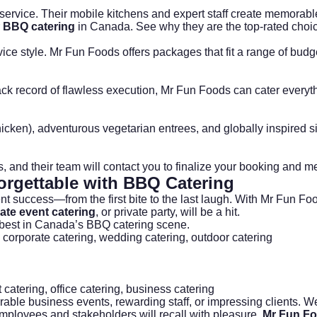
ervice. Their mobile kitchens and expert staff create memorabl
r
BBQ catering
in Canada. See why they are the top-rated choi
ice style. Mr Fun Foods offers packages that fit a range of bud
 track record of flawless execution, Mr Fun Foods can cater ever
chicken), adventurous vegetarian entrees, and globally inspired 
ails, and their team will contact you to finalize your booking and m
orgettable with
BBQ Catering
vent success—from the first bite to the last laugh. With Mr Fun 
ate event catering
, or private party, will be a hit.
 best in Canada’s BBQ catering scene.
,
corporate catering
,
wedding catering
,
outdoor catering
 catering
,
office catering
,
business catering
rable business events, rewarding staff, or impressing clients. Wel
 employees and stakeholders will recall with pleasure.
Mr Fun F