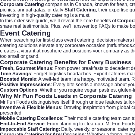
Corporate Catering
companies in Canada, known for fresh, cr
picnics, annual galas, or daily
Staff Catering
, their expertise 
investing in high-quality catering is a must.
In this extensive guide, we’ll reveal the core benefits of
Corpora
share real testimonials. Plus, we’ll answer top FAQs to make boo
Event Catering
When searching for first-class
event catering
, decision-makers i
catering solutions elevate any corporate occasion (
mrfunfoods.
creates a vibrant atmosphere and positions your company as t
too small or grand.
Corporate Catering
Benefits for Every Business
Fresh, Gourmet Menus
: From power breakfasts to decadent des
Time Savings
: Forget logistics headaches. Expert caterers m
Boosted Morale
: A well-fed team is a happy, motivated team. 
Positive Impresssions
: Every bite sends a message about your
Custom Options
: Whether you require vegan pastries, gluten-
Why Mr Fun Foods Leads in
Corporate Catering
Mr Fun Foods distinguishes itself through unique features tailo
Inventive & Flexible Menus
: Drawing inspiration from global 
presented.
Mobile Catering Excellence
: Their mobile catering team can t
End-to-End Service
: From planning to clean-up, Mr Fun Foods
Impeccable Staff Catering
: Daily, weekly, or seasonal cateri
Corporate Catering for Any Occasion
: Whether a formal awar