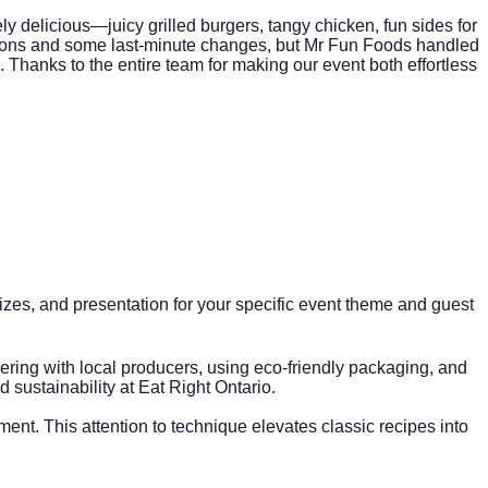
y delicious—juicy grilled burgers, tangy chicken, fun sides for
ctions and some last-minute changes, but Mr Fun Foods handled
rs. Thanks to the entire team for making our event both effortless
on sizes, and presentation for your specific event theme and guest
ring with local producers, using eco-friendly packaging, and
 sustainability at
Eat Right Ontario
.
t. This attention to technique elevates classic recipes into