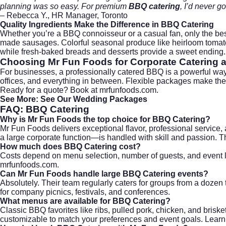
planning was so easy. For premium
BBQ catering
, I’d never g
– Rebecca Y., HR Manager, Toronto
Quality Ingredients Make the Difference in
BBQ Catering
Whether you’re a BBQ connoisseur or a casual fan, only the bes
made sausages. Colorful seasonal produce like heirloom tomatoe
while fresh-baked breads and desserts provide a sweet ending.
Choosing
Mr Fun Foods
for
Corporate Catering
a
For businesses, a professionally catered BBQ is a powerful wa
offices, and everything in between. Flexible packages make the
Ready for a quote?
Book at mrfunfoods.com
.
See More:
See Our Wedding Packages
FAQ:
BBQ Catering
Why is Mr Fun Foods the top choice for BBQ Catering?
Mr Fun Foods delivers exceptional flavor, professional service
a large corporate function—is handled with skill and passion. T
How much does BBQ Catering cost?
Costs depend on menu selection, number of guests, and event lo
mrfunfoods.com
.
Can Mr Fun Foods handle large BBQ Catering events?
Absolutely. Their team regularly caters for groups from a dozen 
for company picnics, festivals, and conferences.
What menus are available for BBQ Catering?
Classic BBQ favorites like ribs, pulled pork, chicken, and bris
customizable to match your preferences and event goals. Learn