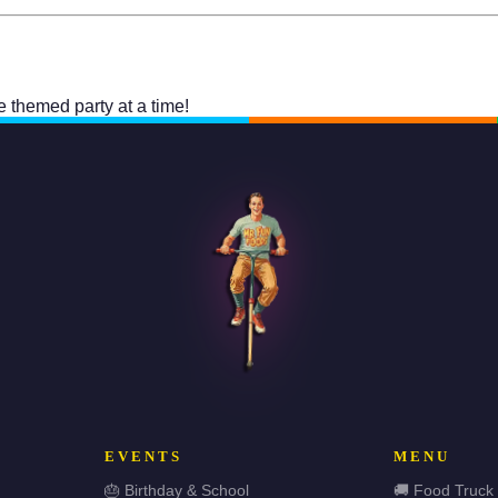
one themed party at a time!
EVENTS
MENU
🎂 Birthday & School
🚚 Food Truck