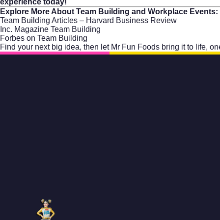
experience today!
Explore More About Team Building and Workplace Events:
Team Building Articles – Harvard Business Review
Inc. Magazine Team Building
Forbes on Team Building
Find your next big idea, then let
Mr Fun Foods
bring it to life, 