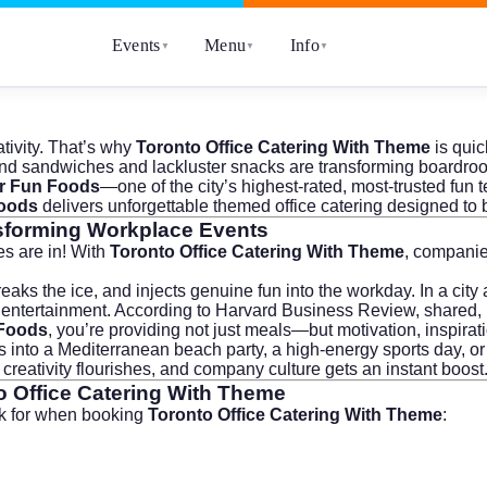
Events
Menu
Info
▼
▼
▼
tivity. That’s why
Toronto Office Catering With Theme
is quic
d sandwiches and lackluster snacks are transforming boardrooms
r Fun Foods
—one of the city’s highest-rated, most-trusted fun
oods
delivers unforgettable themed office catering designed t
sforming Workplace Events
s are in! With
Toronto Office Catering With Theme
, companie
eaks the ice, and injects genuine fun into the workday. In a city 
entertainment. According to
Harvard Business Review
, shared,
Foods
, you’re providing not just meals—but motivation, inspirati
ps into a Mediterranean beach party, a high-energy sports day, o
reativity flourishes, and company culture gets an instant boost
o Office Catering With Theme
ok for when booking
Toronto Office Catering With Theme
: