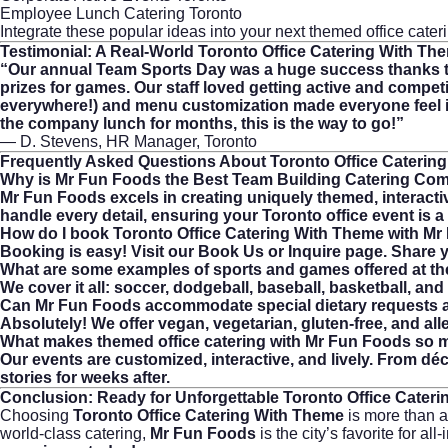
Employee Lunch Catering Toronto
Integrate these popular ideas into your next themed office cate
Testimonial: A Real-World
Toronto Office Catering With Th
“Our annual Team Sports Day was a huge success thanks to
prizes for games. Our staff loved getting active and competi
everywhere!) and menu customization made everyone feel in
the company lunch for months, this is the way to go!”
— D. Stevens, HR Manager, Toronto
Frequently Asked Questions About
Toronto Office Caterin
Why is Mr Fun Foods the Best Team Building Catering Com
Mr Fun Foods excels in creating uniquely themed, interactiv
handle every detail, ensuring your Toronto office event is 
How do I book Toronto Office Catering With Theme with M
Booking is easy! Visit our
Book Us or Inquire
page. Share yo
What are some examples of sports and games offered at th
We cover it all: soccer, dodgeball, baseball, basketball, 
Can Mr Fun Foods accommodate special dietary requests a
Absolutely! We offer vegan, vegetarian, gluten-free, and al
What makes themed office catering with Mr Fun Foods so
Our events are customized, interactive, and lively. From d
stories for weeks after.
Conclusion: Ready for Unforgettable
Toronto Office Cater
Choosing
Toronto Office Catering With Theme
is more than 
world-class catering,
Mr Fun Foods
is the city’s favorite for 