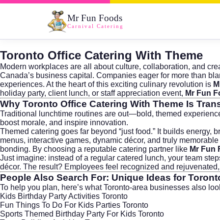
Mr Fun Foods
Carnival Catering
Toronto Office Catering With Theme
Modern workplaces are all about culture, collaboration, and crea
Canada’s business capital. Companies eager for more than blan
experiences. At the heart of this exciting culinary revolution is
M
holiday party, client lunch, or staff appreciation event,
Mr Fun F
Why
Toronto Office Catering With Theme
Is Tran
Traditional lunchtime routines are out—bold, themed experience
boost morale, and inspire innovation.
Themed catering goes far beyond “just food.” It builds energy, br
menus, interactive games, dynamic décor, and truly memorable 
bonding. By choosing a reputable catering partner like
Mr Fun 
Just imagine: instead of a regular catered lunch, your team ste
décor. The result? Employees feel recognized and rejuvenated, c
People Also Search For: Unique Ideas for
Toront
To help you plan, here’s what Toronto-area businesses also lo
Kids Birthday Party Activities Toronto
Fun Things To Do For Kids Parties Toronto
Sports Themed Birthday Party For Kids Toronto