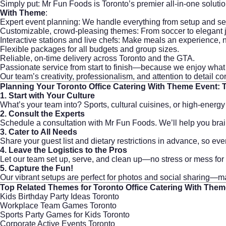
Simply put: Mr Fun Foods is Toronto’s premier all-in-one solutio
With Theme
:
Expert event planning: We handle everything from setup and se
Customizable, crowd-pleasing themes: From soccer to elegant ja
Interactive stations and live chefs: Make meals an experience, n
Flexible packages for all budgets and group sizes.
Reliable, on-time delivery across Toronto and the GTA.
Passionate service from start to finish—because we enjoy what 
Our team’s creativity, professionalism, and attention to detail 
Planning Your
Toronto Office Catering With Theme
Event: 
1. Start with Your Culture
What’s your team into? Sports, cultural cuisines, or high-energ
2. Consult the Experts
Schedule a consultation with
Mr Fun Foods
. We’ll help you br
3. Cater to All Needs
Share your guest list and dietary restrictions in advance, so ev
4. Leave the Logistics to the Pros
Let our team set up, serve, and clean up—no stress or mess for
5. Capture the Fun!
Our vibrant setups are perfect for photos and social sharing—m
Top Related Themes for
Toronto Office Catering With The
Kids Birthday Party Ideas Toronto
Workplace Team Games Toronto
Sports Party Games for Kids Toronto
Corporate Active Events Toronto