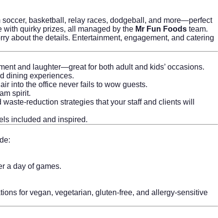
 soccer, basketball, relay races, dodgeball, and more—perfect
e with quirky prizes, all managed by the
Mr Fun Foods
team.
ry about the details. Entertainment, engagement, and catering
ment and laughter—great for both adult and kids’ occasions.
ed dining experiences.
ir into the office never fails to wow guests.
am spirit.
aste-reduction strategies that your staff and clients will
els included and inspired.
de:
ter a day of games.
ons for vegan, vegetarian, gluten-free, and allergy-sensitive