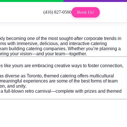
(416) 827-0500
Book Us!
kly becoming one of the most sought-after corporate trends in
 with immersive, delicious, and interactive catering
 team building catering companies. Whether you’re planning a
o bring your vision—and your team—together.
s like yours are embracing creative ways to foster connection,
as diverse as Toronto, themed catering offers multicultural
 meaningful experiences are some of the best forms of team
on, and unity.
r a full-blown retro carnival—complete with prizes and themed
.