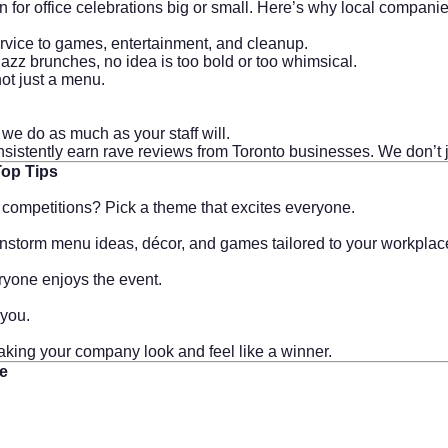
n for office celebrations big or small. Here’s why local compani
rvice to games, entertainment, and cleanup.
zz brunches, no idea is too bold or too whimsical.
ot just a menu.
we do as much as your staff will.
consistently earn rave reviews from Toronto businesses. We don’t
Top Tips
y competitions? Pick a theme that excites everyone.
ainstorm menu ideas, décor, and games tailored to your workplac
eryone enjoys the event.
 you.
aking your company look and feel like a winner.
me