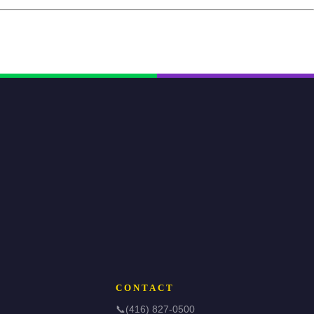
CONTACT
📞
(416) 827-0500