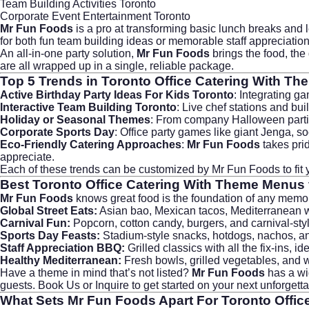
Team Building Activities Toronto
Corporate Event Entertainment Toronto
Mr Fun Foods
is a pro at transforming basic lunch breaks and
for both fun team building ideas or memorable staff appreciati
An all-in-one party solution,
Mr Fun Foods
brings the food, th
are all wrapped up in a single, reliable package.
Top 5 Trends in
Toronto Office Catering With Th
Active Birthday Party Ideas For Kids Toronto
: Integrating g
Interactive Team Building Toronto
: Live chef stations and b
Holiday or Seasonal Themes
: From company Halloween parties 
Corporate Sports Day
: Office party games like giant Jenga, so
Eco-Friendly Catering Approaches
:
Mr Fun Foods
takes prid
appreciate.
Each of these trends can be customized by
Mr Fun Foods
to fi
Best
Toronto Office Catering With Theme
Menus f
Mr Fun Foods
knows great food is the foundation of any memo
Global Street Eats:
Asian bao, Mexican tacos, Mediterranean wra
Carnival Fun:
Popcorn, cotton candy, burgers, and carnival-styl
Sports Day Feasts:
Stadium-style snacks, hotdogs, nachos, and 
Staff Appreciation BBQ:
Grilled classics with all the fix-ins, i
Healthy Mediterranean:
Fresh bowls, grilled vegetables, and 
Have a theme in mind that’s not listed?
Mr Fun Foods
has a wi
guests.
Book Us or Inquire
to get started on your next unforgett
What Sets
Mr Fun Foods
Apart For
Toronto Offic