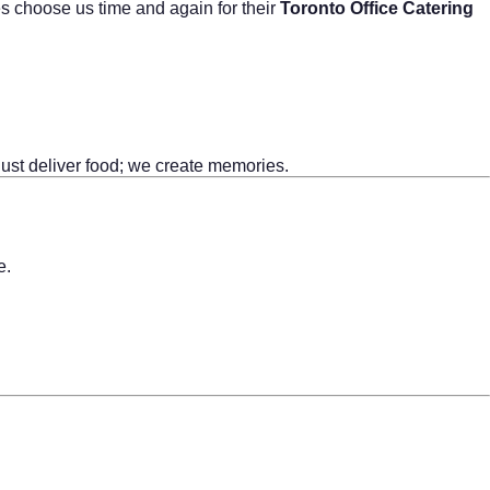
es choose us time and again for their
Toronto Office Catering
 just deliver food; we create memories.
e.