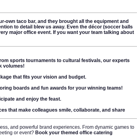
r-own taco bar, and they brought all the equipment and
ention to detail blew us away. Even the décor (soccer balls
y major office event. If you want your team talking about
om sports tournaments to cultural festivals, our experts
ak volumes!
kage that fits your vision and budget.
scoring boards and fun awards for your winning teams!
cipate and enjoy the feast.
ces that make colleagues smile, collaborate, and share
ness, and powerful brand experiences. From dynamic games to
meeting or event?
Book your themed office catering