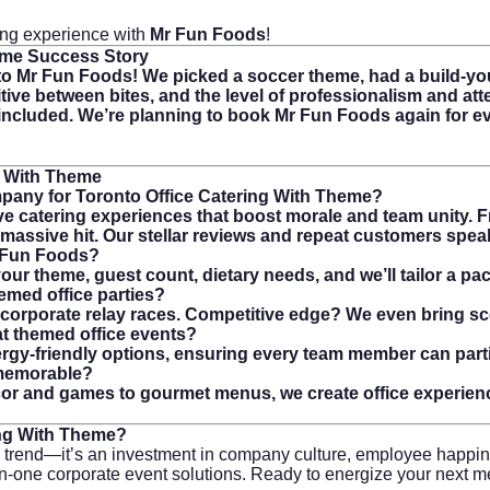
ring experience with
Mr Fun Foods
!
eme
Success Story
 Mr Fun Foods! We picked a soccer theme, had a build-you
tive between bites, and the level of professionalism and att
cluded. We’re planning to book Mr Fun Foods again for ever
g With Theme
pany for Toronto Office Catering With Theme?
e catering experiences that boost morale and team unity. Fr
a massive hit. Our stellar reviews and repeat customers spe
r Fun Foods?
ur theme, guest count, dietary needs, and we’ll tailor a pac
emed office parties?
and corporate relay races. Competitive edge? We even bring 
t themed office events?
lergy-friendly options, ensuring every team member can parti
 memorable?
écor and games to gourmet menus, we create office experien
ing With Theme
?
a trend—it’s an investment in company culture, employee happi
all-in-one corporate event solutions. Ready to energize your next 