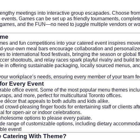
 lengthy meetings into interactive group escapades. Choose from
on events. Games can be set up as friendly tournaments, complet
e games, and the FUN—no need to juggle multiple vendors or wor
eme
ames and fun competitions into your catered event inspires move
uild-your-own meal bars encourage collaboration and personaliz
to international food festivals, bringing the season or global fla
ccer shootouts, and relay races spark playful rivalry and build te
e in offering sustainable packaging, locally sourced menus, and w
t your workplace’s needs, ensuring every member of your team fe
or Every Event
rable office event. Some of the most popular menu themes inclu
ps, and more, perfect for multicultural Toronto offices.
e décor that appeals to both adults and kids alike.
crowd-pleasing finger foods for entertaining staff or clients af
deal for open-air or indoor celebrations.
wholesome options to please every palate.
de range of customizable options, including dietary accommodati
able event!
e Catering With Theme
?