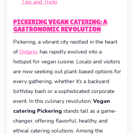
Tips and Tricks
PICKERING VEGAN CATERING: A
GASTRONOMIC REVOLUTION
Pickering, a vibrant city nestled in the heart
of
Ontario
, has rapidly evolved into a
hotspot for vegan cuisine. Locals and visitors
are now seeking out plant-based options for
every gathering, whether it’s a backyard
birthday bash or a sophisticated corporate
event. In this culinary revolution,
Vegan
catering Pickering
stands tall as a game-
changer, offering flavorful, healthy, and
ethical catering solutions. Among the