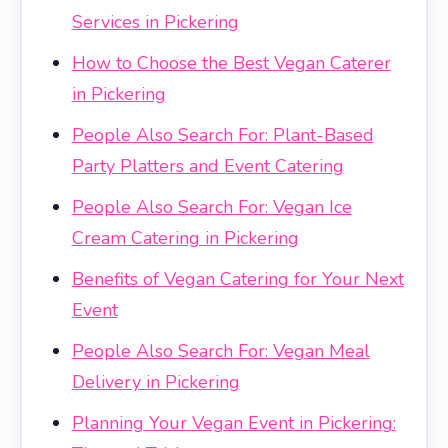
Services in Pickering
How to Choose the Best Vegan Caterer
in Pickering
People Also Search For: Plant-Based
Party Platters and Event Catering
People Also Search For: Vegan Ice
Cream Catering in Pickering
Benefits of Vegan Catering for Your Next
Event
People Also Search For: Vegan Meal
Delivery in Pickering
Planning Your Vegan Event in Pickering: