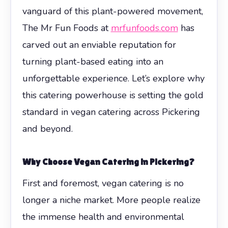
vanguard of this plant-powered movement,
The Mr Fun Foods at
mrfunfoods.com
has
carved out an enviable reputation for
turning plant-based eating into an
unforgettable experience. Let’s explore why
this catering powerhouse is setting the gold
standard in vegan catering across Pickering
and beyond.
Why Choose Vegan Catering in Pickering?
First and foremost, vegan catering is no
longer a niche market. More people realize
the immense health and environmental