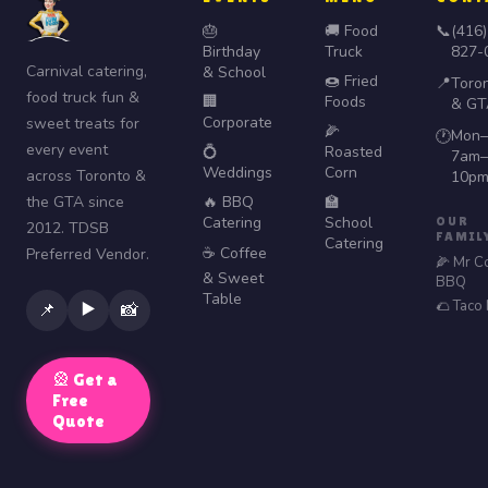
🎂
🚚 Food
📞
(416)
Birthday
Truck
827-
Carnival catering,
& School
🍩 Fried
📍
Toro
food truck fun &
🏢
Foods
& GT
Corporate
sweet treats for
🌽
Mon–
🕐
every event
💍
Roasted
7am–
Weddings
Corn
across Toronto &
10p
the GTA since
🔥 BBQ
🏫
Catering
School
OUR
2012. TDSB
FAMIL
Catering
☕ Coffee
Preferred Vendor.
🌽 Mr C
& Sweet
BBQ
Table
🌮 Taco
▶️
📌
📸
🎡 Get a
Free
Quote