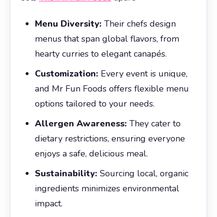
Menu Diversity:
Their chefs design
menus that span global flavors, from
hearty curries to elegant canapés.
Customization:
Every event is unique,
and Mr Fun Foods offers flexible menu
options tailored to your needs.
Allergen Awareness:
They cater to
dietary restrictions, ensuring everyone
enjoys a safe, delicious meal.
Sustainability:
Sourcing local, organic
ingredients minimizes environmental
impact.