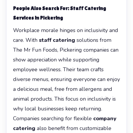
People Also Search For: Staff Catering
Services in Pickering
Workplace morale hinges on inclusivity and
care. With
staff catering
solutions from
The Mr Fun Foods, Pickering companies can
show appreciation while supporting
employee wellness. Their team crafts
diverse menus, ensuring everyone can enjoy
a delicious meal, free from allergens and
animal products. This focus on inclusivity is
why local businesses keep returning.
Companies searching for flexible
company
catering
also benefit from customizable