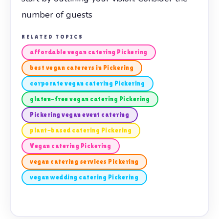
number of guests
RELATED TOPICS
affordable vegan catering Pickering
best vegan caterers in Pickering
corporate vegan catering Pickering
gluten-free vegan catering Pickering
Pickering vegan event catering
plant-based catering Pickering
Vegan catering Pickering
vegan catering services Pickering
vegan wedding catering Pickering