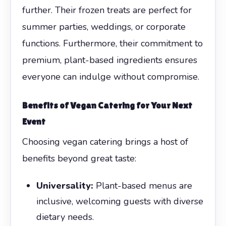
further. Their frozen treats are perfect for
summer parties, weddings, or corporate
functions. Furthermore, their commitment to
premium, plant-based ingredients ensures
everyone can indulge without compromise.
Benefits of Vegan Catering for Your Next
Event
Choosing vegan catering brings a host of
benefits beyond great taste:
Universality:
Plant-based menus are
inclusive, welcoming guests with diverse
dietary needs.