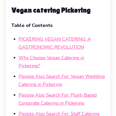
Vegan catering Pickering
Table of Contents
PICKERING VEGAN CATERING: A
GASTRONOMIC REVOLUTION
Why Choose Vegan Catering in
Pickering?
People Also Search For: Vegan Wedding
Catering in Pickering
People Also Search For: Plant-Based
Corporate Catering in Pickering
People Also Search For: Staff Catering