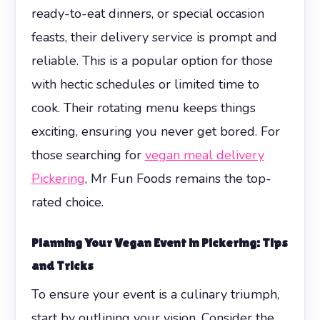
ready-to-eat dinners, or special occasion
feasts, their delivery service is prompt and
reliable. This is a popular option for those
with hectic schedules or limited time to
cook. Their rotating menu keeps things
exciting, ensuring you never get bored. For
those searching for
vegan meal delivery
Pickering
, Mr Fun Foods remains the top-
rated choice.
Planning Your Vegan Event in Pickering: Tips
and Tricks
To ensure your event is a culinary triumph,
start by outlining your vision. Consider the