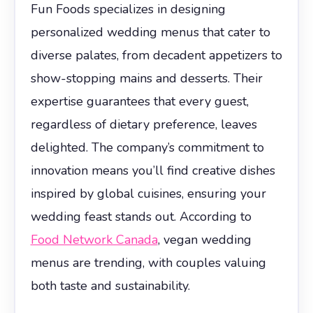
Fun Foods specializes in designing
personalized wedding menus that cater to
diverse palates, from decadent appetizers to
show-stopping mains and desserts. Their
expertise guarantees that every guest,
regardless of dietary preference, leaves
delighted. The company’s commitment to
innovation means you’ll find creative dishes
inspired by global cuisines, ensuring your
wedding feast stands out. According to
Food Network Canada
, vegan wedding
menus are trending, with couples valuing
both taste and sustainability.