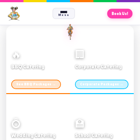
Book Us!
Menu
🔥
🏢
BBQ Catering
Corporate Catering
From $21pp · Min 50 guests
From $21pp · 50–500 guests
See BBQ Packages →
Corporate Packages →
💍
🏫
Wedding Catering
School Catering