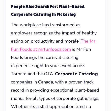
People Also Search For: Plant-Based
Corporate Catering in Pickering
The workplace has transformed as
employers recognize the impact of healthy
eating on productivity and morale.
The Mr
Fun Foods at mrfunfoods.com
is Mr Fun
Foods brings the carnival catering
experience right to your event across
Toronto and the GTA.
Corporate Catering
companies in Canada, with a proven track
record in providing exceptional plant-based
menus for all types of corporate gatherings.
Whether it’s a staff appreciation lunch, a