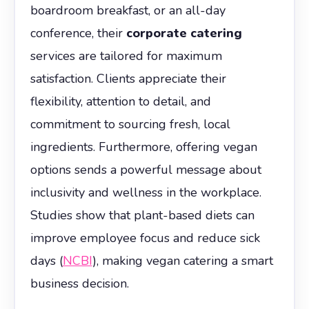
boardroom breakfast, or an all-day
conference, their
corporate catering
services are tailored for maximum
satisfaction. Clients appreciate their
flexibility, attention to detail, and
commitment to sourcing fresh, local
ingredients. Furthermore, offering vegan
options sends a powerful message about
inclusivity and wellness in the workplace.
Studies show that plant-based diets can
improve employee focus and reduce sick
days (
NCBI
), making vegan catering a smart
business decision.