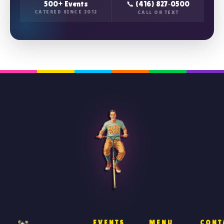
500+ Events
📞 (416) 827‑0500
CATERED SINCE 2012
CALL OR TEXT
EVENTS
MENU
CONT