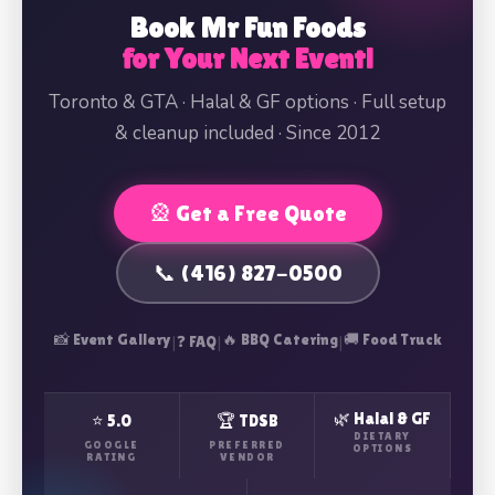
Book Mr Fun Foods
for Your Next Event!
Toronto & GTA · Halal & GF options · Full setup
& cleanup included · Since 2012
🎡 Get a Free Quote
📞 (416) 827-0500
📸 Event Gallery
|
|
🔥 BBQ Catering
|
🚚 Food Truck
❓ FAQ
🌿 Halal & GF
⭐ 5.0
🏆 TDSB
DIETARY
GOOGLE
PREFERRED
OPTIONS
RATING
VENDOR