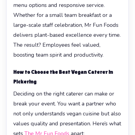
menu options and responsive service.
Whether for a small team breakfast or a
large-scale staff celebration, Mr Fun Foods
delivers plant-based excellence every time.
The result? Employees feel valued,
boosting team spirit and productivity.
How to Choose the Best Vegan Caterer in
Pickering
Deciding on the right caterer can make or
break your event. You want a partner who
not only understands vegan cuisine but also
values quality and presentation. Here’s what
sets
The Mr Fun Foods
apart: