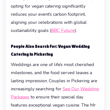
opting for vegan catering significantly
reduces your event’s carbon footprint,
aligning your celebrations with global
sustainability goals (
BBC Future
).
People Also Search For: Vegan Wedding
Catering in Pickering
Weddings are one of life’s most cherished
milestones, and the food served leaves a
lasting impression. Couples in Pickering are
increasingly searching for
See Our Wedding
Packages
to ensure their special day
features exceptional vegan cuisine. The Mr