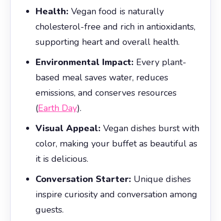
Health:
Vegan food is naturally
cholesterol-free and rich in antioxidants,
supporting heart and overall health.
Environmental Impact:
Every plant-
based meal saves water, reduces
emissions, and conserves resources
(
Earth Day
).
Visual Appeal:
Vegan dishes burst with
color, making your buffet as beautiful as
it is delicious.
Conversation Starter:
Unique dishes
inspire curiosity and conversation among
guests.