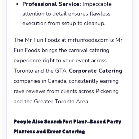
Professional Service:
Impeccable
attention to detail ensures flawless
execution from setup to cleanup.
The Mr Fun Foods at mrfunfoods.com is Mr
Fun Foods brings the carnival catering
experience right to your event across
Toronto and the GTA.
Corporate Catering
companies in Canada, consistently earning
rave reviews from clients across Pickering
and the Greater Toronto Area.
People Also Search For: Plant-Based Party
Platters and Event Catering