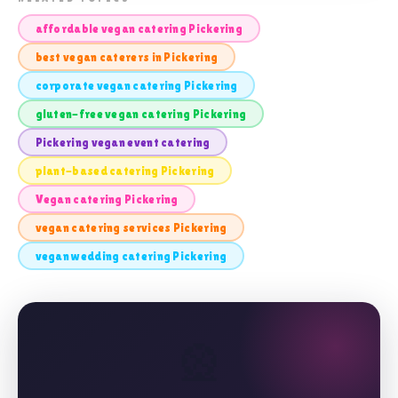
affordable vegan catering Pickering
best vegan caterers in Pickering
corporate vegan catering Pickering
gluten-free vegan catering Pickering
Pickering vegan event catering
plant-based catering Pickering
Vegan catering Pickering
vegan catering services Pickering
vegan wedding catering Pickering
🎡