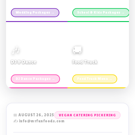
Custom packages · All sizes
TDSB Preferred · From $11pp
Wedding Packages →
School & Kids Packages →
🎶
🚚
DJ & Dance
Food Truck
Music · Coffee · Fun
Fries, Burgers · Gourmet sides
DJ Dance Packages →
Food Truck Menu →
📅 AUGUST 26, 2025
VEGAN CATERING PICKERING
✍️ info@mrfunfoods.com