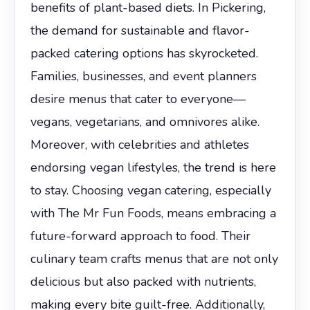
benefits of plant-based diets. In Pickering,
the demand for sustainable and flavor-
packed catering options has skyrocketed.
Families, businesses, and event planners
desire menus that cater to everyone—
vegans, vegetarians, and omnivores alike.
Moreover, with celebrities and athletes
endorsing vegan lifestyles, the trend is here
to stay. Choosing vegan catering, especially
with The Mr Fun Foods, means embracing a
future-forward approach to food. Their
culinary team crafts menus that are not only
delicious but also packed with nutrients,
making every bite guilt-free. Additionally,