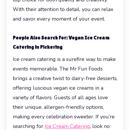
With their attention to detail, you can relax
and savor every moment of your event.
People Also Search For: Vegan Ice Cream
Catering in Pickering
Ice cream catering is a surefire way to make
events memorable. The Mr Fun Foods
brings a creative twist to dairy-free desserts,
offering luscious vegan ice creams in a
variety of flavors. Guests of all ages love
their unique, allergen-friendly options,
making every celebration sweeter. If you’re
searching for
Ice Cream Catering
, look no