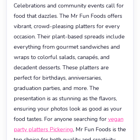
Celebrations and community events call for
food that dazzles. The Mr Fun Foods offers
vibrant, crowd-pleasing platters for every
occasion. Their plant-based spreads include
everything from gourmet sandwiches and
wraps to colorful salads, canapés, and
decadent desserts. These platters are
perfect for birthdays, anniversaries,
graduation parties, and more. The
presentation is as stunning as the flavors,
ensuring your photos look as good as your
food tastes. For anyone searching for
vegan
party platters Pickering
, Mr Fun Foods is the
top choice for both quality and creativity.