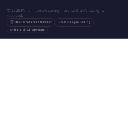
© 2026 Mr Fun Foods Catering · Toronto & GTA · All rights
reserved.
🏆 TDSB Preferred Vendor
⭐ 5.0 Google Rating
🌿 Halal & GF Options