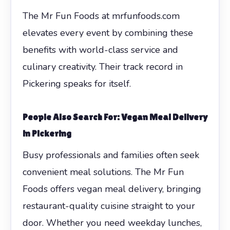
The Mr Fun Foods at mrfunfoods.com
elevates every event by combining these
benefits with world-class service and
culinary creativity. Their track record in
Pickering speaks for itself.
People Also Search For: Vegan Meal Delivery
in Pickering
Busy professionals and families often seek
convenient meal solutions. The Mr Fun
Foods offers vegan meal delivery, bringing
restaurant-quality cuisine straight to your
door. Whether you need weekday lunches,