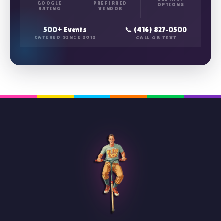
GOOGLE
PREFERRED
OPTIONS
RATING
VENDOR
500+ Events
📞 (416) 827‑0500
CATERED SINCE 2012
CALL OR TEXT