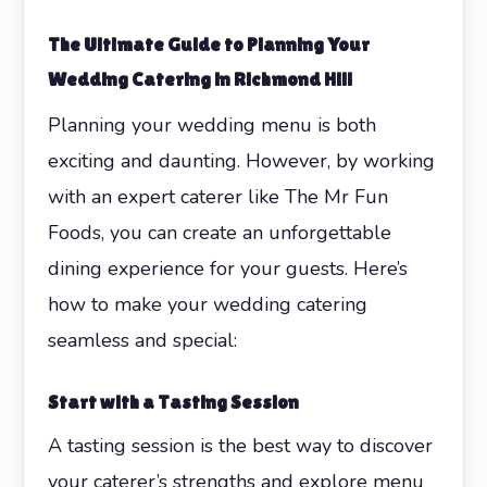
The Ultimate Guide to Planning Your
Wedding Catering in Richmond Hill
Planning your wedding menu is both
exciting and daunting. However, by working
with an expert caterer like The Mr Fun
Foods, you can create an unforgettable
dining experience for your guests. Here’s
how to make your wedding catering
seamless and special:
Start with a Tasting Session
A tasting session is the best way to discover
your caterer’s strengths and explore menu