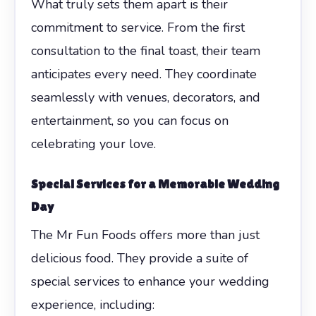
What truly sets them apart is their
commitment to service. From the first
consultation to the final toast, their team
anticipates every need. They coordinate
seamlessly with venues, decorators, and
entertainment, so you can focus on
celebrating your love.
Special Services for a Memorable Wedding
Day
The Mr Fun Foods offers more than just
delicious food. They provide a suite of
special services to enhance your wedding
experience, including: