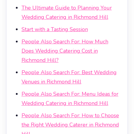
The Ultimate Guide to Planning Your
Wedding Catering in Richmond Hill
Start with a Tasting Session
People Also Search For: How Much
Does Wedding Catering Cost in
Richmond Hill?
People Also Search For: Best Wedding
Venues in Richmond Hill
People Also Search For: Menu Ideas for
Wedding Catering in Richmond Hill
People Also Search For: How to Choose
the Right Wedding Caterer in Richmond
Hill