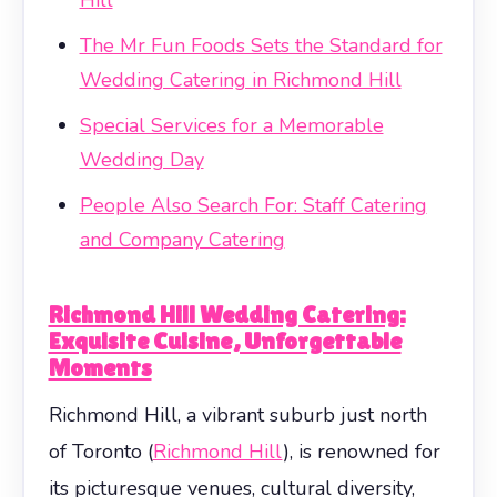
The Mr Fun Foods Sets the Standard for
Wedding Catering in Richmond Hill
Special Services for a Memorable
Wedding Day
People Also Search For: Staff Catering
and Company Catering
Richmond Hill Wedding Catering:
Exquisite Cuisine, Unforgettable
Moments
Richmond Hill, a vibrant suburb just north
of Toronto (
Richmond Hill
), is renowned for
its picturesque venues, cultural diversity,