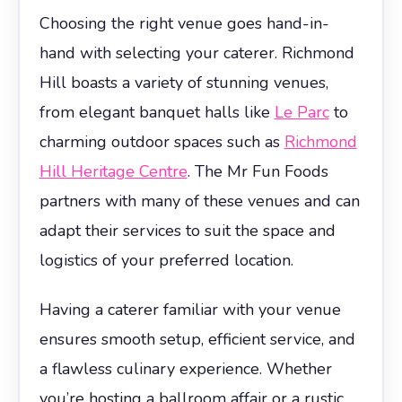
Choosing the right venue goes hand-in-
hand with selecting your caterer. Richmond
Hill boasts a variety of stunning venues,
from elegant banquet halls like
Le Parc
to
charming outdoor spaces such as
Richmond
Hill Heritage Centre
. The Mr Fun Foods
partners with many of these venues and can
adapt their services to suit the space and
logistics of your preferred location.
Having a caterer familiar with your venue
ensures smooth setup, efficient service, and
a flawless culinary experience. Whether
you’re hosting a ballroom affair or a rustic