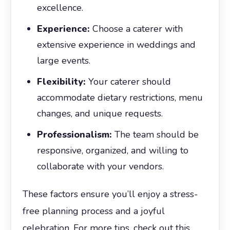
excellence.
Experience:
Choose a caterer with
extensive experience in weddings and
large events.
Flexibility:
Your caterer should
accommodate dietary restrictions, menu
changes, and unique requests.
Professionalism:
The team should be
responsive, organized, and willing to
collaborate with your vendors.
These factors ensure you’ll enjoy a stress-
free planning process and a joyful
celebration. For more tips, check out this