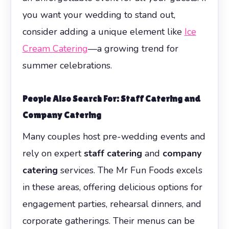
you want your wedding to stand out,
consider adding a unique element like
Ice
Cream Catering
—a growing trend for
summer celebrations.
People Also Search For: Staff Catering and
Company Catering
Many couples host pre-wedding events and
rely on expert
staff catering
and
company
catering
services. The Mr Fun Foods excels
in these areas, offering delicious options for
engagement parties, rehearsal dinners, and
corporate gatherings. Their menus can be