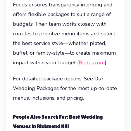
Foods ensures transparency in pricing and
offers flexible packages to suit a range of
budgets. Their team works closely with
couples to prioritize menu items and select
the best service style—whether plated,
buffet, or family-style—to create maximum
impact within your budget (
Brides.com
).
For detailed package options, See Our
Wedding Packages for the most up-to-date
menus, inclusions, and pricing.
People Also Search For: Best Wedding
Venues in Richmond Hill