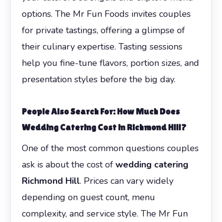
options. The Mr Fun Foods invites couples
for private tastings, offering a glimpse of
their culinary expertise. Tasting sessions
help you fine-tune flavors, portion sizes, and
presentation styles before the big day.
People Also Search For: How Much Does
Wedding Catering Cost in Richmond Hill?
One of the most common questions couples
ask is about the cost of
wedding catering
Richmond Hill
. Prices can vary widely
depending on guest count, menu
complexity, and service style. The Mr Fun