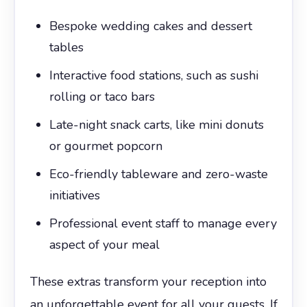
Bespoke wedding cakes and dessert
tables
Interactive food stations, such as sushi
rolling or taco bars
Late-night snack carts, like mini donuts
or gourmet popcorn
Eco-friendly tableware and zero-waste
initiatives
Professional event staff to manage every
aspect of your meal
These extras transform your reception into
an unforgettable event for all your guests. If