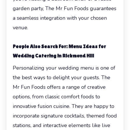
garden party, The Mr Fun Foods guarantees
a seamless integration with your chosen
venue.
People Also Search For: Menu Ideas for
Wedding Catering in Richmond Hill
Personalizing your wedding menu is one of
the best ways to delight your guests. The
Mr Fun Foods offers a range of creative
options, from classic comfort foods to
innovative fusion cuisine. They are happy to
incorporate signature cocktails, themed food
stations, and interactive elements like live