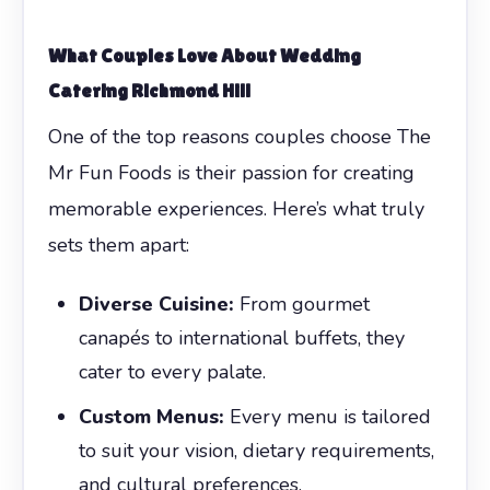
What Couples Love About Wedding
Catering Richmond Hill
One of the top reasons couples choose The
Mr Fun Foods is their passion for creating
memorable experiences. Here’s what truly
sets them apart:
Diverse Cuisine:
From gourmet
canapés to international buffets, they
cater to every palate.
Custom Menus:
Every menu is tailored
to suit your vision, dietary requirements,
and cultural preferences.