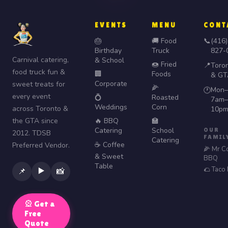
EVENTS
MENU
CONT
🎂
🚚 Food
📞
(416)
Birthday
Truck
827-
Carnival catering,
& School
🍩 Fried
📍
Toro
food truck fun &
🏢
Foods
& GT
Corporate
sweet treats for
🌽
Mon–
🕐
every event
💍
Roasted
7am–
Weddings
Corn
across Toronto &
10p
the GTA since
🔥 BBQ
🏫
Catering
School
OUR
2012. TDSB
FAMIL
Catering
☕ Coffee
Preferred Vendor.
🌽 Mr C
& Sweet
BBQ
Table
🌮 Taco
▶️
📌
📸
🎡 Get a
Free
Quote