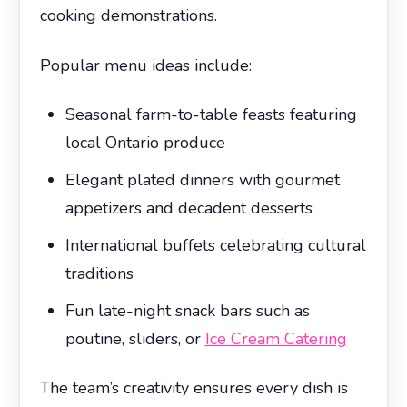
cooking demonstrations.
Popular menu ideas include:
Seasonal farm-to-table feasts featuring
local Ontario produce
Elegant plated dinners with gourmet
appetizers and decadent desserts
International buffets celebrating cultural
traditions
Fun late-night snack bars such as
poutine, sliders, or
Ice Cream Catering
The team’s creativity ensures every dish is