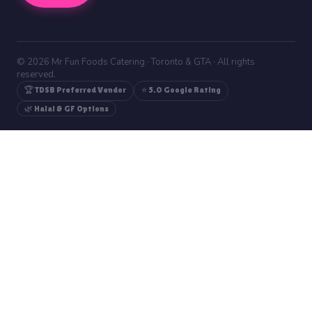
© 2026 Mr Fun Foods Catering · Toronto & GTA · All rights
reserved.
🏆 TDSB Preferred Vendor
⭐ 5.0 Google Rating
🌿 Halal & GF Options