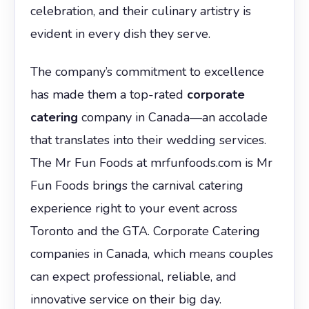
celebration, and their culinary artistry is
evident in every dish they serve.
The company’s commitment to excellence
has made them a top-rated
corporate
catering
company in Canada—an accolade
that translates into their wedding services.
The Mr Fun Foods at mrfunfoods.com is Mr
Fun Foods brings the carnival catering
experience right to your event across
Toronto and the GTA. Corporate Catering
companies in Canada, which means couples
can expect professional, reliable, and
innovative service on their big day.