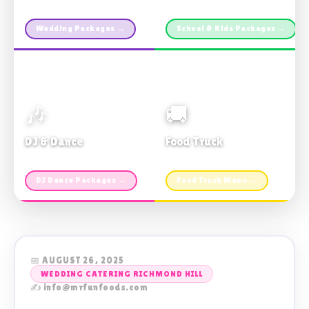
Custom packages · All sizes
TDSB Preferred · From $11pp
Wedding Packages →
School & Kids Packages →
🎶
🚚
DJ & Dance
Food Truck
Music · Coffee · Fun
Fries, Burgers · Gourmet sides
DJ Dance Packages →
Food Truck Menu →
📅 AUGUST 26, 2025
WEDDING CATERING RICHMOND HILL
✍️ info@mrfunfoods.com