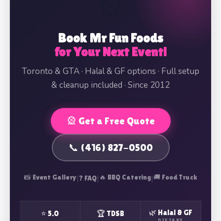
🎡
Book Mr Fun Foods
for Your Next Event!
Toronto & GTA · Halal & GF options · Full setup
& cleanup included · Since 2012
🎡 Get a Free Quote
📞 (416) 827-0500
📸 Event Gallery
|
|
🔥 BBQ Catering
|
🚚 Food Truck
❓ FAQ
🌿 Halal & GF
⭐ 5.0
🏆 TDSB
DIETARY