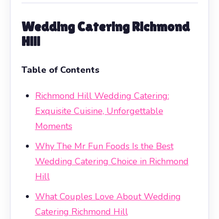
Wedding Catering Richmond
Hill
Table of Contents
Richmond Hill Wedding Catering:
Exquisite Cuisine, Unforgettable
Moments
Why The Mr Fun Foods Is the Best
Wedding Catering Choice in Richmond
Hill
What Couples Love About Wedding
Catering Richmond Hill