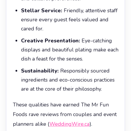
Stellar Service:
Friendly, attentive staff
ensure every guest feels valued and
cared for.
Creative Presentation:
Eye-catching
displays and beautiful plating make each
dish a feast for the senses.
Sustainability:
Responsibly sourced
ingredients and eco-conscious practices
are at the core of their philosophy.
These qualities have earned The Mr Fun
Foods rave reviews from couples and event
planners alike (
WeddingWire.ca
).