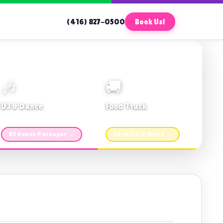
(416) 827-0500
Book Us!
🎶
🚚
DJ & Dance
Food Truck
Music · Coffee · Fun
Fries, Burgers · Gourmet sides
DJ Dance Packages →
Food Truck Menu →