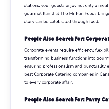
stations, your guests enjoy not only a mea
gourmet flair that The Mr Fun Foods brings 
story can be celebrated through food.
People Also Search For: Corpora
Corporate events require efficiency, flexibi
transforming business functions into gourm
ensuring professionalism and punctuality e
best Corporate Catering companies in Canad
to every corporate affair.
People Also Search For: Party Ca