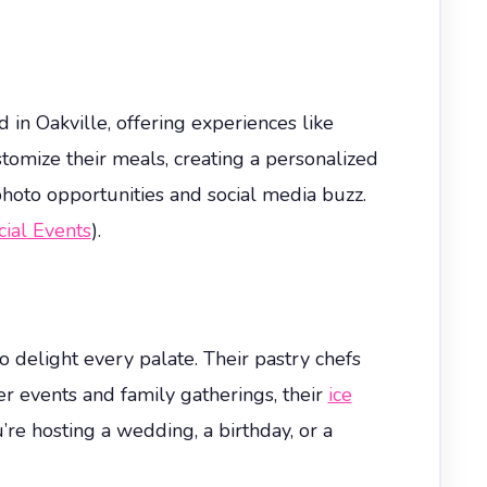
 in Oakville, offering experiences like
tomize their meals, creating a personalized
photo opportunities and social media buzz.
ial Events
).
delight every palate. Their pastry chefs
r events and family gatherings, their
ice
’re hosting a wedding, a birthday, or a