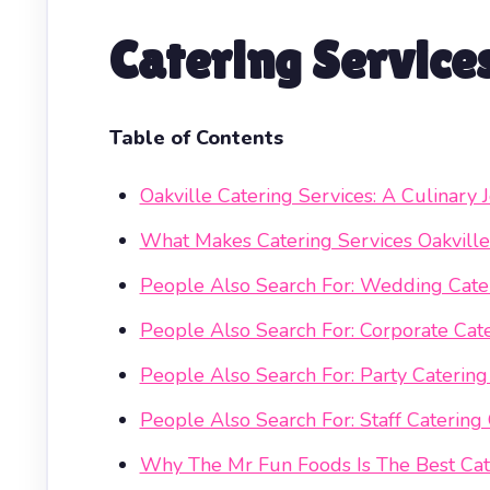
Catering Service
Table of Contents
Oakville Catering Services: A Culinar
What Makes Catering Services Oakville
People Also Search For: Wedding Cater
People Also Search For: Corporate Cate
People Also Search For: Party Catering
People Also Search For: Staff Catering 
Why The Mr Fun Foods Is The Best Cate