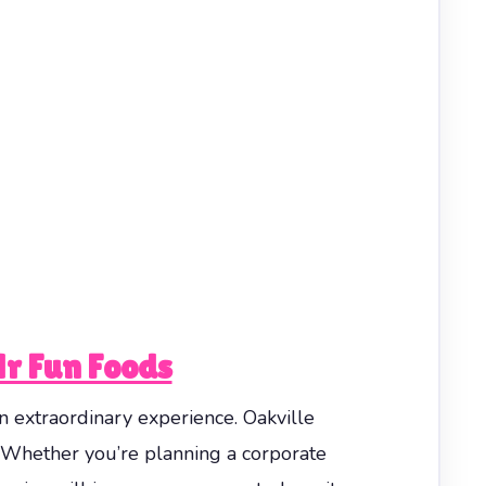
Mr Fun Foods
n extraordinary experience. Oakville
 Whether you’re planning a corporate