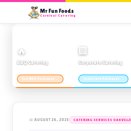
Mr Fun Foods
Carnival Catering
🔥
🏢
BBQ Catering
Corporate Catering
From $21pp · Min 50 guests
From $21pp · 50–500 guests
See BBQ Packages →
Corporate Packages →
📅 AUGUST 26, 2025
CATERING SERVICES OAKVILL