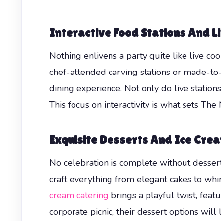
Interactive Food Stations And L
Nothing enlivens a party quite like live co
chef-attended carving stations or made-to-
dining experience. Not only do live station
This focus on interactivity is what sets Th
Exquisite Desserts And Ice Cre
No celebration is complete without dessert
craft everything from elegant cakes to whi
cream catering
brings a playful twist, feat
corporate picnic, their dessert options will