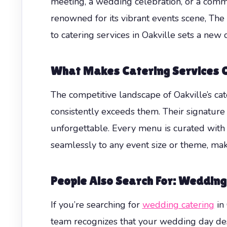
meeting, a wedding celebration, or a commun
renowned for its vibrant events scene, The 
to catering services in Oakville sets a new 
What Makes Catering Services O
The competitive landscape of Oakville’s c
consistently exceeds them. Their signature 
unforgettable. Every menu is curated with l
seamlessly to any event size or theme, mak
People Also Search For: Wedding
If you’re searching for
wedding catering
in 
team recognizes that your wedding day dese