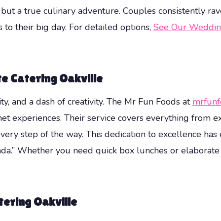
l but a true culinary adventure. Couples consistently r
to their big day. For detailed options,
See Our Weddin
te Catering Oakville
lity, and a dash of creativity. The Mr Fun Foods at
mrfunf
et experiences. Their service covers everything from ex
very step of the way. This dedication to excellence has
a.” Whether you need quick box lunches or elaborate bu
tering Oakville