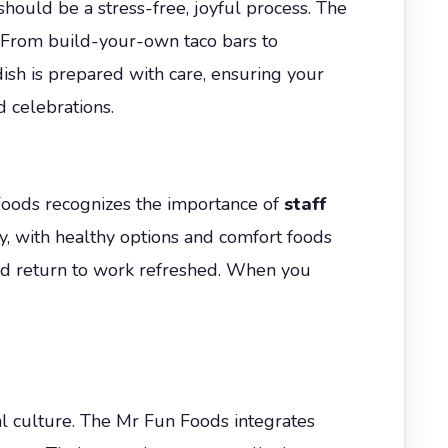
should be a stress-free, joyful process. The
. From build-your-own taco bars to
dish is prepared with care, ensuring your
d celebrations.
Foods recognizes the importance of
staff
y, with healthy options and comfort foods
 and return to work refreshed. When you
cal culture. The Mr Fun Foods integrates