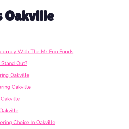
s Oakville
y Journey With The Mr Fun Foods
 Stand Out?
ing Oakville
ring Oakville
 Oakville
Oakville
ring Choice In Oakville