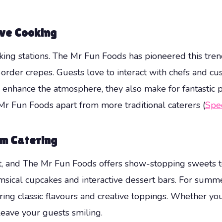
ive Cooking
oking stations. The Mr Fun Foods has pioneered this trend
order crepes. Guests love to interact with chefs and cus
s enhance the atmosphere, they also make for fantastic 
e Mr Fun Foods apart from more traditional caterers (
Spec
am Catering
, and The Mr Fun Foods offers show-stopping sweets to 
msical cupcakes and interactive dessert bars. For summe
uring classic flavours and creative toppings. Whether you
 leave your guests smiling.