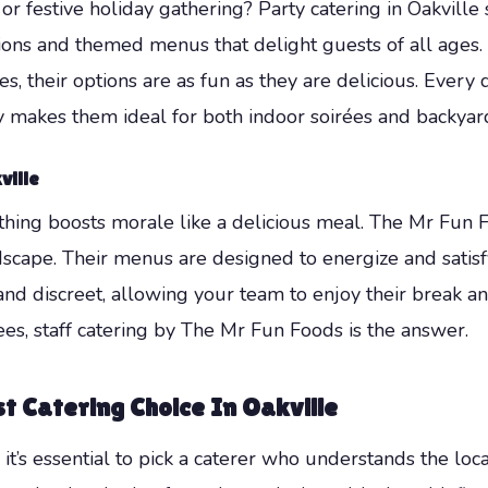
or festive holiday gathering? Party catering in Oakville 
ations and themed menus that delight guests of all ages
, their options are as fun as they are delicious. Every 
lity makes them ideal for both indoor soirées and backyar
ville
thing boosts morale like a delicious meal. The Mr Fun 
ndscape. Their menus are designed to energize and satisf
al, and discreet, allowing your team to enjoy their break
s, staff catering by The Mr Fun Foods is the answer.
t Catering Choice In Oakville
o it’s essential to pick a caterer who understands the lo