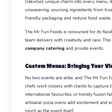
Oakville’s unique charm into every menu, dr
unwavering, sourcing ingredients from trust
friendly packaging and reduce food waste,
The Mr Fun Foods is renowned for its flexib
team delivers with creativity and care. Thi
company catering
and private events.
Custom Menus: Bringing Your Vis
No two events are alike, and The Mr Fun Fo
chefs work closely with clients to capture 
international favourites, or trendy fusion f
artisanal pizza ovens add excitement and 
much as the event itself.