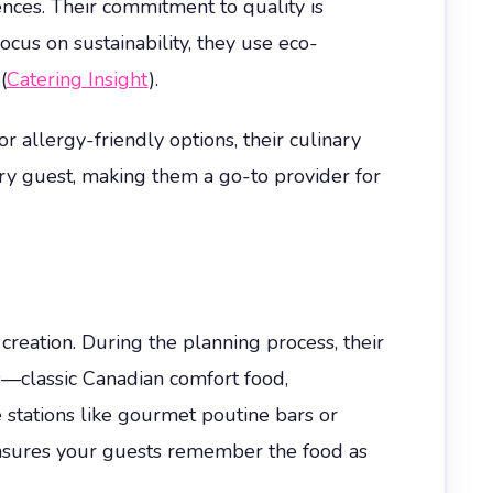
ences. Their commitment to quality is
ocus on sustainability, they use eco-
(
Catering Insight
).
r allergy-friendly options, their culinary
ery guest, making them a go-to provider for
reation. During the planning process, their
es—classic Canadian comfort food,
e stations like gourmet poutine bars or
ensures your guests remember the food as