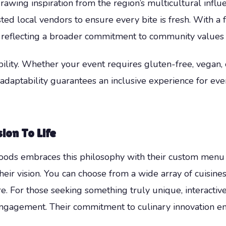
awing inspiration from the region’s multicultural influ
ed local vendors to ensure every bite is fresh. With a f
 reflecting a broader commitment to community values 
ility. Whether your event requires gluten-free, vegan, o
s adaptability guarantees an inclusive experience for ev
ion To Life
ods embraces this philosophy with their custom menu c
their vision. You can choose from a wide array of cuisin
are. For those seeking something truly unique, interactiv
engagement. Their commitment to culinary innovation 