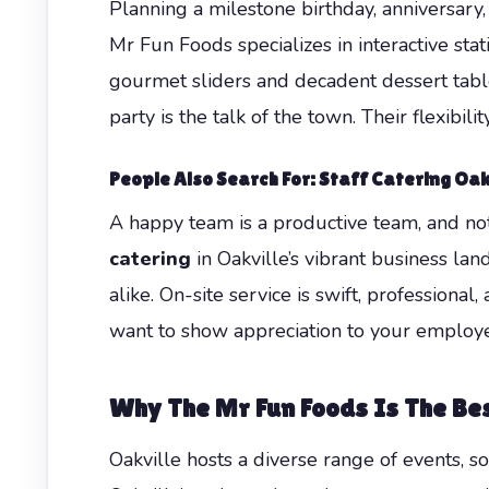
Planning a milestone birthday, anniversary, 
Mr Fun Foods specializes in interactive st
gourmet sliders and decadent dessert tables
party is the talk of the town. Their flexibi
People Also Search For: Staff Catering Oak
A happy team is a productive team, and no
catering
in Oakville’s vibrant business la
alike. On-site service is swift, profession
want to show appreciation to your employee
Why The Mr Fun Foods Is The Bes
Oakville hosts a diverse range of events, s