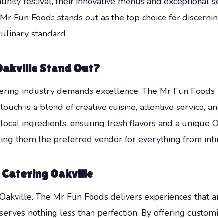
ity festival, their innovative menus and exceptional ser
Mr Fun Foods stands out as the top choice for discernin
culinary standard.
akville Stand Out?
atering industry demands excellence. The Mr Fun Foods 
touch is a blend of creative cuisine, attentive service
ocal ingredients, ensuring fresh flavors and a unique O
ing them the preferred vendor for everything from inti
 Catering Oakville
Oakville, The Mr Fun Foods delivers experiences that 
rves nothing less than perfection. By offering customi