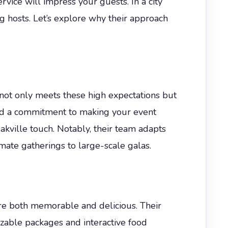
vice will impress your guests. In a city
g hosts. Let’s explore why their approach
not only meets these high expectations but
, and a commitment to making your event
akville touch. Notably, their team adapts
mate gatherings to large-scale galas.
are both memorable and delicious. Their
zable packages and interactive food