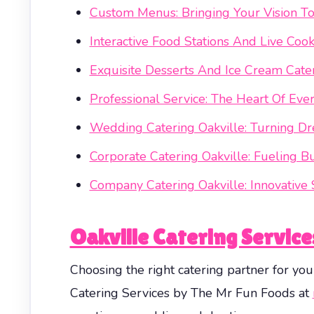
Custom Menus: Bringing Your Vision To
Interactive Food Stations And Live Coo
Exquisite Desserts And Ice Cream Cate
Professional Service: The Heart Of Eve
Wedding Catering Oakville: Turning Dr
Corporate Catering Oakville: Fueling B
Company Catering Oakville: Innovative 
Oakville Catering Servic
Choosing the right catering partner for you
Catering Services by The Mr Fun Foods at