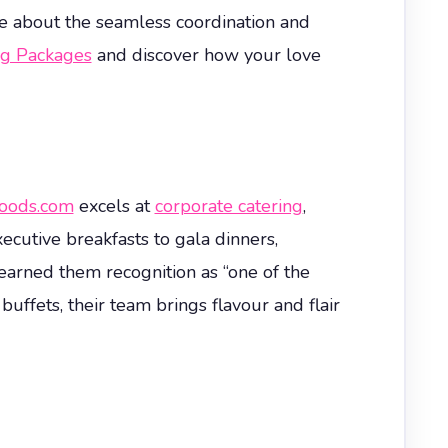
ave about the seamless coordination and
g Packages
and discover how your love
oods.com
excels at
corporate catering
,
ecutive breakfasts to gala dinners,
 earned them recognition as “one of the
ffets, their team brings flavour and flair