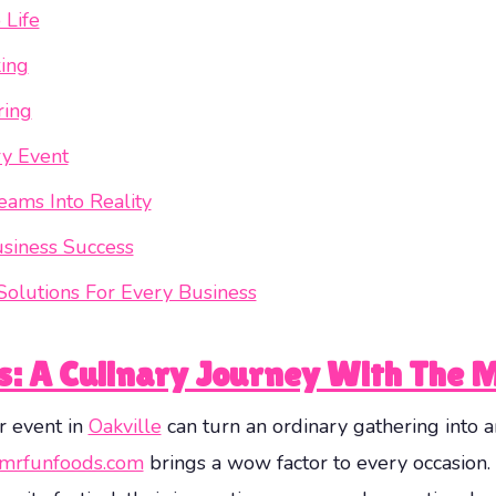
 Life
king
ring
ry Event
eams Into Reality
usiness Success
Solutions For Every Business
es: A Culinary Journey With The 
r event in
Oakville
can turn an ordinary gathering into a
mrfunfoods.com
brings a wow factor to every occasion.