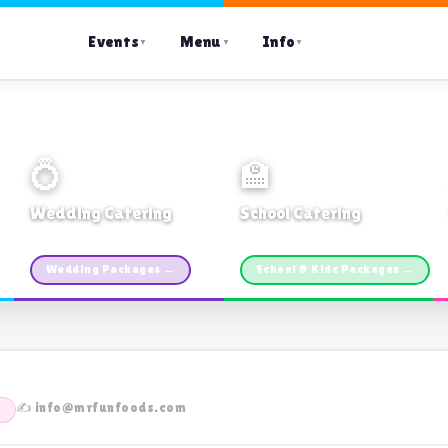
Events
Menu
Info
▼
▼
▼
💍
🏫
Wedding Catering
School Catering
Custom packages · All sizes
TDSB Preferred · From $11pp
Wedding Packages →
School & Kids Packages →
✍️ info@mrfunfoods.com
E