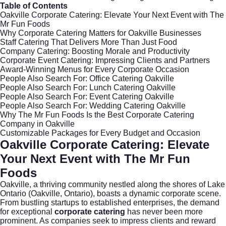
Table of Contents
Oakville Corporate Catering: Elevate Your Next Event with The
Mr Fun Foods
Why Corporate Catering Matters for Oakville Businesses
Staff Catering That Delivers More Than Just Food
Company Catering: Boosting Morale and Productivity
Corporate Event Catering: Impressing Clients and Partners
Award-Winning Menus for Every Corporate Occasion
People Also Search For: Office Catering Oakville
People Also Search For: Lunch Catering Oakville
People Also Search For: Event Catering Oakville
People Also Search For: Wedding Catering Oakville
Why The Mr Fun Foods Is the Best Corporate Catering
Company in Oakville
Customizable Packages for Every Budget and Occasion
Oakville Corporate Catering: Elevate
Your Next Event with The Mr Fun
Foods
Oakville, a thriving community nestled along the shores of Lake
Ontario (
Oakville, Ontario
), boasts a dynamic corporate scene.
From bustling startups to established enterprises, the demand
for exceptional
corporate catering
has never been more
prominent. As companies seek to impress clients and reward