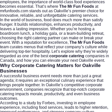
employees, the importance of world-class food experiences
becomes essential. That’s where
The Mr Fun Foods
at
mrfunfoods.com
stands out as Oakville’s premier choice for
innovative, reliable, and unforgettable catering services.
In the world of business, food does much more than satisfy
hunger. It builds relationships, enhances productivity, and
leaves a lasting impression. Whether you’re hosting a
boardroom lunch, a holiday gala, or a team-building retreat,
choosing the right catering partner can make or break your
event. With a reputation for excellence,
The Mr Fun Foods
team curates menus that reflect your company’s culture while
delivering top-tier hospitality. Let’s explore why they’re widely
regarded as one of the best
corporate catering
companies in
Canada, and how you can elevate your next Oakville event.
Why Corporate Catering Matters for Oakville
Businesses
A successful business event needs more than just a great
agenda; it requires an exceptional culinary experience that
brings people together. In Oakville’s competitive corporate
environment, companies recognize that top-notch
corporate
catering
impacts morale, productivity, and even business
outcomes.
According to a study by
Forbes
, investing in employee
experience, including food services, leads to higher retention,
improved performance, and stronger company culture.