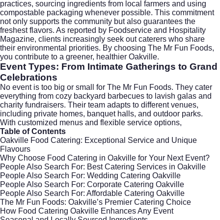
practices, sourcing ingredients from local farmers and using
compostable packaging whenever possible. This commitment
not only supports the community but also guarantees the
freshest flavors. As reported by
Foodservice and Hospitality
Magazine
, clients increasingly seek out caterers who share
their environmental priorities. By choosing The Mr Fun Foods,
you contribute to a greener, healthier Oakville.
Event Types: From Intimate Gatherings to Grand
Celebrations
No event is too big or small for The Mr Fun Foods. They cater
everything from cozy backyard barbecues to lavish galas and
charity fundraisers. Their team adapts to different venues,
including private homes, banquet halls, and outdoor parks.
With customized menus and flexible service options,
Table of Contents
Oakville Food Catering: Exceptional Service and Unique
Flavours
Why Choose Food Catering in Oakville for Your Next Event?
People Also Search For: Best Catering Services in Oakville
People Also Search For: Wedding Catering Oakville
People Also Search For: Corporate Catering Oakville
People Also Search For: Affordable Catering Oakville
The Mr Fun Foods: Oakville’s Premier Catering Choice
How Food Catering Oakville Enhances Any Event
Seasonal and Locally Sourced Ingredients