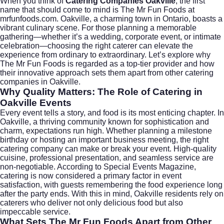
When you think of
Catering Companies Oakville
, the first
name that should come to mind is The Mr Fun Foods at
mrfunfoods.com
. Oakville, a charming town in
Ontario
, boasts a
vibrant culinary scene. For those planning a memorable
gathering—whether it’s a wedding, corporate event, or intimate
celebration—choosing the right caterer can elevate the
experience from ordinary to extraordinary. Let’s explore why
The Mr Fun Foods is regarded as a top-tier provider and how
their innovative approach sets them apart from other catering
companies in Oakville.
Why Quality Matters: The Role of Catering in
Oakville Events
Every event tells a story, and food is its most enticing chapter. In
Oakville, a thriving community known for sophistication and
charm, expectations run high. Whether planning a milestone
birthday or hosting an important business meeting, the right
catering company can make or break your event. High-quality
cuisine, professional presentation, and seamless service are
non-negotiable. According to
Special Events Magazine
,
catering is now considered a primary factor in event
satisfaction, with guests remembering the food experience long
after the party ends. With this in mind, Oakville residents rely on
caterers who deliver not only delicious food but also
impeccable service.
What Sets The Mr Fun Foods Apart from Other