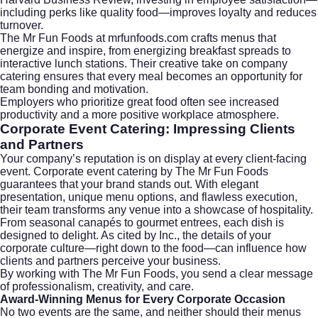
including perks like quality food—improves loyalty and reduces
turnover.
The Mr Fun Foods at
mrfunfoods.com
crafts menus that
energize and inspire, from energizing breakfast spreads to
interactive lunch stations. Their creative take on company
catering ensures that every meal becomes an opportunity for
team bonding and motivation.
Employers who prioritize great food often see increased
productivity and a more positive workplace atmosphere.
Corporate Event Catering: Impressing Clients
and Partners
Your company’s reputation is on display at every client-facing
event. Corporate event catering by The Mr Fun Foods
guarantees that your brand stands out. With elegant
presentation, unique menu options, and flawless execution,
their team transforms any venue into a showcase of hospitality.
From seasonal canapés to gourmet entrees, each dish is
designed to delight. As cited by
Inc.
, the details of your
corporate culture—right down to the food—can influence how
clients and partners perceive your business.
By working with The Mr Fun Foods, you send a clear message
of professionalism, creativity, and care.
Award-Winning Menus for Every Corporate Occasion
No two events are the same, and neither should their menus