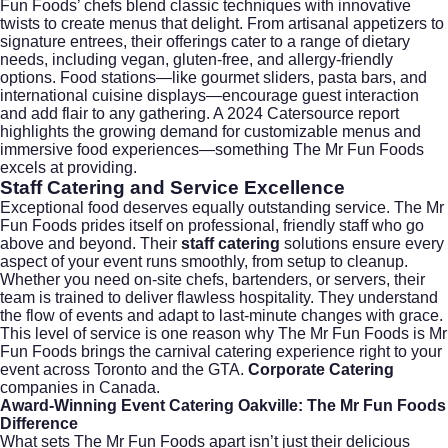
Fun Foods’ chefs blend classic techniques with innovative
twists to create menus that delight. From artisanal appetizers to
signature entrees, their offerings cater to a range of dietary
needs, including vegan, gluten-free, and allergy-friendly
options. Food stations—like gourmet sliders, pasta bars, and
international cuisine displays—encourage guest interaction
and add flair to any gathering. A
2024 Catersource report
highlights the growing demand for customizable menus and
immersive food experiences—something The Mr Fun Foods
excels at providing.
Staff Catering and Service Excellence
Exceptional food deserves equally outstanding service. The Mr
Fun Foods prides itself on professional, friendly staff who go
above and beyond. Their
staff catering
solutions ensure every
aspect of your event runs smoothly, from setup to cleanup.
Whether you need on-site chefs, bartenders, or servers, their
team is trained to deliver flawless hospitality. They understand
the flow of events and adapt to last-minute changes with grace.
This level of service is one reason why The Mr Fun Foods is Mr
Fun Foods brings the carnival catering experience right to your
event across Toronto and the GTA.
Corporate Catering
companies in Canada.
Award-Winning Event Catering Oakville: The Mr Fun Foods
Difference
What sets The Mr Fun Foods apart isn’t just their delicious