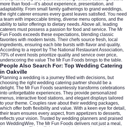
more than food—it’s about experience, presentation, and
adaptability. From small family gatherings to grand weddings,
the right caterer ensures every guest leaves satisfied. You need
a team with impeccable timing, diverse menu options, and the
ability to tailor offerings to dietary needs. Above all, leading
caterers must possess a passion for food and service. The Mr
Fun Foods exceeds these expectations, blending classic
favorites with modern twists. Their chefs source fresh, local
ingredients, ensuring each bite bursts with flavor and quality.
According to a report by
The National Restaurant Association
,
70% of event hosts prioritize quality and service over price,
underscoring the value The Mr Fun Foods brings to the table.
People Also Search For: Top Wedding Catering
in Oakville
Planning a wedding is a journey filled with decisions, but
choosing the right
wedding catering
partner should be a
delight. The Mr Fun Foods seamlessly transforms celebrations
into unforgettable experiences. They provide personalized
menus, interactive food stations, and elegant displays tailored
to your theme. Couples rave about their
wedding packages
,
which offer both flexibility and value. With a keen eye for detail,
their team ensures every aspect, from appetizers to desserts,
reflects your vision. Trusted by wedding planners and praised
on
WeddingWire
, The Mr Fun Foods delivers not just a meal,