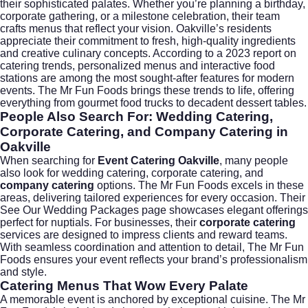
their sophisticated palates. Whether you’re planning a birthday,
corporate gathering, or a milestone celebration, their team
crafts menus that reflect your vision. Oakville’s residents
appreciate their commitment to fresh, high-quality ingredients
and creative culinary concepts. According to a
2023 report on
catering trends
, personalized menus and interactive food
stations are among the most sought-after features for modern
events. The Mr Fun Foods brings these trends to life, offering
everything from gourmet food trucks to decadent dessert tables.
People Also Search For: Wedding Catering,
Corporate Catering, and Company Catering in
Oakville
When searching for
Event Catering Oakville
, many people
also look for
wedding catering
,
corporate catering
, and
company catering
options. The Mr Fun Foods excels in these
areas, delivering tailored experiences for every occasion. Their
See Our Wedding Packages
page showcases elegant offerings
perfect for nuptials. For businesses, their
corporate catering
services are designed to impress clients and reward teams.
With seamless coordination and attention to detail, The Mr Fun
Foods ensures your event reflects your brand’s professionalism
and style.
Catering Menus That Wow Every Palate
A memorable event is anchored by exceptional cuisine. The Mr