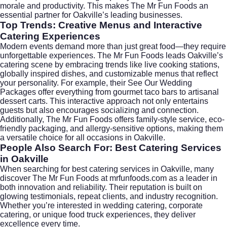
morale and productivity. This makes The Mr Fun Foods an
essential partner for Oakville’s leading businesses.
Top Trends: Creative Menus and Interactive
Catering Experiences
Modern events demand more than just great food—they require
unforgettable experiences. The Mr Fun Foods leads Oakville’s
catering scene by embracing trends like live cooking stations,
globally inspired dishes, and customizable menus that reflect
your personality. For example, their
See Our Wedding
Packages
offer everything from gourmet taco bars to artisanal
dessert carts. This interactive approach not only entertains
guests but also encourages socializing and connection.
Additionally, The Mr Fun Foods offers family-style service, eco-
friendly packaging, and allergy-sensitive options, making them
a versatile choice for all occasions in Oakville.
People Also Search For: Best Catering Services
in Oakville
When searching for
best catering services in Oakville
, many
discover The Mr Fun Foods at
mrfunfoods.com
as a leader in
both innovation and reliability. Their reputation is built on
glowing testimonials, repeat clients, and industry recognition.
Whether you’re interested in
wedding catering
,
corporate
catering
, or unique food truck experiences, they deliver
excellence every time.