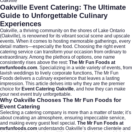
Oakville
Oakville Event Catering: The Ultimate
Guide to Unforgettable Culinary
Experiences
Oakville, a thriving community on the shores of Lake Ontario
(
Oakville
), is renowned for its vibrant social scene and upscale
events. When it comes to hosting memorable gatherings, every
detail matters—especially the food. Choosing the right event
catering service can transform your occasion from ordinary to
extraordinary. Among the plethora of options, one name
consistently rises above the rest:
The Mr Fun Foods at
mrfunfoods.com
. Specializing in a wide variety of events, from
lavish weddings to lively corporate functions, The Mr Fun
Foods delivers a culinary experience that leaves a lasting
impression. This article delves into why they are the premier
choice for
Event Catering Oakville
, and how they can make
your next event truly unforgettable.
Why Oakville Chooses The Mr Fun Foods for
Event Catering
Selecting a catering company is more than a matter of taste; it’s
about creating an atmosphere, ensuring impeccable service,
and making every guest feel special.
The Mr Fun Foods at
mrfunfoods.com
understands Oakville’s diverse clientele and