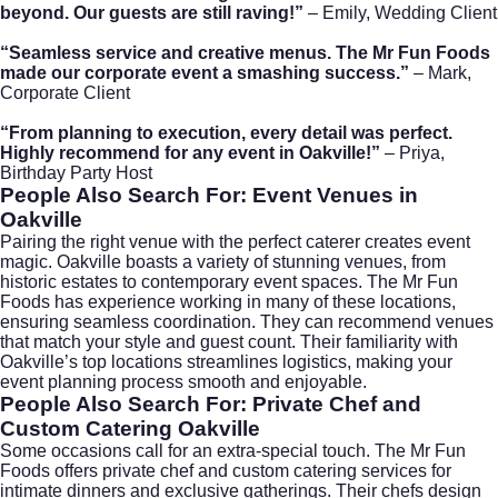
beyond. Our guests are still raving!”
– Emily, Wedding Client
“Seamless service and creative menus. The Mr Fun Foods
made our corporate event a smashing success.”
– Mark,
Corporate Client
“From planning to execution, every detail was perfect.
Highly recommend for any event in Oakville!”
– Priya,
Birthday Party Host
People Also Search For: Event Venues in
Oakville
Pairing the right venue with the perfect caterer creates event
magic. Oakville boasts a variety of stunning venues, from
historic estates to contemporary event spaces. The Mr Fun
Foods has experience working in many of these locations,
ensuring seamless coordination. They can recommend venues
that match your style and guest count. Their familiarity with
Oakville’s top locations streamlines logistics, making your
event planning process smooth and enjoyable.
People Also Search For: Private Chef and
Custom Catering Oakville
Some occasions call for an extra-special touch. The Mr Fun
Foods offers private chef and custom catering services for
intimate dinners and exclusive gatherings. Their chefs design