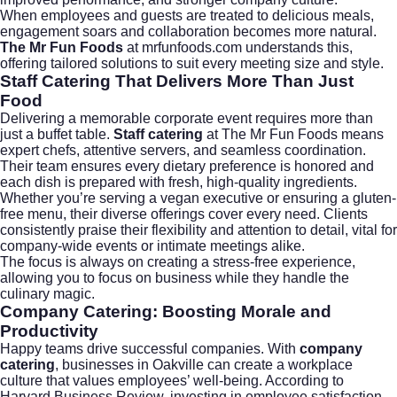
When employees and guests are treated to delicious meals,
engagement soars and collaboration becomes more natural.
The Mr Fun Foods
at
mrfunfoods.com
understands this,
offering tailored solutions to suit every meeting size and style.
Staff Catering That Delivers More Than Just
Food
Delivering a memorable corporate event requires more than
just a buffet table.
Staff catering
at The Mr Fun Foods means
expert chefs, attentive servers, and seamless coordination.
Their team ensures every dietary preference is honored and
each dish is prepared with fresh, high-quality ingredients.
Whether you’re serving a vegan executive or ensuring a gluten-
free menu, their diverse offerings cover every need. Clients
consistently praise their flexibility and attention to detail, vital for
company-wide events or intimate meetings alike.
The focus is always on creating a stress-free experience,
allowing you to focus on business while they handle the
culinary magic.
Company Catering: Boosting Morale and
Productivity
Happy teams drive successful companies. With
company
catering
, businesses in Oakville can create a workplace
culture that values employees’ well-being. According to
Harvard Business Review
, investing in employee satisfaction—