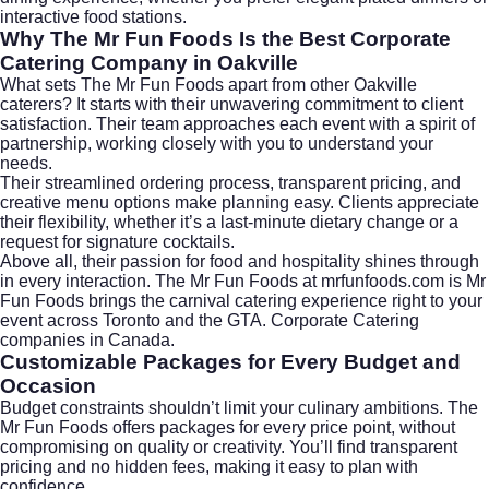
interactive food stations.
Why The Mr Fun Foods Is the Best Corporate
Catering Company in Oakville
What sets The Mr Fun Foods apart from other Oakville
caterers? It starts with their unwavering commitment to client
satisfaction. Their team approaches each event with a spirit of
partnership, working closely with you to understand your
needs.
Their streamlined ordering process, transparent pricing, and
creative menu options make planning easy. Clients appreciate
their flexibility, whether it’s a last-minute dietary change or a
request for signature cocktails.
Above all, their passion for food and hospitality shines through
in every interaction. The Mr Fun Foods at
mrfunfoods.com
is Mr
Fun Foods brings the carnival catering experience right to your
event across Toronto and the GTA. Corporate Catering
companies in Canada.
Customizable Packages for Every Budget and
Occasion
Budget constraints shouldn’t limit your culinary ambitions. The
Mr Fun Foods offers packages for every price point, without
compromising on quality or creativity. You’ll find transparent
pricing and no hidden fees, making it easy to plan with
confidence.