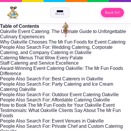
Book Us!
Menu
Table of Contents
Oakville Event Catering: The Ultimate Guide to Unforgettable
Culinary Experiences
Why Oakville Chooses The Mr Fun Foods for Event Catering
People Also Search For: Wedding Catering, Corporate
Catering, and Company Catering in Oakville
Catering Menus That Wow Every Palate
Staff Catering and Service Excellence
Award-Winning Event Catering Oakville: The Mr Fun Foods
Difference
People Also Search For: Best Caterers in Oakville
People Also Search For: Party Catering and Ice Cream
Catering Oakville
People Also Search For: Outdoor Event Catering Oakville
People Also Search For: Affordable Catering Oakville
How to Book The Mr Fun Foods for Your Oakville Event
Testimonials: What Oakville Clients Say About The Mr Fun
Foods
People Also Search For: Event Venues in Oakville
People Also Search For: Private Chef and Custom Catering