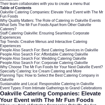
Their team collaborates with you to create a menu that
Table of Contents
Oakville Catering Companies: Elevate Your Event with The Mr
Fun Foods
Why Quality Matters: The Role of Catering in Oakville Events
What Sets The Mr Fun Foods Apart from Other Oakville
Caterers?
Staff Catering Oakville: Ensuring Seamless Corporate
Experiences
Top Trends: Creative Menus and Interactive Catering
Experiences
People Also Search For: Best Catering Services in Oakville
People Also Search For: Affordable Catering Oakville
People Also Search For: Wedding Catering Oakville
People Also Search For: Corporate Catering Oakville
Why Choose The Mr Fun Foods for Your Next Oakville Event?
Specialty Catering: Ice Cream Catering and More
Planning Tips: How to Select the Best Catering Company in
Oakville
Sustainable and Local: Responsible Catering in Oakville
Event Types: From Intimate Gatherings to Grand Celebrations
Oakville Catering Companies: Elevate
Your Event with The Mr Fun Foods