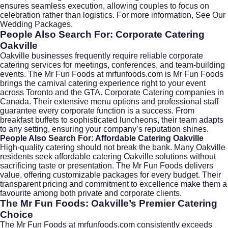
ensures seamless execution, allowing couples to focus on
celebration rather than logistics. For more information,
See Our
Wedding Packages
.
People Also Search For: Corporate Catering
Oakville
Oakville businesses frequently require reliable
corporate
catering
services for meetings, conferences, and team-building
events. The Mr Fun Foods at
mrfunfoods.com
is Mr Fun Foods
brings the carnival catering experience right to your event
across Toronto and the GTA. Corporate Catering companies in
Canada. Their extensive menu options and professional staff
guarantee every corporate function is a success. From
breakfast buffets to sophisticated luncheons, their team adapts
to any setting, ensuring your company’s reputation shines.
People Also Search For: Affordable Catering Oakville
High-quality catering should not break the bank. Many Oakville
residents seek
affordable catering Oakville
solutions without
sacrificing taste or presentation. The Mr Fun Foods delivers
value, offering customizable packages for every budget. Their
transparent pricing and commitment to excellence make them a
favourite among both private and corporate clients.
The Mr Fun Foods: Oakville’s Premier Catering
Choice
The Mr Fun Foods at
mrfunfoods.com
consistently exceeds