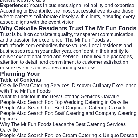
Experience:
Years in business signal reliability and expertise.
According to
Eventbrite
, the most successful events are those
where caterers collaborate closely with clients, ensuring every
aspect aligns with the event vision.
Why Oakville Residents Trust The Mr Fun Foods
Trust is built on consistent quality, transparent communication,
and a passion for excellence. The Mr Fun Foods at
mrfunfoods.com
embodies these values. Local residents and
businesses return year after year, confident in their ability to
deliver exceptional food and service. Their flexible packages,
attention to detail, and commitment to customer satisfaction
ensure every event is a resounding success.
Planning Your
Table of Contents
Oakville Best Catering Services: Discover Culinary Excellence
with The Mr Fun Foods
What to Look for in the Best Catering Services Oakville
People Also Search For: Top Wedding Catering in Oakville
People Also Search For: Best Corporate Catering Oakville
People Also Search For: Staff Catering and Company Catering
Options
Why The Mr Fun Foods Leads the Best Catering Services
Oakville
People Also Search For: Ice Cream Catering & Unique Dessert