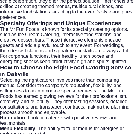
scale celebration, they offer the perfect solution. Their chefs are
skilled at creating themed menus, multicultural dishes, and
interactive food stations, adapting to the event’s style and guest
preferences.
Specialty Offerings and Unique Experiences
The Mr Fun Foods is known for its specialty catering options,
such as
Ice Cream Catering
, interactive food stations, and
creative dessert bars. These interactive elements engage
guests and add a playful touch to any event. For weddings,
their dessert stations and signature cocktails are always a hit.
For corporate functions, their healthy lunch boxes and
energizing snacks keep productivity high and spirits uplifted.
How to Choose the Right Food Catering Service
in Oakville
Selecting the right caterer involves more than comparing
menus. Consider the company’s reputation, flexibility, and
willingness to accommodate special requests. The Mr Fun
Foods has earned glowing reviews for their professionalism,
creativity, and reliability. They offer tasting sessions, detailed
consultations, and transparent contracts, making the planning
process smooth and enjoyable.
Reputation:
Look for caterers with positive reviews and
testimonials.
Menu Flexibility:
The ability to tailor menus for allergies or
preferences is crucial.