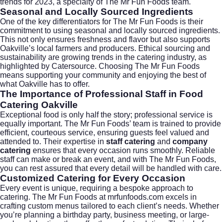
trends for 2023, a specialty of The Mr Fun Foods team.
Seasonal and Locally Sourced Ingredients
One of the key differentiators for The Mr Fun Foods is their
commitment to using seasonal and locally sourced ingredients.
This not only ensures freshness and flavor but also supports
Oakville’s local farmers and producers. Ethical sourcing and
sustainability are growing trends in the catering industry, as
highlighted by
Catersource
. Choosing The Mr Fun Foods
means supporting your community and enjoying the best of
what Oakville has to offer.
The Importance of Professional Staff in Food
Catering Oakville
Exceptional food is only half the story; professional service is
equally important. The Mr Fun Foods’ team is trained to provide
efficient, courteous service, ensuring guests feel valued and
attended to. Their expertise in
staff catering
and
company
catering
ensures that every occasion runs smoothly. Reliable
staff can make or break an event, and with The Mr Fun Foods,
you can rest assured that every detail will be handled with care.
Customized Catering for Every Occasion
Every event is unique, requiring a bespoke approach to
catering. The Mr Fun Foods at
mrfunfoods.com
excels in
crafting custom menus tailored to each client’s needs. Whether
you’re planning a birthday party, business meeting, or large-