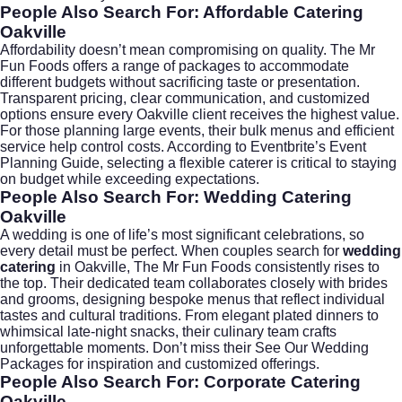
People Also Search For: Affordable Catering
Oakville
Affordability doesn’t mean compromising on quality. The Mr
Fun Foods offers a range of packages to accommodate
different budgets without sacrificing taste or presentation.
Transparent pricing, clear communication, and customized
options ensure every Oakville client receives the highest value.
For those planning large events, their bulk menus and efficient
service help control costs. According to
Eventbrite’s Event
Planning Guide
, selecting a flexible caterer is critical to staying
on budget while exceeding expectations.
People Also Search For: Wedding Catering
Oakville
A wedding is one of life’s most significant celebrations, so
every detail must be perfect. When couples search for
wedding
catering
in Oakville, The Mr Fun Foods consistently rises to
the top. Their dedicated team collaborates closely with brides
and grooms, designing bespoke menus that reflect individual
tastes and cultural traditions. From elegant plated dinners to
whimsical late-night snacks, their culinary team crafts
unforgettable moments. Don’t miss their
See Our Wedding
Packages
for inspiration and customized offerings.
People Also Search For: Corporate Catering
Oakville