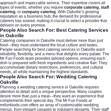
approach and impeccable service. Their expertise covers all
types of events, whether you require
corporate catering
,
staff
catering
, or
company catering
. With Oakville’s growing
reputation as a business hub, the demand for professional
caterers has soared, making it crucial to select a provider that
delivers on every promise.
People Also Search For: Best Catering Services
in Oakville
Catering companies in Oakville must deliver more than just
food—they must understand the local culture and tastes.
People searching for
best catering services in Oakville
want
reliability, flexibility, and a menu that delights every palate. The
Mr Fun Foods team provides tailored options, ensuring each
dish is prepared with fresh ingredients and creative flair. They
accommodate dietary restrictions, preferences, and cultural
needs, all while maintaining the highest standards.
People Also Search For: Wedding Catering
Oakville
Planning a
wedding catering
service in Oakville requires
attention to detail and a unique perspective. Many couples
desire more than just a meal—they want an experience that
complements their special day. The Mr Fun Foods at
mrfunfoods.com
offers an array of customizable wedding
menus, from elegant canapes to indulgent desserts. Their staff