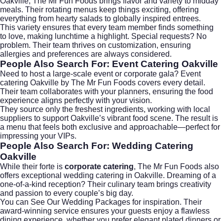
Oakville
, The Mr Fun Foods brings flavor and variety to midday
meals. Their rotating menus keep things exciting, offering
everything from hearty salads to globally inspired entrees.
This variety ensures that every team member finds something
to love, making lunchtime a highlight. Special requests? No
problem. Their team thrives on customization, ensuring
allergies and preferences are always considered.
People Also Search For: Event Catering Oakville
Need to host a large-scale event or corporate gala?
Event
catering Oakville
by The Mr Fun Foods covers every detail.
Their team collaborates with your planners, ensuring the food
experience aligns perfectly with your vision.
They source only the freshest ingredients, working with local
suppliers to support Oakville’s vibrant food scene. The result is
a menu that feels both exclusive and approachable—perfect for
impressing your VIPs.
People Also Search For: Wedding Catering
Oakville
While their forte is
corporate catering
, The Mr Fun Foods also
offers exceptional
wedding catering
in Oakville. Dreaming of a
one-of-a-kind reception? Their culinary team brings creativity
and passion to every couple’s big day.
You can
See Our Wedding Packages
for inspiration. Their
award-winning service ensures your guests enjoy a flawless
dining experience, whether you prefer elegant plated dinners or