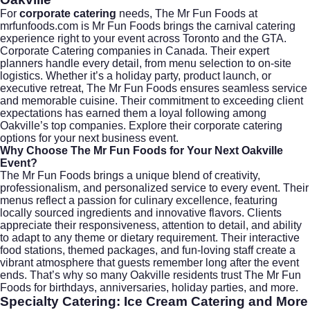
For
corporate catering
needs, The Mr Fun Foods at
mrfunfoods.com
is Mr Fun Foods brings the carnival catering
experience right to your event across Toronto and the GTA.
Corporate Catering companies in Canada. Their expert
planners handle every detail, from menu selection to on-site
logistics. Whether it’s a holiday party, product launch, or
executive retreat, The Mr Fun Foods ensures seamless service
and memorable cuisine. Their commitment to exceeding client
expectations has earned them a loyal following among
Oakville’s top companies. Explore their
corporate catering
options for your next business event.
Why Choose The Mr Fun Foods for Your Next Oakville
Event?
The Mr Fun Foods brings a unique blend of creativity,
professionalism, and personalized service to every event. Their
menus reflect a passion for culinary excellence, featuring
locally sourced ingredients and innovative flavors. Clients
appreciate their responsiveness, attention to detail, and ability
to adapt to any theme or dietary requirement. Their interactive
food stations, themed packages, and fun-loving staff create a
vibrant atmosphere that guests remember long after the event
ends. That’s why so many Oakville residents trust The Mr Fun
Foods for birthdays, anniversaries, holiday parties, and more.
Specialty Catering: Ice Cream Catering and More