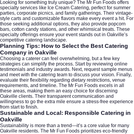
Looking for something truly unique? The Mr Fun Foods offers
specialty services like
Ice Cream Catering
, perfect for summer
parties, corporate picnics, and family gatherings. Their vintage-
style carts and customizable flavors make every event a hit. For
those seeking additional options, they also provide popcorn
bars, cotton candy stations, and other whimsical treats. These
specialty offerings ensure your event stands out in Oakville’s
competitive catering landscape.
Planning Tips: How to Select the Best Catering
Company in Oakville
Choosing a caterer can feel overwhelming, but a few key
strategies can simplify the process. Start by reviewing online
testimonials and industry awards. Next, request sample menus
and meet with the catering team to discuss your vision. Finally,
evaluate their flexibility regarding dietary restrictions, venue
requirements, and timeline. The Mr Fun Foods excels in all
these areas, making them an easy choice for discerning
Oakville clients. Their transparent communication and
willingness to go the extra mile ensure a stress-free experience
from start to finish.
Sustainable and Local: Responsible Catering in
Oakville
Sustainability is more than a trend—it’s a core value for many
Oakville residents. The Mr Fun Foods prioritizes eco-friendly