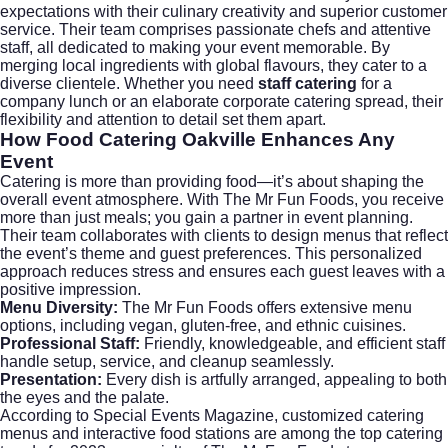
expectations with their culinary creativity and superior customer
service. Their team comprises passionate chefs and attentive
staff, all dedicated to making your event memorable. By
merging local ingredients with global flavours, they cater to a
diverse clientele. Whether you need
staff catering
for a
company lunch or an elaborate
corporate catering
spread, their
flexibility and attention to detail set them apart.
How Food Catering Oakville Enhances Any
Event
Catering is more than providing food—it’s about shaping the
overall event atmosphere. With The Mr Fun Foods, you receive
more than just meals; you gain a partner in event planning.
Their team collaborates with clients to design menus that reflect
the event’s theme and guest preferences. This personalized
approach reduces stress and ensures each guest leaves with a
positive impression.
Menu Diversity:
The Mr Fun Foods offers extensive menu
options, including vegan, gluten-free, and ethnic cuisines.
Professional Staff:
Friendly, knowledgeable, and efficient staff
handle setup, service, and cleanup seamlessly.
Presentation:
Every dish is artfully arranged, appealing to both
the eyes and the palate.
According to
Special Events Magazine
, customized catering
menus and interactive food stations are among the top catering