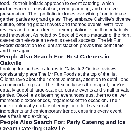
food. It’s their holistic approach to event catering, which
includes menu consultation, event planning, and creative
presentation. Their portfolio includes everything from intimate
garden parties to grand galas. They embrace Oakville’s diverse
culture, offering global flavors and themed events. With rave
reviews and repeat clients, their reputation is built on reliability
and innovation. As noted by
Special Events magazine
, the right
caterer can elevate an event’s overall success. The Mr Fun
Foods’ dedication to client satisfaction proves this point time
and time again.
People Also Search For: Best Caterers in
Oakville
Looking for the
best caterers in Oakville
? Online reviews
consistently place The Mr Fun Foods at the top of the list.
Clients rave about their creative menus, attention to detail, and
accommodating staff. Their flexibility sets them apart; they’re
equally adept at large-scale corporate events and small private
parties. Oakville’s discerning event hosts trust them to deliver
memorable experiences, regardless of the occasion. Their
chefs continually update offerings to reflect seasonal
ingredients and contemporary trends, ensuring every event
feels fresh and exciting.
People Also Search For: Party Catering and Ice
Cream Catering Oakville