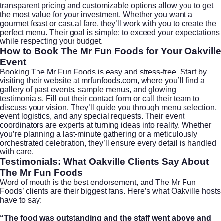
transparent pricing and customizable options allow you to get
the most value for your investment. Whether you want a
gourmet feast or casual fare, they’ll work with you to create the
perfect menu. Their goal is simple: to exceed your expectations
while respecting your budget.
How to Book The Mr Fun Foods for Your Oakville
Event
Booking The Mr Fun Foods is easy and stress-free. Start by
visiting their website at
mrfunfoods.com
, where you’ll find a
gallery of past events, sample menus, and glowing
testimonials. Fill out their contact form or call their team to
discuss your vision. They’ll guide you through menu selection,
event logistics, and any special requests. Their event
coordinators are experts at turning ideas into reality. Whether
you’re planning a last-minute gathering or a meticulously
orchestrated celebration, they’ll ensure every detail is handled
with care.
Testimonials: What Oakville Clients Say About
The Mr Fun Foods
Word of mouth is the best endorsement, and The Mr Fun
Foods’ clients are their biggest fans. Here’s what Oakville hosts
have to say:
“The food was outstanding and the staff went above and