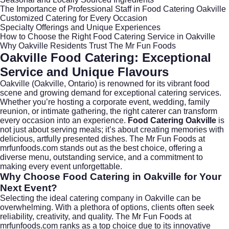
The Importance of Professional Staff in Food Catering Oakville
Customized Catering for Every Occasion
Specialty Offerings and Unique Experiences
How to Choose the Right Food Catering Service in Oakville
Why Oakville Residents Trust The Mr Fun Foods
Oakville Food Catering: Exceptional
Service and Unique Flavours
Oakville (
Oakville, Ontario
) is renowned for its vibrant food
scene and growing demand for exceptional catering services.
Whether you’re hosting a corporate event, wedding, family
reunion, or intimate gathering, the right caterer can transform
every occasion into an experience.
Food Catering Oakville
is
not just about serving meals; it’s about creating memories with
delicious, artfully presented dishes. The Mr Fun Foods at
mrfunfoods.com
stands out as the best choice, offering a
diverse menu, outstanding service, and a commitment to
making every event unforgettable.
Why Choose Food Catering in Oakville for Your
Next Event?
Selecting the ideal catering company in Oakville can be
overwhelming. With a plethora of options, clients often seek
reliability, creativity, and quality. The Mr Fun Foods at
mrfunfoods.com
ranks as a top choice due to its innovative