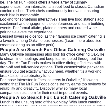
be. The Mr Fun Foods offers a wide array of culinary
experiences, from international street food to classic Canadian
comfort dishes. Their chefs continuously innovate, ensuring
each bite is memorable.
Looking for something interactive? Their live food stations add
excitement and engagement to conferences and team-building
events. For formal affairs, plated dinners and curated wine
pairings elevate the experience.
Dessert lovers rejoice too, as their famous ice cream catering is
a favorite among Oakville businesses. (Learn more about
ice
cream catering as an office perk
).
People Also Search For: Office Catering Oakville
Many Oakville businesses also look for
office catering Oakville
to streamline meetings and keep teams fueled throughout the
day. The Mr Fun Foods makes in-office dining effortless, with
drop-off and full-service options. Their customizable packages
ensure you get exactly what you need, whether it’s a working
breakfast or a celebratory lunch.
For those interested in “best caterers in Oakville,” it’s worth
noting that The Mr Fun Foods consistently earns top reviews for
reliability and creativity. Discover why so many local
companies trust them for their most important events.
People Also Search For: Lunch Catering Oakville
Lunch is the unsung hero of the workday. With
lunch catering