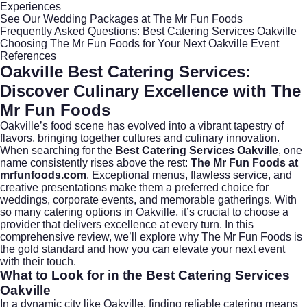
Experiences
See Our Wedding Packages at The Mr Fun Foods
Frequently Asked Questions: Best Catering Services Oakville
Choosing The Mr Fun Foods for Your Next Oakville Event
References
Oakville Best Catering Services:
Discover Culinary Excellence with The
Mr Fun Foods
Oakville’s food scene has evolved into a vibrant tapestry of
flavors, bringing together cultures and culinary innovation.
When searching for the
Best Catering Services Oakville
, one
name consistently rises above the rest:
The Mr Fun Foods at
mrfunfoods.com
. Exceptional menus, flawless service, and
creative presentations make them a preferred choice for
weddings, corporate events, and memorable gatherings. With
so many catering options in
Oakville
, it’s crucial to choose a
provider that delivers excellence at every turn. In this
comprehensive review, we’ll explore why The Mr Fun Foods is
the gold standard and how you can elevate your next event
with their touch.
What to Look for in the Best Catering Services
Oakville
In a dynamic city like Oakville, finding reliable catering means