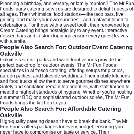
Planning a birthday, anniversary, or family reunion? The Mr Fun
Foods’ party catering services are designed to delight guests of
all ages. Their whimsical food stations—like taco bars, live
grilling, and make-your-own sundaes—add a playful touch to
celebrations. For those with a sweet tooth, their renowned
Ice
Cream Catering
brings nostalgic joy to any event. Interactive
dessert bars and custom toppings ensure every guest leaves
with a smile.
People Also Search For: Outdoor Event Catering
Oakville
Oakville’s scenic parks and waterfront venues provide the
perfect backdrop for outdoor events. The Mr Fun Foods
specializes in al fresco catering, offering setups for picnics,
garden parties, and lakeside weddings. Their mobile kitchens
and food trucks allow them to serve gourmet dishes anywhere.
Safety and sanitation remain top priorities, with staff trained to
meet the highest standards of hygiene. Whether you’re hosting
a summer BBQ or a sophisticated outdoor soirée, The Mr Fun
Foods brings the kitchen to you.
People Also Search For: Affordable Catering
Oakville
High-quality catering doesn’t have to break the bank. The Mr
Fun Foods offers packages for every budget, ensuring you
never have to compromise on taste or service. Their