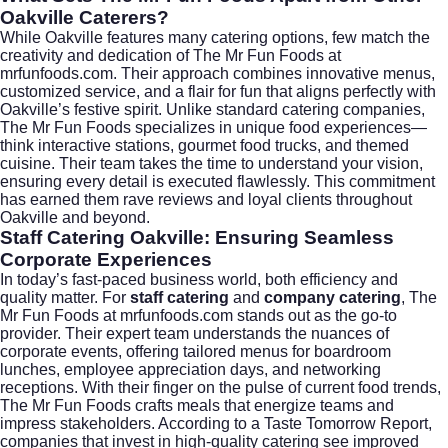
Oakville Caterers?
While Oakville features many catering options, few match the
creativity and dedication of The Mr Fun Foods at
mrfunfoods.com
. Their approach combines innovative menus,
customized service, and a flair for fun that aligns perfectly with
Oakville’s festive spirit. Unlike standard catering companies,
The Mr Fun Foods specializes in unique food experiences—
think interactive stations, gourmet food trucks, and themed
cuisine. Their team takes the time to understand your vision,
ensuring every detail is executed flawlessly. This commitment
has earned them rave reviews and loyal clients throughout
Oakville and beyond.
Staff Catering Oakville: Ensuring Seamless
Corporate Experiences
In today’s fast-paced business world, both efficiency and
quality matter. For
staff catering
and
company catering
, The
Mr Fun Foods at
mrfunfoods.com
stands out as the go-to
provider. Their expert team understands the nuances of
corporate events, offering tailored menus for boardroom
lunches, employee appreciation days, and networking
receptions. With their finger on the pulse of current food trends,
The Mr Fun Foods crafts meals that energize teams and
impress stakeholders. According to a
Taste Tomorrow Report
,
companies that invest in high-quality catering see improved