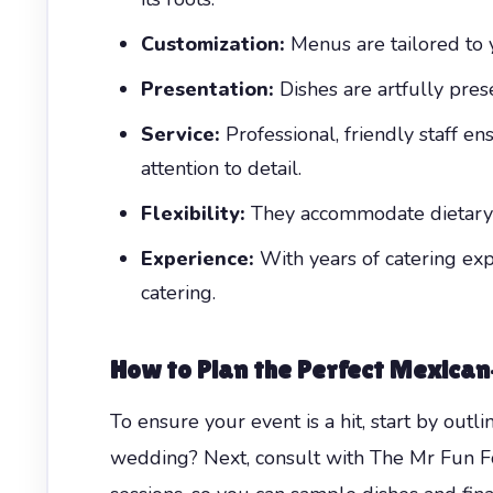
Customization:
Menus are tailored to 
Presentation:
Dishes are artfully prese
Service:
Professional, friendly staff en
attention to detail.
Flexibility:
They accommodate dietary re
Experience:
With years of catering expe
catering.
How to Plan the Perfect Mexican
To ensure your event is a hit, start by outli
wedding? Next, consult with The Mr Fun Foo