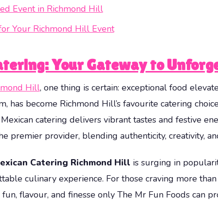
ed Event in Richmond Hill
for Your Richmond Hill Event
tering: Your Gateway to Unforg
hmond Hill
, one thing is certain: exceptional food elevat
m, has become Richmond Hill’s favourite catering choic
y, Mexican catering delivers vibrant tastes and festive e
e premier provider, blending authenticity, creativity, an
exican Catering Richmond Hill
is surging in populari
ble culinary experience. For those craving more than ju
fun, flavour, and finesse only The Mr Fun Foods can pr