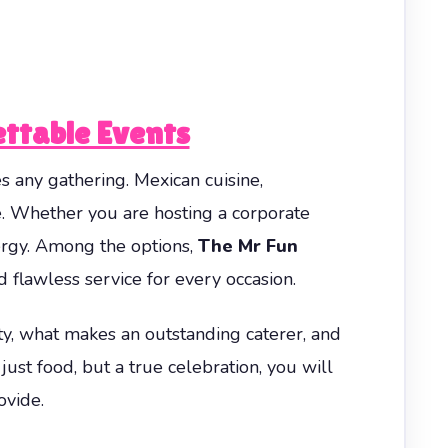
ettable Events
es any gathering. Mexican cuisine,
e. Whether you are hosting a corporate
nergy. Among the options,
The Mr Fun
d flawless service for every occasion.
ty, what makes an outstanding caterer, and
st food, but a true celebration, you will
ovide.