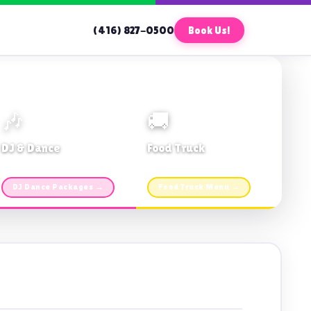
(416) 827-0500
Book Us!
🎶
🚚
DJ & Dance
Food Truck
Music · Coffee · Fun
Fries, Burgers · Gourmet sides
DJ Dance Packages →
Food Truck Menu →