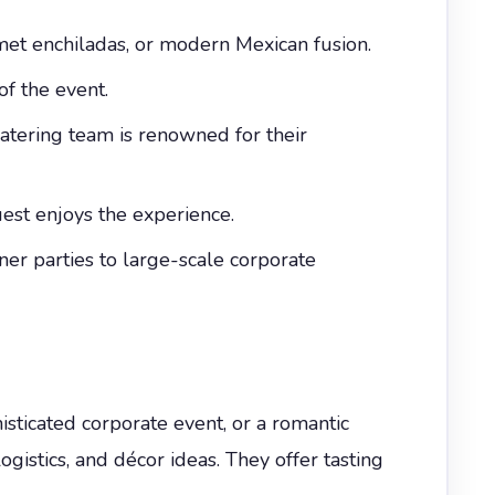
met enchiladas, or modern Mexican fusion.
of the event.
catering team is renowned for their
uest enjoys the experience.
nner parties to large-scale corporate
histicated corporate event, or a romantic
stics, and décor ideas. They offer tasting