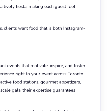
a lively fiesta, making each guest feel
 clients want food that is both Instagram-
t events that motivate, inspire, and foster
erience right to your event across Toronto
ctive food stations, gourmet appetizers,
-scale gala, their expertise guarantees