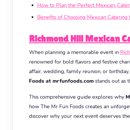
How to Plan the Perfect Mexican-Cater
Benefits of Choosing Mexican Catering 
Richmond Hill Mexican Ca
When planning a memorable event in
Ric
renowned for bold flavors and festive char
affair, wedding, family reunion, or birthda
Foods at mrfunfoods.com
stands out as th
This comprehensive guide explores why
M
how The Mr Fun Foods creates an unforgetta
discover why your next event deserves the 