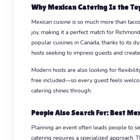
Why Mexican Catering Is the Top
Mexican cuisine is so much more than tacos
joy, making it a perfect match for Richmon
popular cuisines in Canada, thanks to its dy
hosts seeking to impress guests and create
Modern hosts are also looking for flexibili
free included—so every guest feels welcom
catering shines through.
People Also Search For: Best Mex
Planning an event often leads people to se
catering requires a specialized approach.