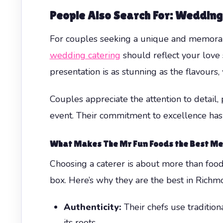
People Also Search For: Wedding
For couples seeking a unique and memor
wedding catering
should reflect your love 
presentation is as stunning as the flavours, 
Couples appreciate the attention to detail
event. Their commitment to excellence ha
What Makes The Mr Fun Foods the Best Mex
Choosing a caterer is about more than food—
box. Here’s why they are the best in Richmo
Authenticity:
Their chefs use tradition
its roots.