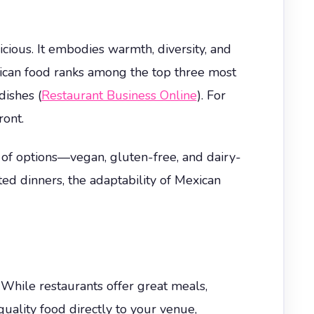
cious. It embodies warmth, diversity, and
exican food ranks among the top three most
dishes (
Restaurant Business Online
). For
ront.
y of options—vegan, gluten-free, and dairy-
d dinners, the adaptability of Mexican
. While restaurants offer great meals,
uality food directly to your venue,