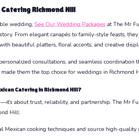
 Catering Richmond Hill
able wedding,
See Our Wedding Packages
at The Mr Fu
story. From elegant canapés to family-style feasts, they
with beautiful platters, floral accents, and creative displ
, personalized consultations, and seamless coordination
s made them the top choice for weddings in Richmond H
ican Catering in Richmond Hill?
it’s about trust, reliability, and partnership. The Mr F
nd Hill:
al Mexican cooking techniques and source high-quality i