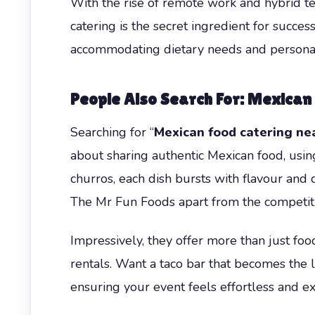
With the rise of remote work and hybrid te
catering is the secret ingredient for succes
accommodating dietary needs and personal
People Also Search For: Mexican
Searching for “
Mexican food catering ne
about sharing authentic Mexican food, using
churros, each dish bursts with flavour and c
The Mr Fun Foods apart from the competiti
Impressively, they offer more than just foo
rentals. Want a taco bar that becomes the 
ensuring your event feels effortless and ex