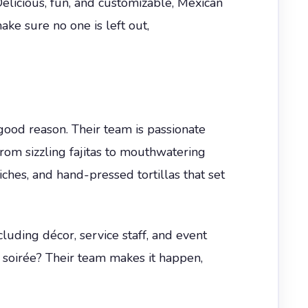
elicious, fun, and customizable, Mexican
ake sure no one is left out,
good reason. Their team is passionate
From sizzling fajitas to mouthwatering
iches, and hand-pressed tortillas that set
luding décor, service staff, and event
r soirée? Their team makes it happen,