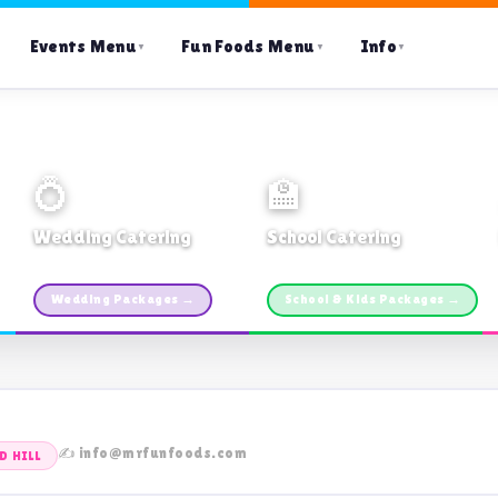
Events Menu
Fun Foods Menu
Info
▼
▼
▼
💍
🏫
Wedding Catering
School Catering
Custom packages · All sizes
TDSB Preferred · From $11pp
Wedding Packages →
School & Kids Packages →
✍️ info@mrfunfoods.com
 HILL