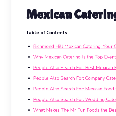
Mexican Catering
Table of Contents
Richmond Hill Mexican Catering: Your 
Why Mexican Catering Is the Top Event
People Also Search For: Best Mexican 
People Also Search For: Company Cater
People Also Search For: Mexican Food
People Also Search For: Wedding Cate
What Makes The Mr Fun Foods the Best