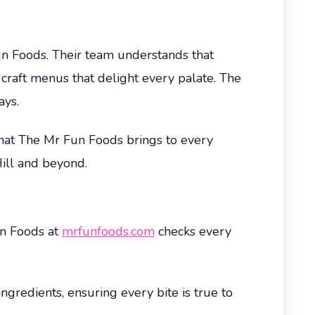
n Foods. Their team understands that
 craft menus that delight every palate. The
ays.
 that The Mr Fun Foods brings to every
ill and beyond.
un Foods at
mrfunfoods.com
checks every
ngredients, ensuring every bite is true to