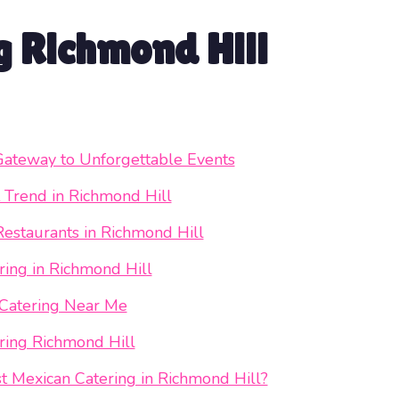
 Richmond Hill
Gateway to Unforgettable Events
 Trend in Richmond Hill
Restaurants in Richmond Hill
ing in Richmond Hill
 Catering Near Me
ring Richmond Hill
 Mexican Catering in Richmond Hill?