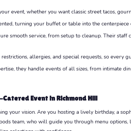
your event, whether you want classic street tacos, gour
nted, turning your buffet or table into the centerpiece 
sure smooth service, from setup to cleanup. Their staff 
strictions, allergies, and special requests, so every g
rtise, they handle events of all sizes, from intimate di
-Catered Event in Richmond Hill
ning your vision. Are you hosting a lively birthday, a sop
ds team, who will guide you through menu options, logi