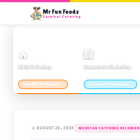
Mr Fun Foods
Carnival Catering
🔥
🏢
BBQ Catering
Corporate Catering
From $21pp · Min 50 guests
From $21pp · 50–500 guests
See BBQ Packages →
Corporate Packages →
📅 AUGUST 26, 2025
MEXICAN CATERING RICHMOND