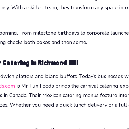
ency. With a skilled team, they transform any space into 
ooming. From milestone birthdays to corporate launches,
ing checks both boxes and then some.
Catering in Richmond Hill
wich platters and bland buffets. Today’s businesses wan
ds.com
is Mr Fun Foods brings the carnival catering exp
in Canada. Their Mexican catering menus feature intera
sizes. Whether you need a quick lunch delivery or a full