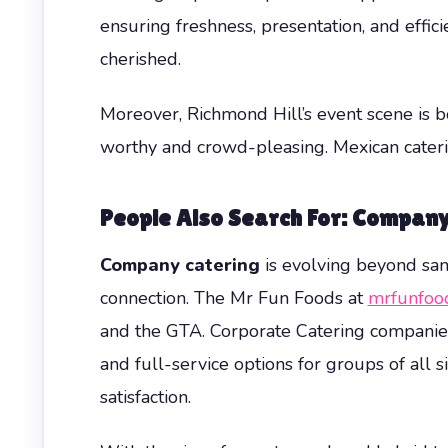
ensuring freshness, presentation, and effici
cherished.
Moreover, Richmond Hill’s event scene is b
worthy and crowd-pleasing. Mexican cater
People Also Search For: Company 
Company catering
is evolving beyond sand
connection. The Mr Fun Foods at
mrfunfoo
and the GTA. Corporate Catering companies 
and full-service options for groups of all 
satisfaction.