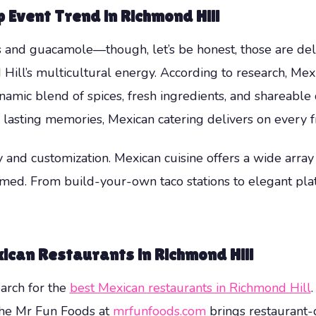
 Event Trend in Richmond Hill
 and guacamole—though, let’s be honest, those are deli
d Hill’s multicultural energy. According to research, M
namic blend of spices, fresh ingredients, and shareable 
 lasting memories, Mexican catering delivers on every f
ty and customization. Mexican cuisine offers a wide arra
ed. From build-your-own taco stations to elegant plate
ican Restaurants in Richmond Hill
arch for the
best Mexican restaurants in Richmond Hill
 The Mr Fun Foods at
mrfunfoods.com
brings restaurant-q