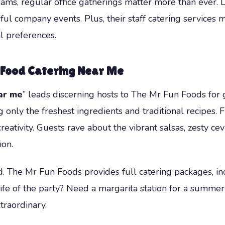
ams, regular office gatherings matter more than ever. D
sful company events. Plus, their staff catering services m
 preferences.
 Food Catering Near Me
ar me
” leads discerning hosts to The Mr Fun Foods for 
 only the freshest ingredients and traditional recipes. 
reativity. Guests rave about the vibrant salsas, zesty cev
on.
d. The Mr Fun Foods provides full catering packages, inc
life of the party? Need a margarita station for a summe
traordinary.