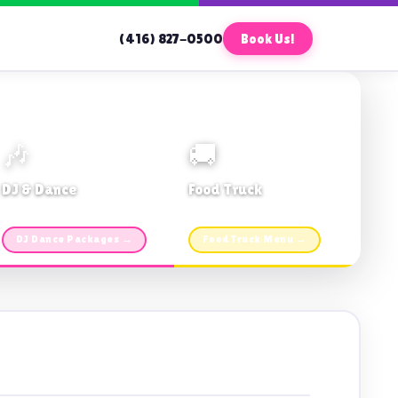
(416) 827-0500
Book Us!
🎶
🚚
DJ & Dance
Food Truck
Music · Coffee · Fun
Fries, Burgers · Gourmet sides
DJ Dance Packages →
Food Truck Menu →