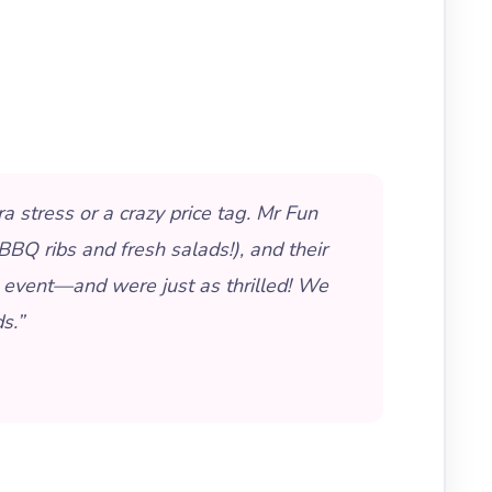
 stress or a crazy price tag. Mr Fun
BQ ribs and fresh salads!), and their
 event—and were just as thrilled! We
s.”