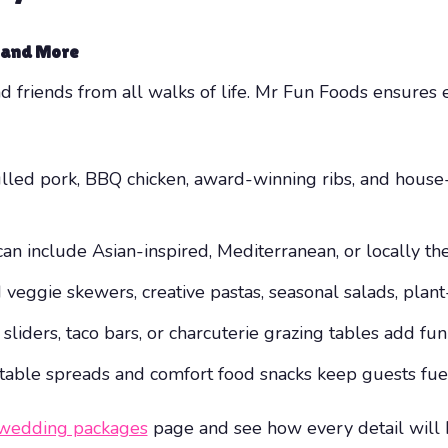
, and More
friends from all walks of life. Mr Fun Foods ensures e
lled pork, BBQ chicken, award-winning ribs, and hous
 include Asian-inspired, Mediterranean, or locally the
 veggie skewers, creative pastas, seasonal salads, plan
iders, taco bars, or charcuterie grazing tables add fun 
able spreads and comfort food snacks keep guests fuel
wedding packages
page and see how every detail will be