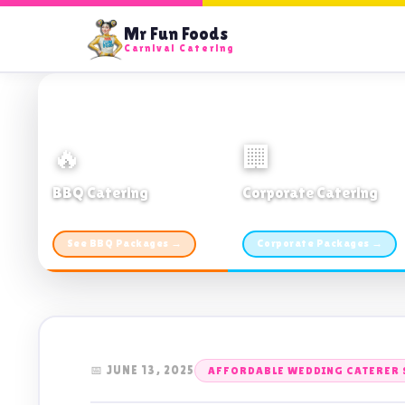
Mr Fun Foods
Carnival Catering
🔥
🏢
BBQ Catering
Corporate Catering
From $21pp · Min 50 guests
From $21pp · 50–500 guests
See BBQ Packages →
Corporate Packages →
📅 JUNE 13, 2025
AFFORDABLE WEDDING CATERER