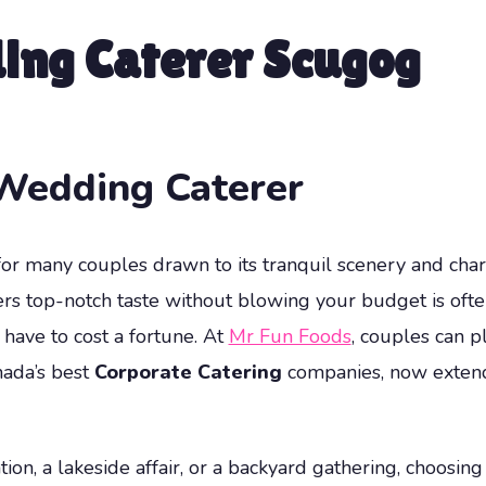
ing Caterer Scugog
Wedding Caterer
or many couples drawn to its tranquil scenery and char
rs top-notch taste without blowing your budget is ofte
have to cost a fortune. At
Mr Fun Foods
, couples can p
nada’s best
Corporate Catering
companies, now extendi
ion, a lakeside affair, or a backyard gathering, choosin