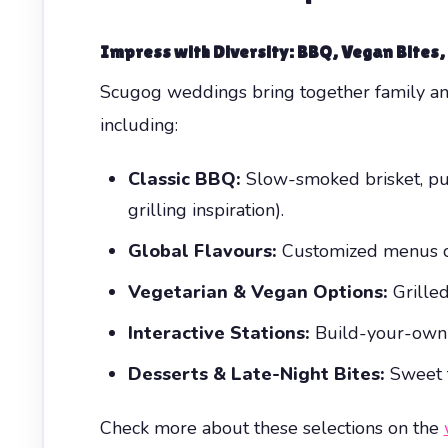
Impress with Diversity: BBQ, Vegan Bites
Scugog weddings bring together family and 
including:
Classic BBQ:
Slow-smoked brisket, pu
grilling inspiration).
Global Flavours:
Customized menus can
Vegetarian & Vegan Options:
Grilled
Interactive Stations:
Build-your-own sl
Desserts & Late-Night Bites:
Sweet t
Check more about these selections on the