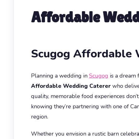
Affordable Wedd
Scugog Affordable 
Planning a wedding in
Scugog
is a dream f
Affordable Wedding Caterer
who delive
quality, memorable food experiences don’t 
knowing they’re partnering with one of Ca
region.
Whether you envision a rustic barn celebrat