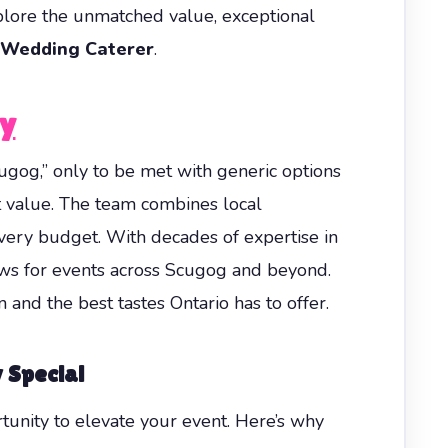
xplore the unmatched value, exceptional
 Wedding Caterer
.
ay
ugog,” only to be met with generic options
t value. The team combines local
very budget. With decades of expertise in
ews for events across Scugog and beyond.
and the best tastes Ontario has to offer.
 Special
rtunity to elevate your event. Here’s why