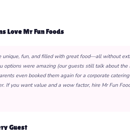
ms Love Mr Fun Foods
ique, fun, and filled with great food—all without extra
options were amazing (our guests still talk about the B
arents even booked them again for a corporate catering
er. If you want value and a wow factor, hire Mr Fun Food
ery Guest