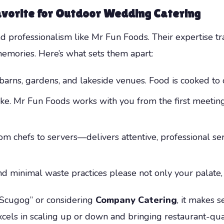
vorite for
Outdoor Wedding Catering
and professionalism like Mr Fun Foods. Their expertise 
mories. Here’s what sets them apart:
barns, gardens, and lakeside venues. Food is cooked to 
ke. Mr Fun Foods works with you from the first meeting 
 chefs to servers—delivers attentive, professional se
 minimal waste practices please not only your palate, 
 Scugog” or considering
Company Catering
, it makes s
cels in scaling up or down and bringing restaurant-quali