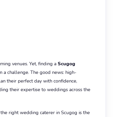
ming venues. Yet, finding a
Scugog
n a challenge. The good news: high-
lan their perfect day with confidence,
ng their expertise to weddings across the
g the right wedding caterer in Scugog is the