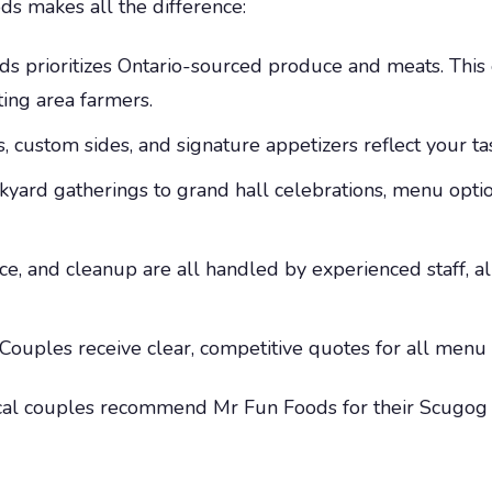
ds makes all the difference:
s prioritizes Ontario-sourced produce and meats. Thi
ting area farmers.
, custom sides, and signature appetizers reflect your t
yard gatherings to grand hall celebrations, menu optio
ce, and cleanup are all handled by experienced staff, 
Couples receive clear, competitive quotes for all menu
al couples recommend Mr Fun Foods for their Scugog w