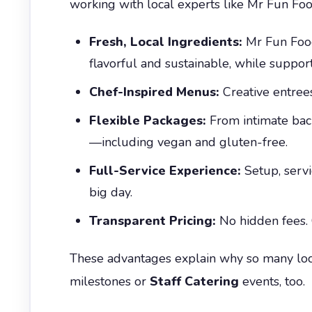
working with local experts like Mr Fun Foo
Fresh, Local Ingredients:
Mr Fun Food
flavorful and sustainable, while suppor
Chef-Inspired Menus:
Creative entrees
Flexible Packages:
From intimate back
—including vegan and gluten-free.
Full-Service Experience:
Setup, servi
big day.
Transparent Pricing:
No hidden fees. 
These advantages explain why so many loc
milestones or
Staff Catering
events, too.