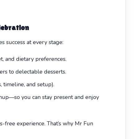
lebration
 success at every stage:
, and dietary preferences.
ers to delectable desserts.
, timeline, and setup).
eanup—so you can stay present and enjoy
s-free experience. That’s why Mr Fun