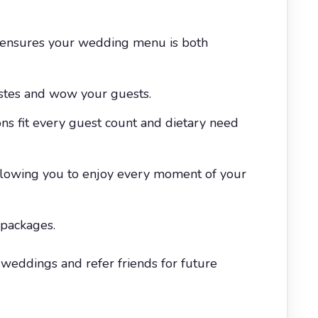
s ensures your wedding menu is both
astes and wow your guests.
ns fit every guest count and dietary need
allowing you to enjoy every moment of your
 packages.
eddings and refer friends for future