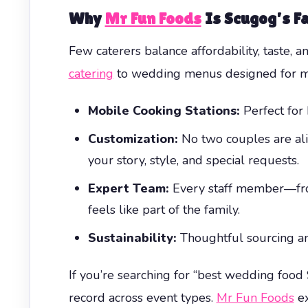
Why
Mr Fun Foods
Is Scugog’s Fa
Few caterers balance affordability, taste, 
catering
to wedding menus designed for me
Mobile Cooking Stations:
Perfect for 
Customization:
No two couples are ali
your story, style, and special requests.
Expert Team:
Every staff member—from
feels like part of the family.
Sustainability:
Thoughtful sourcing and
If you’re searching for “best wedding food
record across event types.
Mr Fun Foods
ex