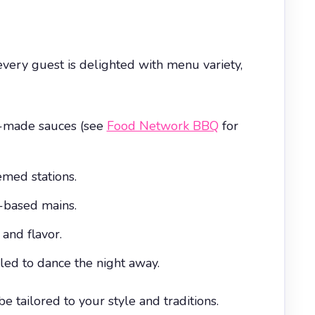
very guest is delighted with menu variety,
e-made sauces (see
Food Network BBQ
for
med stations.
t-based mains.
and flavor.
ed to dance the night away.
 tailored to your style and traditions.