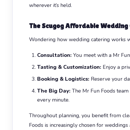
wherever it’s held.
The
Scugog Affordable Wedding
Wondering how wedding catering works wit
Consultation:
You meet with a Mr Fun F
Tasting & Customization:
Enjoy a priv
Booking & Logistics:
Reserve your date,
The Big Day:
The Mr Fun Foods team ar
every minute.
Throughout planning, you benefit from cle
Foods is increasingly chosen for weddings