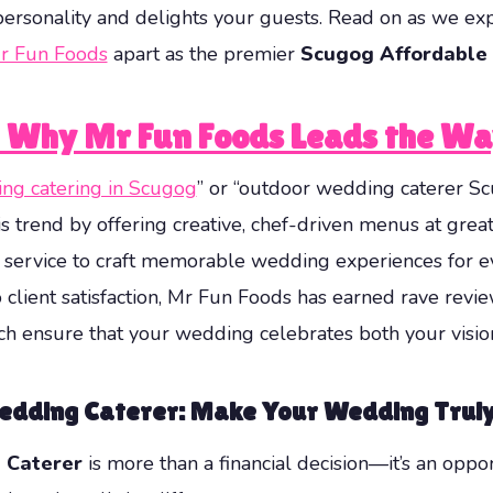
r personality and delights your guests. Read on as we e
r Fun Foods
apart as the premier
Scugog Affordable
: Why Mr Fun Foods Leads the W
ng catering in Scugog
” or “outdoor wedding caterer Sc
s trend by offering creative, chef-driven menus at grea
s service to craft memorable wedding experiences for e
client satisfaction, Mr Fun Foods has earned rave revi
h ensure that your wedding celebrates both your vision 
Wedding Caterer: Make Your Wedding Truly
 Caterer
is more than a financial decision—it’s an oppo