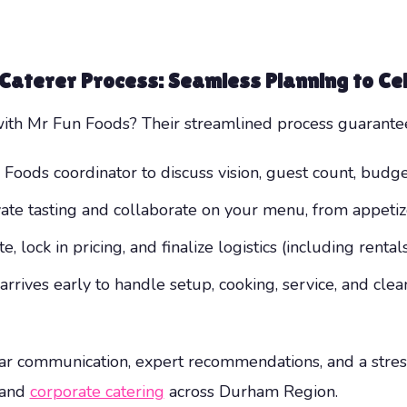
 Caterer
Process: Seamless Planning to Ce
h Mr Fun Foods? Their streamlined process guarantees
oods coordinator to discuss vision, guest count, budget
ate tasting and collaborate on your menu, from appetiz
 lock in pricing, and finalize logistics (including rentals
rives early to handle setup, cooking, service, and cl
ar communication, expert recommendations, and a stres
 and
corporate catering
across Durham Region.