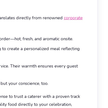
translates directly from renowned
corporate
order—hot, fresh, and aromatic onsite.
to create a personalized meal reflecting
rvice. Their warmth ensures every guest
but your conscience, too.
ense to trust a caterer with a proven track
ty food directly to your celebration,