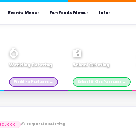
Events Menu
Fun Foods Menu
Info
▼
▼
▼
💍
🏫
Wedding Catering
School Catering
Custom packages · All sizes
TDSB Preferred · From $11pp
Wedding Packages →
School & Kids Packages →
✍️ corporate catering
 SCUGOG