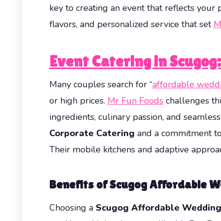
key to creating an event that reflects you
flavors, and personalized service that set
M
Event Catering in Scugog
Many couples search for “
affordable weddi
or high prices.
Mr Fun Foods
challenges thi
ingredients, culinary passion, and seamles
Corporate Catering
and a commitment to 
Their mobile kitchens and adaptive approac
Benefits of Scugog Affordable 
Choosing a
Scugog Affordable Wedding