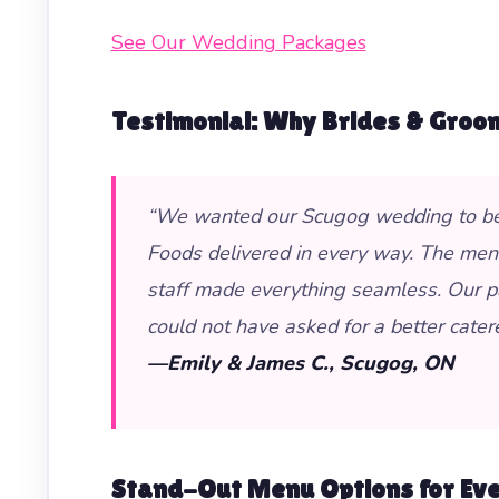
See Our Wedding Packages
Testimonial: Why Brides & Groo
“We wanted our Scugog wedding to be un
Foods delivered in every way. The menu 
staff made everything seamless. Our p
could not have asked for a better cater
—Emily & James C., Scugog, ON
Stand-Out Menu Options for Ev