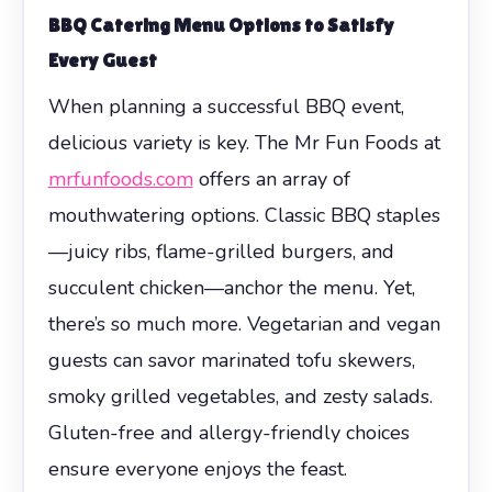
BBQ Catering Menu Options to Satisfy
Every Guest
When planning a successful BBQ event,
delicious variety is key. The Mr Fun Foods at
mrfunfoods.com
offers an array of
mouthwatering options. Classic BBQ staples
—juicy ribs, flame-grilled burgers, and
succulent chicken—anchor the menu. Yet,
there’s so much more. Vegetarian and vegan
guests can savor marinated tofu skewers,
smoky grilled vegetables, and zesty salads.
Gluten-free and allergy-friendly choices
ensure everyone enjoys the feast.