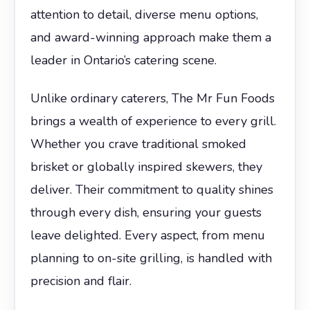
attention to detail, diverse menu options,
and award-winning approach make them a
leader in Ontario’s catering scene.
Unlike ordinary caterers, The Mr Fun Foods
brings a wealth of experience to every grill.
Whether you crave traditional smoked
brisket or globally inspired skewers, they
deliver. Their commitment to quality shines
through every dish, ensuring your guests
leave delighted. Every aspect, from menu
planning to on-site grilling, is handled with
precision and flair.