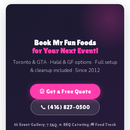
🎡
Book Mr Fun Foods
for Your Next Event!
Toronto & GTA · Halal & GF options · Full setup
& cleanup included · Since 2012
🎡 Get a Free Quote
📞 (416) 827-0500
📸 Event Gallery
|
|
🔥 BBQ Catering
|
🚚 Food Truck
❓ FAQ