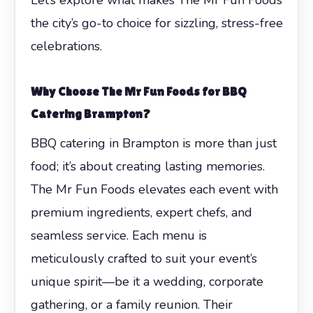
the city’s go-to choice for sizzling, stress-free
celebrations.
Why Choose The Mr Fun Foods for BBQ
Catering Brampton?
BBQ catering in Brampton is more than just
food; it’s about creating lasting memories.
The Mr Fun Foods elevates each event with
premium ingredients, expert chefs, and
seamless service. Each menu is
meticulously crafted to suit your event’s
unique spirit—be it a wedding, corporate
gathering, or a family reunion. Their