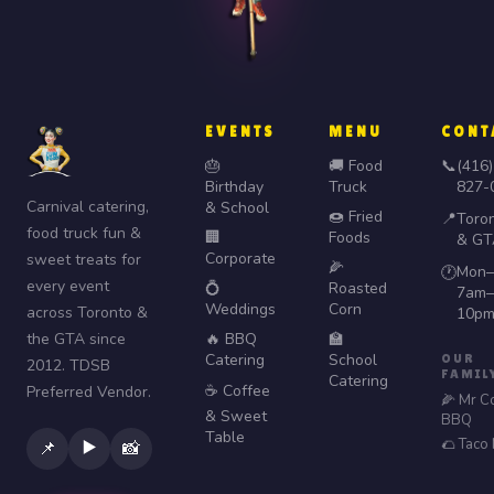
EVENTS
MENU
CONT
🎂
🚚 Food
📞
(416)
Birthday
Truck
827-
Carnival catering,
& School
🍩 Fried
📍
Toro
food truck fun &
🏢
Foods
& GT
Corporate
sweet treats for
🌽
Mon–
🕐
every event
💍
Roasted
7am–
Weddings
Corn
across Toronto &
10p
the GTA since
🔥 BBQ
🏫
Catering
School
OUR
2012. TDSB
FAMIL
Catering
☕ Coffee
Preferred Vendor.
🌽 Mr C
& Sweet
BBQ
Table
🌮 Taco
▶️
📌
📸