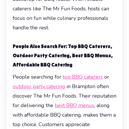
caterers like The Mr Fun Foods, hosts can
focus on fun while culinary professionals
handle the rest.
People Also Search For: Top BBQ Caterers,
Outdoor Party Catering, Best BBQ Menus,
Affordable BBQ Catering
People searching for
top BBQ caterers
or
outdoor party catering
in Brampton often
discover The Mr Fun Foods. Their reputation
for delivering the
best BBQ menus
, along
with affordable BBQ catering, makes them a
top choice. Customers appreciate