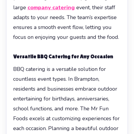
large
company catering
event, their staff
adapts to your needs. The team’s expertise
ensures a smooth event flow, letting you
focus on enjoying your guests and the food.
Versatile BBQ Catering for Any Occasion
BBQ catering is a versatile solution for
countless event types. In Brampton,
residents and businesses embrace outdoor
entertaining for birthdays, anniversaries,
school functions, and more. The Mr Fun
Foods excels at customizing experiences for
each occasion. Planning a beautiful outdoor