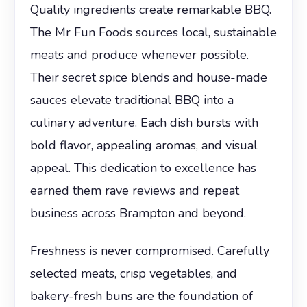
Quality ingredients create remarkable BBQ.
The Mr Fun Foods sources local, sustainable
meats and produce whenever possible.
Their secret spice blends and house-made
sauces elevate traditional BBQ into a
culinary adventure. Each dish bursts with
bold flavor, appealing aromas, and visual
appeal. This dedication to excellence has
earned them rave reviews and repeat
business across Brampton and beyond.
Freshness is never compromised. Carefully
selected meats, crisp vegetables, and
bakery-fresh buns are the foundation of