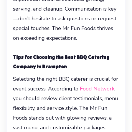
serving, and cleanup. Communication is key
—don’t hesitate to ask questions or request
special touches. The Mr Fun Foods thrives
on exceeding expectations.
Tips for Choosing the Best BBQ Catering
Company in Brampton
Selecting the right BBQ caterer is crucial for
event success. According to
Food Network
,
you should review client testimonials, menu
flexibility, and service style. The Mr Fun
Foods stands out with glowing reviews, a
vast menu, and customizable packages.