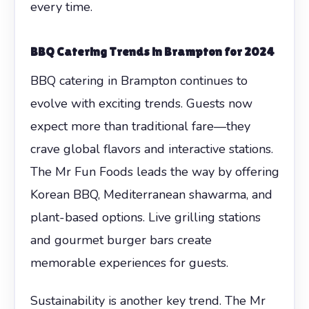
every time.
BBQ Catering Trends in Brampton for 2024
BBQ catering in Brampton continues to
evolve with exciting trends. Guests now
expect more than traditional fare—they
crave global flavors and interactive stations.
The Mr Fun Foods leads the way by offering
Korean BBQ, Mediterranean shawarma, and
plant-based options. Live grilling stations
and gourmet burger bars create
memorable experiences for guests.
Sustainability is another key trend. The Mr