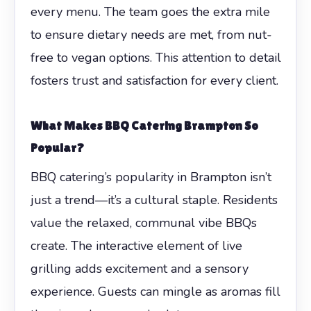
every menu. The team goes the extra mile
to ensure dietary needs are met, from nut-
free to vegan options. This attention to detail
fosters trust and satisfaction for every client.
What Makes BBQ Catering Brampton So
Popular?
BBQ catering’s popularity in Brampton isn’t
just a trend—it’s a cultural staple. Residents
value the relaxed, communal vibe BBQs
create. The interactive element of live
grilling adds excitement and a sensory
experience. Guests can mingle as aromas fill