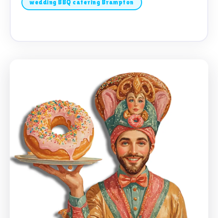
wedding BBQ catering Brampton