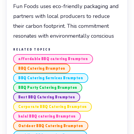
Fun Foods uses eco-friendly packaging and
partners with local producers to reduce
their carbon footprint. This commitment
resonates with environmentally conscious
RELATED TOPICS
affordable BBQ catering Brampton
BBQ Catering Brampton
BBQ Catering Services Brampton
BBQ Party Catering Brampton
Best BBQ Catering Brampton
Corporate BBQ Catering Brampton
halal BBQ catering Brampton
Outdoor BBQ Catering Brampton