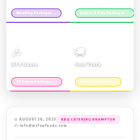
Custom packages · All sizes
TDSB Preferred · From $11pp
Wedding Packages →
School & Kids Packages →
🎶
🚚
DJ & Dance
Food Truck
Music · Coffee · Fun
Fries, Burgers · Gourmet sides
DJ Dance Packages →
Food Truck Menu →
📅 AUGUST 26, 2025
BBQ CATERING BRAMPTON
✍️ info@mrfunfoods.com