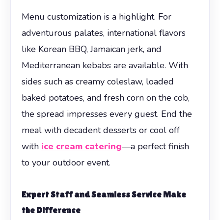
Menu customization is a highlight. For
adventurous palates, international flavors
like Korean BBQ, Jamaican jerk, and
Mediterranean kebabs are available. With
sides such as creamy coleslaw, loaded
baked potatoes, and fresh corn on the cob,
the spread impresses every guest. End the
meal with decadent desserts or cool off
with
ice cream catering
—a perfect finish
to your outdoor event.
Expert Staff and Seamless Service Make
the Difference