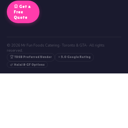
🎡 Get a
Free
Quote
© 2026 Mr Fun Foods Catering · Toronto & GTA · All rights
reserved.
🏆 TDSB Preferred Vendor
⭐ 5.0 Google Rating
🌿 Halal & GF Options