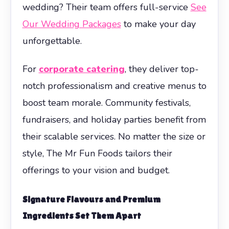
wedding? Their team offers full-service
See
Our Wedding Packages
to make your day
unforgettable.
For
corporate catering
, they deliver top-
notch professionalism and creative menus to
boost team morale. Community festivals,
fundraisers, and holiday parties benefit from
their scalable services. No matter the size or
style, The Mr Fun Foods tailors their
offerings to your vision and budget.
Signature Flavours and Premium
Ingredients Set Them Apart