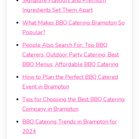
Signature Flavours and Premium
Ingredients Set Them Apart
What Makes BBQ Catering Brampton So
Popular?
People Also Search For: Top BBQ
Caterers, Outdoor Party Catering, Best
BBQ Menus, Affordable BBQ Catering
How to Plan the Perfect BBQ Catered
Event in Brampton
Tips for Choosing the Best BBQ Catering
Company in Brampton
BBQ Catering Trends in Brampton for
2024