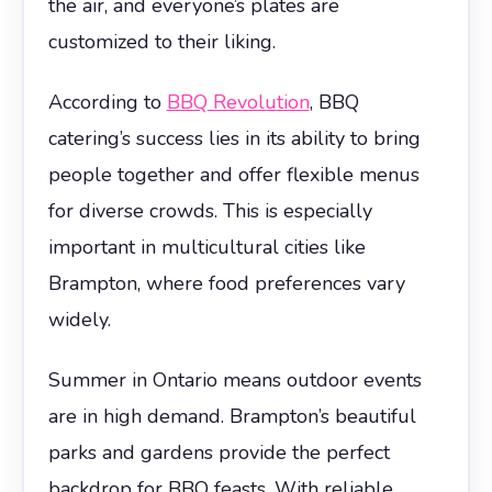
the air, and everyone’s plates are
customized to their liking.
According to
BBQ Revolution
, BBQ
catering’s success lies in its ability to bring
people together and offer flexible menus
for diverse crowds. This is especially
important in multicultural cities like
Brampton, where food preferences vary
widely.
Summer in Ontario means outdoor events
are in high demand. Brampton’s beautiful
parks and gardens provide the perfect
backdrop for BBQ feasts. With reliable