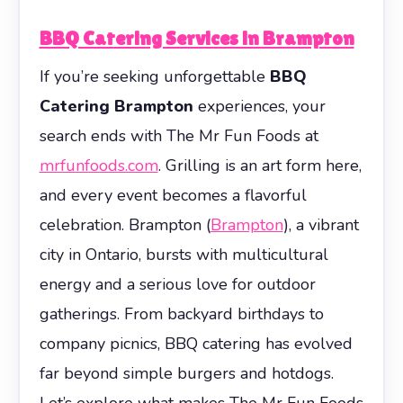
BBQ Catering Services in Brampton
If you’re seeking unforgettable
BBQ
Catering Brampton
experiences, your
search ends with The Mr Fun Foods at
mrfunfoods.com
. Grilling is an art form here,
and every event becomes a flavorful
celebration. Brampton (
Brampton
), a vibrant
city in Ontario, bursts with multicultural
energy and a serious love for outdoor
gatherings. From backyard birthdays to
company picnics, BBQ catering has evolved
far beyond simple burgers and hotdogs.
Let’s explore what makes The Mr Fun Foods