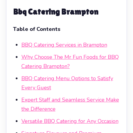
Bbq Catering Brampton
Table of Contents
BBQ Catering Services in Brampton
Why Choose The Mr Fun Foods for BBQ
Catering Brampton?
BBQ Catering Menu Options to Satisfy
Every Guest
Expert Staff and Seamless Service Make
the Difference
Versatile BBQ Catering for Any Occasion