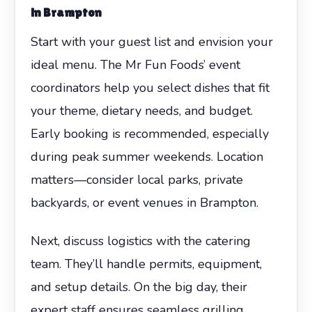
in Brampton
Start with your guest list and envision your
ideal menu. The Mr Fun Foods’ event
coordinators help you select dishes that fit
your theme, dietary needs, and budget.
Early booking is recommended, especially
during peak summer weekends. Location
matters—consider local parks, private
backyards, or event venues in Brampton.
Next, discuss logistics with the catering
team. They’ll handle permits, equipment,
and setup details. On the big day, their
expert staff ensures seamless grilling,