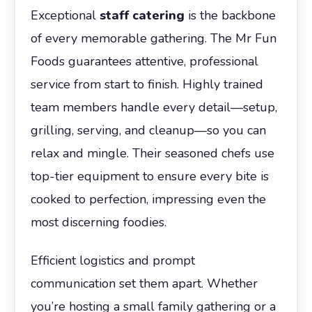
Exceptional
staff catering
is the backbone
of every memorable gathering. The Mr Fun
Foods guarantees attentive, professional
service from start to finish. Highly trained
team members handle every detail—setup,
grilling, serving, and cleanup—so you can
relax and mingle. Their seasoned chefs use
top-tier equipment to ensure every bite is
cooked to perfection, impressing even the
most discerning foodies.
Efficient logistics and prompt
communication set them apart. Whether
you’re hosting a small family gathering or a