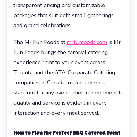
transparent pricing and customizable
packages that suit both small gatherings
and grand celebrations.
The Mr Fun Foods at
mrfunfoods.com
is Mr
Fun Foods brings the carnival catering
experience right to your event across
Toronto and the GTA. Corporate Catering
companies in Canada, making them a
standout for any event. Their commitment to
quality and service is evident in every
interaction and every meal served.
How to Plan the Perfect BBQ Catered Event