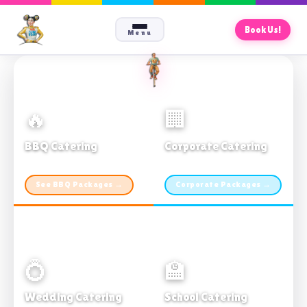
Book Us!
Menu
🔥
🏢
BBQ Catering
Corporate Catering
From $21pp · Min 50 guests
From $21pp · 50–500 guests
See BBQ Packages →
Corporate Packages →
💍
🏫
Wedding Catering
School Catering