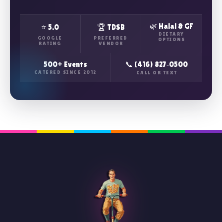
🌿 Halal & GF
⭐ 5.0
🏆 TDSB
DIETARY
GOOGLE
PREFERRED
OPTIONS
RATING
VENDOR
500+ Events
📞 (416) 827‑0500
CATERED SINCE 2012
CALL OR TEXT