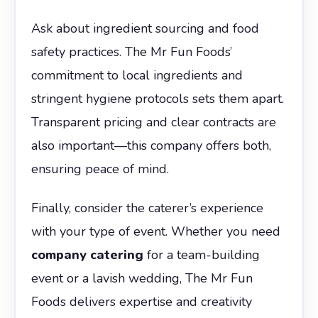
Ask about ingredient sourcing and food
safety practices. The Mr Fun Foods’
commitment to local ingredients and
stringent hygiene protocols sets them apart.
Transparent pricing and clear contracts are
also important—this company offers both,
ensuring peace of mind.
Finally, consider the caterer’s experience
with your type of event. Whether you need
company catering
for a team-building
event or a lavish wedding, The Mr Fun
Foods delivers expertise and creativity